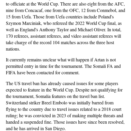
to officiate at the World Cup. There are also eight from the AFC,
nine from Concacaf, one from the OFC, 12 from Conmebol, and
15 from Uefa. Those from Uefa countries include Poland's
Szymon Marciniak, who refereed the 2022 World Cup final, as
well as England's Anthony Taylor and Michael Oliver. In total,
170 referees, assistant referees, and video assistant referees will
take charge of the record 104 matches across the three host
nations.
It currently remains unclear what will happen if Artan is not
permitted entry in time for the tournament. The Somali FA and
FIFA have been contacted for comment.
The US travel ban has already caused issues for some players
expected to feature in the World Cup. Despite not qualifying for
the tournament, Somalia features on the travel ban list.
Switzerland striker Breel Embolo was initially barred from
flying to the country due to travel issues related to a 2018 court
ruling; he was convicted in 2023 of making multiple threats and
handed a suspended fine. Those issues have since been resolved,
and he has arrived in San Diego.