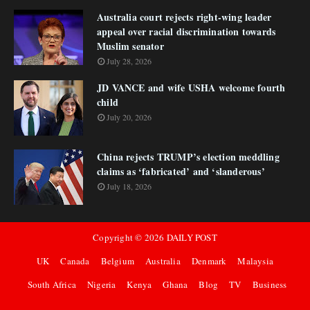
Australia court rejects right-wing leader
appeal over racial discrimination towards
Muslim senator
July 28, 2026
JD VANCE and wife USHA welcome fourth
child
July 20, 2026
China rejects TRUMP’s election meddling
claims as ‘fabricated’ and ‘slanderous’
July 18, 2026
Copyright ©
2026
DAILY POST
UK
Canada
Belgium
Australia
Denmark
Malaysia
South Africa
Nigeria
Kenya
Ghana
Blog
TV
Business