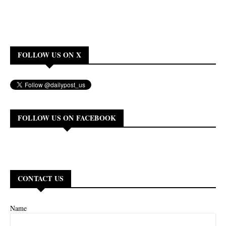
FOLLOW US ON X
FOLLOW US ON FACEBOOK
CONTACT US
Name