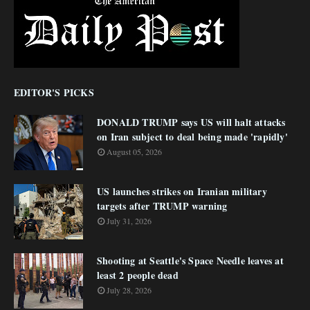
EDITOR'S PICKS
DONALD TRUMP says US will halt attacks
on Iran subject to deal being made 'rapidly'
August 05, 2026
US launches strikes on Iranian military
targets after TRUMP warning
July 31, 2026
Shooting at Seattle's Space Needle leaves at
least 2 people dead
July 28, 2026