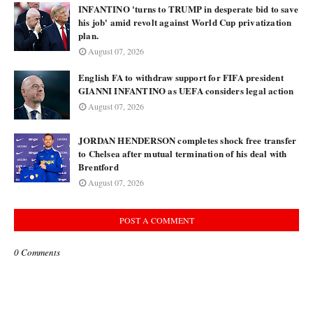
INFANTINO 'turns to TRUMP in desperate bid to save
his job' amid revolt against World Cup privatization
plan.
August 07, 2026
English FA to withdraw support for FIFA president
GIANNI INFANTINO as UEFA considers legal action
August 07, 2026
JORDAN HENDERSON completes shock free transfer
to Chelsea after mutual termination of his deal with
Brentford
August 07, 2026
POST A COMMENT
0 Comments