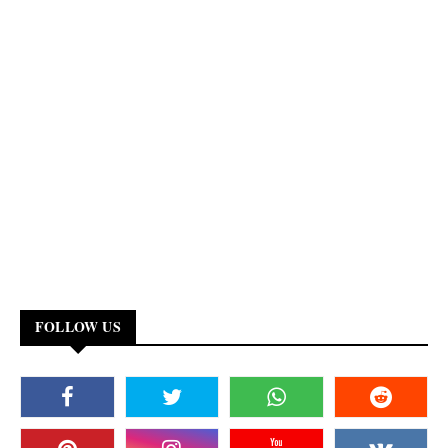
FOLLOW US