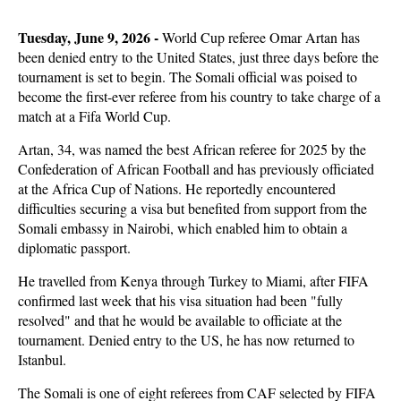
Tuesday, June 9, 2026 -
World Cup referee Omar Artan has
been denied entry to the United States, just three days before the
tournament is set to begin. The Somali official was poised to
become the first-ever referee from his country to take charge of a
match at a Fifa World Cup.
Artan, 34, was named the best African referee for 2025 by the
Confederation of African Football and has previously officiated
at the Africa Cup of Nations. He reportedly encountered
difficulties securing a visa but benefited from support from the
Somali embassy in Nairobi, which enabled him to obtain a
diplomatic passport.
He travelled from Kenya through Turkey to Miami, after FIFA
confirmed last week that his visa situation had been "fully
resolved" and that he would be available to officiate at the
tournament. Denied entry to the US, he has now returned to
Istanbul.
The Somali is one of eight referees from CAF selected by FIFA