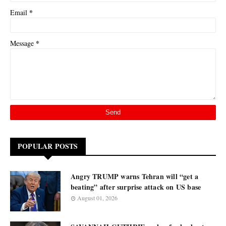
*
Email
*
Message
POPULAR POSTS
Angry TRUMP warns Tehran will “get a
beating” after surprise attack on US base
August 01, 2026