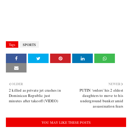
Tags
SPORTS
OLDER
NEWER
2 killed as private jet crashes in
PUTIN ‘orders' his 2 eldest
Dominican Republic just
daughters to move to his
minutes after takeoff (VIDEO)
underground bunker amid
assassination fears
YOU MAY LIKE THESE POSTS