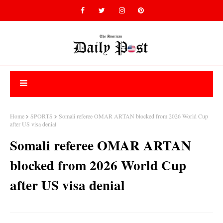
Home
SPORTS
Somali referee OMAR ARTAN blocked from 2026 World Cup
after US visa denial
Somali referee OMAR ARTAN
blocked from 2026 World Cup
after US visa denial