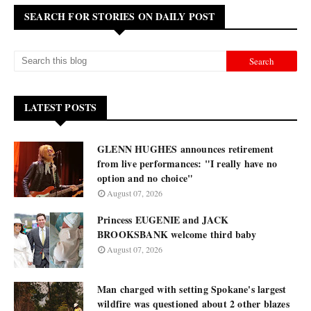
SEARCH FOR STORIES ON DAILY POST
LATEST POSTS
GLENN HUGHES announces retirement
from live performances: "I really have no
option and no choice"
August 07, 2026
Princess EUGENIE and JACK
BROOKSBANK welcome third baby
August 07, 2026
Man charged with setting Spokane's largest
wildfire was questioned about 2 other blazes