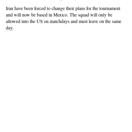
Iran have been forced to change their plans for the tournament
and will now be based in Mexico. The squad will only be
allowed into the US on matchdays and must leave on the same
day.