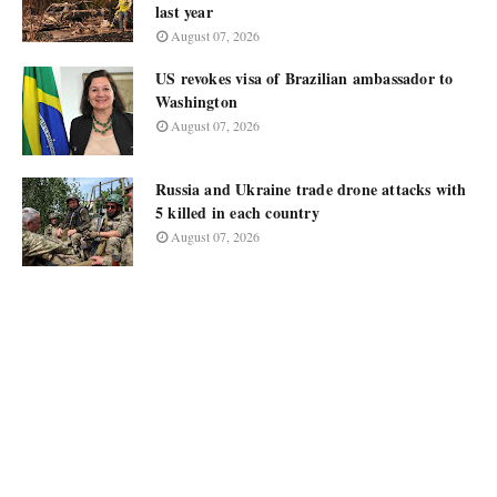
last year
August 07, 2026
US revokes visa of Brazilian ambassador to
Washington
August 07, 2026
Russia and Ukraine trade drone attacks with
5 killed in each country
August 07, 2026