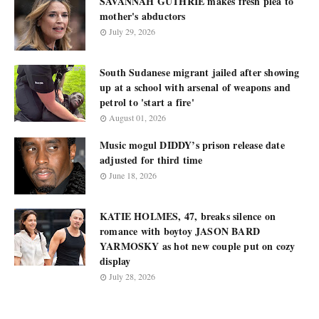
SAVANNAH GUTHRIE makes fresh plea to
mother's abductors
July 29, 2026
South Sudanese migrant jailed after showing
up at a school with arsenal of weapons and
petrol to 'start a fire'
August 01, 2026
Music mogul DIDDY’s prison release date
adjusted for third time
June 18, 2026
KATIE HOLMES, 47, breaks silence on
romance with boytoy JASON BARD
YARMOSKY as hot new couple put on cozy
display
July 28, 2026