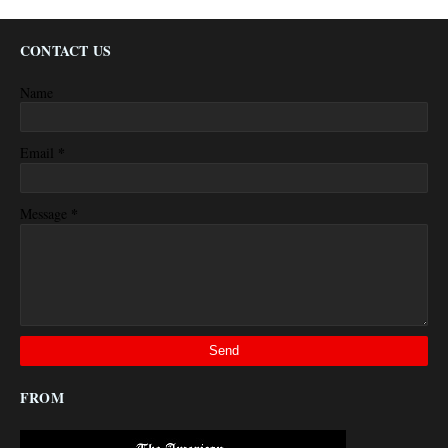
CONTACT US
Name
*
Email
*
Message
FROM