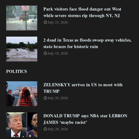
Park visitors face flood danger out West
while severe storms rip through NY, NJ
July 23, 2026
2 dead in Texas as floods sweep away vehicles,
state braces for historic rain
July 18, 2026
POLITICS
ZELENSKYY arrives in US to meet with
TRUMP
July 29, 2026
DONALD TRUMP says NBA star LEBRON
JAMES ‘maybe racist’
July 28, 2026