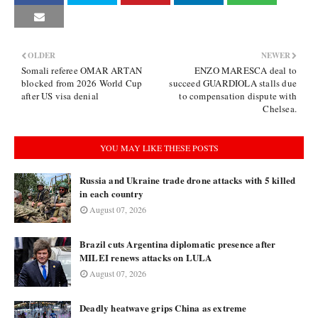
OLDER
NEWER
Somali referee OMAR ARTAN
ENZO MARESCA deal to
blocked from 2026 World Cup
succeed GUARDIOLA stalls due
after US visa denial
to compensation dispute with
Chelsea.
YOU MAY LIKE THESE POSTS
Russia and Ukraine trade drone attacks with 5 killed
in each country
August 07, 2026
Brazil cuts Argentina diplomatic presence after
MILEI renews attacks on LULA
August 07, 2026
Deadly heatwave grips China as extreme