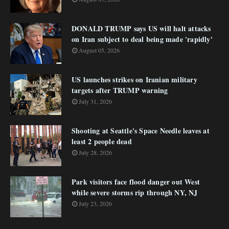
DONALD TRUMP says US will halt attacks
on Iran subject to deal being made 'rapidly'
August 05, 2026
US launches strikes on Iranian military
targets after TRUMP warning
July 31, 2026
Shooting at Seattle's Space Needle leaves at
least 2 people dead
July 28, 2026
Park visitors face flood danger out West
while severe storms rip through NY, NJ
July 23, 2026