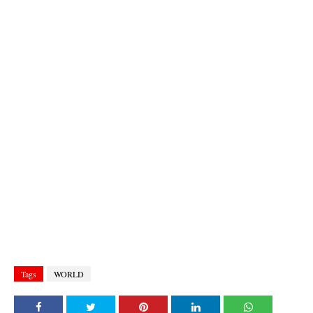
Tags
WORLD