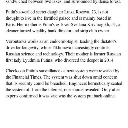
sandwiched between two lakes, and surrounded by dense forest.
Putin's so-called secret daughter Luiza Rozova, 23, is not
thought to live in the fortified palace and is mainly based in
Paris. Her mother is Putin's ex-lover Svetlana Krivinogikh, 51, a
cleaner turned wealthy bank director and strip club owner.
Vorontsova works as an endocrinologist, leading the dictator's
drive for longevity, while Tikhonova increasingly controls
Russian science and technology. Their mother is former Russian
first lady Lyudmila Putina, who divorced the despot in 2014
Checks on Putin's surveillance camera system were revealed by
the Financial Times. The system was shut down amid concern
that its security could be breached. Engineers hermetically sealed
the system off from the internet, one source revealed. Only after
experts confirmed it was safe was the system put back online.