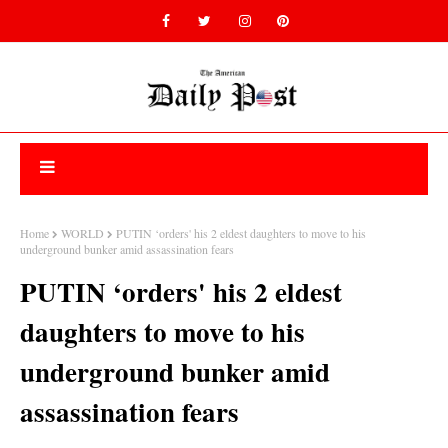
Home
WORLD
PUTIN ‘orders' his 2 eldest daughters to move to his
underground bunker amid assassination fears
PUTIN ‘orders' his 2 eldest
daughters to move to his
underground bunker amid
assassination fears