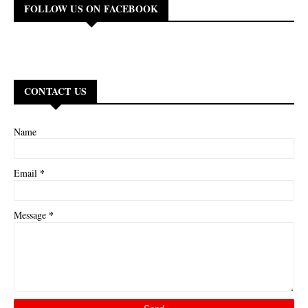
FOLLOW US ON FACEBOOK
CONTACT US
Name
*
Email
*
Message