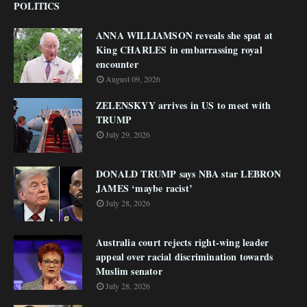
POLITICS
ANNA WILLIAMSON reveals she spat at
King CHARLES in embarrassing royal
encounter
August 09, 2026
ZELENSKYY arrives in US to meet with
TRUMP
July 29, 2026
DONALD TRUMP says NBA star LEBRON
JAMES ‘maybe racist’
July 28, 2026
Australia court rejects right-wing leader
appeal over racial discrimination towards
Muslim senator
July 28, 2026