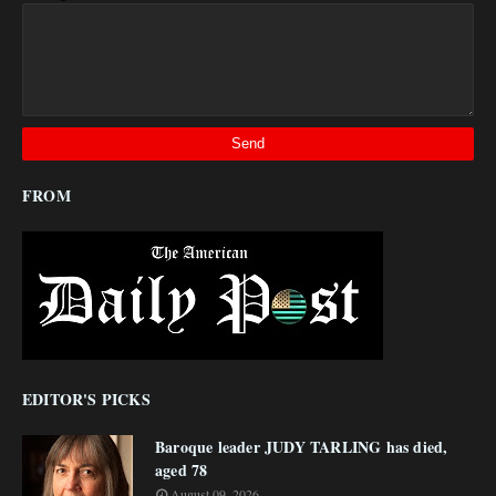
FROM
EDITOR'S PICKS
Baroque leader JUDY TARLING has died,
aged 78
August 09, 2026