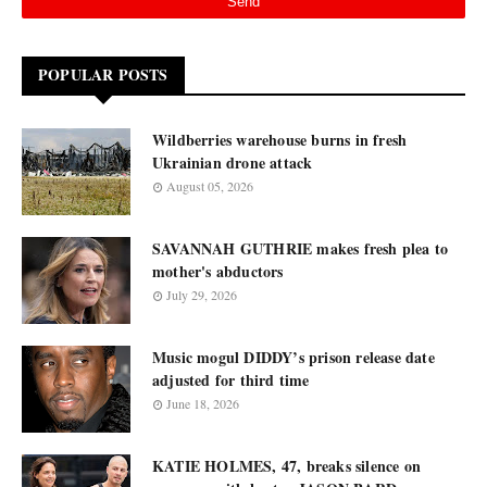
POPULAR POSTS
Wildberries warehouse burns in fresh
Ukrainian drone attack
August 05, 2026
SAVANNAH GUTHRIE makes fresh plea to
mother's abductors
July 29, 2026
Music mogul DIDDY’s prison release date
adjusted for third time
June 18, 2026
KATIE HOLMES, 47, breaks silence on