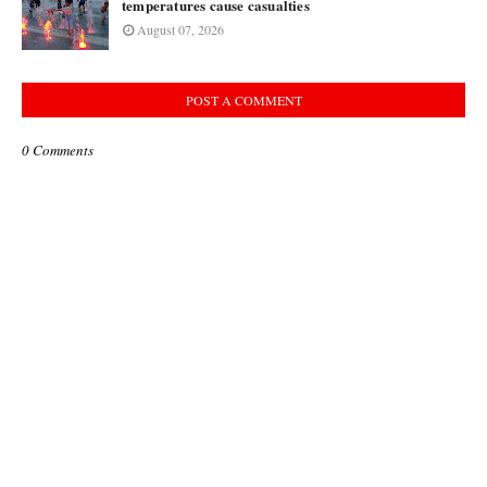
temperatures cause casualties
August 07, 2026
POST A COMMENT
0 Comments