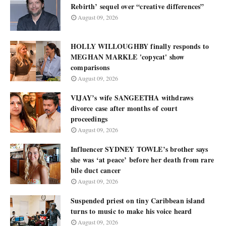
Rebirth’ sequel over “creative differences”
August 09, 2026
HOLLY WILLOUGHBY finally responds to
MEGHAN MARKLE 'copycat' show
comparisons
August 09, 2026
VIJAY’s wife SANGEETHA withdraws
divorce case after months of court
proceedings
August 09, 2026
Influencer SYDNEY TOWLE’s brother says
she was ‘at peace’ before her death from rare
bile duct cancer
August 09, 2026
Suspended priest on tiny Caribbean island
turns to music to make his voice heard
August 09, 2026