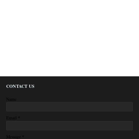
CONTACT US
Name
*
Email
*
Message