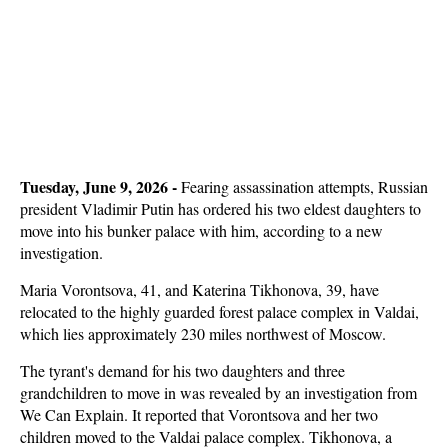
Tuesday, June 9, 2026 -
Fearing assassination attempts, Russian
president Vladimir Putin has ordered his two eldest daughters to
move into his bunker palace with him, according to a new
investigation.
Maria Vorontsova, 41, and Katerina Tikhonova, 39, have
relocated to the highly guarded forest palace complex in Valdai,
which lies approximately 230 miles northwest of Moscow.
The tyrant's demand for his two daughters and three
grandchildren to move in was revealed by an investigation from
We Can Explain. It reported that Vorontsova and her two
children moved to the Valdai palace complex. Tikhonova, a