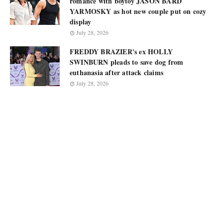
romance with boytoy JASON BARD
YARMOSKY as hot new couple put on cozy
display
July 28, 2026
FREDDY BRAZIER's ex HOLLY
SWINBURN pleads to save dog from
euthanasia after attack claims
July 28, 2026