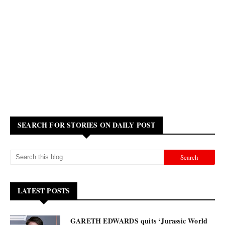
SEARCH FOR STORIES ON DAILY POST
LATEST POSTS
GARETH EDWARDS quits ‘Jurassic World