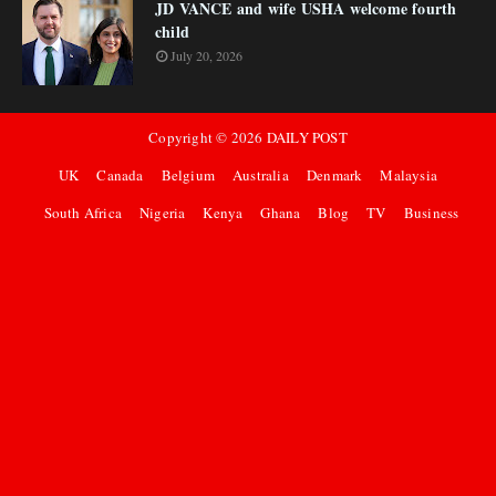
JD VANCE and wife USHA welcome fourth
child
July 20, 2026
Copyright ©
2026
DAILY POST
UK
Canada
Belgium
Australia
Denmark
Malaysia
South Africa
Nigeria
Kenya
Ghana
Blog
TV
Business