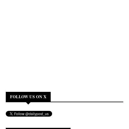
FOLLOW US ON X