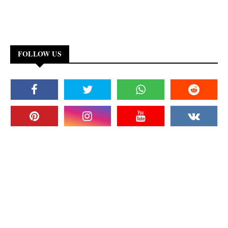
FOLLOW US