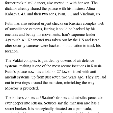
former rock n' roll dancer, also moved in with her son. The
dictator already shared the palace with his mistress Alina
Kabaeva, 43, and their two sons, Ivan, 11, and Vladimir, six
Putin has also ordered urgent checks on Russia's complex web
of surveillance cameras, fearing it could be hacked by his
enemies and betray his movements. Iran's supreme leader
Ayatollah Ali Khamenei was taken out by the US and Israel
after security cameras were hacked in that nation to track his
location.
The Valdai complex is guarded by dozens of air defence
systems, making it one of the most secure locations in Russia.
Putin's palace now has a total of 27 towers fitted with anti-
aircraft systems, up from just seven two years ago. They are laid
out in two rings around the mansion, mimicking the way
Moscow is protected.
The fortress comes as Ukraine's drones and missiles penetrate
ever deeper into Russia. Sources say the mansion also has a
secret bunker. It is strategically situated on a peninsula,