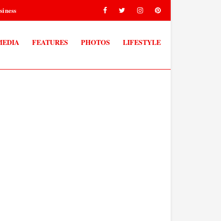
siness
MEDIA
FEATURES
PHOTOS
LIFESTYLE