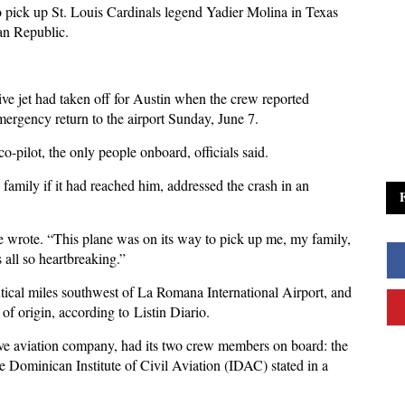
o pick up St. Louis Cardinals legend Yadier Molina in Texas
can Republic.
e jet had taken off for Austin when the crew reported
emergency return to the airport Sunday, June 7.
 co-pilot, the only people onboard, officials said.
amily if it had reached him, addressed the crash in an
he wrote. “This plane was on its way to pick up me, my family,
s all so heartbreaking.”
tical miles southwest of La Romana International Airport, and
nt of origin, according to Listin Diario.
tive aviation company, had its two crew members on board: the
e Dominican Institute of Civil Aviation (IDAC) stated in a