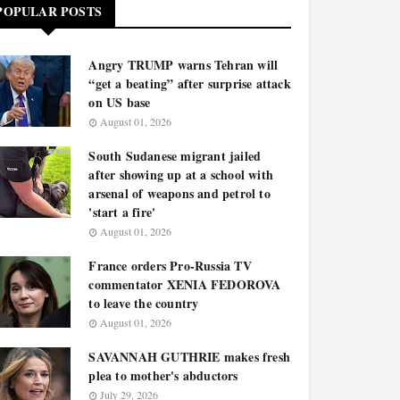
POPULAR POSTS
Angry TRUMP warns Tehran will
“get a beating” after surprise attack
on US base
August 01, 2026
South Sudanese migrant jailed
after showing up at a school with
arsenal of weapons and petrol to
'start a fire'
August 01, 2026
France orders Pro-Russia TV
commentator XENIA FEDOROVA
to leave the country
August 01, 2026
SAVANNAH GUTHRIE makes fresh
plea to mother's abductors
July 29, 2026