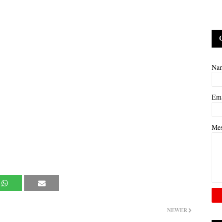
Na
Em
Me
NEWER