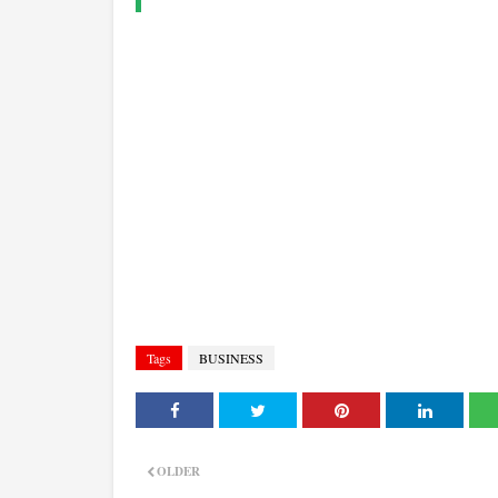
Tags
BUSINESS
OLDER