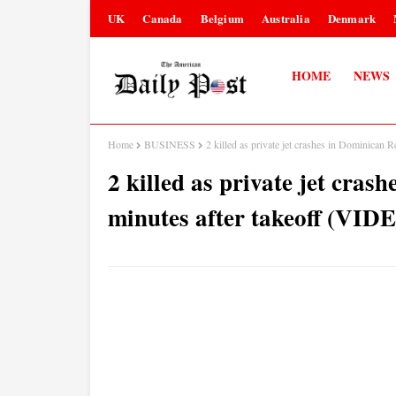
UK
Canada
Belgium
Australia
Denmark
HOME
NEWS
Home
BUSINESS
2 killed as private jet crashes in Dominican 
2 killed as private jet cras
minutes after takeoff (VID