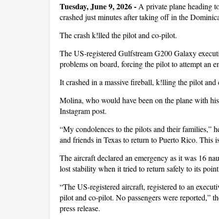
Tuesday, June 9, 2026 -
A private plane heading t
crashed just minutes after taking off in the Domini
The crash k!lled the pilot and co-pilot.
The US-registered Gulfstream G200 Galaxy executiv
problems on board, forcing the pilot to attempt an 
It crashed in a massive fireball, k!lling the pilot and
Molina, who would have been on the plane with his f
Instagram post.
“My condolences to the pilots and their families,” 
and friends in Texas to return to Puerto Rico. This i
The aircraft declared an emergency as it was 16 nau
lost stability when it tried to return safely to its poi
“The US-registered aircraft, registered to an execu
pilot and co-pilot. No passengers were reported,” th
press release.