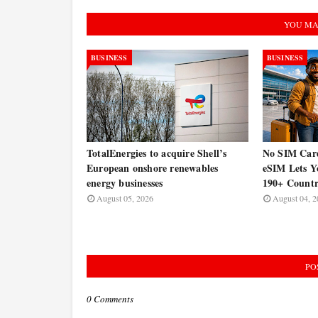
YOU MA
BUSINESS
BUSINESS
TotalEnergies to acquire Shell’s
No SIM Car
European onshore renewables
eSIM Lets Y
energy businesses
190+ Countr
August 05, 2026
August 04, 2
PO
0 Comments