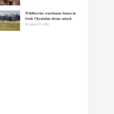
Wildberries warehouse burns in
fresh Ukrainian drone attack
August 05, 2026