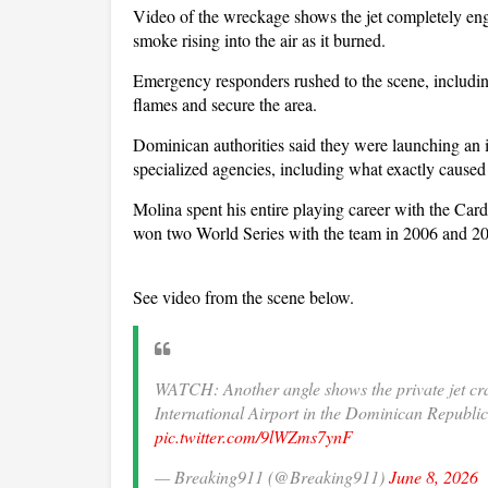
Video of the wreckage shows the jet completely eng
smoke rising into the air as it burned.
Emergency responders rushed to the scene, includin
flames and secure the area.
Dominican authorities said they were launching an i
specialized agencies, including what exactly caused 
Molina spent his entire playing career with the Ca
won two World Series with the team in 2006 and 20
See video from the scene below.
WATCH: Another angle shows the private jet c
International Airport in the Dominican Republi
pic.twitter.com/9lWZms7ynF
— Breaking911 (@Breaking911)
June 8, 2026