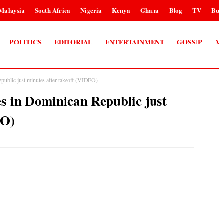
Malaysia
South Africa
Nigeria
Kenya
Ghana
Blog
TV
Bu
POLITICS
EDITORIAL
ENTERTAINMENT
GOSSIP
Republic just minutes after takeoff (VIDEO)
hes in Dominican Republic just
EO)