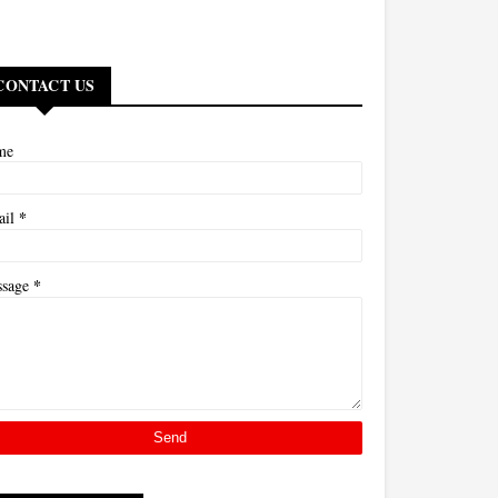
CONTACT US
me
*
ail
*
ssage