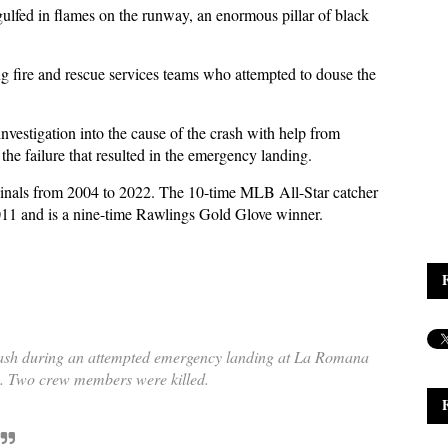
ulfed in flames on the runway, an enormous pillar of black
g fire and rescue services teams who attempted to douse the
nvestigation into the cause of the crash with help from
the failure that resulted in the emergency landing.
rdinals from 2004 to 2022. The 10-time MLB All-Star catcher
11 and is a nine-time Rawlings Gold Glove winner.
rash during an attempted emergency landing at La Romana
c. Two crew members were killed.