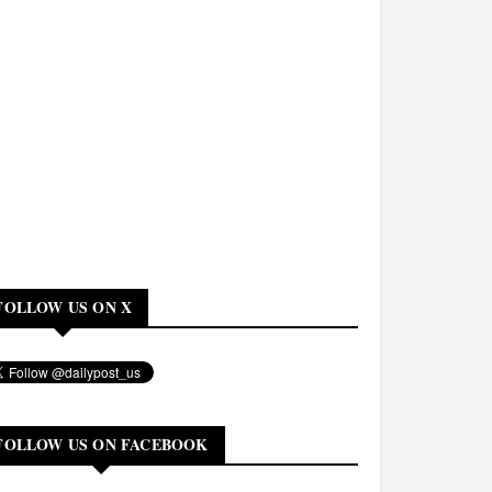
FOLLOW US ON X
FOLLOW US ON FACEBOOK