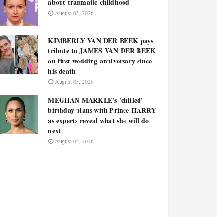
about traumatic childhood
August 05, 2026
KIMBERLY VAN DER BEEK pays
tribute to JAMES VAN DER BEEK
on first wedding anniversary since
his death
August 05, 2026
MEGHAN MARKLE's 'chilled'
birthday plans with Prince HARRY
as experts reveal what she will do
next
August 05, 2026