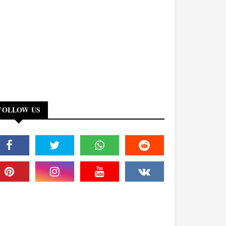
FOLLOW US