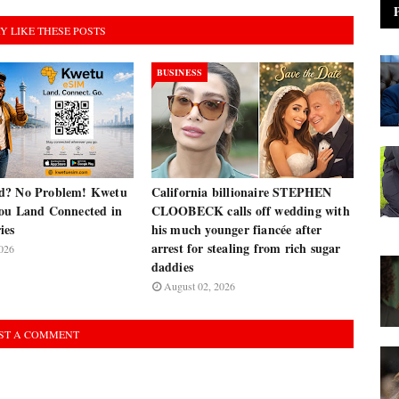
Y LIKE THESE POSTS
BUSINESS
d? No Problem! Kwetu
California billionaire STEPHEN
ou Land Connected in
CLOOBECK calls off wedding with
ies
his much younger fiancée after
arrest for stealing from rich sugar
026
daddies
August 02, 2026
ST A COMMENT