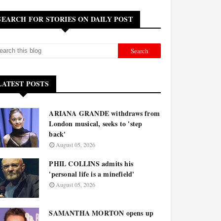
SEARCH FOR STORIES ON DAILY POST
LATEST POSTS
ARIANA GRANDE withdraws from
London musical, seeks to 'step
back'
August 05, 2026
PHIL COLLINS admits his
'personal life is a minefield'
August 05, 2026
SAMANTHA MORTON opens up