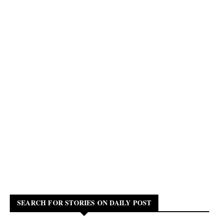
SEARCH FOR STORIES ON DAILY POST