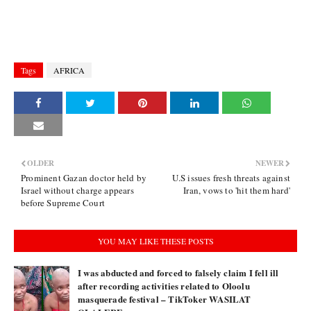
Tags
AFRICA
OLDER
NEWER
Prominent Gazan doctor held by
U.S issues fresh threats against
Israel without charge appears
Iran, vows to 'hit them hard'
before Supreme Court
YOU MAY LIKE THESE POSTS
I was abducted and forced to falsely claim I fell ill
after recording activities related to Oloolu
masquerade festival – TikToker WASILAT