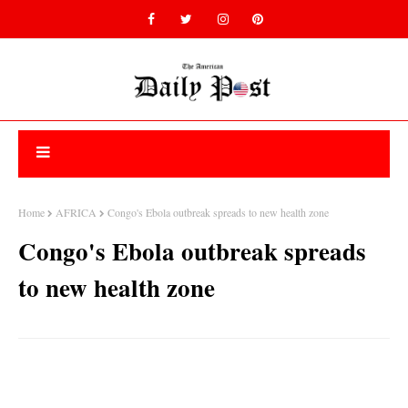
Home
AFRICA
Congo's Ebola outbreak spreads to new health zone
Congo's Ebola outbreak spreads
to new health zone