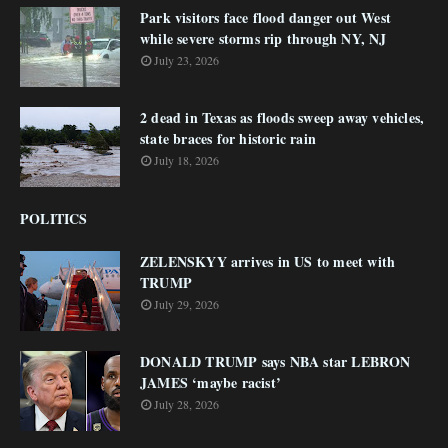
Park visitors face flood danger out West
while severe storms rip through NY, NJ
July 23, 2026
2 dead in Texas as floods sweep away vehicles,
state braces for historic rain
July 18, 2026
POLITICS
ZELENSKYY arrives in US to meet with
TRUMP
July 29, 2026
DONALD TRUMP says NBA star LEBRON
JAMES ‘maybe racist’
July 28, 2026