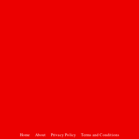
Home
About
Privacy Policy
Terms and Conditions