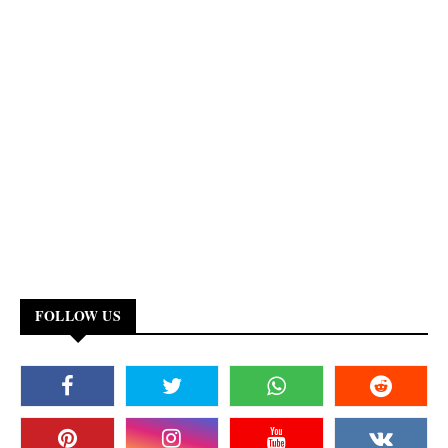
FOLLOW US