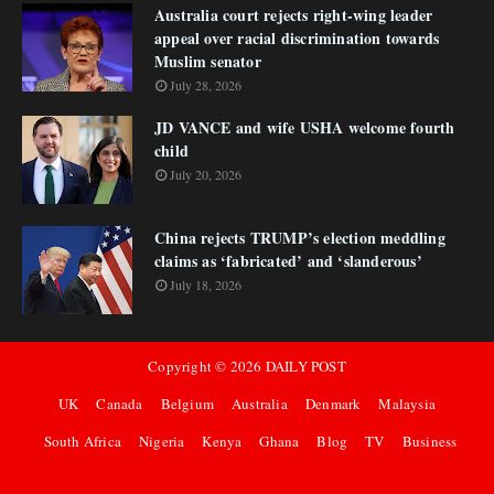
Australia court rejects right-wing leader
appeal over racial discrimination towards
Muslim senator
July 28, 2026
JD VANCE and wife USHA welcome fourth
child
July 20, 2026
China rejects TRUMP’s election meddling
claims as ‘fabricated’ and ‘slanderous’
July 18, 2026
Copyright ©
2026
DAILY POST
UK
Canada
Belgium
Australia
Denmark
Malaysia
South Africa
Nigeria
Kenya
Ghana
Blog
TV
Business