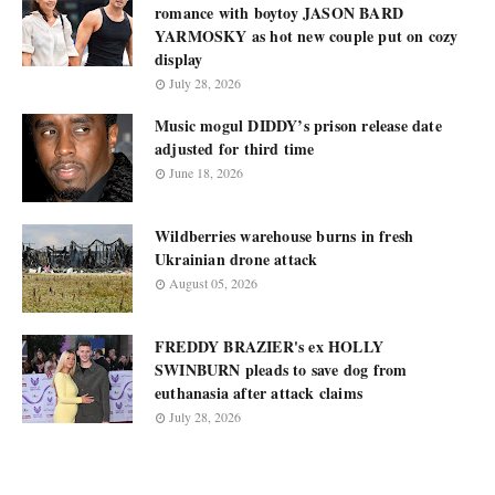
romance with boytoy JASON BARD
YARMOSKY as hot new couple put on cozy
display
July 28, 2026
Music mogul DIDDY’s prison release date
adjusted for third time
June 18, 2026
Wildberries warehouse burns in fresh
Ukrainian drone attack
August 05, 2026
FREDDY BRAZIER's ex HOLLY
SWINBURN pleads to save dog from
euthanasia after attack claims
July 28, 2026