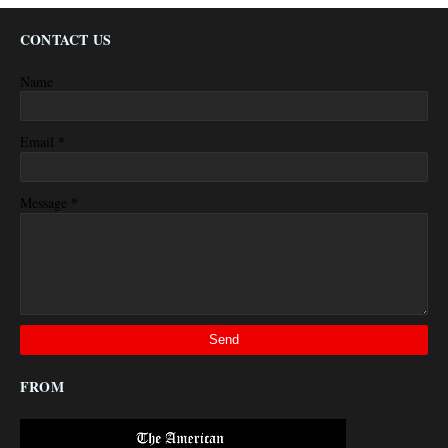
CONTACT US
Name
*
Email
*
Message
FROM