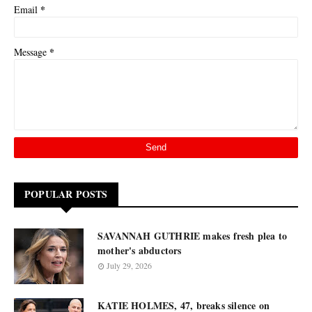
*
Email
*
Message
POPULAR POSTS
SAVANNAH GUTHRIE makes fresh plea to
mother's abductors
July 29, 2026
KATIE HOLMES, 47, breaks silence on