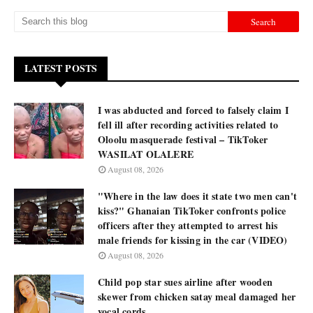
LATEST POSTS
I was abducted and forced to falsely claim I
fell ill after recording activities related to
Oloolu masquerade festival – TikToker
WASILAT OLALERE
August 08, 2026
"Where in the law does it state two men can't
kiss?" Ghanaian TikToker confronts police
officers after they attempted to arrest his
male friends for kissing in the car (VIDEO)
August 08, 2026
Child pop star sues airline after wooden
skewer from chicken satay meal damaged her
vocal cords