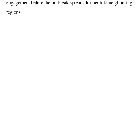
engagement before the outbreak spreads further into neighboring 
regions.