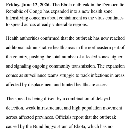
Friday, June 12, 2026- 
The Ebola outbreak in the Democratic 
Republic of Congo has expanded into a new health zone, 
intensifying concerns about containment as the virus continues 
to spread across already vulnerable regions. 
Health authorities confirmed that the outbreak has now reached 
additional administrative health areas in the northeastern part of 
the country, pushing the total number of affected zones higher 
and signaling ongoing community transmission. The expansion 
comes as surveillance teams struggle to track infections in areas 
affected by displacement and limited healthcare access.
The spread is being driven by a combination of delayed 
detection, weak infrastructure, and high population movement 
across affected provinces. Officials report that the outbreak 
caused by the Bundibugyo strain of Ebola, which has no 