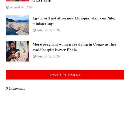
OLALERE
August 08, 2026
Egypt will not allow new Ethiopian dams on Nile,
minister says
August 07, 2026
More pregnant women are dying in Congo as they
avoid hospitals over Ebola
August 05, 2026
POST A COMMENT
0 Comments