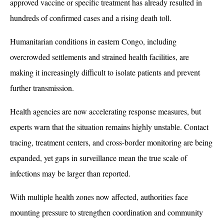
approved vaccine or specific treatment has already resulted in 
hundreds of confirmed cases and a rising death toll. 
Humanitarian conditions in eastern Congo, including 
overcrowded settlements and strained health facilities, are 
making it increasingly difficult to isolate patients and prevent 
further transmission.
Health agencies are now accelerating response measures, but 
experts warn that the situation remains highly unstable. Contact 
tracing, treatment centers, and cross-border monitoring are being 
expanded, yet gaps in surveillance mean the true scale of 
infections may be larger than reported. 
With multiple health zones now affected, authorities face 
mounting pressure to strengthen coordination and community 