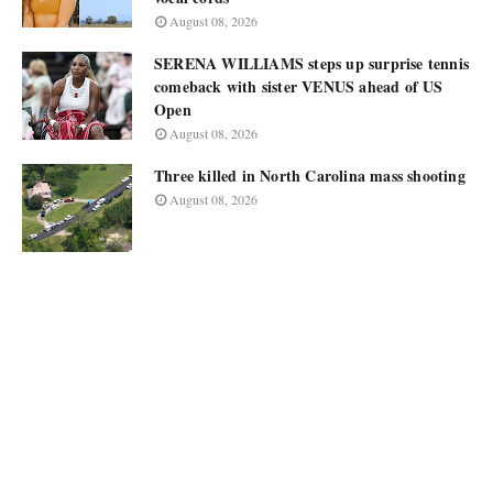
August 08, 2026
SERENA WILLIAMS steps up surprise tennis
comeback with sister VENUS ahead of US
Open
August 08, 2026
Three killed in North Carolina mass shooting
August 08, 2026