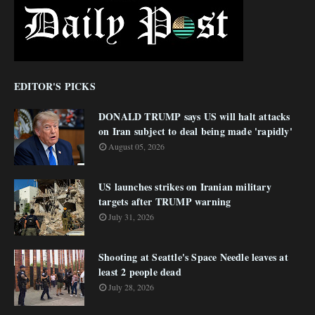
EDITOR'S PICKS
DONALD TRUMP says US will halt attacks
on Iran subject to deal being made 'rapidly'
August 05, 2026
US launches strikes on Iranian military
targets after TRUMP warning
July 31, 2026
Shooting at Seattle's Space Needle leaves at
least 2 people dead
July 28, 2026