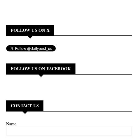
FOLLOW US ON X
FOLLOW US ON FACEBOOK
CONTACT US
Name