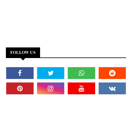
FOLLOW US