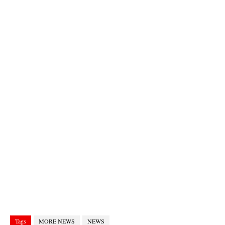
Tags
MORE NEWS
NEWS