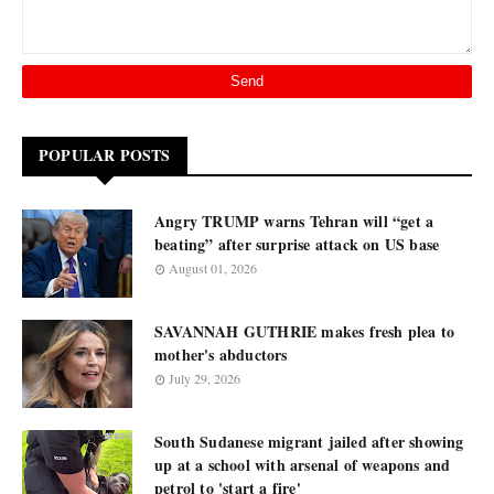
POPULAR POSTS
Angry TRUMP warns Tehran will “get a
beating” after surprise attack on US base
August 01, 2026
SAVANNAH GUTHRIE makes fresh plea to
mother's abductors
July 29, 2026
South Sudanese migrant jailed after showing
up at a school with arsenal of weapons and
petrol to 'start a fire'