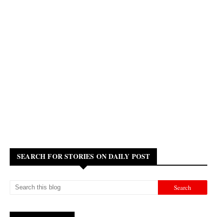
SEARCH FOR STORIES ON DAILY POST