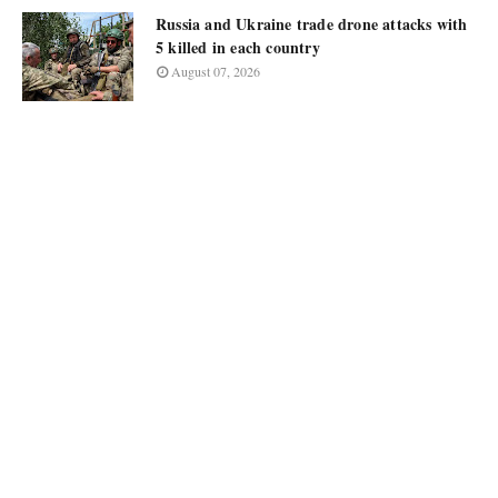
Russia and Ukraine trade drone attacks with
5 killed in each country
August 07, 2026