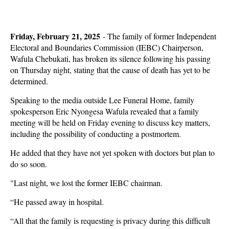
Friday, February 21, 2025
- The family of former Independent
Electoral and Boundaries Commission (IEBC) Chairperson,
Wafula Chebukati, has broken its silence following his passing
on Thursday night, stating that the cause of death has yet to be
determined.
Speaking to the media outside Lee Funeral Home, family
spokesperson Eric Nyongesa Wafula revealed that a family
meeting will be held on Friday evening to discuss key matters,
including the possibility of conducting a postmortem.
He added that they have not yet spoken with doctors but plan to
do so soon.
"Last night, we lost the former IEBC chairman.
“He passed away in hospital.
“All that the family is requesting is privacy during this difficult