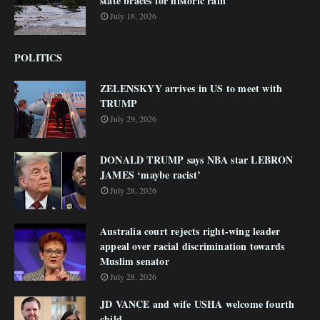
state braces for historic rain
July 18, 2026
POLITICS
ZELENSKYY arrives in US to meet with
TRUMP
July 29, 2026
DONALD TRUMP says NBA star LEBRON
JAMES ‘maybe racist’
July 28, 2026
Australia court rejects right-wing leader
appeal over racial discrimination towards
Muslim senator
July 28, 2026
JD VANCE and wife USHA welcome fourth
child