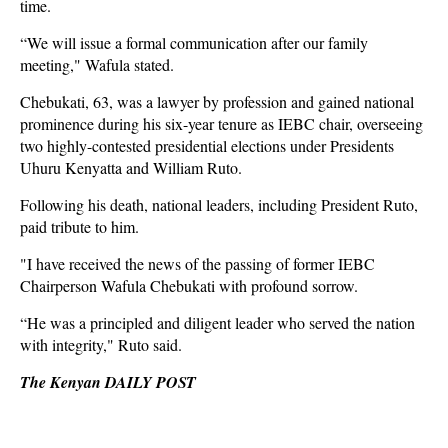
time.
“We will issue a formal communication after our family
meeting," Wafula stated.
Chebukati, 63, was a lawyer by profession and gained national
prominence during his six-year tenure as IEBC chair, overseeing
two highly-contested presidential elections under Presidents
Uhuru Kenyatta and William Ruto.
Following his death, national leaders, including President Ruto,
paid tribute to him.
"I have received the news of the passing of former IEBC
Chairperson Wafula Chebukati with profound sorrow.
“He was a principled and diligent leader who served the nation
with integrity," Ruto said.
The Kenyan DAILY POST