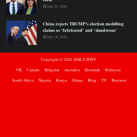
July 20, 2026
China rejects TRUMP’s election meddling
claims as ‘fabricated’ and ‘slanderous’
July 18, 2026
Copyright ©
2026
DAILY POST
UK
Canada
Belgium
Australia
Denmark
Malaysia
South Africa
Nigeria
Kenya
Ghana
Blog
TV
Business