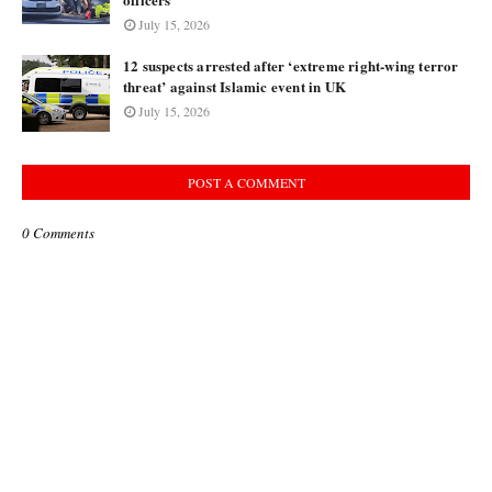
July 15, 2026
12 suspects arrested after ‘extreme right-wing terror
threat’ against Islamic event in UK
July 15, 2026
POST A COMMENT
0 Comments