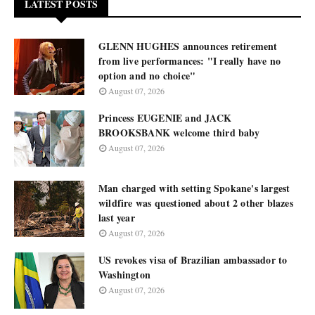
LATEST POSTS
GLENN HUGHES announces retirement
from live performances: "I really have no
option and no choice"
August 07, 2026
Princess EUGENIE and JACK
BROOKSBANK welcome third baby
August 07, 2026
Man charged with setting Spokane's largest
wildfire was questioned about 2 other blazes
last year
August 07, 2026
US revokes visa of Brazilian ambassador to
Washington
August 07, 2026