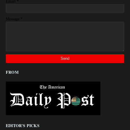
*
Email
*
Message
FROM
EDITOR'S PICKS