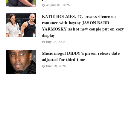
August 01, 2026
KATIE HOLMES, 47, breaks silence on
romance with boytoy JASON BARD
YARMOSKY as hot new couple put on cozy
display
July 28, 2026
Music mogul DIDDY’s prison release date
adjusted for third time
June 18, 2026