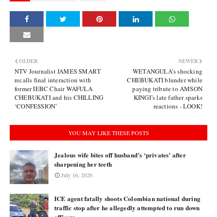
OLDER
NEWER
NTV Journalist JAMES SMART
WETANGULA’s shocking
recalls final interaction with
CHEBUKATI blunder while
former IEBC Chair WAFULA
paying tribute to AMSON
CHEBUKATI and his CHILLING
KINGI’s late father sparks
‘CONFESSION’
reactions - LOOK!
YOU MAY LIKE THESE POSTS
Jealous wife bites off husband’s ‘privates’ after
sharpening her teeth
July 16, 2026
ICE agent fatally shoots Colombian national during
traffic stop after he allegedly attempted to run down
officers