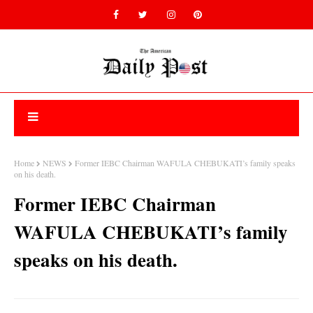
Home
NEWS
Former IEBC Chairman WAFULA CHEBUKATI’s family speaks
on his death.
Former IEBC Chairman
WAFULA CHEBUKATI’s family
speaks on his death.