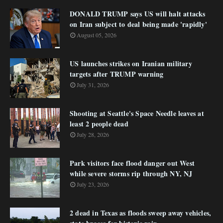
DONALD TRUMP says US will halt attacks
on Iran subject to deal being made 'rapidly'
August 05, 2026
US launches strikes on Iranian military
targets after TRUMP warning
July 31, 2026
Shooting at Seattle's Space Needle leaves at
least 2 people dead
July 28, 2026
Park visitors face flood danger out West
while severe storms rip through NY, NJ
July 23, 2026
2 dead in Texas as floods sweep away vehicles,