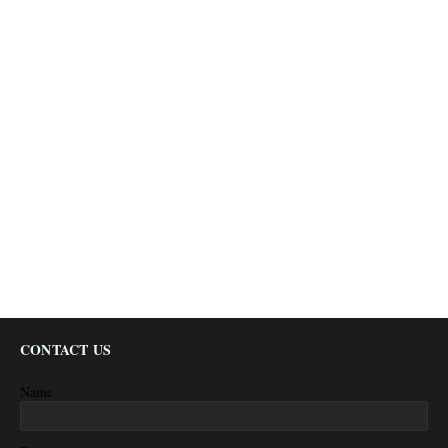
CONTACT US
Name