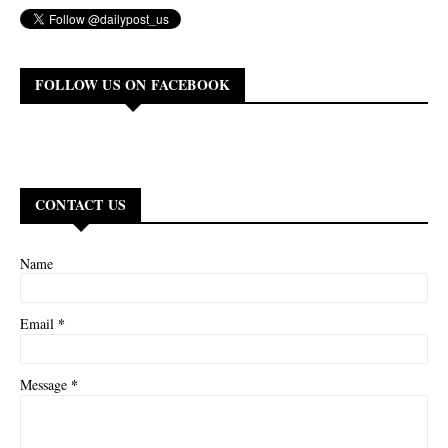
FOLLOW US ON FACEBOOK
CONTACT US
Name
*
Email
*
Message