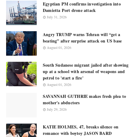
Egyptian PM confirms investigation into
Damietta Port drone attack
July 31, 2026
Angry TRUMP warns Tehran will “get a
beating” after surprise attack on US base
August 01, 2026
South Sudanese migrant jailed after showing
up at a school with arsenal of weapons and
petrol to 'start a fire'
August 01, 2026
SAVANNAH GUTHRIE makes fresh plea to
mother's abductors
July 29, 2026
KATIE HOLMES, 47, breaks silence on
romance with boytoy JASON BARD