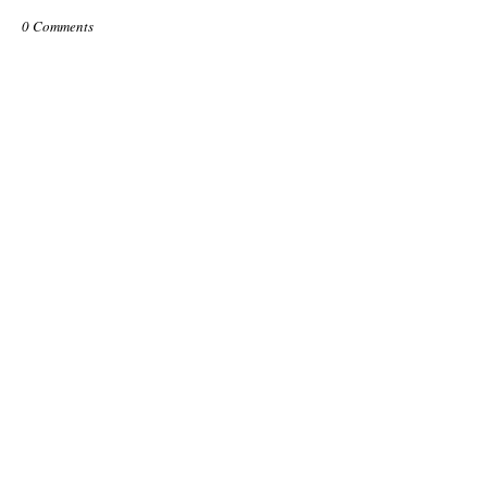
0 Comments