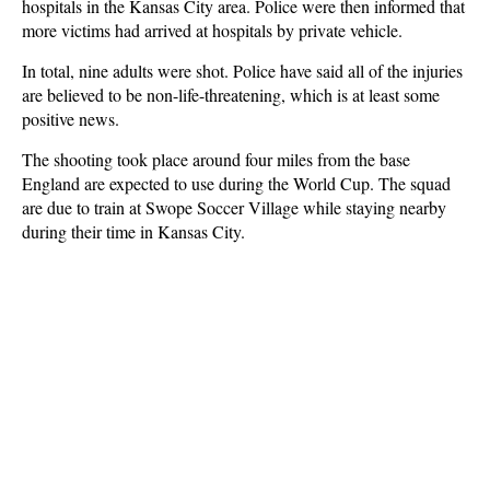
hospitals in the Kansas City area. Police were then informed that
more victims had arrived at hospitals by private vehicle.
In total, nine adults were shot. Police have said all of the injuries
are believed to be non-life-threatening, which is at least some
positive news.
The shooting took place around four miles from the base
England are expected to use during the World Cup. The squad
are due to train at Swope Soccer Village while staying nearby
during their time in Kansas City.