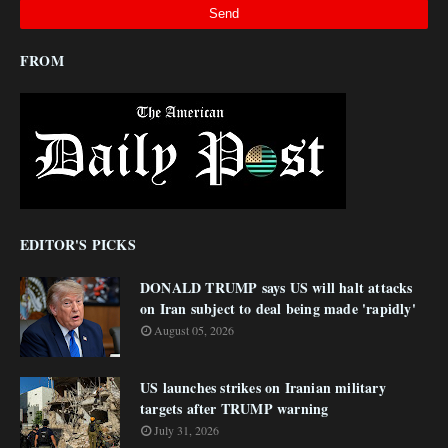
FROM
EDITOR'S PICKS
DONALD TRUMP says US will halt attacks
on Iran subject to deal being made 'rapidly'
August 05, 2026
US launches strikes on Iranian military
targets after TRUMP warning
July 31, 2026