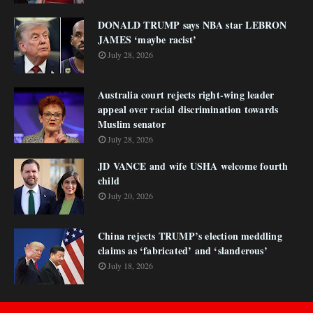
DONALD TRUMP says NBA star LEBRON
JAMES ‘maybe racist’
July 28, 2026
Australia court rejects right-wing leader
appeal over racial discrimination towards
Muslim senator
July 28, 2026
JD VANCE and wife USHA welcome fourth
child
July 20, 2026
China rejects TRUMP’s election meddling
claims as ‘fabricated’ and ‘slanderous’
July 18, 2026