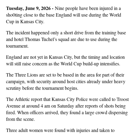
Tuesday, June 9, 2026 -
Nine people have been injured in a
sho0ting close to the base England will use during the World
Cup in Kansas City.
The incident happened only a short drive from the training base
and hotel Thomas Tuchel’s squad are due to use during the
tournament.
England are not yet in Kansas City, but the timing and location
will still raise concern as the World Cup build-up intensifies.
The Three Lions are set to be based in the area for part of their
campaign, with security around host cities already under heavy
scrutiny before the tournament begins.
The Athletic report that Kansas City Police were called to Troost
Avenue at around 4 am on Saturday after reports of shots being
fired. When officers arrived, they found a large crowd dispersing
from the scene.
Three adult women were found with injuries and taken to