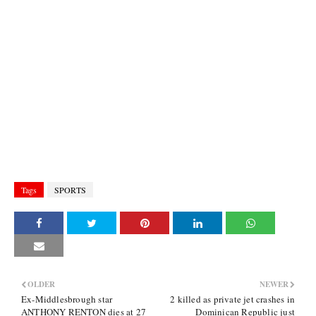
Tags
SPORTS
OLDER
NEWER
Ex-Middlesbrough star
2 killed as private jet crashes in
ANTHONY RENTON dies at 27
Dominican Republic just