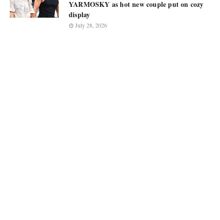
YARMOSKY as hot new couple put on cozy
display
July 28, 2026