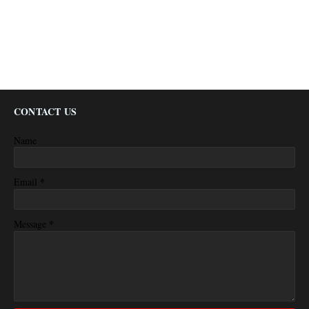
CONTACT US
Name
*
Email
*
Message