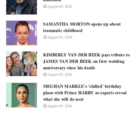
August 05, 2026
SAMANTHA MORTON opens up about
traumatic childhood
August 05, 2026
KIMBERLY VAN DER BEEK pays tribute to
JAMES VAN DER BEEK on first wedding
anniversary since his death
August 05, 2026
MEGHAN MARKLE's 'chilled' birthday
plans with Prince HARRY as experts reveal
what she will do next
August 05, 2026