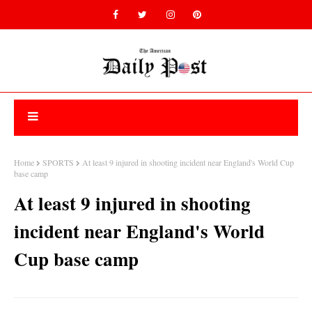
Home
SPORTS
At least 9 injured in shooting incident near England's World Cup
base camp
At least 9 injured in shooting
incident near England's World
Cup base camp