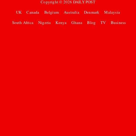
Copyright ©
2026
DAILY POST
UK
Canada
Belgium
Australia
Denmark
Malaysia
South Africa
Nigeria
Kenya
Ghana
Blog
TV
Business