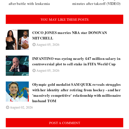
after battle with leukemia
minutes after takeoff (VIDEO)
YOU MAY LIKE THESE POSTS
COCO JONES marries NBA star DONOVAN
MITCHELL
August 05, 2026
INFANTINO was eyeing nearly £47 million salary in
controversial plot to sell stake in FIFA World Cup
August 05, 2026
Olympic gold medalist SAM QUEK reveals struggles
with her identity after retiring from hockey - and her
'massively competitive' relationship with millionaire
husband TOM
August 02, 2026
POST A COMMENT