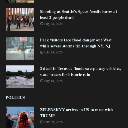
Shooting at Seattle's Space Needle leaves at
least 2 people dead
July 28, 2026
Park visitors face flood danger out West
while severe storms rip through NY, NJ
July 23, 2026
2 dead in Texas as floods sweep away vehicles,
state braces for historic rain
July 18, 2026
POLITICS
ZELENSKYY arrives in US to meet with
TRUMP
July 29, 2026