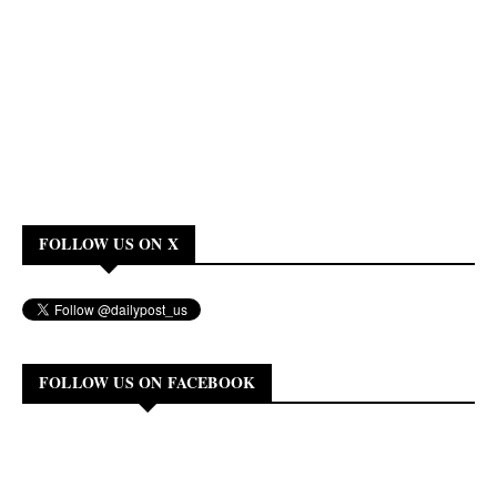
FOLLOW US ON X
FOLLOW US ON FACEBOOK