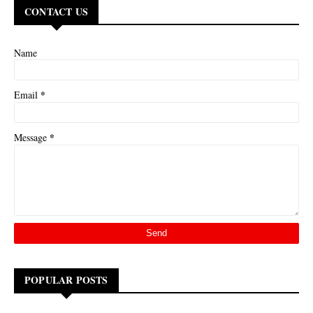
CONTACT US
Name
*
Email
*
Message
POPULAR POSTS