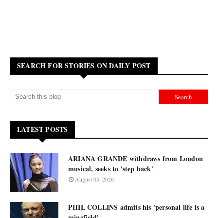
SEARCH FOR STORIES ON DAILY POST
LATEST POSTS
ARIANA GRANDE withdraws from London
musical, seeks to 'step back'
August 05, 2026
PHIL COLLINS admits his 'personal life is a
minefield'