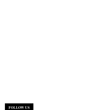
FOLLOW US