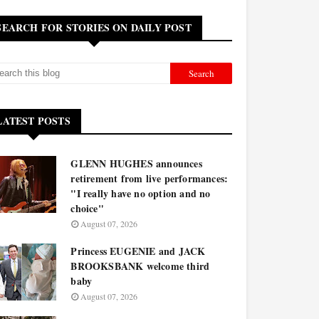
SEARCH FOR STORIES ON DAILY POST
LATEST POSTS
GLENN HUGHES announces
retirement from live performances:
"I really have no option and no
choice"
August 07, 2026
Princess EUGENIE and JACK
BROOKSBANK welcome third
baby
August 07, 2026