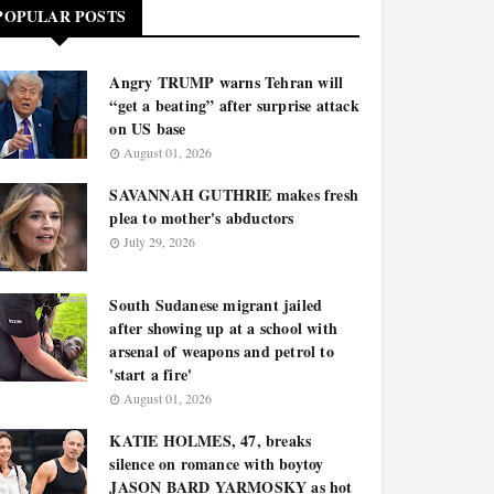
POPULAR POSTS
Angry TRUMP warns Tehran will
“get a beating” after surprise attack
on US base
August 01, 2026
SAVANNAH GUTHRIE makes fresh
plea to mother's abductors
July 29, 2026
South Sudanese migrant jailed
after showing up at a school with
arsenal of weapons and petrol to
'start a fire'
August 01, 2026
KATIE HOLMES, 47, breaks
silence on romance with boytoy
JASON BARD YARMOSKY as hot