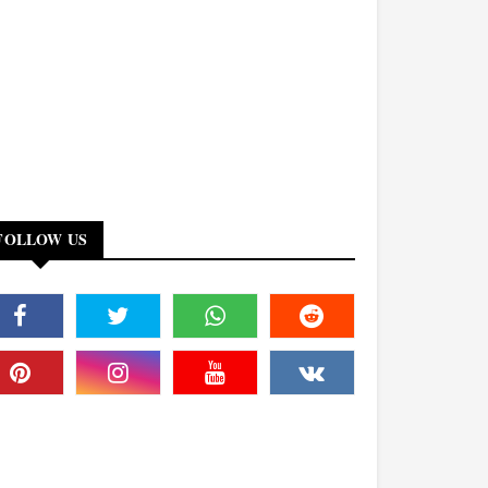
FOLLOW US