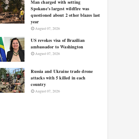
Man charged with setting
Spokane's largest wildfire was
questioned about 2 other blazes last
year
August 07, 2026
US revokes visa of Brazilian
ambassador to Washington
August 07, 2026
Russia and Ukraine trade drone
attacks with 5 killed in each
country
August 07, 2026