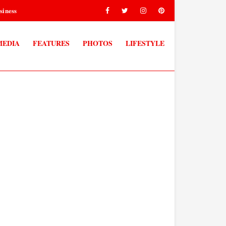
siness
MEDIA
FEATURES
PHOTOS
LIFESTYLE