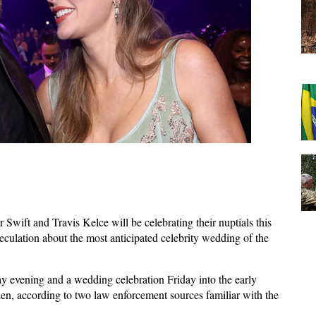
 Swift and Travis Kelce will be celebrating their nuptials this
culation about the most anticipated celebrity wedding of the
y evening and a wedding celebration Friday into the early
n, according to two law enforcement sources familiar with the