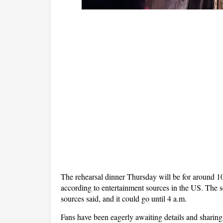
The rehearsal dinner Thursday will be for around 1
according to entertainment sources in the US. The 
sources said, and it could go until 4 a.m.
Fans have been eagerly awaiting details and sharing