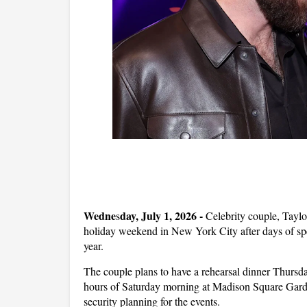
Wedne
day, July 1, 2026 -
s
Celebrity couple, Taylor
holiday weekend in New York City after days of spe
year.
The couple plans to have a rehearsal dinner Thursda
hours of Saturday morning at Madison Square Garde
security planning for the events.