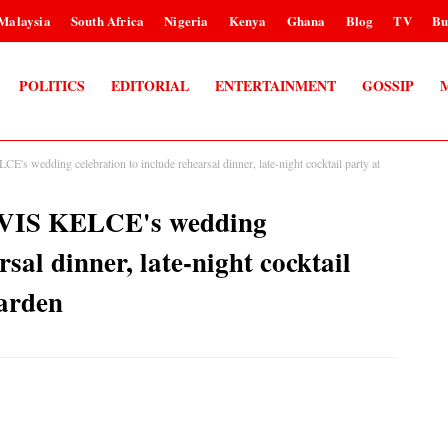
Malaysia
South Africa
Nigeria
Kenya
Ghana
Blog
TV
Bu
POLITICS
EDITORIAL
ENTERTAINMENT
GOSSIP
edding celebration to include rehearsal dinner, late-night cocktail party at
IS KELCE's wedding
rsal dinner, late-night cocktail
arden