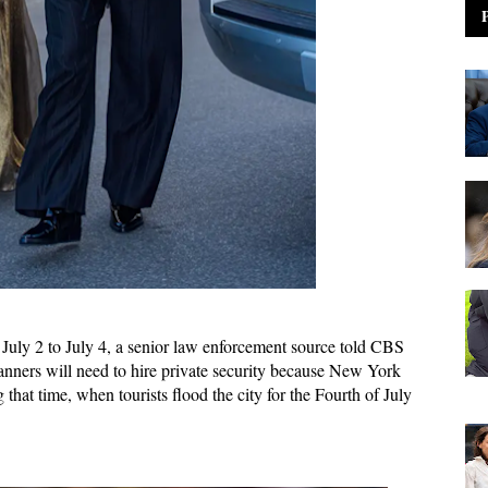
om July 2 to July 4, a senior law enforcement source told CBS
anners will need to hire private security because New York
that time, when tourists flood the city for the Fourth of July