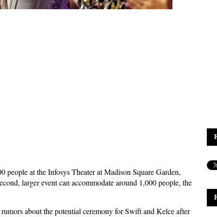
00 people at the Infosys Theater at Madison Square Garden,
second, larger event can accommodate around 1,000 people, the
 rumors about the potential ceremony for Swift and Kelce after