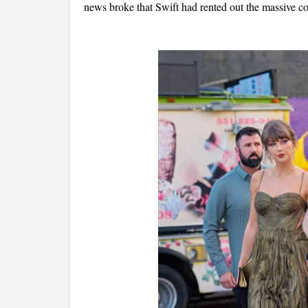
news broke that Swift had rented out the massive co