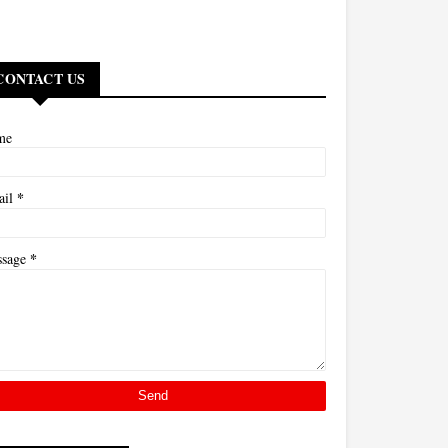
CONTACT US
me
*
ail
*
ssage