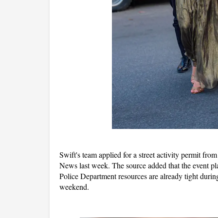
Swift's team applied for a street activity permit fr
News last week. The source added that the event pl
Police Department resources are already tight during 
weekend.