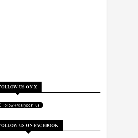
FOLLOW US ON X
FOLLOW US ON FACEBOOK