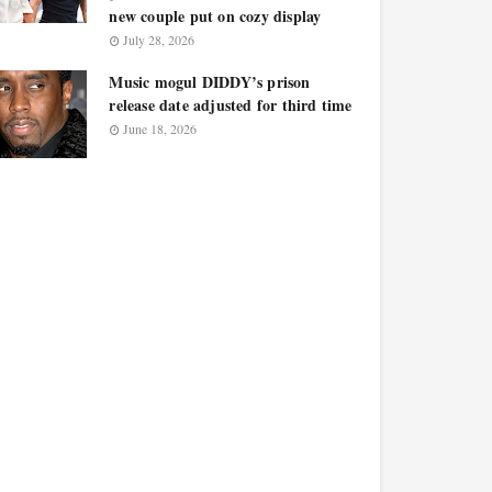
new couple put on cozy display
July 28, 2026
Music mogul DIDDY’s prison
release date adjusted for third time
June 18, 2026