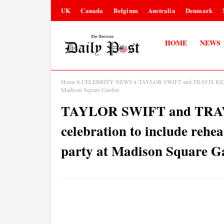
UK
Canada
Belgium
Australia
Denmark
HOME
NEWS
Home
CELEBRITY NEWS
TAYLOR SWIFT and TRAVIS KELCE's w
Madison Square Garden
TAYLOR SWIFT and TRAV
celebration to include rehea
party at Madison Square G