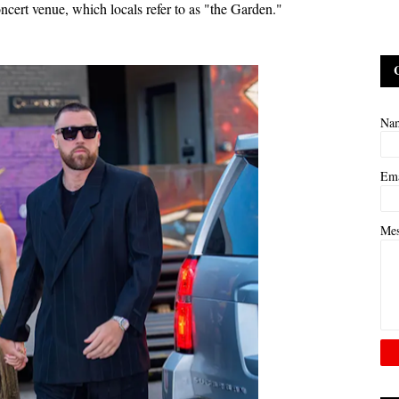
ncert venue, which locals refer to as "the Garden."
Na
Em
Me