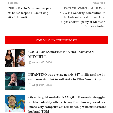
OLDER
NEWER
CHRIS BROWN ordered to pay
TAYLOR SWIFT and TRAVIS
ex-housekeeper $13m in dog
KELCE's wedding celebration to
attack lawsuit.
include rehearsal dinner, late-
night cocktail party at Madison
Square Garden
YOU MAY LIKE THESE POSTS
COCO JONES marries NBA star DONOVAN
MITCHELL
August 05, 2026
INFANTINO was eyeing nearly £47 million salary in
controversial plot to sell stake in FIFA World Cup
August 05, 2026
Olympic gold medalist SAM QUEK reveals struggles
with her identity after retiring from hockey - and her
'massively competitive' relationship with millionaire
husband TOM