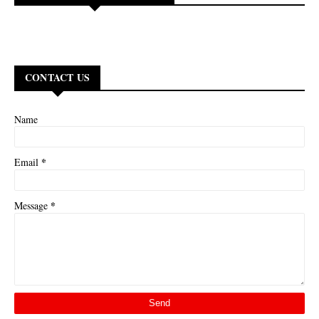
CONTACT US
Name
*
Email
*
Message