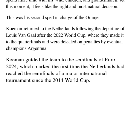
this moment, it feels like the right and most natural decision."
This was his second spell in charge of the Oranje.
Koeman returned to the Netherlands following the departure of
Louis Van Gaal after the 2022 World Cup, where they made it
to the quarterfinals and were defeated on penalties by eventual
champions Argentina.
Koeman guided the team to the semifinals of Euro
2024, which marked the first time the Netherlands had
reached the semifinals of a major international
tournament since the 2014 World Cup.