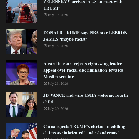
ZELENSKYY arrives in US to meet with
TRUMP
July 29, 2026
DONALD TRUMP says NBA star LEBRON
JAMES ‘maybe racist’
July 28, 2026
Australia court rejects right-wing leader
appeal over racial discrimination towards
Muslim senator
July 28, 2026
JD VANCE and wife USHA welcome fourth
child
July 20, 2026
China rejects TRUMP’s election meddling
claims as ‘fabricated’ and ‘slanderous’