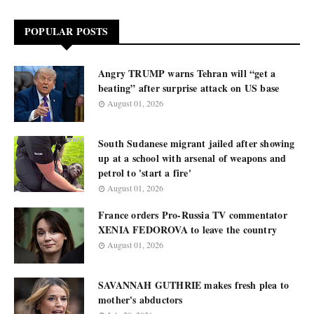
POPULAR POSTS
Angry TRUMP warns Tehran will “get a
beating” after surprise attack on US base
August 01, 2026
South Sudanese migrant jailed after showing
up at a school with arsenal of weapons and
petrol to 'start a fire'
August 01, 2026
France orders Pro-Russia TV commentator
XENIA FEDOROVA to leave the country
August 01, 2026
SAVANNAH GUTHRIE makes fresh plea to
mother's abductors