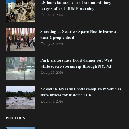
US launches strikes on Iranian military
targets after TRUMP warning
July 31, 2026
Shooting at Seattle's Space Needle leaves at
least 2 people dead
July 28, 2026
Park visitors face flood danger out West
while severe storms rip through NY, NJ
July 23, 2026
2 dead in Texas as floods sweep away vehicles,
state braces for historic rain
July 18, 2026
POLITICS