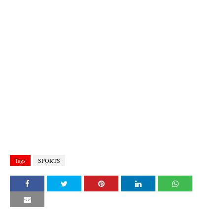
Tags
SPORTS