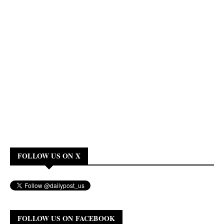
FOLLOW US ON X
FOLLOW US ON FACEBOOK