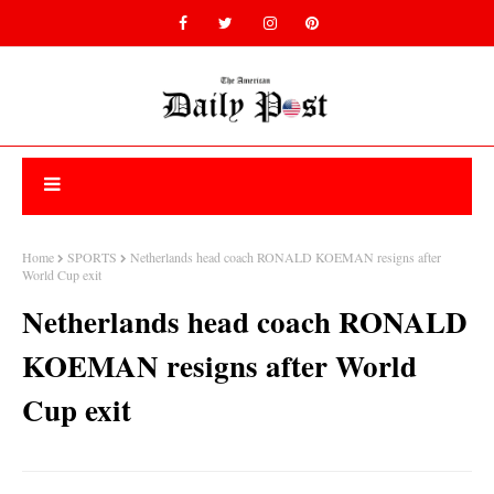
Home
SPORTS
Netherlands head coach RONALD KOEMAN resigns after
World Cup exit
Netherlands head coach RONALD
KOEMAN resigns after World
Cup exit