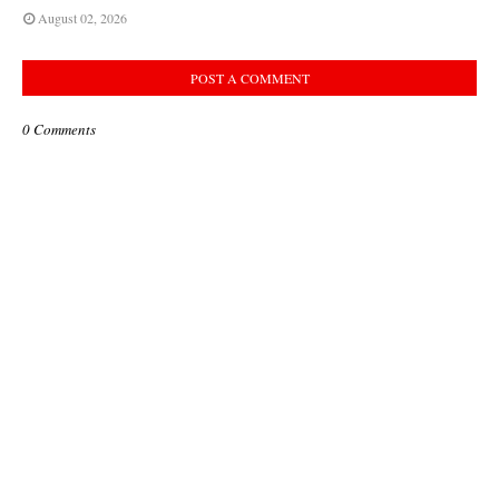
August 02, 2026
POST A COMMENT
0 Comments