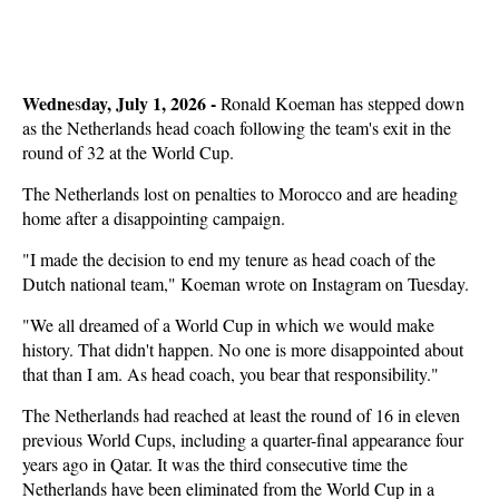
Wedne
day, July 1, 2026 -
s
Ronald Koeman has stepped down
as the Netherlands head coach following the team's exit in the
round of 32 at the World Cup.
The Netherlands lost on penalties to Morocco and are heading
home after a disappointing campaign.
"I made the decision to end my tenure as head coach ‌of the
Dutch national team," Koeman wrote on Instagram on Tuesday.
"We all dreamed of a World Cup in which we would make
history. That didn't happen. No one is more disappointed about
that than I am. As ​head coach, you bear that responsibility."
The Netherlands had reached at least the round of 16 in eleven
previous World Cups, including a quarter-final appearance four
years ago in Qatar. It was the third consecutive time the
Netherlands have been eliminated from the World Cup in a