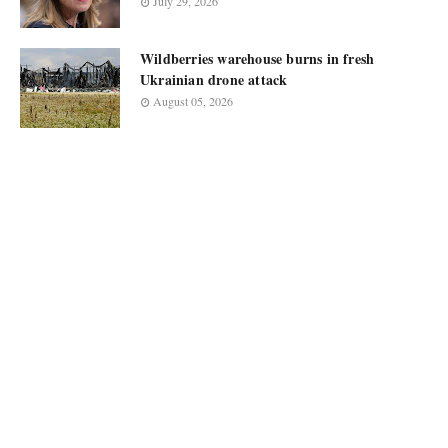
July 29, 2026
Wildberries warehouse burns in fresh
Ukrainian drone attack
August 05, 2026