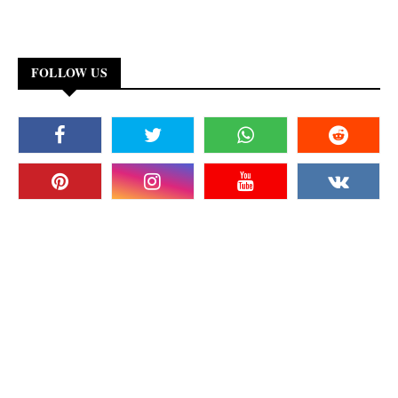
FOLLOW US