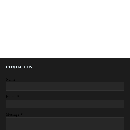
CONTACT US
Name
*
Email
*
Message