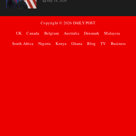
July 18, 2026
Copyright ©
2026
DAILY POST
UK
Canada
Belgium
Australia
Denmark
Malaysia
South Africa
Nigeria
Kenya
Ghana
Blog
TV
Business