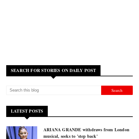
SEARCH FOR STORIES ON DAILY POST
LATEST POSTS
ARIANA GRANDE withdraws from London
musical, seeks to 'step back'