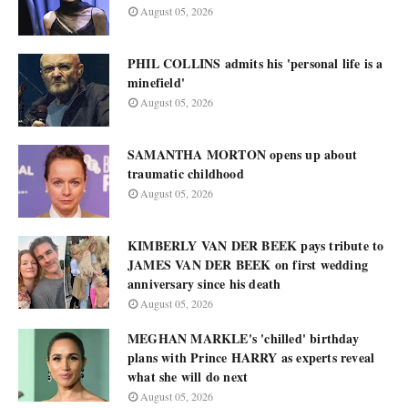
August 05, 2026
PHIL COLLINS admits his 'personal life is a
minefield'
August 05, 2026
SAMANTHA MORTON opens up about
traumatic childhood
August 05, 2026
KIMBERLY VAN DER BEEK pays tribute to
JAMES VAN DER BEEK on first wedding
anniversary since his death
August 05, 2026
MEGHAN MARKLE's 'chilled' birthday
plans with Prince HARRY as experts reveal
what she will do next
August 05, 2026