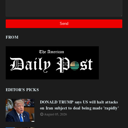
FROM
EDITOR'S PICKS
DONALD TRUMP says US will halt attacks
on Iran subject to deal being made 'rapidly'
August 05, 2026