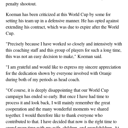
penalty shootout.
Koeman has been criticized at this World Cup by some for
setting his team up in a defensive manner. He has opted against
extending his contract, which was due to expire after the World
Cup.
"Precisely because I have worked so closely and intensively with
this coaching staff and this group of players for such a long time,
this was not an easy decision to make," Koeman said.
"I am grateful and would like to express my sincere appreciation
for the dedication shown by everyone involved with Oranje
during both of my periods as head coach.
"Of course, it is deeply disappointing that our World Cup
campaign has ended so early. But once I have had time to
process it and look back, I will mainly remember the great
cooperation and the many wonderful moments we shared
together. I would therefore like to thank everyone who
contributed to that. I have decided that now is the right time to
spend more time with my wife, children, and grandchildren. At