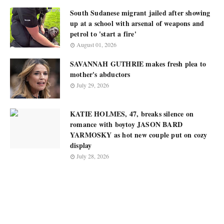
South Sudanese migrant jailed after showing
up at a school with arsenal of weapons and
petrol to 'start a fire'
August 01, 2026
SAVANNAH GUTHRIE makes fresh plea to
mother's abductors
July 29, 2026
KATIE HOLMES, 47, breaks silence on
romance with boytoy JASON BARD
YARMOSKY as hot new couple put on cozy
display
July 28, 2026