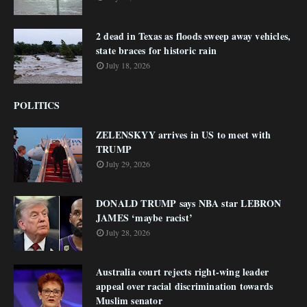
2 dead in Texas as floods sweep away vehicles,
state braces for historic rain
July 18, 2026
POLITICS
ZELENSKYY arrives in US to meet with
TRUMP
July 29, 2026
DONALD TRUMP says NBA star LEBRON
JAMES ‘maybe racist’
July 28, 2026
Australia court rejects right-wing leader
appeal over racial discrimination towards
Muslim senator