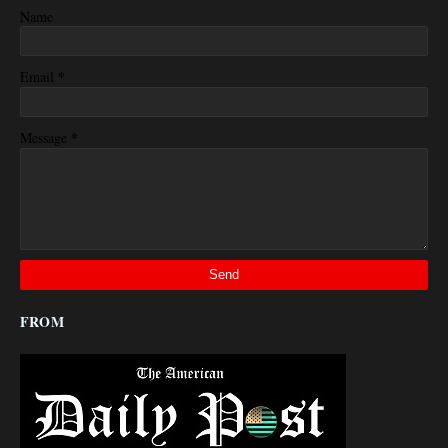
Name
*
Email
*
Message
FROM