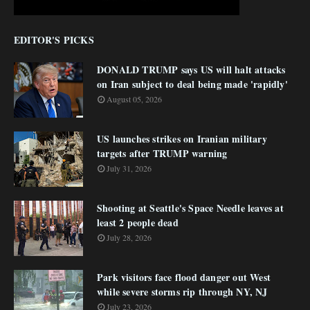
EDITOR'S PICKS
DONALD TRUMP says US will halt attacks
on Iran subject to deal being made 'rapidly'
August 05, 2026
US launches strikes on Iranian military
targets after TRUMP warning
July 31, 2026
Shooting at Seattle's Space Needle leaves at
least 2 people dead
July 28, 2026
Park visitors face flood danger out West
while severe storms rip through NY, NJ
July 23, 2026