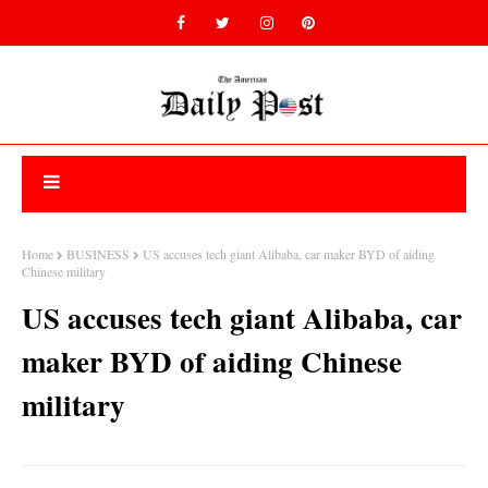
Home
BUSINESS
US accuses tech giant Alibaba, car maker BYD of aiding
Chinese military
US accuses tech giant Alibaba, car
maker BYD of aiding Chinese
military