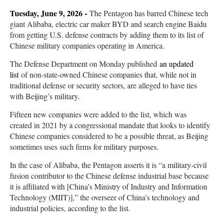
Tuesday, June 9, 2026 -
The Pentagon has barred Chinese tech
giant Alibaba, electric car maker BYD and search engine Baidu
from getting U.S. defense contracts by adding them to its list of
Chinese military companies operating in America.
The Defense Department on Monday published
an updated
list
of non-state-owned Chinese companies that, while not in
traditional defense or security sectors, are alleged to have ties
with Beijing’s military.
Fifteen new companies were added to the list, which was
created in 2021 by a congressional mandate that looks to identify
Chinese companies considered to be a possible threat, as Beijing
sometimes uses such firms for military purposes.
In the case of Alibaba, the Pentagon asserts it is “a military-civil
fusion contributor to the Chinese defense industrial base because
it is affiliated with [China’s Ministry of Industry and Information
Technology (MIIT)],” the overseer of China’s technology and
industrial policies, according to the list.