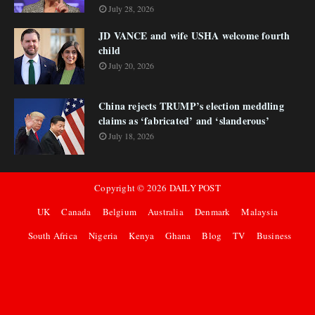
July 28, 2026
JD VANCE and wife USHA welcome fourth
child
July 20, 2026
China rejects TRUMP’s election meddling
claims as ‘fabricated’ and ‘slanderous’
July 18, 2026
Copyright ©
2026
DAILY POST
UK
Canada
Belgium
Australia
Denmark
Malaysia
South Africa
Nigeria
Kenya
Ghana
Blog
TV
Business