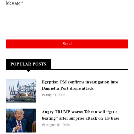
*
Message
POPULAR POSTS
Egyptian PM confirms investigation into
Damietta Port drone attack
July 31, 2026
Angry TRUMP warns Tehran will “get a
beating” after surprise attack on US base
August 01, 2026