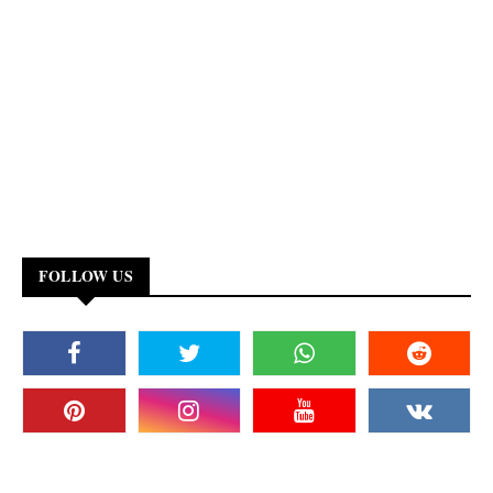
FOLLOW US