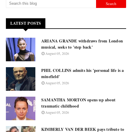
LATEST POSTS
ARIANA GRANDE withdraws from London
musical, seeks to 'step back'
August 05, 2026
PHIL COLLINS admits his 'personal life is a
minefield'
August 05, 2026
SAMANTHA MORTON opens up about
traumatic childhood
August 05, 2026
KIMBERLY VAN DER BEEK pays tribute to