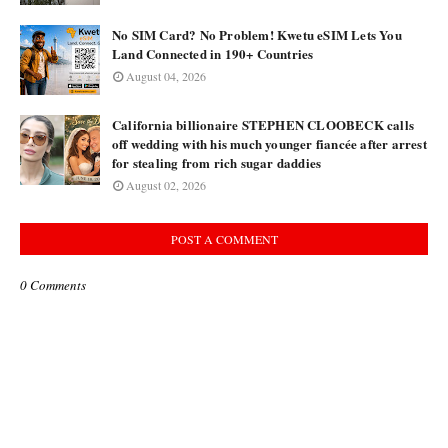
No SIM Card? No Problem! Kwetu eSIM Lets You
Land Connected in 190+ Countries
August 04, 2026
California billionaire STEPHEN CLOOBECK calls
off wedding with his much younger fiancée after arrest
for stealing from rich sugar daddies
August 02, 2026
POST A COMMENT
0 Comments