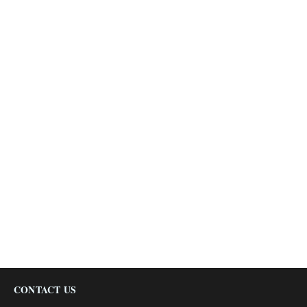
CONTACT US