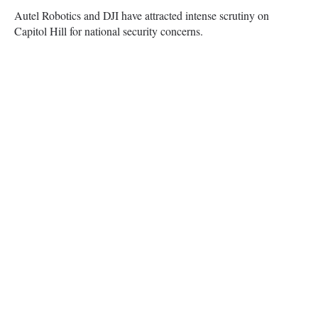
Autel Robotics and DJI have attracted intense scrutiny on
Capitol Hill for national security concerns.