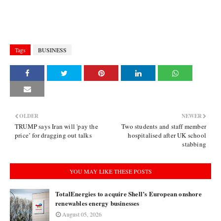
Tags
BUSINESS
OLDER
NEWER
TRUMP says Iran will 'pay the
Two students and staff member
price’ for dragging out talks
hospitalised after UK school
stabbing
YOU MAY LIKE THESE POSTS
TotalEnergies to acquire Shell’s European onshore
renewables energy businesses
August 05, 2026