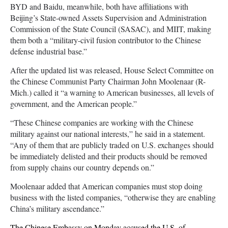
BYD and Baidu, meanwhile, both have affiliations with
Beijing’s State-owned Assets Supervision and Administration
Commission of the State Council (SASAC), and MIIT, making
them both a “military-civil fusion contributor to the Chinese
defense industrial base.”
After the updated list was released, House Select Committee on
the Chinese Communist Party Chairman John Moolenaar (R-
Mich.) called it “a warning to American businesses, all levels of
government, and the American people.”
“These Chinese companies are working with the Chinese
military against our national interests,” he said in a statement.
“Any of them that are publicly traded on U.S. exchanges should
be immediately delisted and their products should be removed
from supply chains our country depends on.”
Moolenaar added that American companies must stop doing
business with the listed companies, “otherwise they are enabling
China’s military ascendance.”
The Chinese Embassy on Monday accused the U.S. of