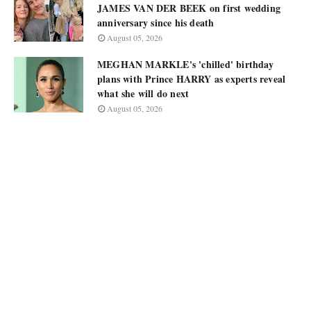
JAMES VAN DER BEEK on first wedding
anniversary since his death
August 05, 2026
MEGHAN MARKLE's 'chilled' birthday
plans with Prince HARRY as experts reveal
what she will do next
August 05, 2026