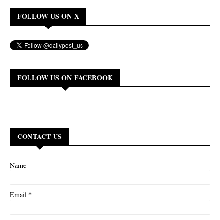
FOLLOW US ON X
FOLLOW US ON FACEBOOK
CONTACT US
Name
*
Email