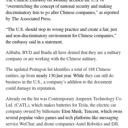
“overstretching the concept of national security and making
discriminatory lists to go after Chinese companies,” as reported
by The Associated Press.
“The U.S. should stop its wrong practice and create a fair, just
and non-discriminatory environment for Chinese companies,”
the embassy said in a statement.
Alibaba, BYD and Baidu all have denied that they are a military
company or are working with the Chinese military.
The updated Pentagon list identifies a total of 188 Chinese
entities, up from
nearly 130
last year. While
they can still do
business in the U.S., a company’s addition to the document
could damage its reputation.
Already on the list was Contemporary Amperex Technology Co.
Ltd. (CATL), which makes batteries for Tesla, the electric car
company owned by billionaire
Elon Musk; Tencent, which owns
several popular video games and tech platforms like messaging
service WeChat; and drone companies Autel Robotics and DJI.