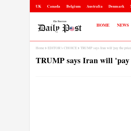
UK
Canada
Belgium
Australia
Denmark
HOME
NEWS
Home
EDITOR’s CHOICE
TRUMP says Iran will 'pay the price’
TRUMP says Iran will 'pay t