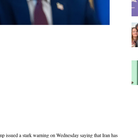
p issued a stark warning on Wednesday saying that Iran has 