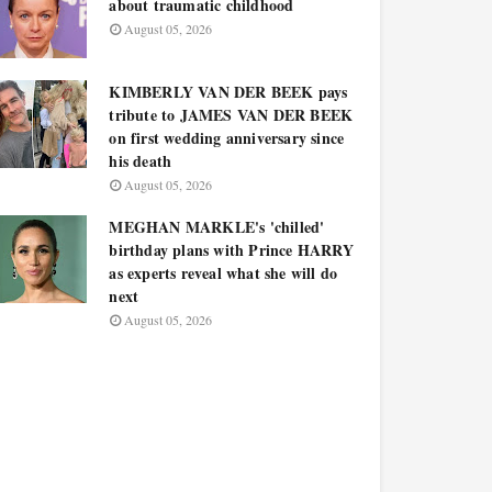
about traumatic childhood
August 05, 2026
KIMBERLY VAN DER BEEK pays
tribute to JAMES VAN DER BEEK
on first wedding anniversary since
his death
August 05, 2026
MEGHAN MARKLE's 'chilled'
birthday plans with Prince HARRY
as experts reveal what she will do
next
August 05, 2026