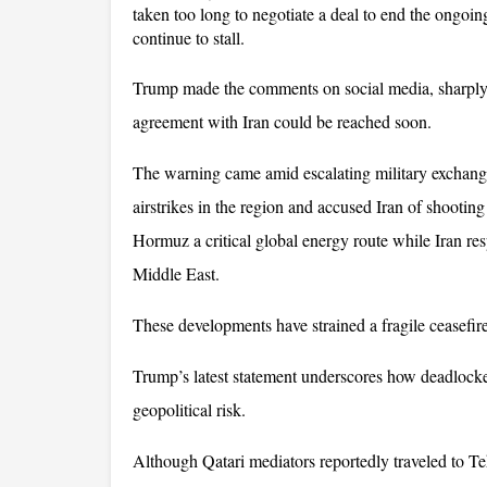
taken too long to negotiate a deal to end the ongoing 
continue to stall. 
Trump made the comments on social media, sharply sh
agreement with Iran could be reached soon.
The warning came amid escalating military exchange
airstrikes in the region and accused Iran of shootin
Hormuz a critical global energy route while Iran res
Middle East. 
These developments have strained a fragile ceasefir
Trump’s latest statement underscores how deadlocke
geopolitical risk. 
Although Qatari mediators reportedly traveled to Te