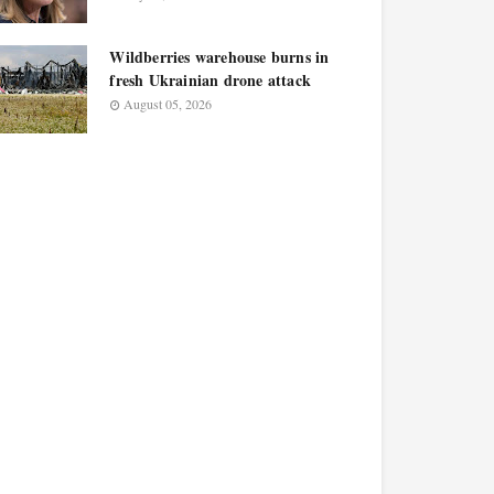
Wildberries warehouse burns in
fresh Ukrainian drone attack
August 05, 2026