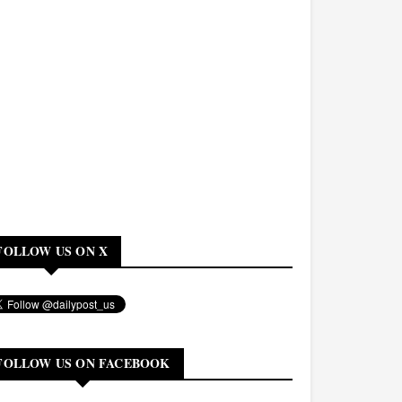
FOLLOW US ON X
FOLLOW US ON FACEBOOK