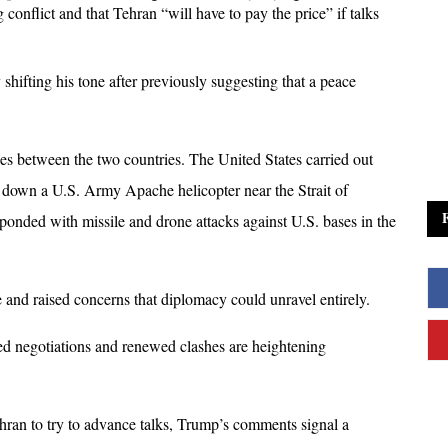
conflict and that Tehran “will have to pay the price” if talks 
ifting his tone after previously suggesting that a peace 
s between the two countries. The United States carried out 
g down a U.S. Army Apache helicopter near the Strait of 
ponded with missile and drone attacks against U.S. bases in the 
e and raised concerns that diplomacy could unravel entirely.
d negotiations and renewed clashes are heightening 
hran to try to advance talks, Trump’s comments signal a 