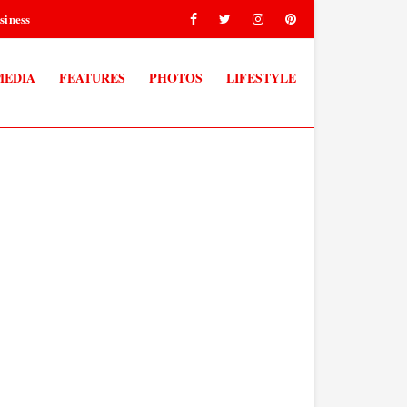
siness
MEDIA
FEATURES
PHOTOS
LIFESTYLE