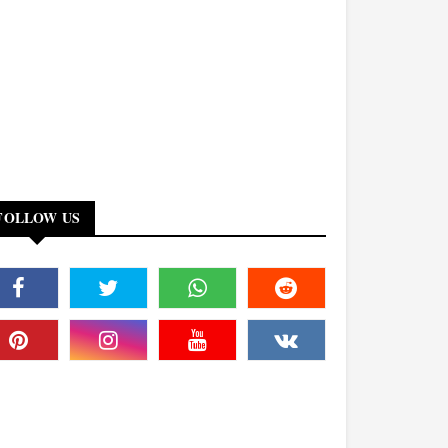
FOLLOW US