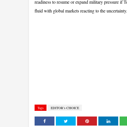
readiness to resume or expand military pressure if T
fluid with global markets reacting to the uncertainty
Tags
EDITOR’s CHOICE