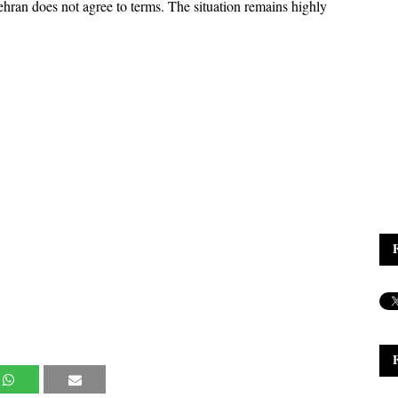
ehran does not agree to terms. The situation remains highly 
.