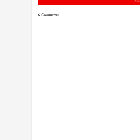
0 Comments