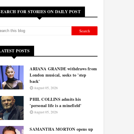
SEARCH FOR STORIES ON DAILY POST
LATEST POSTS
ARIANA GRANDE withdraws from
London musical, seeks to 'step
back'
August 05, 2026
PHIL COLLINS admits his
'personal life is a minefield'
August 05, 2026
SAMANTHA MORTON opens up