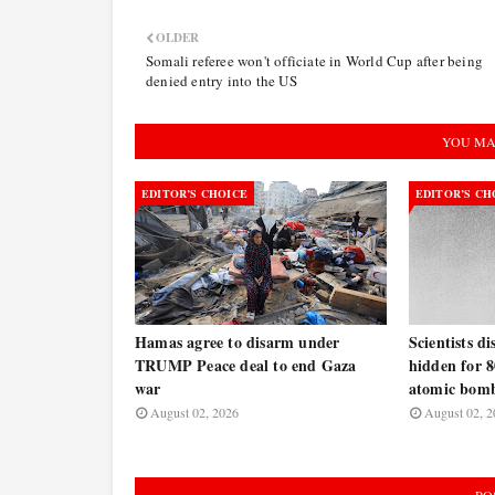
OLDER
Somali referee won't officiate in World Cup after being
denied entry into the US
YOU MA
EDITOR’S CHOICE
EDITOR’S CH
Hamas agree to disarm under
Scientists d
TRUMP Peace deal to end Gaza
hidden for 8
war
atomic bomb
August 02, 2026
August 02, 2
PO