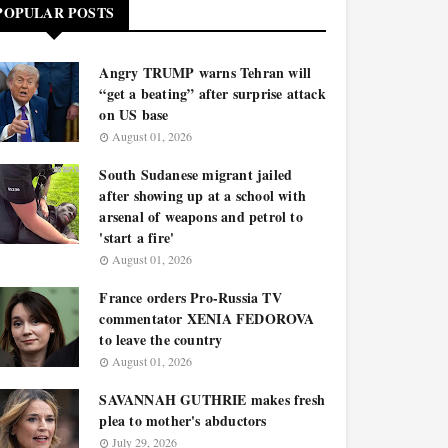
POPULAR POSTS
Angry TRUMP warns Tehran will
“get a beating” after surprise attack
on US base
August 01, 2026
South Sudanese migrant jailed
after showing up at a school with
arsenal of weapons and petrol to
'start a fire'
August 01, 2026
France orders Pro-Russia TV
commentator XENIA FEDOROVA
to leave the country
August 01, 2026
SAVANNAH GUTHRIE makes fresh
plea to mother's abductors
July 29, 2026