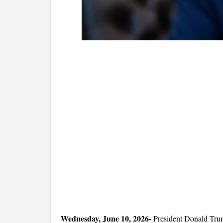
Wednesday, June 10, 2026-
 President Donald Trum