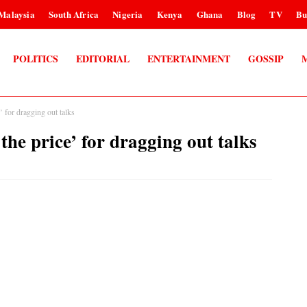
Malaysia
South Africa
Nigeria
Kenya
Ghana
Blog
TV
Bu
POLITICS
EDITORIAL
ENTERTAINMENT
GOSSIP
 for dragging out talks
he price’ for dragging out talks