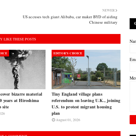
NEWER
US accuses tech giant Alibaba, car maker BYD of aiding
Chinese military
Y LIKE THESE POSTS
Na
OICE
EDITOR’S CHOICE
Em
Me
iscover bizarre material
Tiny England village plans
0 years at Hiroshima
referendum on leaving U.K., joining
 site
U.S. to protest migrant housing
plan
026
August 01, 2026
ST A COMMENT