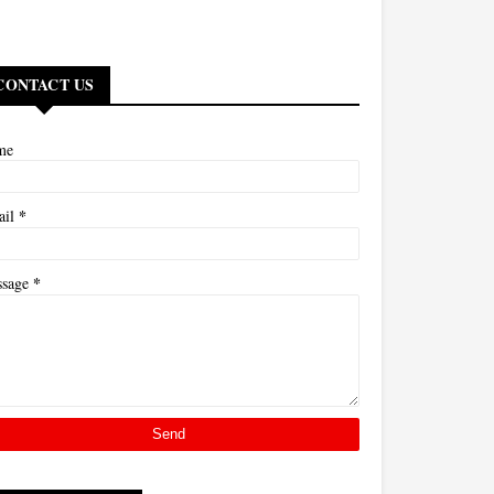
CONTACT US
me
*
ail
*
ssage