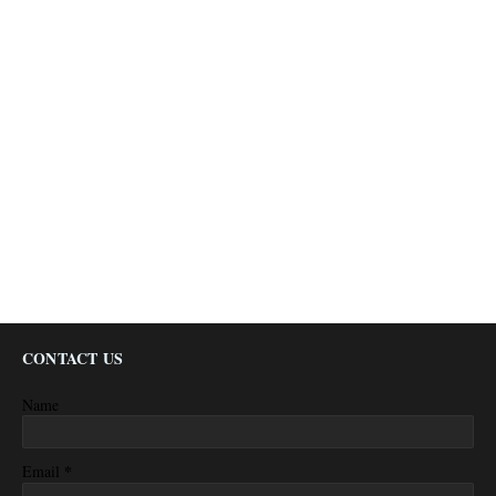
CONTACT US
Name
*
Email