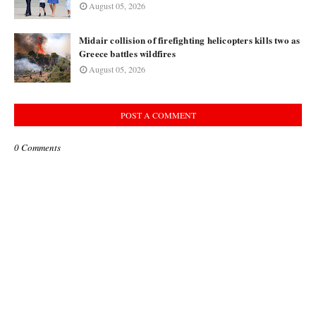
August 05, 2026
Midair collision of firefighting helicopters kills two as
Greece battles wildfires
August 05, 2026
POST A COMMENT
0 Comments