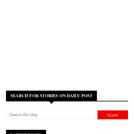
SEARCH FOR STORIES ON DAILY POST