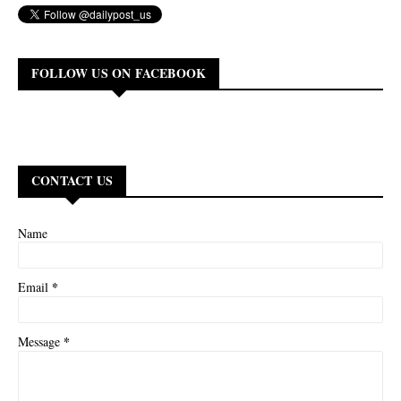
FOLLOW US ON FACEBOOK
CONTACT US
Name
*
Email
*
Message