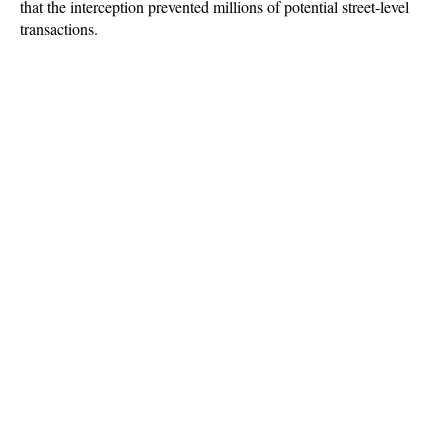
that the interception prevented millions of potential street-level 
transactions.