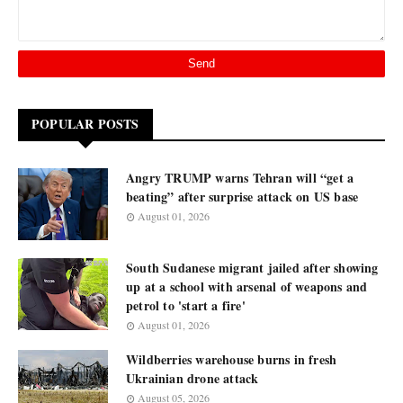
POPULAR POSTS
Angry TRUMP warns Tehran will “get a
beating” after surprise attack on US base
August 01, 2026
South Sudanese migrant jailed after showing
up at a school with arsenal of weapons and
petrol to 'start a fire'
August 01, 2026
Wildberries warehouse burns in fresh
Ukrainian drone attack
August 05, 2026