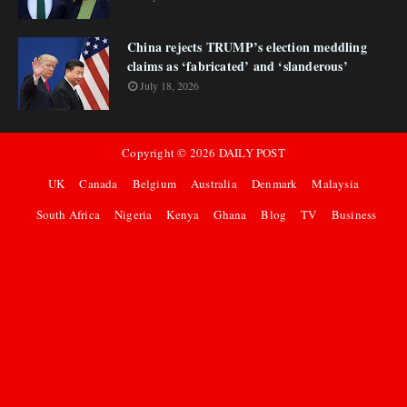
China rejects TRUMP’s election meddling
claims as ‘fabricated’ and ‘slanderous’
July 18, 2026
Copyright ©
2026
DAILY POST
UK
Canada
Belgium
Australia
Denmark
Malaysia
South Africa
Nigeria
Kenya
Ghana
Blog
TV
Business