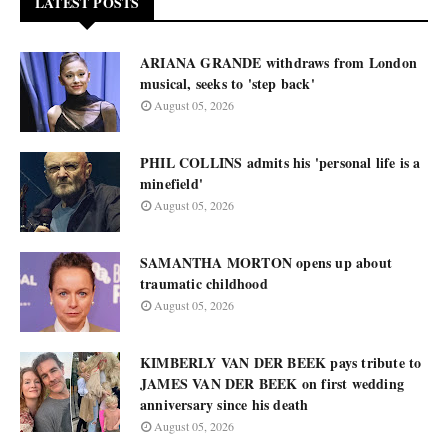
LATEST POSTS
ARIANA GRANDE withdraws from London
musical, seeks to 'step back'
August 05, 2026
PHIL COLLINS admits his 'personal life is a
minefield'
August 05, 2026
SAMANTHA MORTON opens up about
traumatic childhood
August 05, 2026
KIMBERLY VAN DER BEEK pays tribute to
JAMES VAN DER BEEK on first wedding
anniversary since his death
August 05, 2026