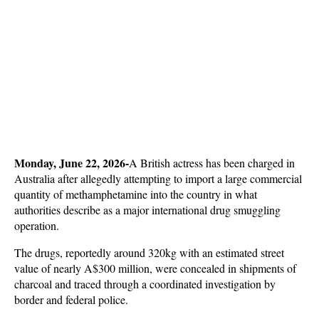
Monday, June 22, 2026-
A British actress has been charged in 
Australia after allegedly attempting to import a large commercial 
quantity of methamphetamine into the country in what 
authorities describe as a major international drug smuggling 
operation. 
The drugs, reportedly around 320kg with an estimated street 
value of nearly A$300 million, were concealed in shipments of 
charcoal and traced through a coordinated investigation by 
border and federal police.