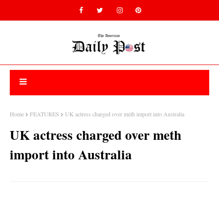
Home
FEATURES
UK actress charged over meth import into Australia
UK actress charged over meth
import into Australia