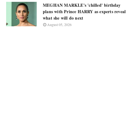
MEGHAN MARKLE's 'chilled' birthday
plans with Prince HARRY as experts reveal
what she will do next
August 05, 2026