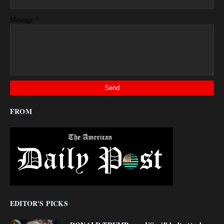
*
Message
FROM
EDITOR'S PICKS