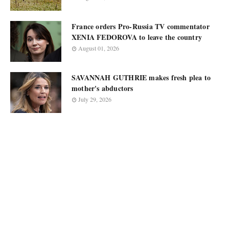
France orders Pro-Russia TV commentator
XENIA FEDOROVA to leave the country
August 01, 2026
SAVANNAH GUTHRIE makes fresh plea to
mother's abductors
July 29, 2026