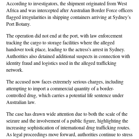
According to investigators, the shipment originated from West 
Africa and was intercepted after Australian Border Force officers 
flagged irregularities in shipping containers arriving at Sydney’s 
Port Botany. 
The operation did not end at the port, with law enforcement 
tracking the cargo to storage facilities where the alleged 
handover took place, leading to the actress’s arrest in Sydney. 
Authorities also detained additional suspects in connection with 
identity fraud and logistics used in the alleged trafficking 
network.
The accused now faces extremely serious charges, including 
attempting to import a commercial quantity of a border-
controlled drug, which carries a potential life sentence under 
Australian law. 
The case has drawn wide attention due to both the scale of the 
seizure and the involvement of a public figure, highlighting the 
increasing sophistication of international drug trafficking routes. 
As legal proceedings move forward, authorities continue to stress 