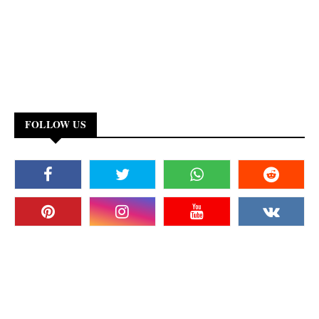
FOLLOW US