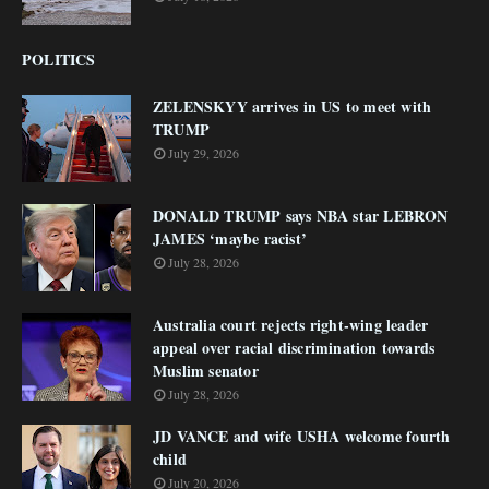
POLITICS
ZELENSKYY arrives in US to meet with
TRUMP
July 29, 2026
DONALD TRUMP says NBA star LEBRON
JAMES ‘maybe racist’
July 28, 2026
Australia court rejects right-wing leader
appeal over racial discrimination towards
Muslim senator
July 28, 2026
JD VANCE and wife USHA welcome fourth
child
July 20, 2026