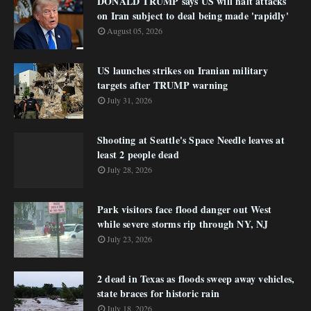
DONALD TRUMP says US will halt attacks
on Iran subject to deal being made 'rapidly'
August 05, 2026
US launches strikes on Iranian military
targets after TRUMP warning
July 31, 2026
Shooting at Seattle's Space Needle leaves at
least 2 people dead
July 28, 2026
Park visitors face flood danger out West
while severe storms rip through NY, NJ
July 23, 2026
2 dead in Texas as floods sweep away vehicles,
state braces for historic rain
July 18, 2026