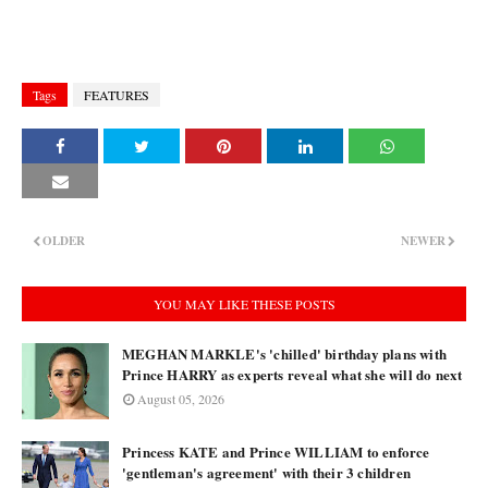
Tags
FEATURES
OLDER
NEWER
YOU MAY LIKE THESE POSTS
MEGHAN MARKLE's 'chilled' birthday plans with
Prince HARRY as experts reveal what she will do next
August 05, 2026
Princess KATE and Prince WILLIAM to enforce
'gentleman's agreement' with their 3 children