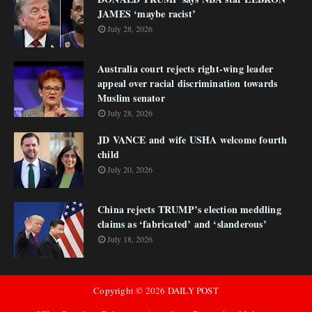
JAMES ‘maybe racist’
July 28, 2026
Australia court rejects right-wing leader
appeal over racial discrimination towards
Muslim senator
July 28, 2026
JD VANCE and wife USHA welcome fourth
child
July 20, 2026
China rejects TRUMP’s election meddling
claims as ‘fabricated’ and ‘slanderous’
July 18, 2026
Copyright ©
2026
DAILY POST