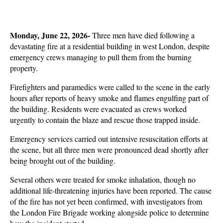
Monday, June 22, 2026- 
Three men have died following a 
devastating fire at a residential building in west London, despite 
emergency crews managing to pull them from the burning 
property. 
Firefighters and paramedics were called to the scene in the early 
hours after reports of heavy smoke and flames engulfing part of 
the building. Residents were evacuated as crews worked 
urgently to contain the blaze and rescue those trapped inside.
Emergency services carried out intensive resuscitation efforts at 
the scene, but all three men were pronounced dead shortly after 
being brought out of the building. 
Several others were treated for smoke inhalation, though no 
additional life-threatening injuries have been reported. The cause 
of the fire has not yet been confirmed, with investigators from 
the London Fire Brigade working alongside police to determine 