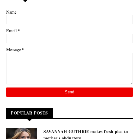
Name
*
Email
*
Message
POPULAR POSTS
SAVANNAH GUTHRIE makes fresh plea to
mother's abductors