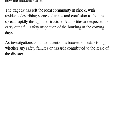
how the incident started.
The tragedy has left the local community in shock, with 
residents describing scenes of chaos and confusion as the fire 
spread rapidly through the structure. Authorities are expected to 
carry out a full safety inspection of the building in the coming 
days. 
As investigations continue, attention is focused on establishing 
whether any safety failures or hazards contributed to the scale of 
the disaster.