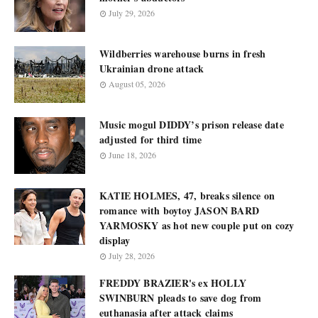
July 29, 2026
Wildberries warehouse burns in fresh
Ukrainian drone attack
August 05, 2026
Music mogul DIDDY’s prison release date
adjusted for third time
June 18, 2026
KATIE HOLMES, 47, breaks silence on
romance with boytoy JASON BARD
YARMOSKY as hot new couple put on cozy
display
July 28, 2026
FREDDY BRAZIER's ex HOLLY
SWINBURN pleads to save dog from
euthanasia after attack claims