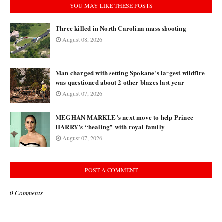
YOU MAY LIKE THESE POSTS
Three killed in North Carolina mass shooting
August 08, 2026
Man charged with setting Spokane's largest wildfire
was questioned about 2 other blazes last year
August 07, 2026
MEGHAN MARKLE’s next move to help Prince
HARRY’s “healing” with royal family
August 07, 2026
POST A COMMENT
0 Comments