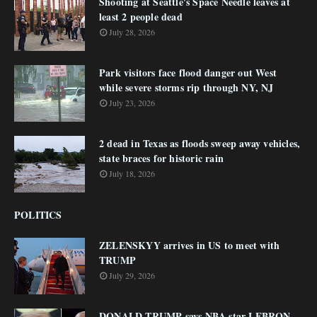
Shooting at Seattle's Space Needle leaves at
least 2 people dead
July 28, 2026
Park visitors face flood danger out West
while severe storms rip through NY, NJ
July 23, 2026
2 dead in Texas as floods sweep away vehicles,
state braces for historic rain
July 18, 2026
POLITICS
ZELENSKYY arrives in US to meet with
TRUMP
July 29, 2026
DONALD TRUMP says NBA star LEBRON