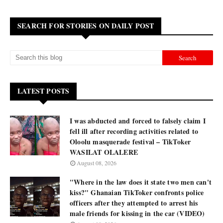
SEARCH FOR STORIES ON DAILY POST
LATEST POSTS
I was abducted and forced to falsely claim I
fell ill after recording activities related to
Oloolu masquerade festival – TikToker
WASILAT OLALERE
August 08, 2026
"Where in the law does it state two men can't
kiss?" Ghanaian TikToker confronts police
officers after they attempted to arrest his
male friends for kissing in the car (VIDEO)