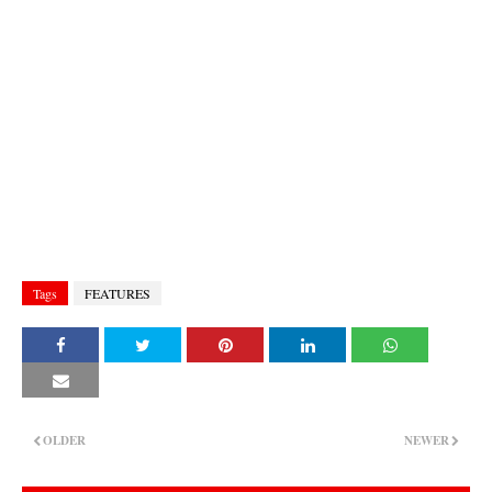
Tags
FEATURES
OLDER
NEWER