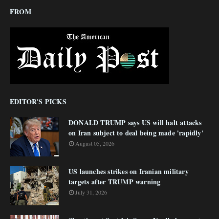
FROM
EDITOR'S PICKS
DONALD TRUMP says US will halt attacks
on Iran subject to deal being made 'rapidly'
August 05, 2026
US launches strikes on Iranian military
targets after TRUMP warning
July 31, 2026