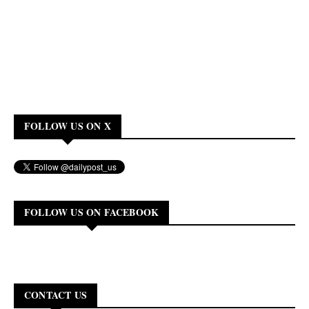
FOLLOW US ON X
FOLLOW US ON FACEBOOK
CONTACT US