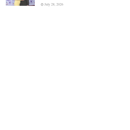
July 28, 2026