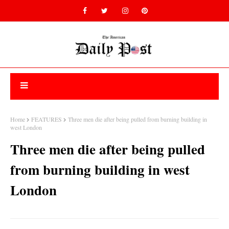
Home
FEATURES
Three men die after being pulled from burning building in
west London
Three men die after being pulled
from burning building in west
London