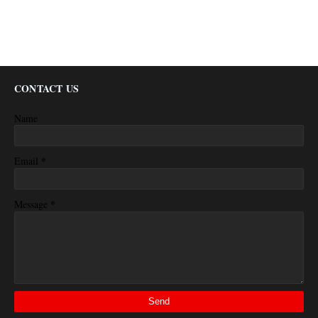
CONTACT US
Name
*
Email
*
Message