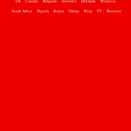
UK
Canada
Belgium
Australia
Denmark
Malaysia
South Africa
Nigeria
Kenya
Ghana
Blog
TV
Business