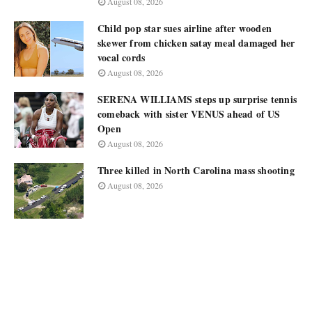
August 08, 2026
Child pop star sues airline after wooden
skewer from chicken satay meal damaged her
vocal cords
August 08, 2026
SERENA WILLIAMS steps up surprise tennis
comeback with sister VENUS ahead of US
Open
August 08, 2026
Three killed in North Carolina mass shooting
August 08, 2026