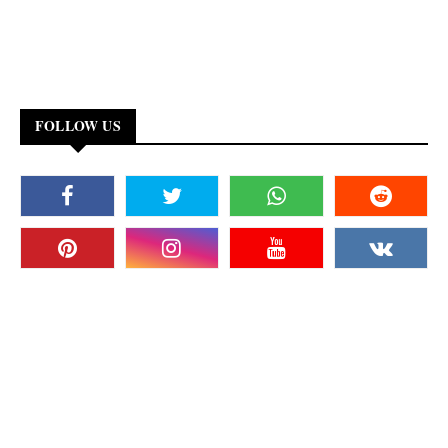
FOLLOW US