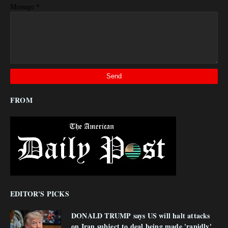
*
Message
FROM
EDITOR'S PICKS
DONALD TRUMP says US will halt attacks
on Iran subject to deal being made 'rapidly'