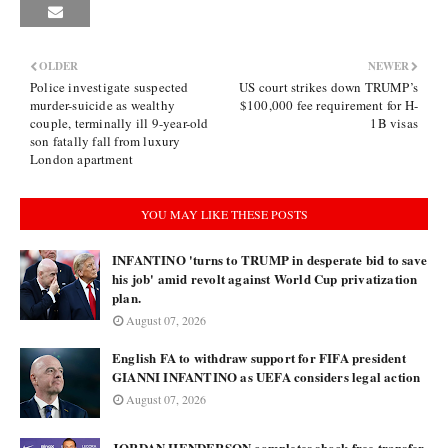
OLDER
NEWER
Police investigate suspected
US court strikes down TRUMP’s
murder-suicide as wealthy
$100,000 fee requirement for H-
couple, terminally ill 9-year-old
1B visas
son fatally fall from luxury
London apartment
YOU MAY LIKE THESE POSTS
INFANTINO 'turns to TRUMP in desperate bid to save
his job' amid revolt against World Cup privatization
plan.
August 07, 2026
English FA to withdraw support for FIFA president
GIANNI INFANTINO as UEFA considers legal action
August 07, 2026
JORDAN HENDERSON completes shock free transfer