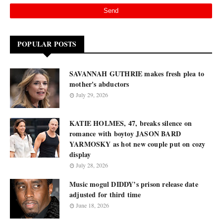
POPULAR POSTS
SAVANNAH GUTHRIE makes fresh plea to
mother's abductors
July 29, 2026
KATIE HOLMES, 47, breaks silence on
romance with boytoy JASON BARD
YARMOSKY as hot new couple put on cozy
display
July 28, 2026
Music mogul DIDDY’s prison release date
adjusted for third time
June 18, 2026