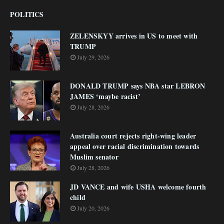
POLITICS
ZELENSKYY arrives in US to meet with
TRUMP
July 29, 2026
DONALD TRUMP says NBA star LEBRON
JAMES ‘maybe racist’
July 28, 2026
Australia court rejects right-wing leader
appeal over racial discrimination towards
Muslim senator
July 28, 2026
JD VANCE and wife USHA welcome fourth
child
July 20, 2026