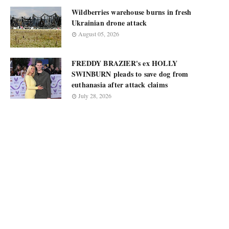
Wildberries warehouse burns in fresh
Ukrainian drone attack
August 05, 2026
FREDDY BRAZIER's ex HOLLY
SWINBURN pleads to save dog from
euthanasia after attack claims
July 28, 2026