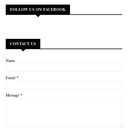
FOLLOW US ON FACEBOOK
CONTACT US
Name
*
Email
*
Message