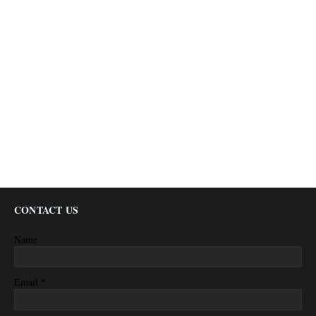
CONTACT US
Name
*
Email