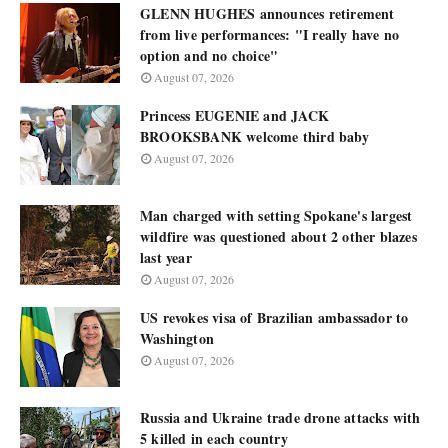
GLENN HUGHES announces retirement
from live performances: "I really have no
option and no choice"
August 07, 2026
Princess EUGENIE and JACK
BROOKSBANK welcome third baby
August 07, 2026
Man charged with setting Spokane's largest
wildfire was questioned about 2 other blazes
last year
August 07, 2026
US revokes visa of Brazilian ambassador to
Washington
August 07, 2026
Russia and Ukraine trade drone attacks with
5 killed in each country