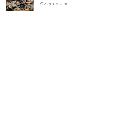
August 07, 2026