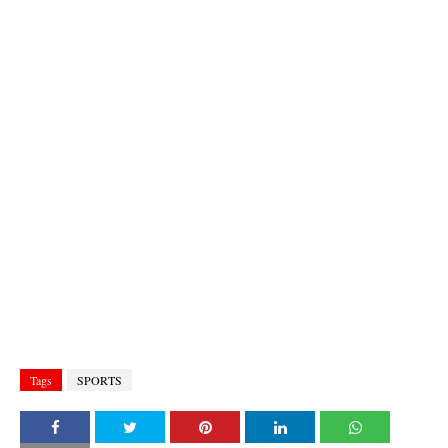
Tags
SPORTS