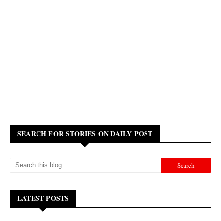
SEARCH FOR STORIES ON DAILY POST
LATEST POSTS