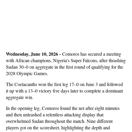
Wednesday, June 10, 2026 -
Comoros has secured a meeting
with African champions, Nigeria's Super Falcons, after thrashing
Sudan 30–0 on aggregate in the first round of qualifying for the
2028 Olympic Games.
The Coelacanths won the first leg 17–0 on June 3 and followed
it up with a 13–0 victory five days later to complete a dominant
aggregate win.
In the opening leg, Comoros found the net after eight minutes
and then unleashed a relentless attacking display that
overwhelmed Sudan throughout the match. Nine different
players got on the scoresheet, highlighting the depth and