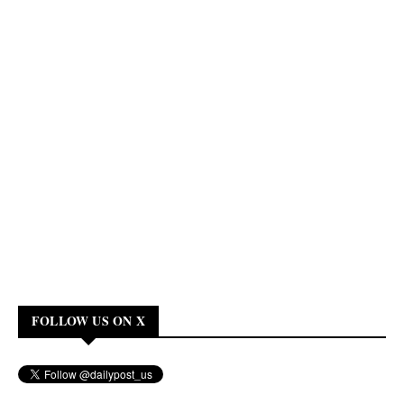
FOLLOW US ON X