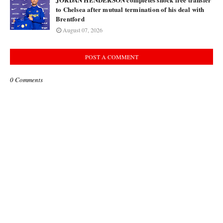
to Chelsea after mutual termination of his deal with
Brentford
August 07, 2026
POST A COMMENT
0 Comments