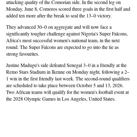
attacking quality of the Comorian side. In the second leg on
Monday, June 8, Comoros scored three goals in the first half and
added ten more after the break to seal the 13–0 victory.
They advanced 30–0 on aggregate and will now face a
significantly tougher challenge against Nigeria's Super Falcons,
Africa's most successful women's national team, in the next
round. The Super Falcons are expected to go into the tie as
strong favourites.
Justine Madugu's side defeated Senegal 3–0 in a friendly at the
Remo Stars Stadium in Ikenne on Monday night, following a 2–
1 win in the first friendly last week. The second-round qualifiers
are scheduled to take place between October 5 and 13, 2026.
Two African teams will qualify for the women's football event at
the 2028 Olympic Games in Los Angeles, United States.