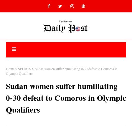
Home
SPORTS
Sudan women suffer humiliating 0-30 defeat to Comoros in
Olympic Qualifiers
Sudan women suffer humiliating
0-30 defeat to Comoros in Olympic
Qualifiers