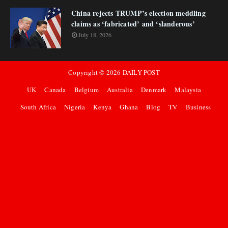
China rejects TRUMP’s election meddling
claims as ‘fabricated’ and ‘slanderous’
July 18, 2026
Copyright ©
2026
DAILY POST
UK
Canada
Belgium
Australia
Denmark
Malaysia
South Africa
Nigeria
Kenya
Ghana
Blog
TV
Business