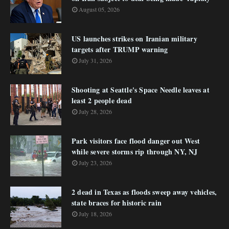
August 05, 2026
US launches strikes on Iranian military
targets after TRUMP warning
July 31, 2026
Shooting at Seattle's Space Needle leaves at
least 2 people dead
July 28, 2026
Park visitors face flood danger out West
while severe storms rip through NY, NJ
July 23, 2026
2 dead in Texas as floods sweep away vehicles,
state braces for historic rain
July 18, 2026