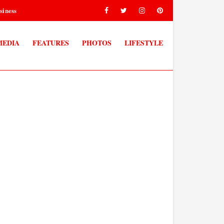
siness
MEDIA
FEATURES
PHOTOS
LIFESTYLE