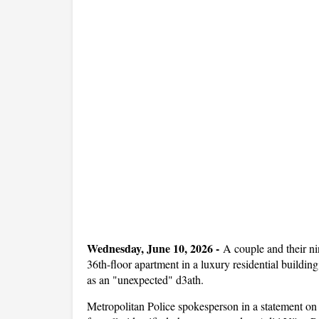
Wednesday, June 10, 2026 -
A couple and their nin
36th-floor apartment in a luxury residential buildi
as an "unexpected" d3ath.
Metropolitan Police spokesperson in a statement on