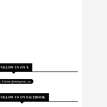
FOLLOW US ON X
FOLLOW US ON FACEBOOK