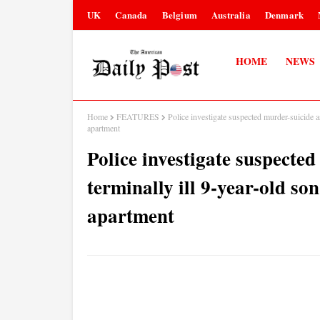
UK
Canada
Belgium
Australia
Denmark
HOME
NEWS
Home
FEATURES
Police investigate suspected murder-suicide a
apartment
Police investigate suspecte
terminally ill 9-year-old so
apartment