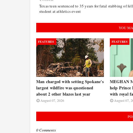
Texas teen sentenced to 35 years for fatal stabbing of fe
student at athletics event
YOU MA
FEATURES
FEATURES
Man charged with setting Spokane's
MEGHAN MA
largest wildfire was questioned
help Prince
about 2 other blazes last year
with royal f
August 07, 2026
August 07, 2
PO
0 Comments