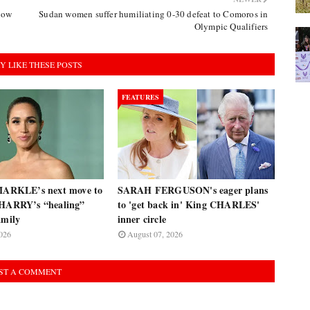
llow
Sudan women suffer humiliating 0-30 defeat to Comoros in
Olympic Qualifiers
Y LIKE THESE POSTS
FEATURES
RKLE’s next move to
SARAH FERGUSON's eager plans
 HARRY’s “healing”
to 'get back in' King CHARLES'
amily
inner circle
026
August 07, 2026
ST A COMMENT