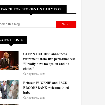
SEARCH FOR STORIES ON DAILY POST
LATEST POSTS
GLENN HUGHES announces
retirement from live performances:
"I really have no option and no
choice"
August 07, 2026
Princess EUGENIE and JACK
BROOKSBANK welcome third
baby
August 07, 2026