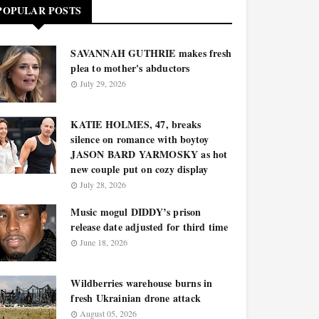
POPULAR POSTS
SAVANNAH GUTHRIE makes fresh
plea to mother's abductors
July 29, 2026
KATIE HOLMES, 47, breaks
silence on romance with boytoy
JASON BARD YARMOSKY as hot
new couple put on cozy display
July 28, 2026
Music mogul DIDDY’s prison
release date adjusted for third time
June 18, 2026
Wildberries warehouse burns in
fresh Ukrainian drone attack
August 05, 2026