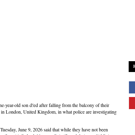
e-year-old son d!ed after falling from the balcony of their
ng in London, United Kingdom, in what police are investigating
 Tuesday, June 9, 2026 said that while they have not been