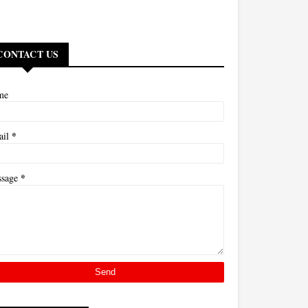
CONTACT US
me
*
ail
*
ssage