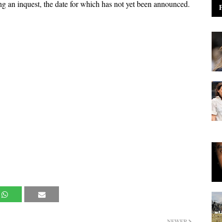
ing an inquest, the date for which has not yet been announced.
NEWER