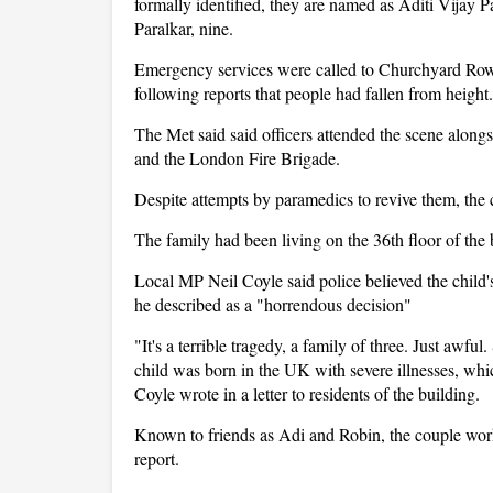
formally identified, they are named as Aditi Vijay P
Paralkar, nine.
Emergency services were called to Churchyard Row
following reports that people had fallen from height.
The Met said said officers attended the scene al
and the London Fire Brigade.
Despite attempts by paramedics to revive them, the 
The family had been living on the 36th floor of the
Local MP Neil Coyle said police believed the child'
he described as a "horrendous decision"
"It's a terrible tragedy, a family of three. Just awf
child was born in the UK with severe illnesses, whic
Coyle wrote in a letter to residents of the building.
Known to friends as Adi and Robin, the couple work
report.