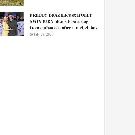
FREDDY BRAZIER's ex HOLLY
SWINBURN pleads to save dog
from euthanasia after attack claims
July 28, 2026