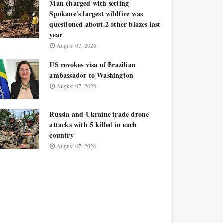
Man charged with setting
Spokane's largest wildfire was
questioned about 2 other blazes last
year
August 07, 2026
US revokes visa of Brazilian
ambassador to Washington
August 07, 2026
Russia and Ukraine trade drone
attacks with 5 killed in each
country
August 07, 2026