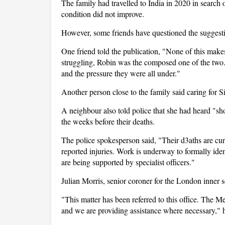
The family had travelled to India in 2020 in search o
condition did not improve.
However, some friends have questioned the suggesti
One friend told the publication, "None of this make
struggling, Robin was the composed one of the two. 
and the pressure they were all under."
Another person close to the family said caring for S
A neighbour also told police that she had heard "s
the weeks before their deaths.
The police spokesperson said, "Their d3aths are cur
reported injuries. Work is underway to formally ide
are being supported by specialist officers."
Julian Morris, senior coroner for the London inner so
"This matter has been referred to this office. The Me
and we are providing assistance where necessary," h