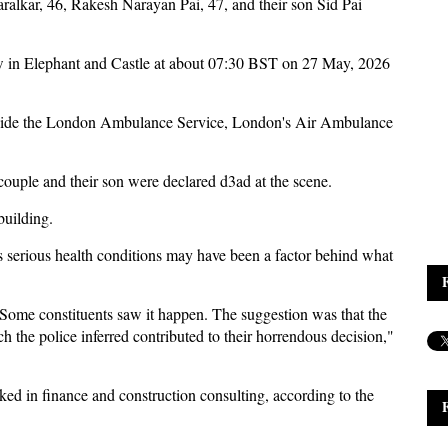
aralkar, 46, Rakesh Narayan Pai, 47, and their son Sid Pai
 in Elephant and Castle at about 07:30 BST on 27 May, 2026
ongside the London Ambulance Service, London's Air Ambulance
couple and their son were declared d3ad at the scene.
 building.
s serious health conditions may have been a factor behind what
ul. Some constituents saw it happen. The suggestion was that the
h the police inferred contributed to their horrendous decision,"
ed in finance and construction consulting, according to the