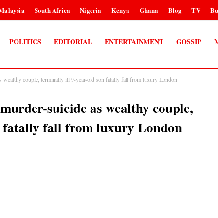
Malaysia
South Africa
Nigeria
Kenya
Ghana
Blog
TV
Bu
POLITICS
EDITORIAL
ENTERTAINMENT
GOSSIP
s wealthy couple, terminally ill 9-year-old son fatally fall from luxury London
d murder-suicide as wealthy couple,
n fatally fall from luxury London