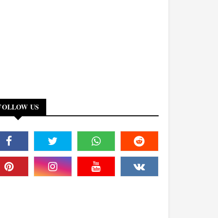
FOLLOW US