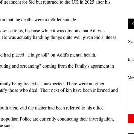
f treatment for Sid but returned to the UK in 2025 after his
on that the deaths were a m8rder-suicide.
s sense to us, because while it was obvious that Adi was
He was actually handling things quite well given Sid's illness
Na
id had placed "a huge toll" on Aditi's mental health.
Em
houting and screaming" coming from the family's apartment in
Me
rently being treated as unexpected. There were no other
ntify those who d!ed. Their next-of-kin have been informed and
uth area, said the matter had been referred to his office.
tropolitan Police are currently conducting their investigation,
e said.