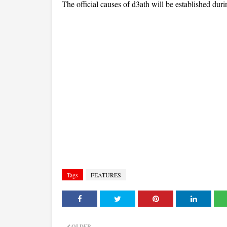
The official causes of d3ath will be established dur
Tags
FEATURES
OLDER