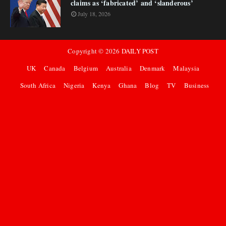
claims as ‘fabricated’ and ‘slanderous’
July 18, 2026
Copyright ©
2026
DAILY POST
UK
Canada
Belgium
Australia
Denmark
Malaysia
South Africa
Nigeria
Kenya
Ghana
Blog
TV
Business