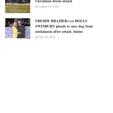
Ukrainian drone attack
August 05, 2026
FREDDY BRAZIER's ex HOLLY
SWINBURN pleads to save dog from
euthanasia after attack claims
July 28, 2026