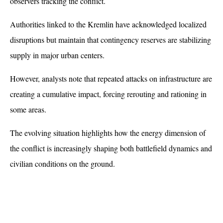
observers tracking the conflict.
Authorities linked to the Kremlin have acknowledged localized 
disruptions but maintain that contingency reserves are stabilizing 
supply in major urban centers. 
However, analysts note that repeated attacks on infrastructure are 
creating a cumulative impact, forcing rerouting and rationing in 
some areas. 
The evolving situation highlights how the energy dimension of 
the conflict is increasingly shaping both battlefield dynamics and 
civilian conditions on the ground.