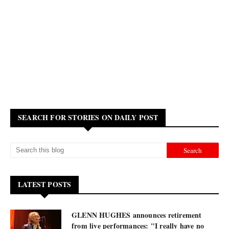
SEARCH FOR STORIES ON DAILY POST
LATEST POSTS
GLENN HUGHES announces retirement
from live performances: "I really have no