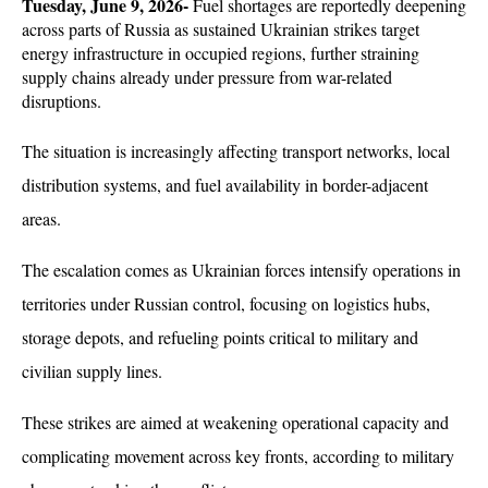
Tuesday, June 9, 2026-
 Fuel shortages are reportedly deepening 
across parts of Russia as sustained Ukrainian strikes target 
energy infrastructure in occupied regions, further straining 
supply chains already under pressure from war-related 
disruptions. 
The situation is increasingly affecting transport networks, local 
distribution systems, and fuel availability in border-adjacent 
areas.
The escalation comes as Ukrainian forces intensify operations in 
territories under Russian control, focusing on logistics hubs, 
storage depots, and refueling points critical to military and 
civilian supply lines. 
These strikes are aimed at weakening operational capacity and 
complicating movement across key fronts, according to military 