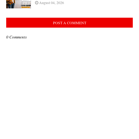
August 04, 2026
POST A COMMENT
0 Comments