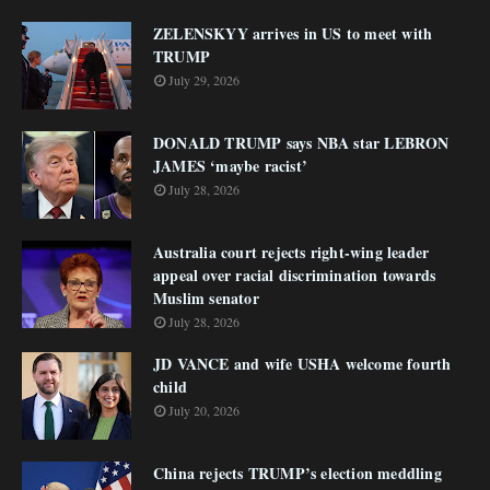
ZELENSKYY arrives in US to meet with
TRUMP
July 29, 2026
DONALD TRUMP says NBA star LEBRON
JAMES ‘maybe racist’
July 28, 2026
Australia court rejects right-wing leader
appeal over racial discrimination towards
Muslim senator
July 28, 2026
JD VANCE and wife USHA welcome fourth
child
July 20, 2026
China rejects TRUMP’s election meddling