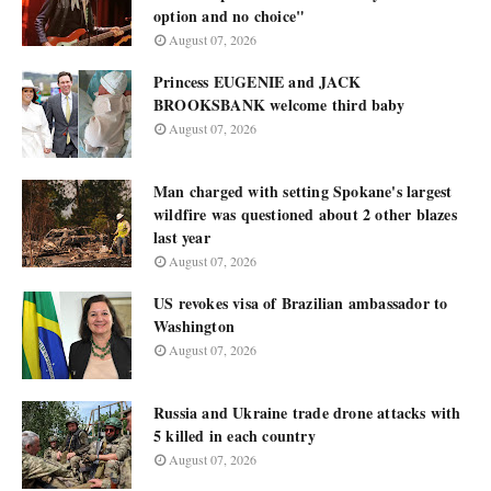
option and no choice"
August 07, 2026
Princess EUGENIE and JACK
BROOKSBANK welcome third baby
August 07, 2026
Man charged with setting Spokane's largest
wildfire was questioned about 2 other blazes
last year
August 07, 2026
US revokes visa of Brazilian ambassador to
Washington
August 07, 2026
Russia and Ukraine trade drone attacks with
5 killed in each country
August 07, 2026