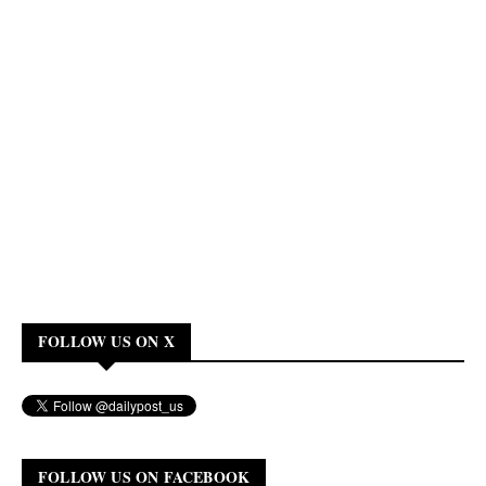
FOLLOW US ON X
FOLLOW US ON FACEBOOK