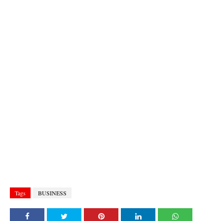
Tags
BUSINESS