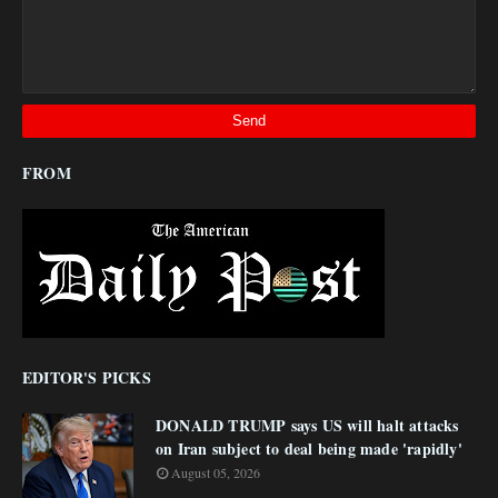
FROM
EDITOR'S PICKS
DONALD TRUMP says US will halt attacks
on Iran subject to deal being made 'rapidly'
August 05, 2026