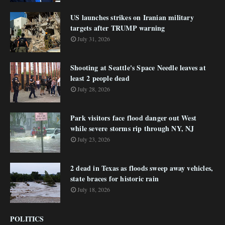
US launches strikes on Iranian military
targets after TRUMP warning
July 31, 2026
Shooting at Seattle's Space Needle leaves at
least 2 people dead
July 28, 2026
Park visitors face flood danger out West
while severe storms rip through NY, NJ
July 23, 2026
2 dead in Texas as floods sweep away vehicles,
state braces for historic rain
July 18, 2026
POLITICS