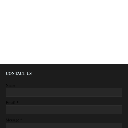
CONTACT US
Name
*
Email
*
Message