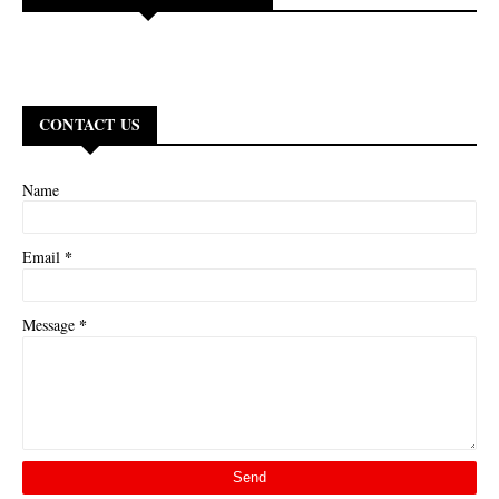
CONTACT US
Name
*
Email
*
Message