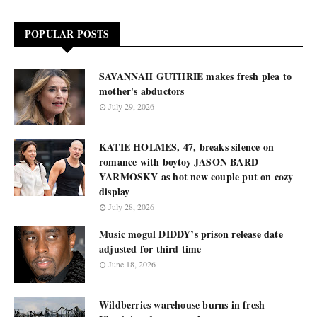
POPULAR POSTS
SAVANNAH GUTHRIE makes fresh plea to
mother's abductors
July 29, 2026
KATIE HOLMES, 47, breaks silence on
romance with boytoy JASON BARD
YARMOSKY as hot new couple put on cozy
display
July 28, 2026
Music mogul DIDDY’s prison release date
adjusted for third time
June 18, 2026
Wildberries warehouse burns in fresh