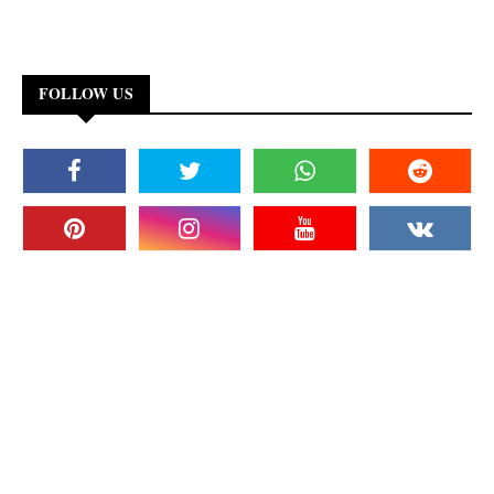
FOLLOW US