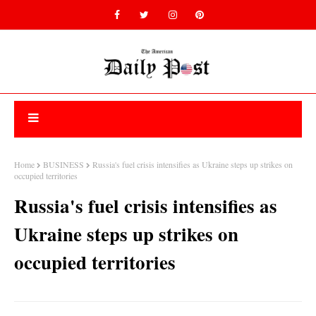
Home
BUSINESS
Russia's fuel crisis intensifies as Ukraine steps up strikes on
occupied territories
Russia's fuel crisis intensifies as
Ukraine steps up strikes on
occupied territories