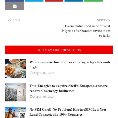
OLDER
NEWER
Dozens kidnapped in northwest
Nigeria after bandits invite them
to talks
YOU MAY LIKE THESE POSTS
Woman sues airline after swallowing satay stick mid-
flight
August 07, 2026
TotalEnergies to acquire Shell’s European onshore
renewables energy businesses
August 05, 2026
No SIM Card? No Problem! Kwetu eSIM Lets You
Land Connected in 190+ Countries