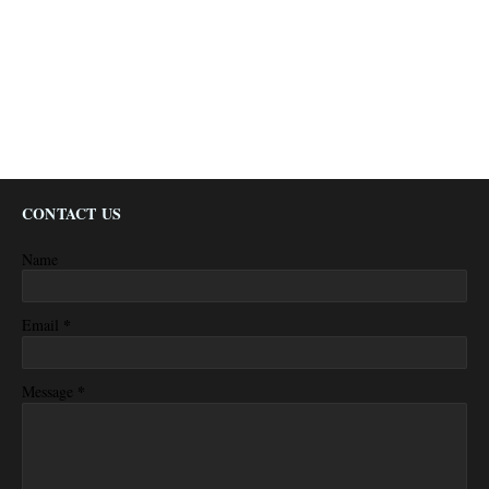
CONTACT US
Name
*
Email
*
Message