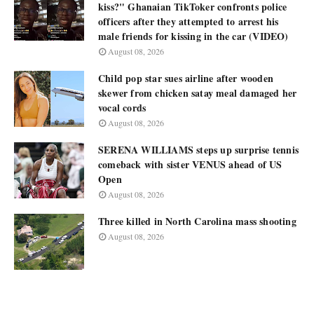
kiss?" Ghanaian TikToker confronts police
officers after they attempted to arrest his
male friends for kissing in the car (VIDEO)
August 08, 2026
Child pop star sues airline after wooden
skewer from chicken satay meal damaged her
vocal cords
August 08, 2026
SERENA WILLIAMS steps up surprise tennis
comeback with sister VENUS ahead of US
Open
August 08, 2026
Three killed in North Carolina mass shooting
August 08, 2026