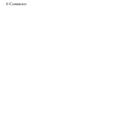
0 Comments