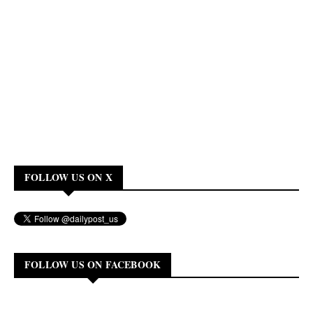
FOLLOW US ON X
FOLLOW US ON FACEBOOK