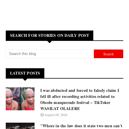
SEARCH FOR STORIES ON DAILY POST
LATEST POSTS
I was abducted and forced to falsely claim I
fell ill after recording activities related to
Oloolu masquerade festival – TikToker
WASILAT OLALERE
August 08, 2026
"Where in the law does it state two men can't