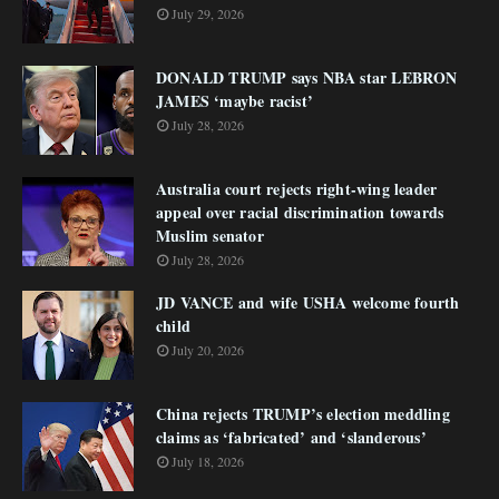
July 29, 2026
DONALD TRUMP says NBA star LEBRON
JAMES ‘maybe racist’
July 28, 2026
Australia court rejects right-wing leader
appeal over racial discrimination towards
Muslim senator
July 28, 2026
JD VANCE and wife USHA welcome fourth
child
July 20, 2026
China rejects TRUMP’s election meddling
claims as ‘fabricated’ and ‘slanderous’
July 18, 2026