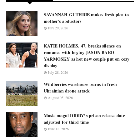
SAVANNAH GUTHRIE makes fresh plea to
mother's abductors
July 29, 2026
KATIE HOLMES, 47, breaks silence on
romance with boytoy JASON BARD
YARMOSKY as hot new couple put on cozy
display
July 28, 2026
Wildberries warehouse burns in fresh
Ukrainian drone attack
August 05, 2026
Music mogul DIDDY’s prison release date
adjusted for third time
June 18, 2026