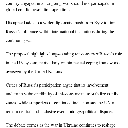
country engaged in an ongoing war should not participate in 
global conflict-resolution operations. 
His appeal adds to a wider diplomatic push from Kyiv to limit 
Russia’s influence within international institutions during the 
continuing war.
The proposal highlights long-standing tensions over Russia’s role 
in the UN system, particularly within peacekeeping frameworks 
overseen by the United Nations. 
Critics of Russia’s participation argue that its involvement 
undermines the credibility of missions meant to stabilize conflict 
zones, while supporters of continued inclusion say the UN must 
remain neutral and inclusive even amid geopolitical disputes.
The debate comes as the war in Ukraine continues to reshape 