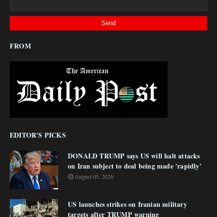
FROM
EDITOR'S PICKS
DONALD TRUMP says US will halt attacks
on Iran subject to deal being made 'rapidly'
August 05, 2026
US launches strikes on Iranian military
targets after TRUMP warning