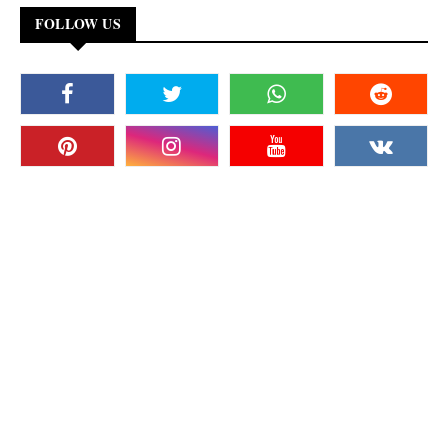
FOLLOW US