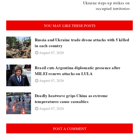
Ukraine steps up strikes on
occupied territories
YOU MAY LIKE THESE POSTS
Russia and Ukraine trade drone attacks with 5 killed
in each country
August 07, 2026
Brazil cuts Argentina diplomatic presence after
MILEI renews attacks on LULA
August 07, 2026
Deadly heatwave grips China as extreme
temperatures cause casualties
August 07, 2026
POST A COMMENT