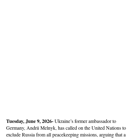
Tuesday, June 9, 2026-
 Ukraine’s former ambassador to 
Germany, Andrii Melnyk, has called on the United Nations to 
exclude Russia from all peacekeeping missions, arguing that a 