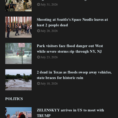
July 31, 2026
Shooting at Seattle's Space Needle leaves at
least 2 people dead
July 28, 2026
Park visitors face flood danger out West
while severe storms rip through NY, NJ
July 23, 2026
2 dead in Texas as floods sweep away vehicles,
state braces for historic rain
July 18, 2026
POLITICS
ZELENSKYY arrives in US to meet with
TRUMP