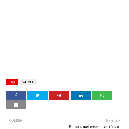
Tags
WORLD
OLDER
NEWER
Russia's fuel crisis intensifies as