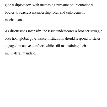
global diplomacy, with increasing pressure on international 
bodies to reassess membership roles and enforcement 
mechanisms. 
As discussions intensify, the issue underscores a broader struggle 
over how global governance institutions should respond to states 
engaged in active conflicts while still maintaining their 
multilateral mandate.