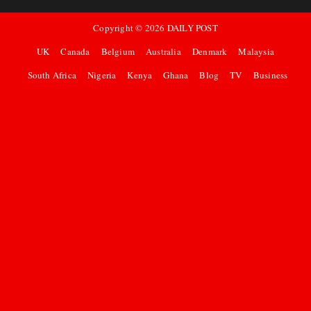
Copyright ©
2026
DAILY POST
UK
Canada
Belgium
Australia
Denmark
Malaysia
South Africa
Nigeria
Kenya
Ghana
Blog
TV
Business