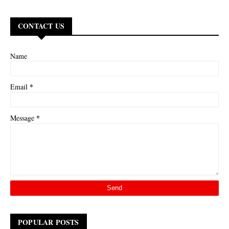
CONTACT US
Name
*
Email
*
Message
POPULAR POSTS