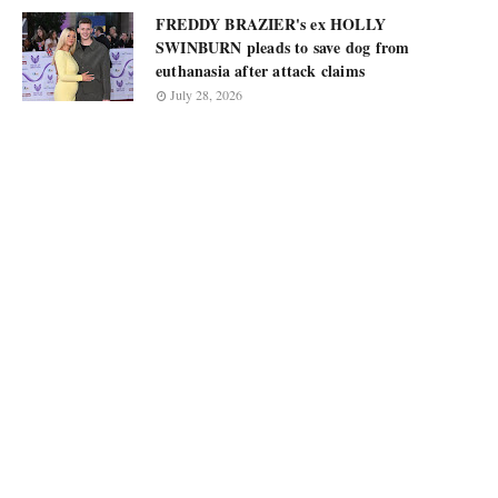
FREDDY BRAZIER's ex HOLLY
SWINBURN pleads to save dog from
euthanasia after attack claims
July 28, 2026