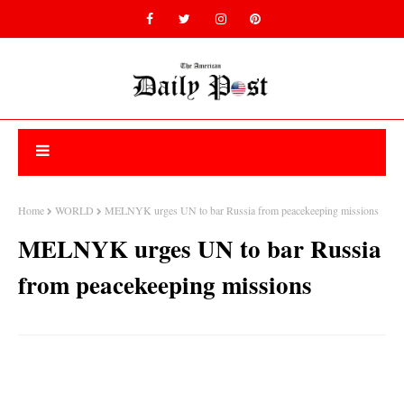
Home
WORLD
MELNYK urges UN to bar Russia from peacekeeping missions
MELNYK urges UN to bar Russia
from peacekeeping missions