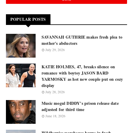
POPULAR POSTS
SAVANNAH GUTHRIE makes fresh plea to
mother's abductors
July 29, 2026
KATIE HOLMES, 47, breaks silence on
romance with boytoy JASON BARD
YARMOSKY as hot new couple put on cozy
display
July 28, 2026
Music mogul DIDDY’s prison release date
adjusted for third time
June 18, 2026
Wildberries warehouse burns in fresh