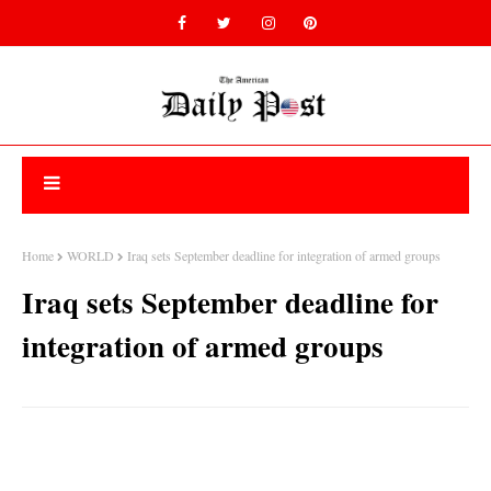
Home
WORLD
Iraq sets September deadline for integration of armed groups
Iraq sets September deadline for
integration of armed groups