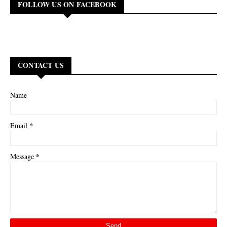
FOLLOW US ON FACEBOOK
CONTACT US
Name
*
Email
*
Message