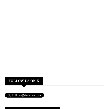
FOLLOW US ON X