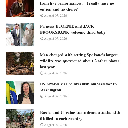
from live performances: "I really have no
option and no choice"
August 07, 2026
Princess EUGENIE and JACK
BROOKSBANK welcome third baby
August 07, 2026
Man charged with setting Spokane's largest
wildfire was questioned about 2 other blazes
last year
August 07, 2026
US revokes visa of Brazilian ambassador to
Washington
August 07, 2026
Russia and Ukraine trade drone attacks with
5 killed in each country
August 07, 2026