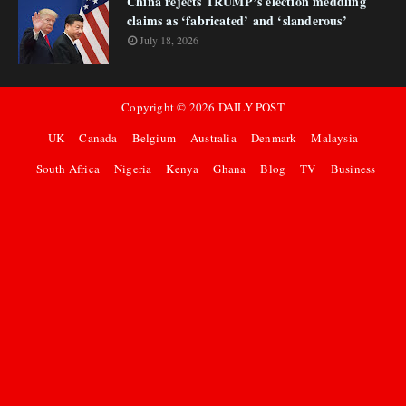
China rejects TRUMP’s election meddling
claims as ‘fabricated’ and ‘slanderous’
July 18, 2026
Copyright ©
2026
DAILY POST
UK
Canada
Belgium
Australia
Denmark
Malaysia
South Africa
Nigeria
Kenya
Ghana
Blog
TV
Business