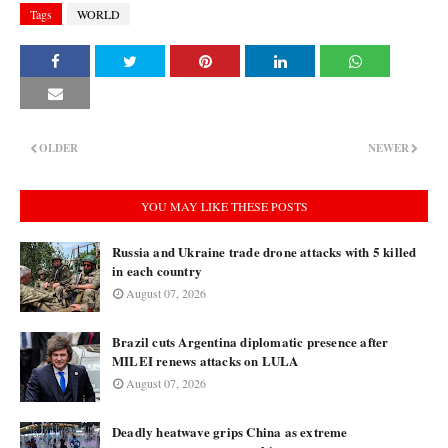
Tags
WORLD
OLDER
NEWER
YOU MAY LIKE THESE POSTS
Russia and Ukraine trade drone attacks with 5 killed
in each country
August 07, 2026
Brazil cuts Argentina diplomatic presence after
MILEI renews attacks on LULA
August 07, 2026
Deadly heatwave grips China as extreme