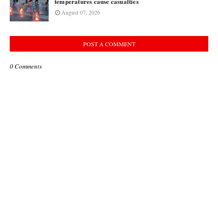
temperatures cause casualties
August 07, 2026
POST A COMMENT
0 Comments