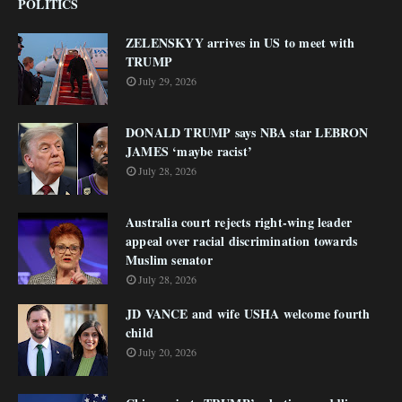
POLITICS
ZELENSKYY arrives in US to meet with
TRUMP
July 29, 2026
DONALD TRUMP says NBA star LEBRON
JAMES ‘maybe racist’
July 28, 2026
Australia court rejects right-wing leader
appeal over racial discrimination towards
Muslim senator
July 28, 2026
JD VANCE and wife USHA welcome fourth
child
July 20, 2026