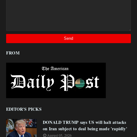
FROM
EDITOR'S PICKS
DONALD TRUMP says US will halt attacks
on Iran subject to deal being made 'rapidly'
August 05, 2026