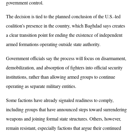
government control. 
The decision is tied to the planned conclusion of the U.S.-led 
coalition’s presence in the country, which Baghdad says creates 
a clear transition point for ending the existence of independent 
armed formations operating outside state authority.
Government officials say the process will focus on disarmament, 
demobilization, and absorption of fighters into official security 
institutions, rather than allowing armed groups to continue 
operating as separate military entities. 
Some factions have already signaled readiness to comply, 
including groups that have announced steps toward surrendering 
weapons and joining formal state structures. Others, however, 
remain resistant, especially factions that argue their continued 