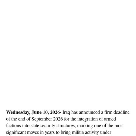
Wednesday, June 10, 2026-
 Iraq has announced a firm deadline 
of the end of September 2026 for the integration of armed 
factions into state security structures, marking one of the most 
significant moves in years to bring militia activity under 