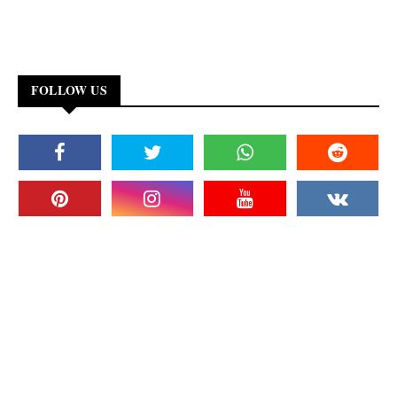
FOLLOW US