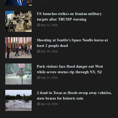
US launches strikes on Iranian military
targets after TRUMP warning
July 31, 2026
Shooting at Seattle's Space Needle leaves at
least 2 people dead
July 28, 2026
Park visitors face flood danger out West
while severe storms rip through NY, NJ
July 23, 2026
2 dead in Texas as floods sweep away vehicles,
state braces for historic rain
July 18, 2026