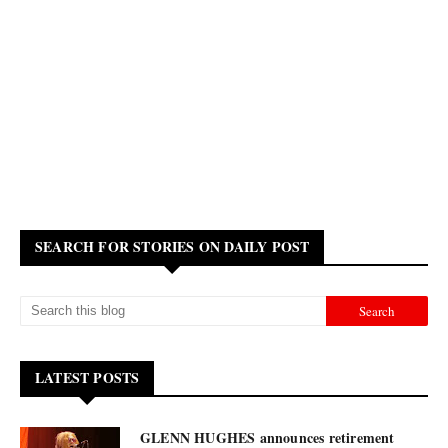
SEARCH FOR STORIES ON DAILY POST
LATEST POSTS
GLENN HUGHES announces retirement