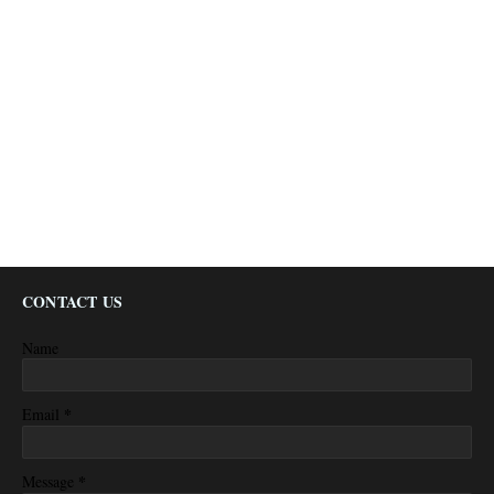
CONTACT US
Name
*
Email
*
Message