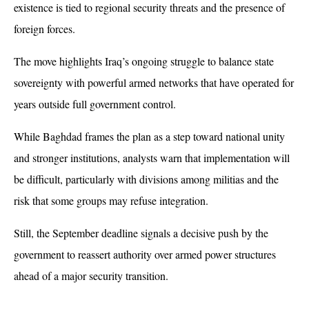
existence is tied to regional security threats and the presence of 
foreign forces.
The move highlights Iraq’s ongoing struggle to balance state 
sovereignty with powerful armed networks that have operated for 
years outside full government control. 
While Baghdad frames the plan as a step toward national unity 
and stronger institutions, analysts warn that implementation will 
be difficult, particularly with divisions among militias and the 
risk that some groups may refuse integration. 
Still, the September deadline signals a decisive push by the 
government to reassert authority over armed power structures 
ahead of a major security transition.