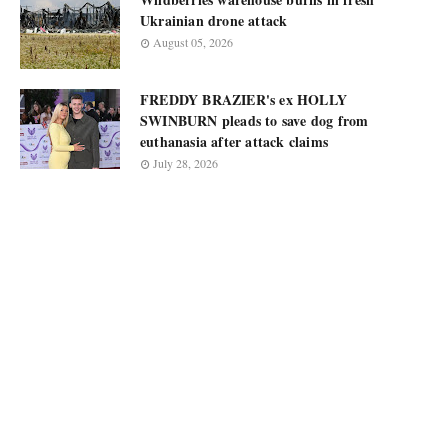
Ukrainian drone attack
August 05, 2026
FREDDY BRAZIER's ex HOLLY
SWINBURN pleads to save dog from
euthanasia after attack claims
July 28, 2026