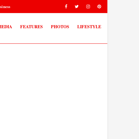
siness
MEDIA
FEATURES
PHOTOS
LIFESTYLE