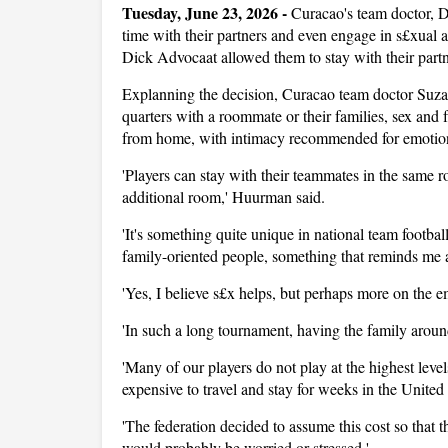
Tuesday, June 23, 2026 -
Curacao's team doctor, 
time with their partners and even engage in s£xual
Dick Advocaat allowed them to stay with their partner
Explanning the decision, Curacao team doctor Suzan
quarters with a roommate or their families, sex and 
from home, with intimacy recommended for emotion
'Players can stay with their teammates in the same r
additional room,' Huurman said.
'It's something quite unique in national team footba
family-oriented people, something that reminds me a 
'Yes, I believe s£x helps, but perhaps more on the em
'In such a long tournament, having the family around
'Many of our players do not play at the highest level
expensive to travel and stay for weeks in the United
'The federation decided to assume this cost so that 
would probably be worried or stressed.'