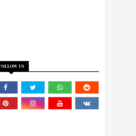
FOLLOW US