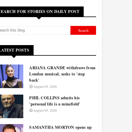
SEARCH FOR STORIES ON DAILY POST
LATEST POSTS
ARIANA GRANDE withdraws from
London musical, seeks to 'step
back'
August 05, 2026
PHIL COLLINS admits his
'personal life is a minefield'
August 05, 2026
SAMANTHA MORTON opens up