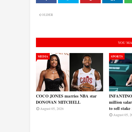
OLDER
YOU MA
MEDIA
SPORTS
COCO JONES marries NBA star
INFANTINO w
DONOVAN MITCHELL
million salar
to sell stak
August 05, 2026
August 05, 2