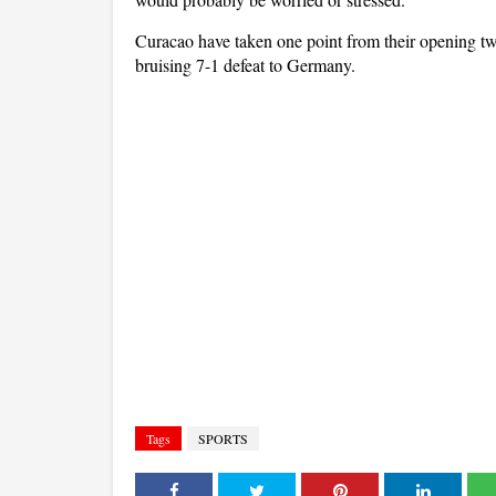
Curacao have taken one point from their opening tw
bruising 7-1 defeat to Germany.
Tags
SPORTS