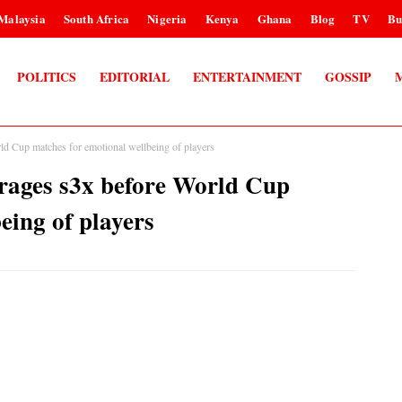
Malaysia
South Africa
Nigeria
Kenya
Ghana
Blog
TV
Bu
POLITICS
EDITORIAL
ENTERTAINMENT
GOSSIP
ld Cup matches for emotional wellbeing of players
rages s3x before World Cup
eing of players