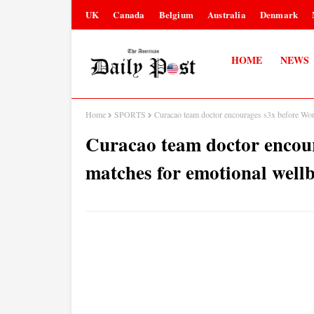
UK
Canada
Belgium
Australia
Denmark
HOME
NEWS
Home
SPORTS
Curacao team doctor encourages s3x before Wor
Curacao team doctor encou
matches for emotional wellb