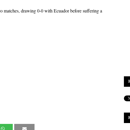
o matches, drawing 0-0 with Ecuador before suffering a