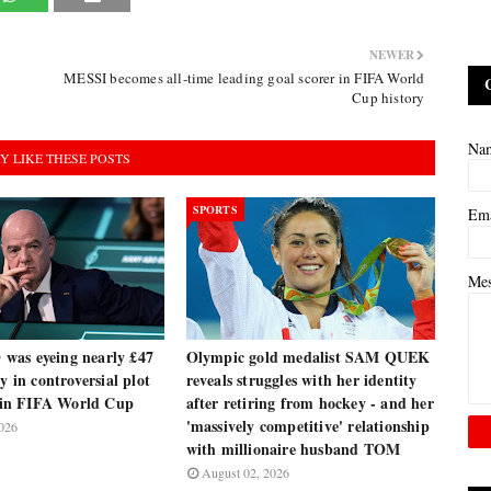
NEWER
MESSI becomes all-time leading goal scorer in FIFA World
Cup history
Na
Y LIKE THESE POSTS
SPORTS
Em
Me
as eyeing nearly £47
Olympic gold medalist SAM QUEK
y in controversial plot
reveals struggles with her identity
e in FIFA World Cup
after retiring from hockey - and her
'massively competitive' relationship
026
with millionaire husband TOM
August 02, 2026