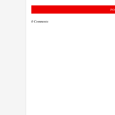
PO
0 Comments