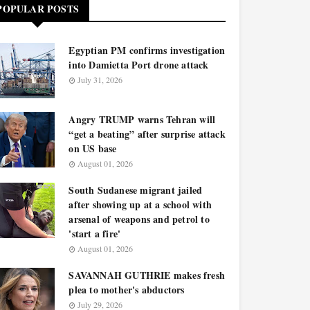
POPULAR POSTS
Egyptian PM confirms investigation
into Damietta Port drone attack
July 31, 2026
Angry TRUMP warns Tehran will
“get a beating” after surprise attack
on US base
August 01, 2026
South Sudanese migrant jailed
after showing up at a school with
arsenal of weapons and petrol to
'start a fire'
August 01, 2026
SAVANNAH GUTHRIE makes fresh
plea to mother's abductors
July 29, 2026