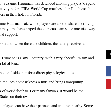
Dr. Suzanne Huurman, has defended allowing players to spend
 activity before FIFA World Cup matches after Dutch coach
s in their hotel in Florida.
ne Huurman said while players are able to share their living
family time have helped the Curacao team settle into life away
al support.
oom and, when there are children, the family receives an
ll. Curacao is a small country, with a very cheerful, warm and
lot of Brazil.
otional side than for a direct physiological effect.
 reduces homesickness a little and brings tranquillity.
s of world football. For many families, it would be too
 States on their own.
the players can have their partners and children nearby. Some