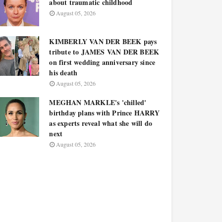
about traumatic childhood
August 05, 2026
KIMBERLY VAN DER BEEK pays
tribute to JAMES VAN DER BEEK
on first wedding anniversary since
his death
August 05, 2026
MEGHAN MARKLE's 'chilled'
birthday plans with Prince HARRY
as experts reveal what she will do
next
August 05, 2026