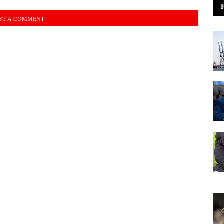
ST A COMMENT