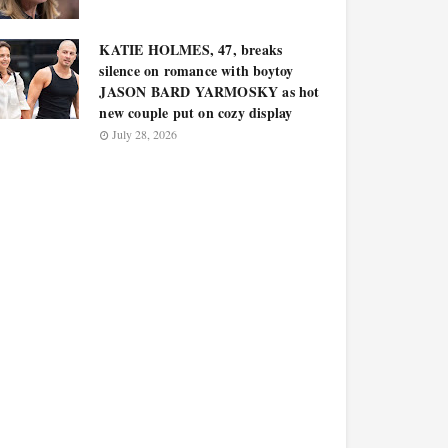
KATIE HOLMES, 47, breaks
silence on romance with boytoy
JASON BARD YARMOSKY as hot
new couple put on cozy display
July 28, 2026