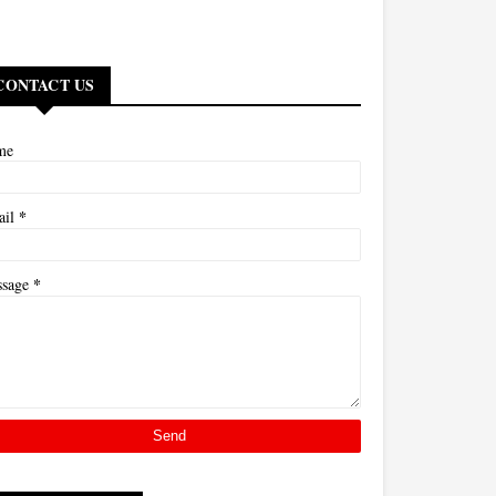
CONTACT US
me
*
ail
*
ssage