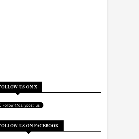
FOLLOW US ON X
FOLLOW US ON FACEBOOK