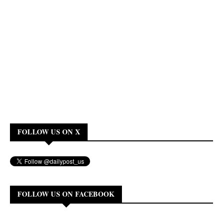
FOLLOW US ON X
FOLLOW US ON FACEBOOK