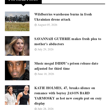
Wildberries warehouse burns in fresh
Ukrainian drone attack
August 05, 2026
SAVANNAH GUTHRIE makes fresh plea to
mother's abductors
July 29, 2026
Music mogul DIDDY’s prison release date
adjusted for third time
June 18, 2026
KATIE HOLMES, 47, breaks silence on
romance with boytoy JASON BARD
YARMOSKY as hot new couple put on cozy
display
July 28, 2026