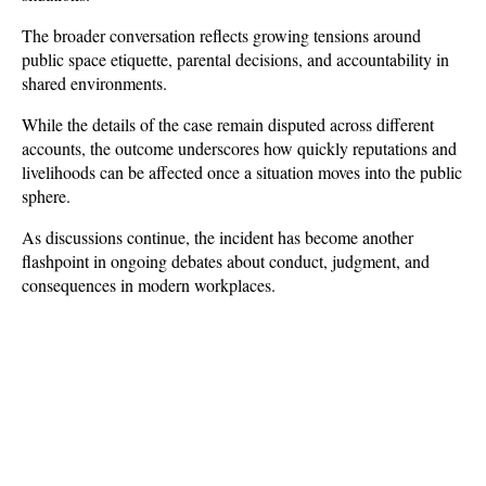
The broader conversation reflects growing tensions around 
public space etiquette, parental decisions, and accountability in 
shared environments. 
While the details of the case remain disputed across different 
accounts, the outcome underscores how quickly reputations and 
livelihoods can be affected once a situation moves into the public 
sphere. 
As discussions continue, the incident has become another 
flashpoint in ongoing debates about conduct, judgment, and 
consequences in modern workplaces.