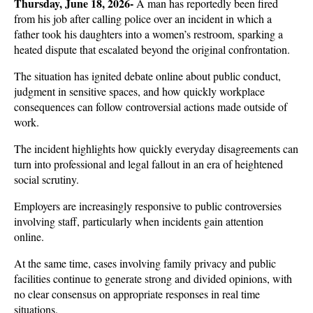
Thursday, June 18, 2026- 
A man has reportedly been fired 
from his job after calling police over an incident in which a 
father took his daughters into a women’s restroom, sparking a 
heated dispute that escalated beyond the original confrontation. 
The situation has ignited debate online about public conduct, 
judgment in sensitive spaces, and how quickly workplace 
consequences can follow controversial actions made outside of 
work.
The incident highlights how quickly everyday disagreements can 
turn into professional and legal fallout in an era of heightened 
social scrutiny. 
Employers are increasingly responsive to public controversies 
involving staff, particularly when incidents gain attention 
online. 
At the same time, cases involving family privacy and public 
facilities continue to generate strong and divided opinions, with 
no clear consensus on appropriate responses in real time 
situations.