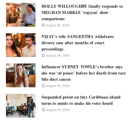
HOLLY WILLOUGHBY finally responds to
MEGHAN MARKLE 'copycat' show
comparisons
August 09, 2026
VIJAY’s wife SANGEETHA withdraws
divorce case after months of court
proceedings
August 09, 2026
Influencer SYDNEY TOWLE’s brother says
she was ‘at peace’ before her death from rare
bile duct cancer
August 09, 2026
Suspended priest on tiny Caribbean island
turns to music to make his voice heard
August 09, 2026