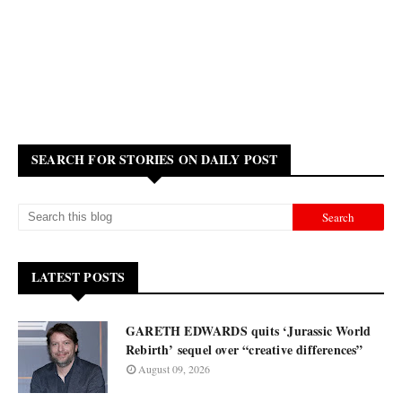
SEARCH FOR STORIES ON DAILY POST
LATEST POSTS
GARETH EDWARDS quits ‘Jurassic World
Rebirth’ sequel over “creative differences”
August 09, 2026