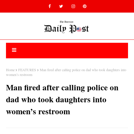
Home
FEATURES
Man fired after calling police on dad who took daughters into
women’s restroom
Man fired after calling police on
dad who took daughters into
women’s restroom