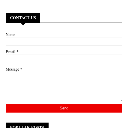
CONTACT US
Name
*
Email
*
Message
POPULAR POSTS