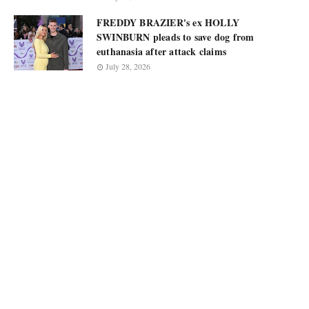
FREDDY BRAZIER's ex HOLLY
SWINBURN pleads to save dog from
euthanasia after attack claims
July 28, 2026