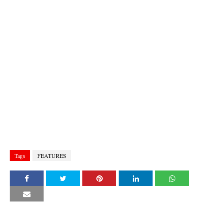
Tags
FEATURES