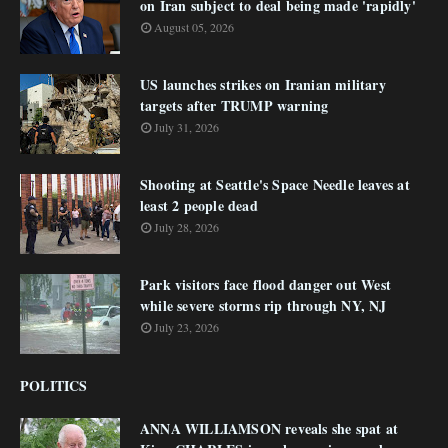
on Iran subject to deal being made 'rapidly'
August 05, 2026
US launches strikes on Iranian military
targets after TRUMP warning
July 31, 2026
Shooting at Seattle's Space Needle leaves at
least 2 people dead
July 28, 2026
Park visitors face flood danger out West
while severe storms rip through NY, NJ
July 23, 2026
POLITICS
ANNA WILLIAMSON reveals she spat at