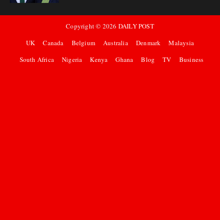
Copyright ©
2026
DAILY POST
UK
Canada
Belgium
Australia
Denmark
Malaysia
South Africa
Nigeria
Kenya
Ghana
Blog
TV
Business