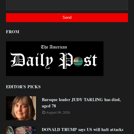
FROM
EDITOR'S PICKS
Baroque leader JUDY TARLING has died,
aged 78
August 09, 2026
DONALD TRUMP says US will halt attacks