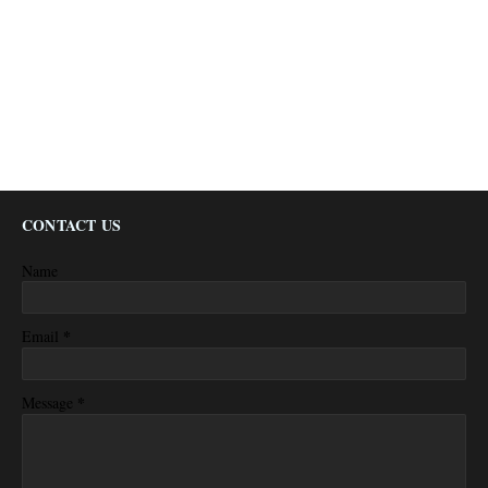
CONTACT US
Name
*
Email
*
Message