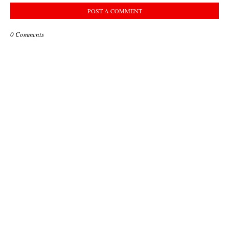
POST A COMMENT
0 Comments