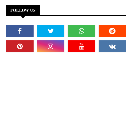
FOLLOW US