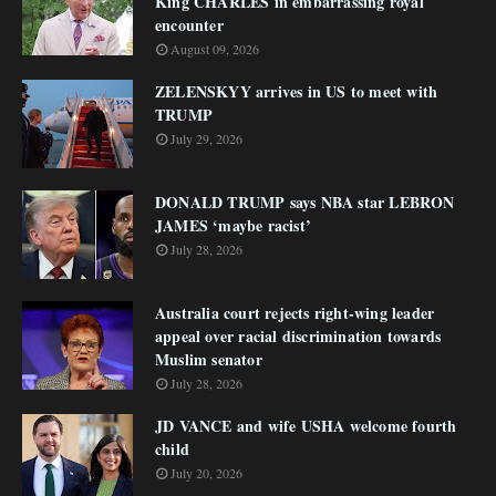
King CHARLES in embarrassing royal
encounter
August 09, 2026
ZELENSKYY arrives in US to meet with
TRUMP
July 29, 2026
DONALD TRUMP says NBA star LEBRON
JAMES ‘maybe racist’
July 28, 2026
Australia court rejects right-wing leader
appeal over racial discrimination towards
Muslim senator
July 28, 2026
JD VANCE and wife USHA welcome fourth
child
July 20, 2026