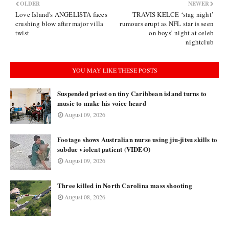
OLDER
NEWER
Love Island's ANGELISTA faces
TRAVIS KELCE ‘stag night’
crushing blow after major villa
rumours erupt as NFL star is seen
twist
on boys’ night at celeb
nightclub
YOU MAY LIKE THESE POSTS
Suspended priest on tiny Caribbean island turns to
music to make his voice heard
August 09, 2026
Footage shows Australian nurse using jiu-jitsu skills to
subdue violent patient (VIDEO)
August 09, 2026
Three killed in North Carolina mass shooting
August 08, 2026