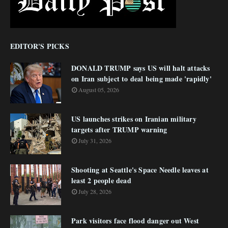
EDITOR'S PICKS
DONALD TRUMP says US will halt attacks
on Iran subject to deal being made 'rapidly'
August 05, 2026
US launches strikes on Iranian military
targets after TRUMP warning
July 31, 2026
Shooting at Seattle's Space Needle leaves at
least 2 people dead
July 28, 2026
Park visitors face flood danger out West