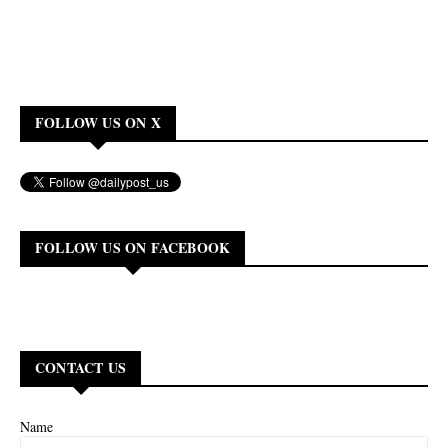
FOLLOW US ON X
FOLLOW US ON FACEBOOK
CONTACT US
Name