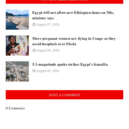
Egypt will not allow new Ethiopian dams on Nile,
minister says
August 07, 2026
More pregnant women are dying in Congo as they
avoid hospitals over Ebola
August 05, 2026
5.3-magnitude quake strikes Egypt's Ismailia
August 05, 2026
POST A COMMENT
0 Comments