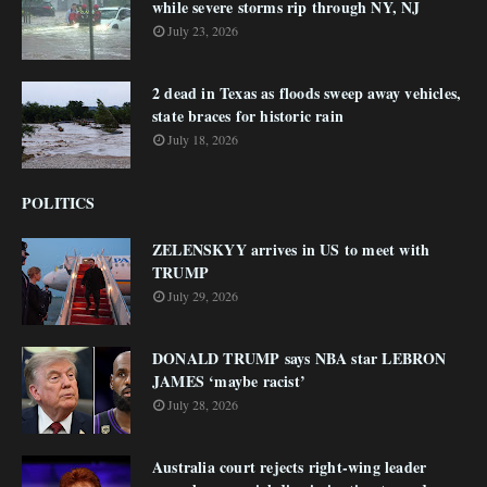
while severe storms rip through NY, NJ
July 23, 2026
2 dead in Texas as floods sweep away vehicles,
state braces for historic rain
July 18, 2026
POLITICS
ZELENSKYY arrives in US to meet with
TRUMP
July 29, 2026
DONALD TRUMP says NBA star LEBRON
JAMES ‘maybe racist’
July 28, 2026
Australia court rejects right-wing leader