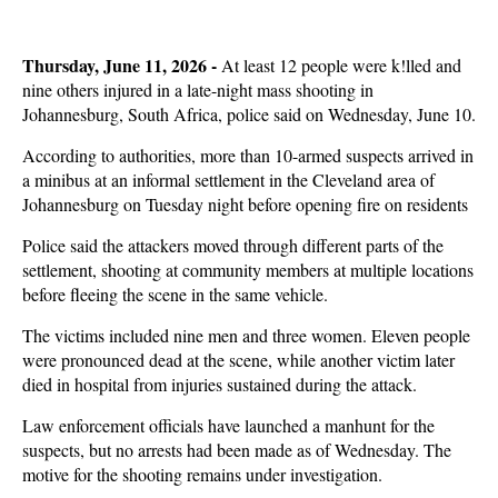
Thursday, June 11, 2026 -
At least 12 people were k!lled and
nine others injured in a late-night mass shooting in
Johannesburg, South Africa, police said on Wednesday, June 10.
According to authorities, more than 10-armed suspects arrived in
a minibus at an informal settlement in the Cleveland area of
Johannesburg on Tuesday night before opening fire on residents
Police said the attackers moved through different parts of the
settlement, shooting at community members at multiple locations
before fleeing the scene in the same vehicle.
The victims included nine men and three women. Eleven people
were pronounced dead at the scene, while another victim later
died in hospital from injuries sustained during the attack.
Law enforcement officials have launched a manhunt for the
suspects, but no arrests had been made as of Wednesday. The
motive for the shooting remains under investigation.