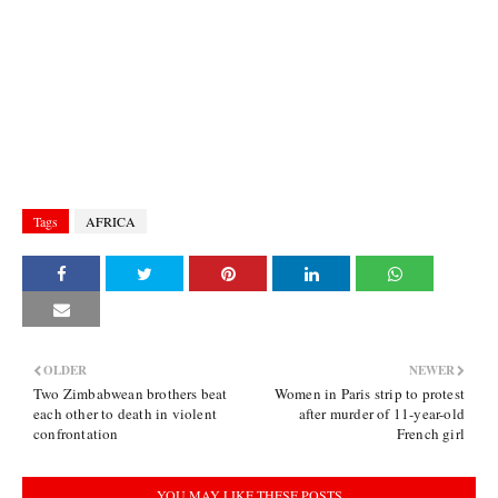
Tags
AFRICA
OLDER
NEWER
Two Zimbabwean brothers beat
Women in Paris strip to protest
each other to death in violent
after murder of 11-year-old
confrontation
French girl
YOU MAY LIKE THESE POSTS