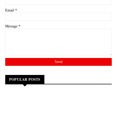
*
Email
*
Message
POPULAR POSTS