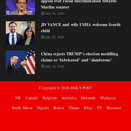
appeal over racial discrimination towards
Muslim senator
July 28, 2026
JD VANCE and wife USHA welcome fourth
child
July 20, 2026
China rejects TRUMP’s election meddling
claims as ‘fabricated’ and ‘slanderous’
July 18, 2026
Copyright ©
2026
DAILY POST
UK
Canada
Belgium
Australia
Denmark
Malaysia
South Africa
Nigeria
Kenya
Ghana
Blog
TV
Business