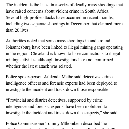
The incident is the latest in a series of deadly mass shootings that
have raised concerns about violent crime in South Africa.
Several high-profile attacks have occurred in recent months,
including two separate shootings in December that claimed more
than 20 lives.
Authorities noted that some mass shootings in and around
Johannesburg have been linked to illegal mining gangs operating
in the region. Cleveland is known to have connections to illegal
mining activities, although investigators have not confirmed
whether the latest attack was related.
Police spokesperson Athlenda Mathe said detectives, crime
intelligence officers and forensic experts had been deployed to
investigate the incident and track down those responsible
“Provincial and district detectives, supported by crime
intelligence and forensic experts, have been mobilised to
investigate the incident and track down the suspects,” she said.
Police Commissioner Tommy Mthombeni described the