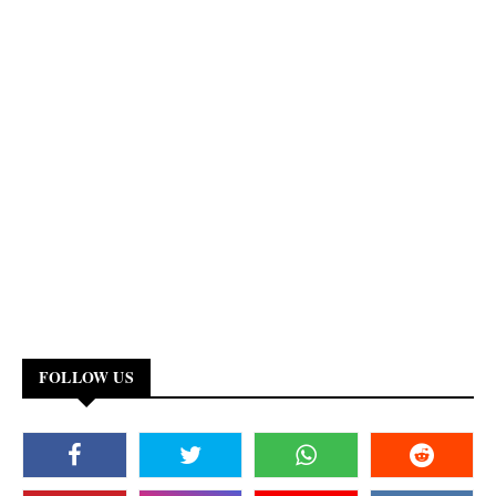
FOLLOW US