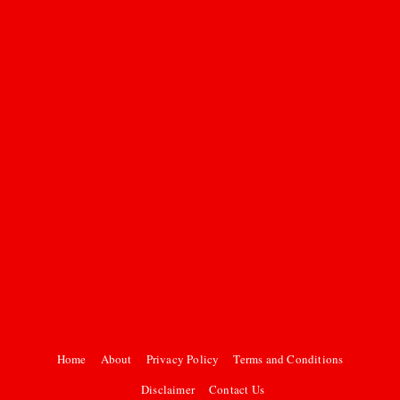
Home
About
Privacy Policy
Terms and Conditions
Disclaimer
Contact Us