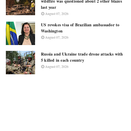
wildfire was questioned about 2 other blazes
last year
August 07, 2026
US revokes visa of Brazilian ambassador to
Washington
August 07, 2026
Russia and Ukraine trade drone attacks with
5 killed in each country
August 07, 2026