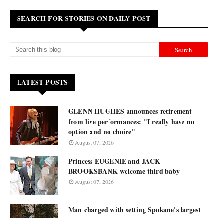
SEARCH FOR STORIES ON DAILY POST
LATEST POSTS
GLENN HUGHES announces retirement
from live performances: "I really have no
option and no choice"
August 07, 2026
Princess EUGENIE and JACK
BROOKSBANK welcome third baby
August 07, 2026
Man charged with setting Spokane's largest