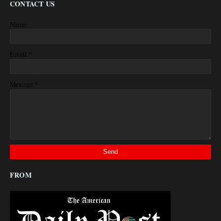
CONTACT US
Name
*
Email
*
Message
FROM