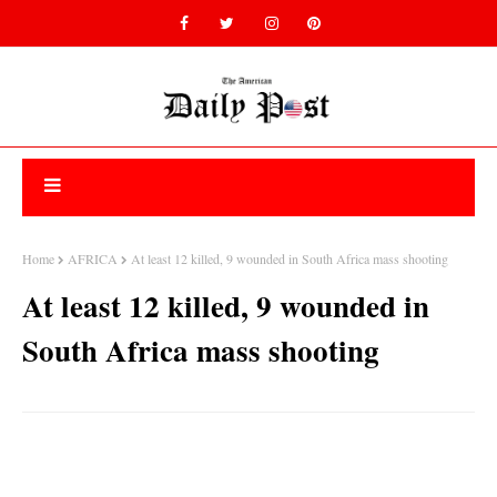
Home
AFRICA
At least 12 killed, 9 wounded in South Africa mass shooting
At least 12 killed, 9 wounded in
South Africa mass shooting