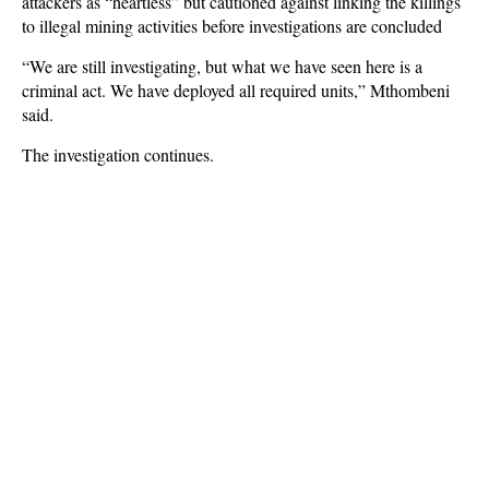
attackers as “heartless” but cautioned against linking the killings
to illegal mining activities before investigations are concluded
“We are still investigating, but what we have seen here is a
criminal act. We have deployed all required units,” Mthombeni
said.
The investigation continues.