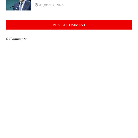
August 07, 2026
POST A COMMENT
0 Comments