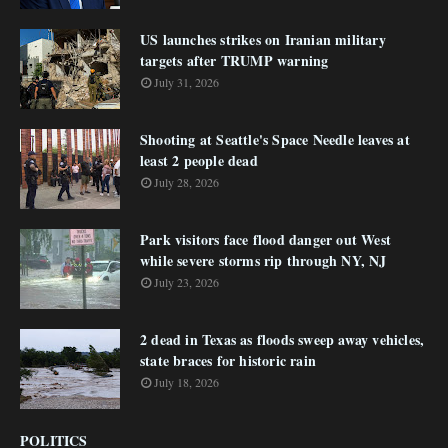
US launches strikes on Iranian military
targets after TRUMP warning
July 31, 2026
Shooting at Seattle's Space Needle leaves at
least 2 people dead
July 28, 2026
Park visitors face flood danger out West
while severe storms rip through NY, NJ
July 23, 2026
2 dead in Texas as floods sweep away vehicles,
state braces for historic rain
July 18, 2026
POLITICS