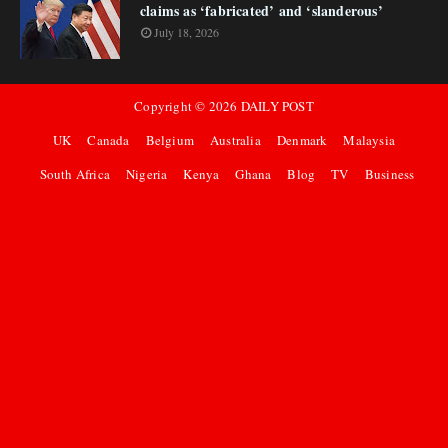
claims as ‘fabricated’ and ‘slanderous’
July 18, 2026
Copyright ©
2026
DAILY POST
UK
Canada
Belgium
Australia
Denmark
Malaysia
South Africa
Nigeria
Kenya
Ghana
Blog
TV
Business