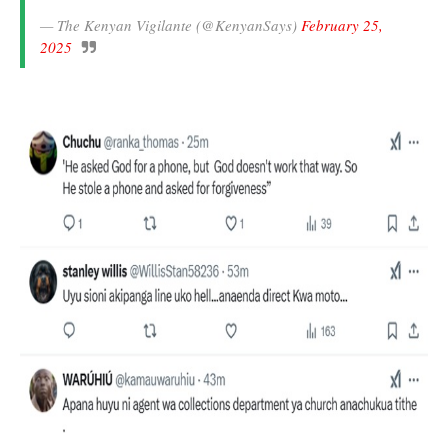
— The Kenyan Vigilante (@KenyanSays)
February 25,
2025