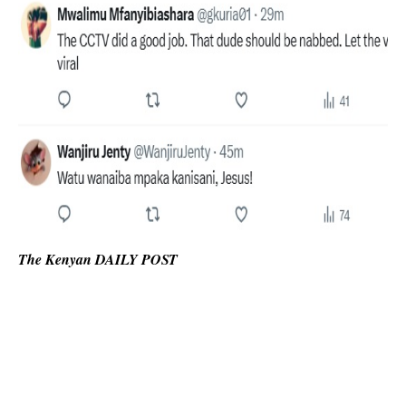
The Kenyan DAILY POST