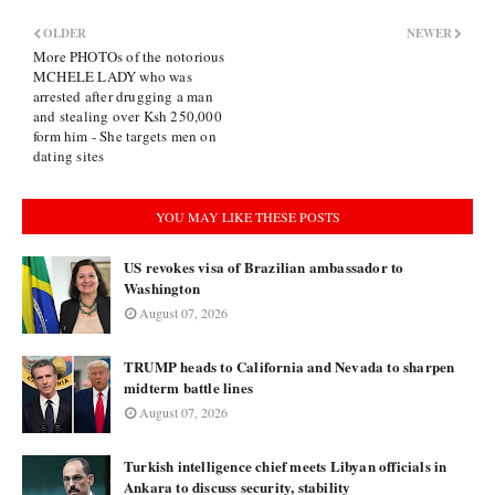
OLDER
NEWER
More PHOTOs of the notorious
MCHELE LADY who was
arrested after drugging a man
and stealing over Ksh 250,000
form him - She targets men on
dating sites
YOU MAY LIKE THESE POSTS
US revokes visa of Brazilian ambassador to
Washington
August 07, 2026
TRUMP heads to California and Nevada to sharpen
midterm battle lines
August 07, 2026
Turkish intelligence chief meets Libyan officials in
Ankara to discuss security, stability