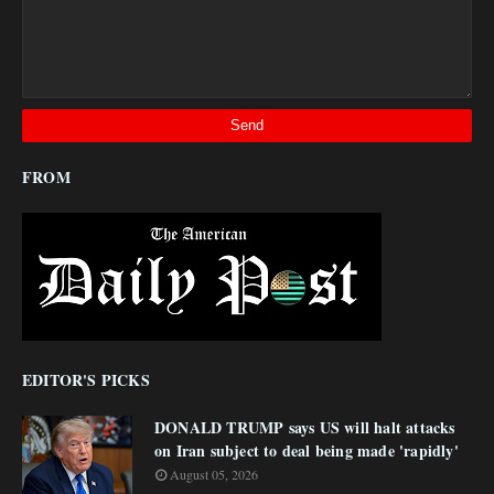
FROM
EDITOR'S PICKS
DONALD TRUMP says US will halt attacks
on Iran subject to deal being made 'rapidly'
August 05, 2026