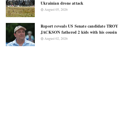
Ukrainian drone attack
August 05, 2026
Report reveals US Senate candidate TROY
JACKSON fathered 2 kids with his cousin
August 02, 2026