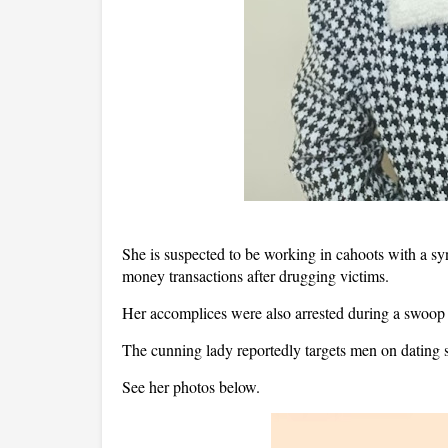
She is suspected to be working in cahoots with a syn
money transactions after drugging victims.
Her accomplices were also arrested during a swoop
The cunning lady reportedly targets men on dating si
See her photos below.