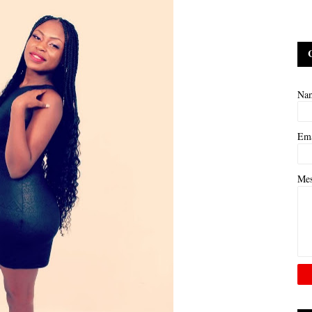
Na
Em
Me