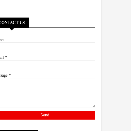
CONTACT US
me
*
ail
*
ssage