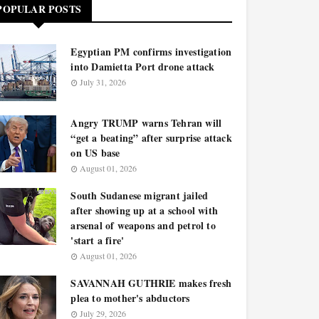
POPULAR POSTS
Egyptian PM confirms investigation
into Damietta Port drone attack
July 31, 2026
Angry TRUMP warns Tehran will
“get a beating” after surprise attack
on US base
August 01, 2026
South Sudanese migrant jailed
after showing up at a school with
arsenal of weapons and petrol to
'start a fire'
August 01, 2026
SAVANNAH GUTHRIE makes fresh
plea to mother's abductors
July 29, 2026