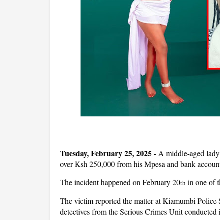
Tuesday, February 25, 2025
- A middle-aged lady 
over Ksh 250,000 from his Mpesa and bank account
The incident happened on February 20
in one of 
th
The victim reported the matter at Kiamumbi Police
detectives from the Serious Crimes Unit conducted in