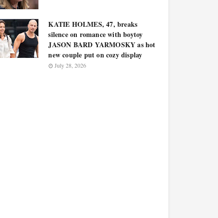
KATIE HOLMES, 47, breaks
silence on romance with boytoy
JASON BARD YARMOSKY as hot
new couple put on cozy display
July 28, 2026