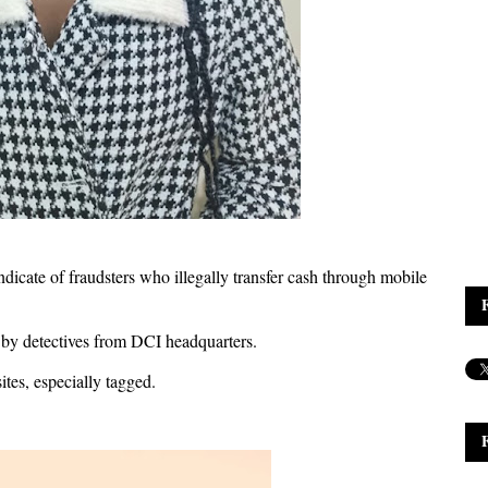
dicate of fraudsters who illegally transfer cash through mobile
 by detectives from DCI headquarters.
tes, especially tagged.