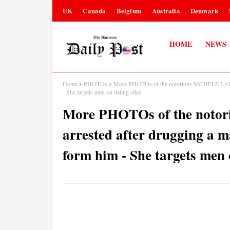
UK
Canada
Belgium
Australia
Denmark
HOME
NEWS
Home
PHOTOs
More PHOTOs of the notorious MCHELE LADY w
- She targets men on dating sites
More PHOTOs of the not
arrested after drugging a m
form him - She targets men 