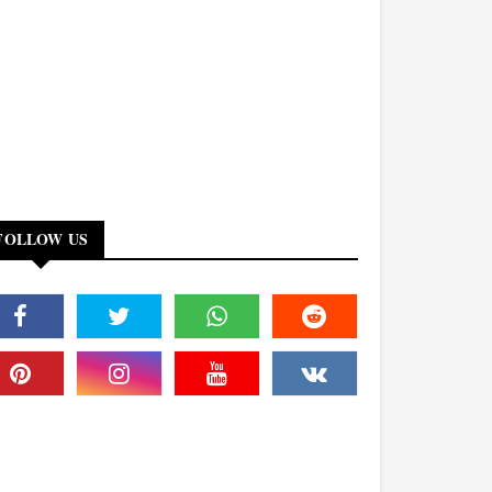
FOLLOW US