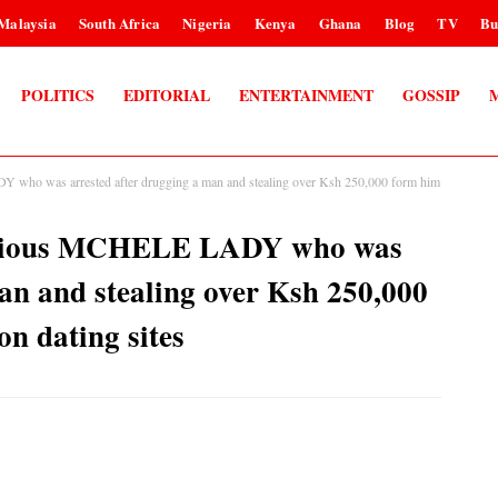
Malaysia
South Africa
Nigeria
Kenya
Ghana
Blog
TV
Bu
POLITICS
EDITORIAL
ENTERTAINMENT
GOSSIP
ho was arrested after drugging a man and stealing over Ksh 250,000 form him
orious MCHELE LADY who was
an and stealing over Ksh 250,000
on dating sites