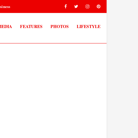
siness
MEDIA
FEATURES
PHOTOS
LIFESTYLE