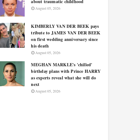
about traumatic childhood
August 05, 2026
KIMBERLY VAN DER BEEK pays
tribute to JAMES VAN DER BEEK
on first wedding anniversary since
his death
August 05, 2026
MEGHAN MARKLE's 'chilled'
birthday plans with Prince HARRY
as experts reveal what she will do
next
August 05, 2026