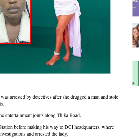
was arrested by detectives after she drugged a man and stole
s.
the entertainment joints along Thika Road.
 Station before making his way to DCI headquarters, where
vestigations and arrested the lady.