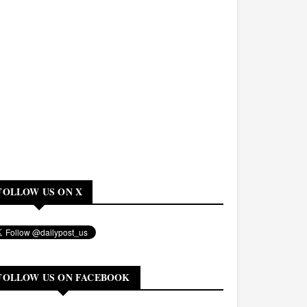
FOLLOW US ON X
FOLLOW US ON FACEBOOK