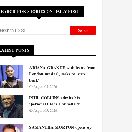
SEARCH FOR STORIES ON DAILY POST
LATEST POSTS
ARIANA GRANDE withdraws from
London musical, seeks to 'step
back'
August 05, 2026
PHIL COLLINS admits his
'personal life is a minefield'
August 05, 2026
SAMANTHA MORTON opens up