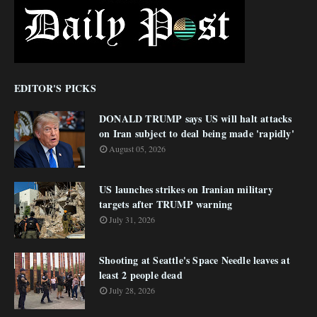
EDITOR'S PICKS
DONALD TRUMP says US will halt attacks
on Iran subject to deal being made 'rapidly'
August 05, 2026
US launches strikes on Iranian military
targets after TRUMP warning
July 31, 2026
Shooting at Seattle's Space Needle leaves at
least 2 people dead
July 28, 2026