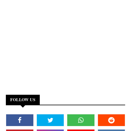
FOLLOW US