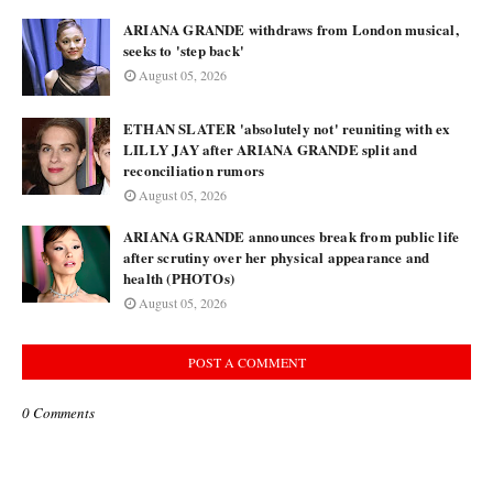
ARIANA GRANDE withdraws from London musical,
seeks to 'step back'
August 05, 2026
ETHAN SLATER 'absolutely not' reuniting with ex
LILLY JAY after ARIANA GRANDE split and
reconciliation rumors
August 05, 2026
ARIANA GRANDE announces break from public life
after scrutiny over her physical appearance and
health (PHOTOs)
August 05, 2026
POST A COMMENT
0 Comments