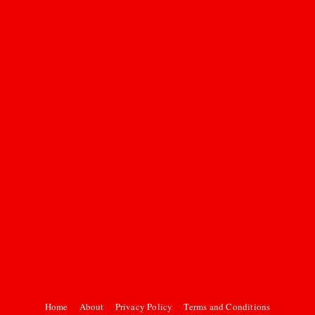
Home
About
Privacy Policy
Terms and Conditions