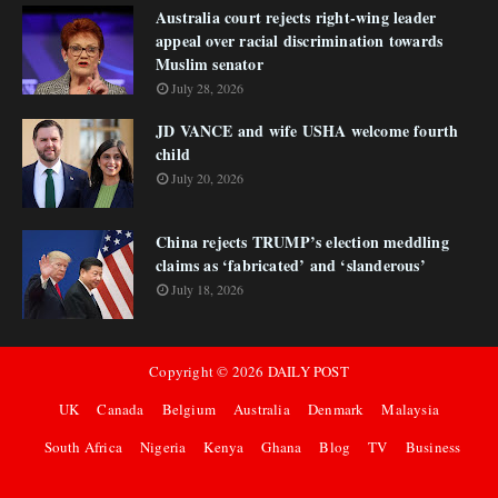
Australia court rejects right-wing leader
appeal over racial discrimination towards
Muslim senator
July 28, 2026
JD VANCE and wife USHA welcome fourth
child
July 20, 2026
China rejects TRUMP’s election meddling
claims as ‘fabricated’ and ‘slanderous’
July 18, 2026
Copyright ©
2026
DAILY POST
UK
Canada
Belgium
Australia
Denmark
Malaysia
South Africa
Nigeria
Kenya
Ghana
Blog
TV
Business