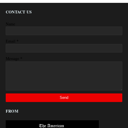
CONTACT US
Name
*
Email
*
Message
FROM