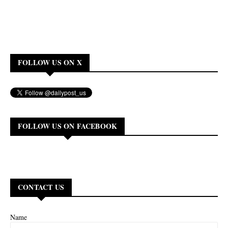
FOLLOW US ON X
FOLLOW US ON FACEBOOK
CONTACT US
Name