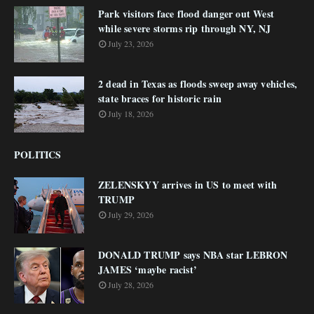
Park visitors face flood danger out West
while severe storms rip through NY, NJ
July 23, 2026
2 dead in Texas as floods sweep away vehicles,
state braces for historic rain
July 18, 2026
POLITICS
ZELENSKYY arrives in US to meet with
TRUMP
July 29, 2026
DONALD TRUMP says NBA star LEBRON
JAMES ‘maybe racist’
July 28, 2026