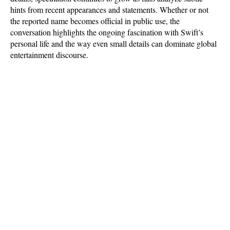
hints from recent appearances and statements. Whether or not 
the reported name becomes official in public use, the 
conversation highlights the ongoing fascination with Swift’s 
personal life and the way even small details can dominate global 
entertainment discourse.