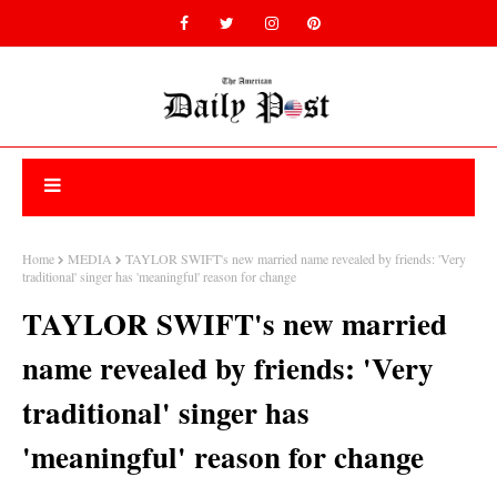
Home
MEDIA
TAYLOR SWIFT's new married name revealed by friends: 'Very
traditional' singer has 'meaningful' reason for change
TAYLOR SWIFT's new married
name revealed by friends: 'Very
traditional' singer has
'meaningful' reason for change