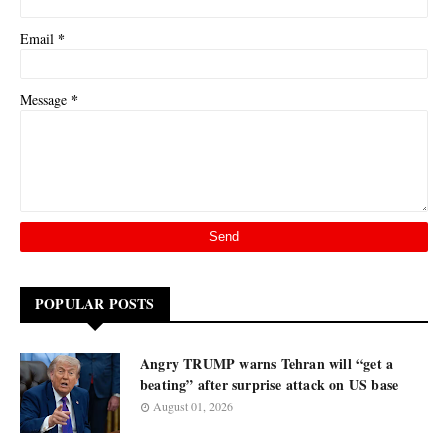
*
Email
*
Message
POPULAR POSTS
Angry TRUMP warns Tehran will “get a
beating” after surprise attack on US base
August 01, 2026