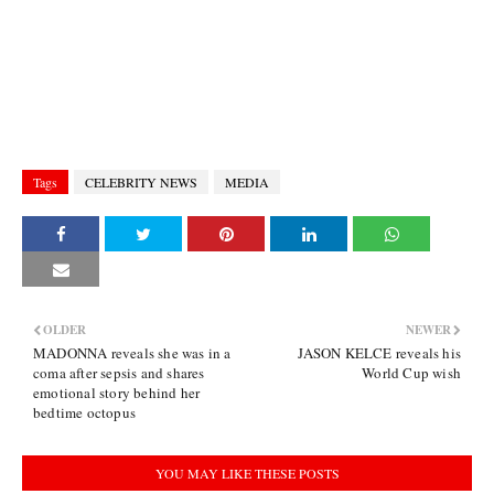
Tags
CELEBRITY NEWS
MEDIA
OLDER
NEWER
MADONNA reveals she was in a
JASON KELCE reveals his
coma after sepsis and shares
World Cup wish
emotional story behind her
bedtime octopus
YOU MAY LIKE THESE POSTS