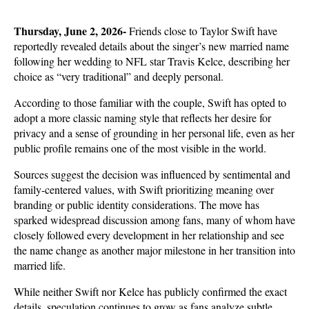
Thursday, June 2, 2026- 
Friends close to Taylor Swift have 
reportedly revealed details about the singer’s new married name 
following her wedding to NFL star Travis Kelce, describing her 
choice as “very traditional” and deeply personal. 
According to those familiar with the couple, Swift has opted to 
adopt a more classic naming style that reflects her desire for 
privacy and a sense of grounding in her personal life, even as her 
public profile remains one of the most visible in the world.
Sources suggest the decision was influenced by sentimental and 
family-centered values, with Swift prioritizing meaning over 
branding or public identity considerations. The move has 
sparked widespread discussion among fans, many of whom have 
closely followed every development in her relationship and see 
the name change as another major milestone in her transition into 
married life.
While neither Swift nor Kelce has publicly confirmed the exact 
details, speculation continues to grow as fans analyze subtle 