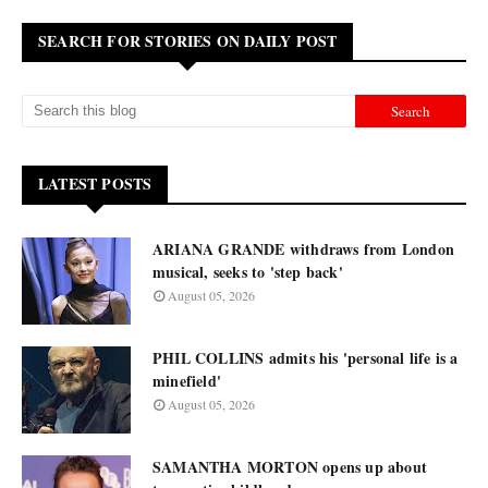
SEARCH FOR STORIES ON DAILY POST
LATEST POSTS
ARIANA GRANDE withdraws from London
musical, seeks to 'step back'
August 05, 2026
PHIL COLLINS admits his 'personal life is a
minefield'
August 05, 2026
SAMANTHA MORTON opens up about