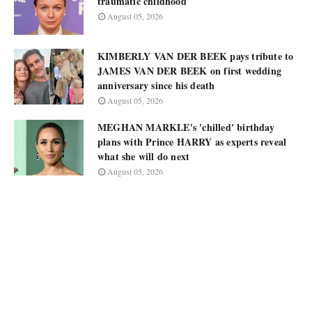
traumatic childhood
August 05, 2026
KIMBERLY VAN DER BEEK pays tribute to
JAMES VAN DER BEEK on first wedding
anniversary since his death
August 05, 2026
MEGHAN MARKLE's 'chilled' birthday
plans with Prince HARRY as experts reveal
what she will do next
August 05, 2026