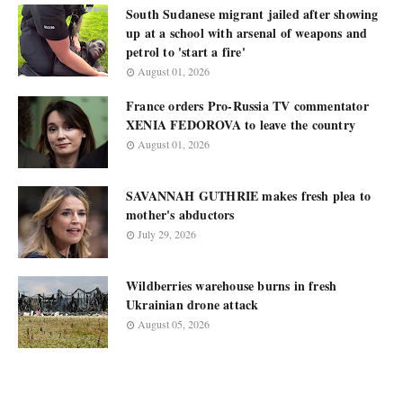
South Sudanese migrant jailed after showing
up at a school with arsenal of weapons and
petrol to 'start a fire'
August 01, 2026
France orders Pro-Russia TV commentator
XENIA FEDOROVA to leave the country
August 01, 2026
SAVANNAH GUTHRIE makes fresh plea to
mother's abductors
July 29, 2026
Wildberries warehouse burns in fresh
Ukrainian drone attack
August 05, 2026