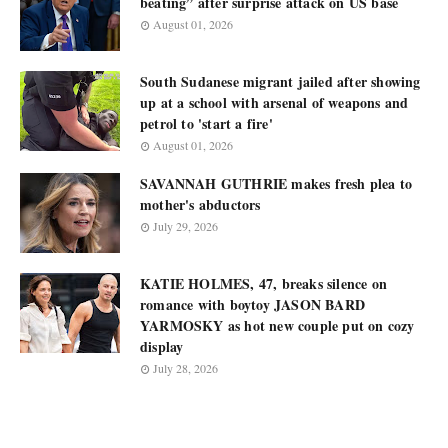
beating” after surprise attack on US base
August 01, 2026
South Sudanese migrant jailed after showing
up at a school with arsenal of weapons and
petrol to 'start a fire'
August 01, 2026
SAVANNAH GUTHRIE makes fresh plea to
mother's abductors
July 29, 2026
KATIE HOLMES, 47, breaks silence on
romance with boytoy JASON BARD
YARMOSKY as hot new couple put on cozy
display
July 28, 2026