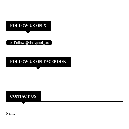
FOLLOW US ON X
FOLLOW US ON FACEBOOK
CONTACT US
Name