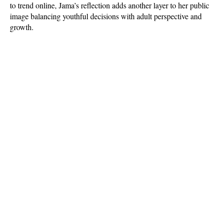
to trend online, Jama’s reflection adds another layer to her public 
image balancing youthful decisions with adult perspective and 
growth.