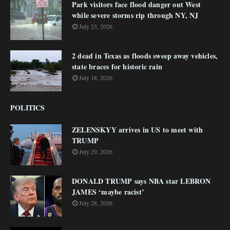
Park visitors face flood danger out West
while severe storms rip through NY, NJ
July 23, 2026
2 dead in Texas as floods sweep away vehicles,
state braces for historic rain
July 18, 2026
POLITICS
ZELENSKYY arrives in US to meet with
TRUMP
July 29, 2026
DONALD TRUMP says NBA star LEBRON
JAMES ‘maybe racist’
July 28, 2026