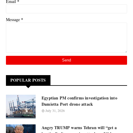
*
Email
*
Message
POPULAR POSTS
Egyptian PM confirms investigation into
Damietta Port drone attack
July 31, 2026
Angry TRUMP warns Tehran will “get a