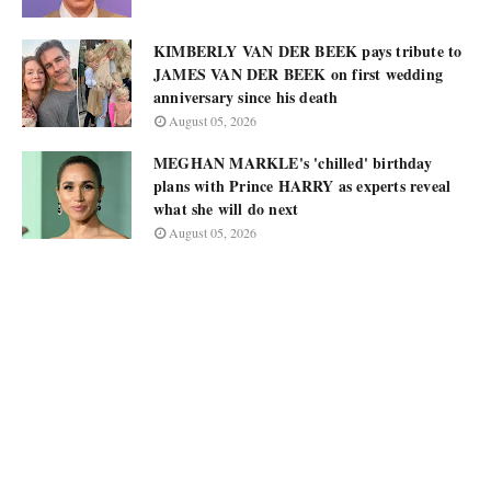
KIMBERLY VAN DER BEEK pays tribute to
JAMES VAN DER BEEK on first wedding
anniversary since his death
August 05, 2026
MEGHAN MARKLE's 'chilled' birthday
plans with Prince HARRY as experts reveal
what she will do next
August 05, 2026