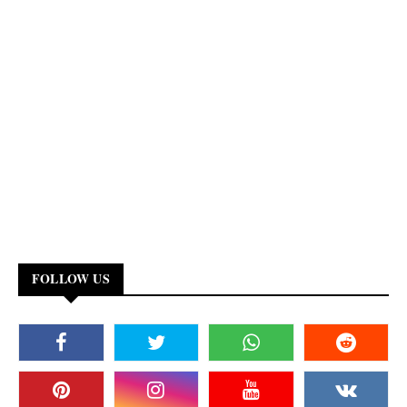
FOLLOW US