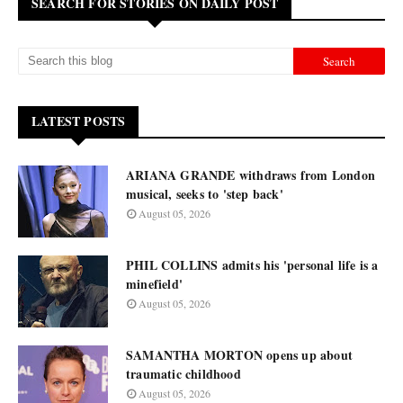
SEARCH FOR STORIES ON DAILY POST
LATEST POSTS
ARIANA GRANDE withdraws from London
musical, seeks to 'step back'
August 05, 2026
PHIL COLLINS admits his 'personal life is a
minefield'
August 05, 2026
SAMANTHA MORTON opens up about
traumatic childhood
August 05, 2026