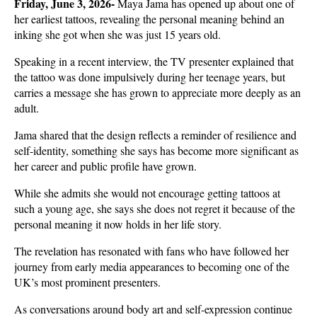
Friday, June 3, 2026- 
Maya Jama has opened up about one of 
her earliest tattoos, revealing the personal meaning behind an 
inking she got when she was just 15 years old. 
Speaking in a recent interview, the TV presenter explained that 
the tattoo was done impulsively during her teenage years, but 
carries a message she has grown to appreciate more deeply as an 
adult.
Jama shared that the design reflects a reminder of resilience and 
self-identity, something she says has become more significant as 
her career and public profile have grown. 
While she admits she would not encourage getting tattoos at 
such a young age, she says she does not regret it because of the 
personal meaning it now holds in her life story.
The revelation has resonated with fans who have followed her 
journey from early media appearances to becoming one of the 
UK’s most prominent presenters. 
As conversations around body art and self-expression continue 