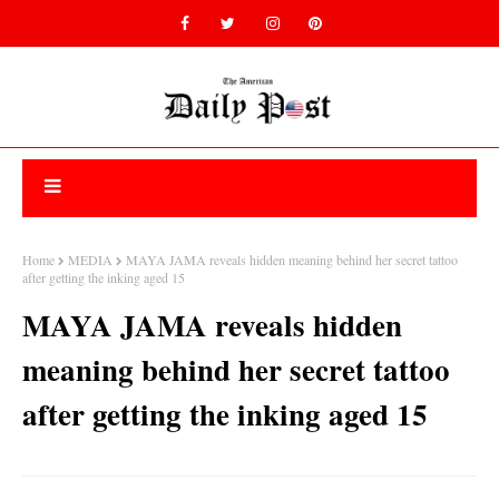
Home
MEDIA
MAYA JAMA reveals hidden meaning behind her secret tattoo
after getting the inking aged 15
MAYA JAMA reveals hidden
meaning behind her secret tattoo
after getting the inking aged 15