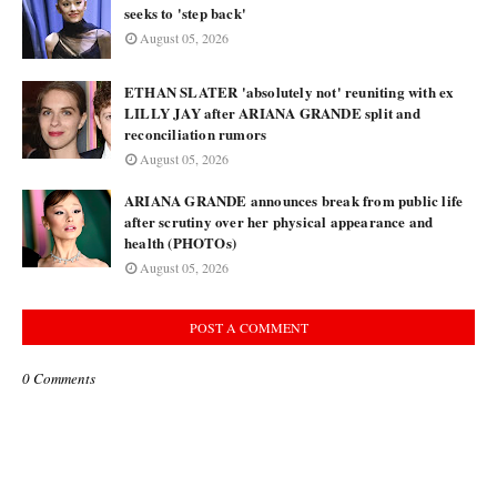
seeks to 'step back'
August 05, 2026
ETHAN SLATER 'absolutely not' reuniting with ex
LILLY JAY after ARIANA GRANDE split and
reconciliation rumors
August 05, 2026
ARIANA GRANDE announces break from public life
after scrutiny over her physical appearance and
health (PHOTOs)
August 05, 2026
POST A COMMENT
0 Comments