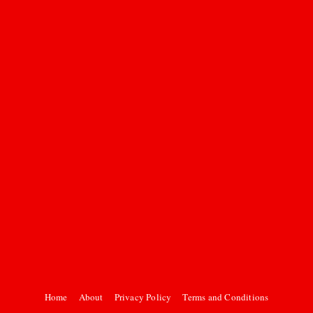
Home
About
Privacy Policy
Terms and Conditions