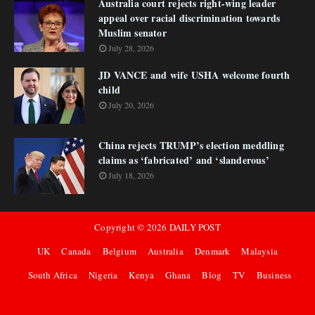
Australia court rejects right-wing leader
appeal over racial discrimination towards
Muslim senator
July 28, 2026
JD VANCE and wife USHA welcome fourth
child
July 20, 2026
China rejects TRUMP’s election meddling
claims as ‘fabricated’ and ‘slanderous’
July 18, 2026
Copyright ©
2026
DAILY POST
UK
Canada
Belgium
Australia
Denmark
Malaysia
South Africa
Nigeria
Kenya
Ghana
Blog
TV
Business