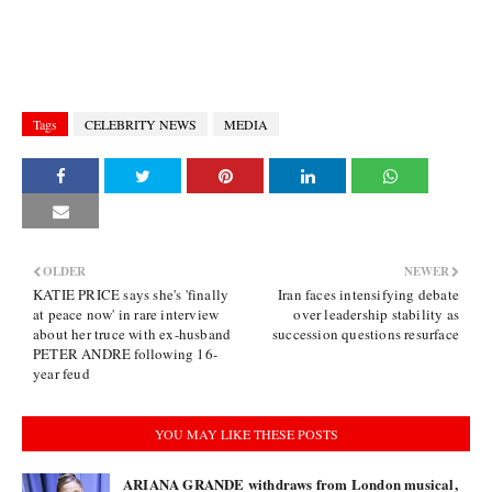
Tags
CELEBRITY NEWS
MEDIA
OLDER
NEWER
KATIE PRICE says she's 'finally
Iran faces intensifying debate
at peace now' in rare interview
over leadership stability as
about her truce with ex-husband
succession questions resurface
PETER ANDRE following 16-
year feud
YOU MAY LIKE THESE POSTS
ARIANA GRANDE withdraws from London musical,