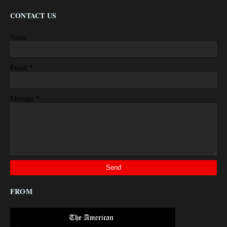
CONTACT US
Name
*
Email
*
Message
FROM