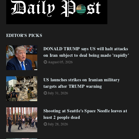
EDITOR'S PICKS
DONALD TRUMP says US will halt attacks
on Iran subject to deal being made 'rapidly'
August 05, 2026
US launches strikes on Iranian military
targets after TRUMP warning
July 31, 2026
Shooting at Seattle's Space Needle leaves at
least 2 people dead
July 28, 2026