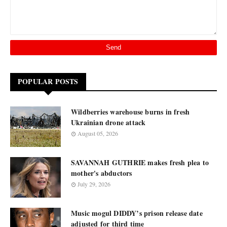
POPULAR POSTS
Wildberries warehouse burns in fresh
Ukrainian drone attack
August 05, 2026
SAVANNAH GUTHRIE makes fresh plea to
mother's abductors
July 29, 2026
Music mogul DIDDY’s prison release date
adjusted for third time