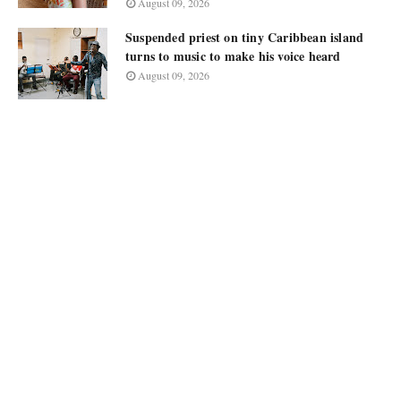
August 09, 2026
Suspended priest on tiny Caribbean island
turns to music to make his voice heard
August 09, 2026