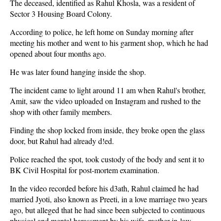
The deceased, identified as Rahul Khosla, was a resident of
Sector 3 Housing Board Colony.
According to police, he left home on Sunday morning after
meeting his mother and went to his garment shop, which he had
opened about four months ago.
He was later found hanging inside the shop.
The incident came to light around 11 am when Rahul's brother,
Amit, saw the video uploaded on Instagram and rushed to the
shop with other family members.
Finding the shop locked from inside, they broke open the glass
door, but Rahul had already d!ed.
Police reached the spot, took custody of the body and sent it to
BK Civil Hospital for post-mortem examination.
In the video recorded before his d3ath, Rahul claimed he had
married Jyoti, also known as Preeti, in a love marriage two years
ago, but alleged that he had since been subjected to continuous
physical and mental harassment by his wife, mother-in-law