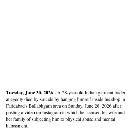
Tuesday, June 30, 2026 -
A 28-year-old Indian garment trader
allegedly died by su!cide by hanging himself inside his shop in
Faridabad's Ballabhgarh area on Sunday, June 28, 2026 after
posting a video on Instagram in which he accused his wife and
her family of subjecting him to physical abuse and mental
harassment.