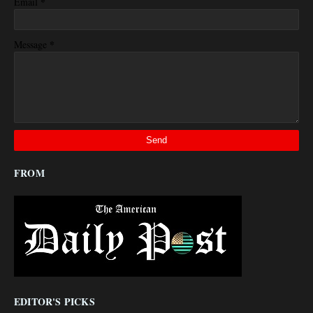
*
Email
*
Message
FROM
EDITOR'S PICKS