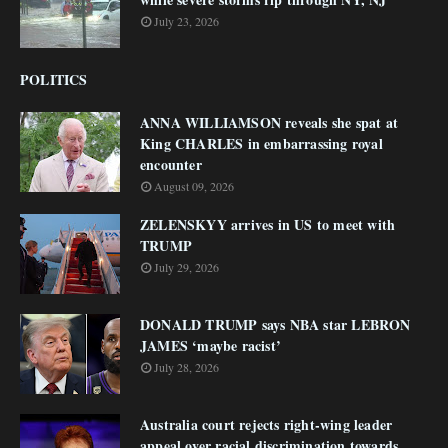
July 23, 2026
POLITICS
ANNA WILLIAMSON reveals she spat at
King CHARLES in embarrassing royal
encounter
August 09, 2026
ZELENSKYY arrives in US to meet with
TRUMP
July 29, 2026
DONALD TRUMP says NBA star LEBRON
JAMES ‘maybe racist’
July 28, 2026
Australia court rejects right-wing leader
appeal over racial discrimination towards