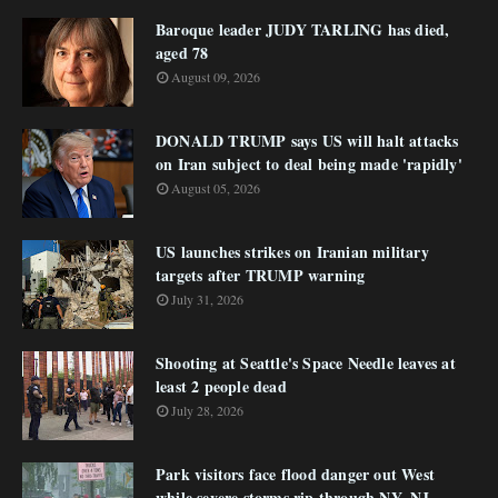
Baroque leader JUDY TARLING has died,
aged 78
August 09, 2026
DONALD TRUMP says US will halt attacks
on Iran subject to deal being made 'rapidly'
August 05, 2026
US launches strikes on Iranian military
targets after TRUMP warning
July 31, 2026
Shooting at Seattle's Space Needle leaves at
least 2 people dead
July 28, 2026
Park visitors face flood danger out West
while severe storms rip through NY, NJ