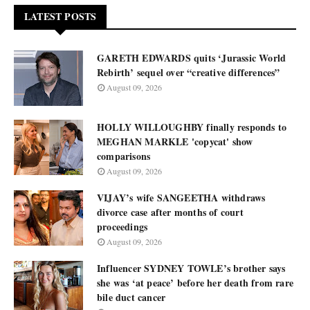
LATEST POSTS
GARETH EDWARDS quits ‘Jurassic World
Rebirth’ sequel over “creative differences”
August 09, 2026
HOLLY WILLOUGHBY finally responds to
MEGHAN MARKLE 'copycat' show
comparisons
August 09, 2026
VIJAY’s wife SANGEETHA withdraws
divorce case after months of court
proceedings
August 09, 2026
Influencer SYDNEY TOWLE’s brother says
she was ‘at peace’ before her death from rare
bile duct cancer