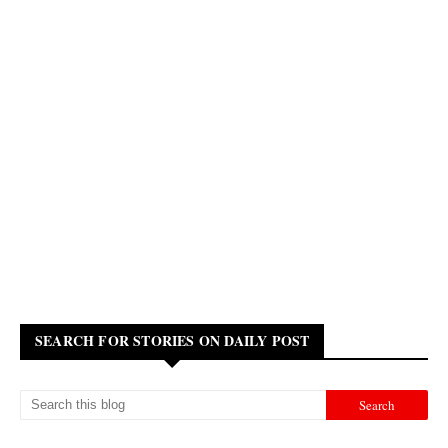
SEARCH FOR STORIES ON DAILY POST