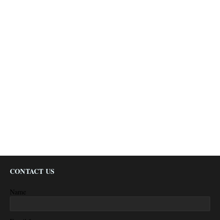
CONTACT US
Name