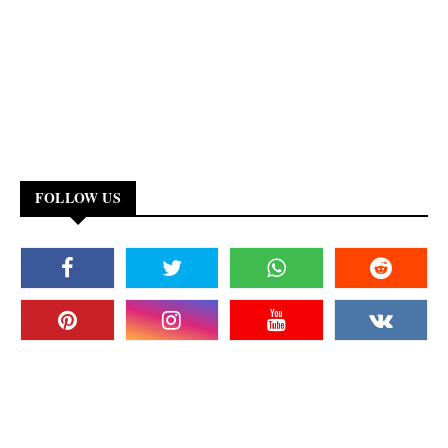
FOLLOW US