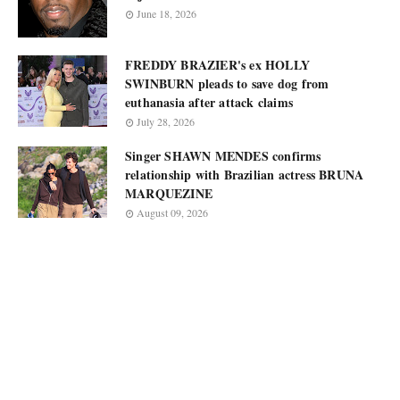
June 18, 2026
FREDDY BRAZIER's ex HOLLY
SWINBURN pleads to save dog from
euthanasia after attack claims
July 28, 2026
Singer SHAWN MENDES confirms
relationship with Brazilian actress BRUNA
MARQUEZINE
August 09, 2026