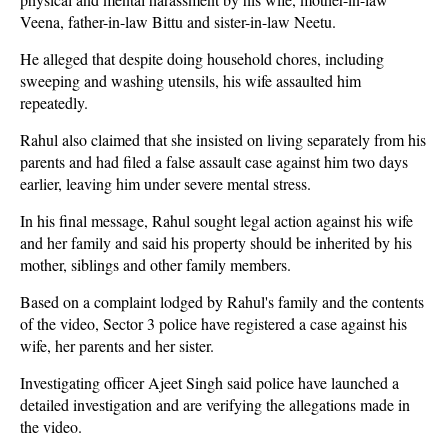
Veena, father-in-law Bittu and sister-in-law Neetu.
He alleged that despite doing household chores, including
sweeping and washing utensils, his wife assaulted him
repeatedly.
Rahul also claimed that she insisted on living separately from his
parents and had filed a false assault case against him two days
earlier, leaving him under severe mental stress.
In his final message, Rahul sought legal action against his wife
and her family and said his property should be inherited by his
mother, siblings and other family members.
Based on a complaint lodged by Rahul's family and the contents
of the video, Sector 3 police have registered a case against his
wife, her parents and her sister.
Investigating officer Ajeet Singh said police have launched a
detailed investigation and are verifying the allegations made in
the video.