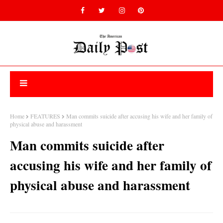
Home
FEATURES
Man commits suicide after accusing his wife and her family of
physical abuse and harassment
Man commits suicide after
accusing his wife and her family of
physical abuse and harassment