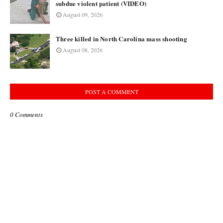
subdue violent patient (VIDEO)
August 09, 2026
Three killed in North Carolina mass shooting
August 08, 2026
POST A COMMENT
0 Comments