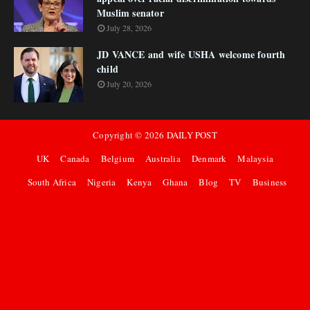
Muslim senator
July 28, 2026
JD VANCE and wife USHA welcome fourth
child
July 20, 2026
Copyright ©
2026
DAILY POST
UK
Canada
Belgium
Australia
Denmark
Malaysia
South Africa
Nigeria
Kenya
Ghana
Blog
TV
Business