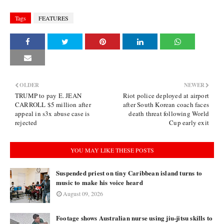
Tags
FEATURES
OLDER
NEWER
TRUMP to pay E. JEAN
Riot police deployed at airport
CARROLL $5 million after
after South Korean coach faces
appeal in s3x abuse case is
death threat following World
rejected
Cup early exit
YOU MAY LIKE THESE POSTS
Suspended priest on tiny Caribbean island turns to
music to make his voice heard
August 09, 2026
Footage shows Australian nurse using jiu-jitsu skills to