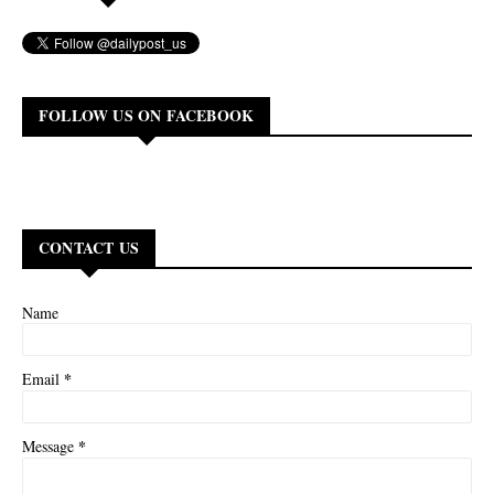
FOLLOW US ON FACEBOOK
CONTACT US
Name
*
Email
*
Message