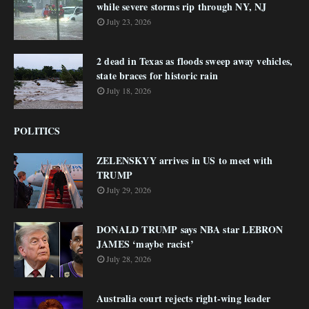
while severe storms rip through NY, NJ
July 23, 2026
2 dead in Texas as floods sweep away vehicles,
state braces for historic rain
July 18, 2026
POLITICS
ZELENSKYY arrives in US to meet with
TRUMP
July 29, 2026
DONALD TRUMP says NBA star LEBRON
JAMES ‘maybe racist’
July 28, 2026
Australia court rejects right-wing leader