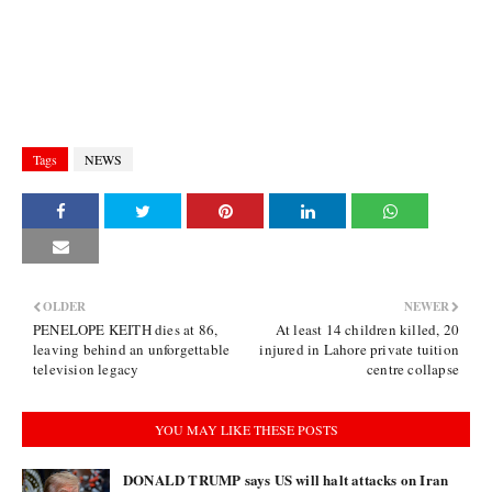
Tags
NEWS
OLDER
NEWER
PENELOPE KEITH dies at 86,
At least 14 children killed, 20
leaving behind an unforgettable
injured in Lahore private tuition
television legacy
centre collapse
YOU MAY LIKE THESE POSTS
DONALD TRUMP says US will halt attacks on Iran