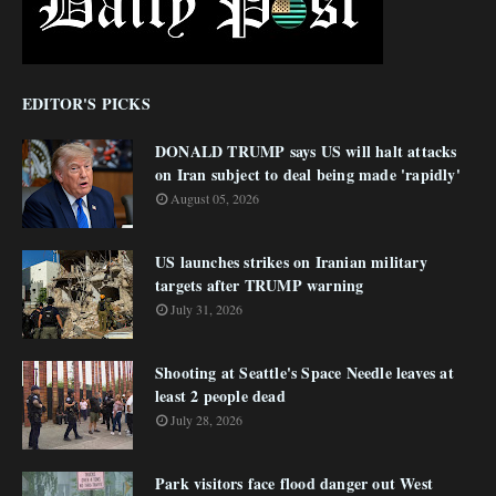
EDITOR'S PICKS
DONALD TRUMP says US will halt attacks
on Iran subject to deal being made 'rapidly'
August 05, 2026
US launches strikes on Iranian military
targets after TRUMP warning
July 31, 2026
Shooting at Seattle's Space Needle leaves at
least 2 people dead
July 28, 2026
Park visitors face flood danger out West