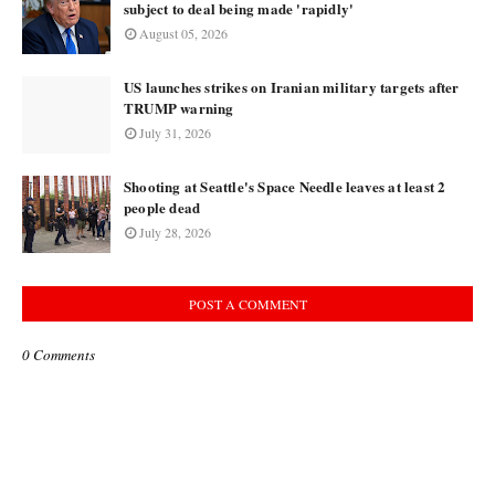
subject to deal being made 'rapidly'
August 05, 2026
US launches strikes on Iranian military targets after
TRUMP warning
July 31, 2026
Shooting at Seattle's Space Needle leaves at least 2
people dead
July 28, 2026
POST A COMMENT
0 Comments