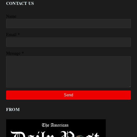
CONTACT US
Name
*
Email
*
Message
FROM