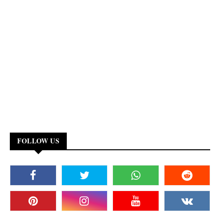
FOLLOW US