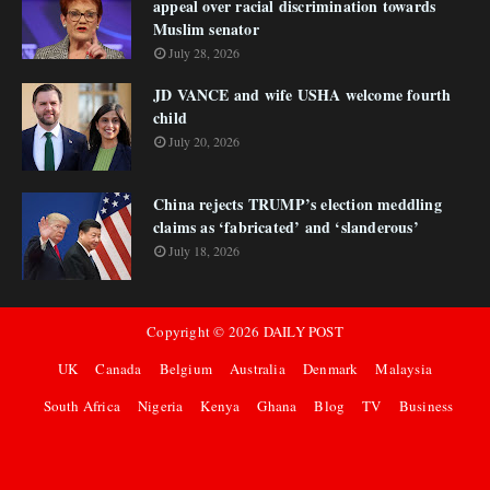
appeal over racial discrimination towards
Muslim senator
July 28, 2026
JD VANCE and wife USHA welcome fourth
child
July 20, 2026
China rejects TRUMP’s election meddling
claims as ‘fabricated’ and ‘slanderous’
July 18, 2026
Copyright ©
2026
DAILY POST
UK
Canada
Belgium
Australia
Denmark
Malaysia
South Africa
Nigeria
Kenya
Ghana
Blog
TV
Business