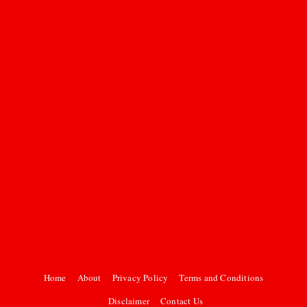
Home
About
Privacy Policy
Terms and Conditions
Disclaimer
Contact Us