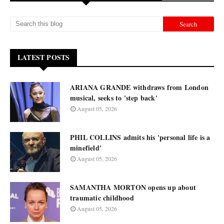
LATEST POSTS
ARIANA GRANDE withdraws from London
musical, seeks to 'step back'
August 05, 2026
PHIL COLLINS admits his 'personal life is a
minefield'
August 05, 2026
SAMANTHA MORTON opens up about
traumatic childhood
August 05, 2026