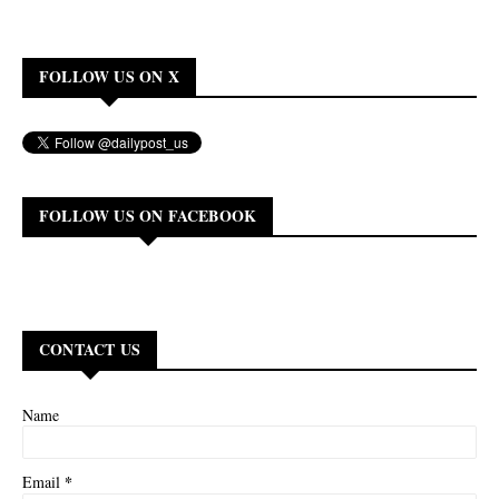
FOLLOW US ON X
FOLLOW US ON FACEBOOK
CONTACT US
Name
*
Email