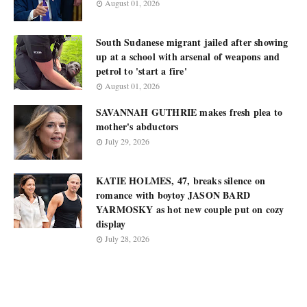
August 01, 2026
South Sudanese migrant jailed after showing
up at a school with arsenal of weapons and
petrol to 'start a fire'
August 01, 2026
SAVANNAH GUTHRIE makes fresh plea to
mother's abductors
July 29, 2026
KATIE HOLMES, 47, breaks silence on
romance with boytoy JASON BARD
YARMOSKY as hot new couple put on cozy
display
July 28, 2026