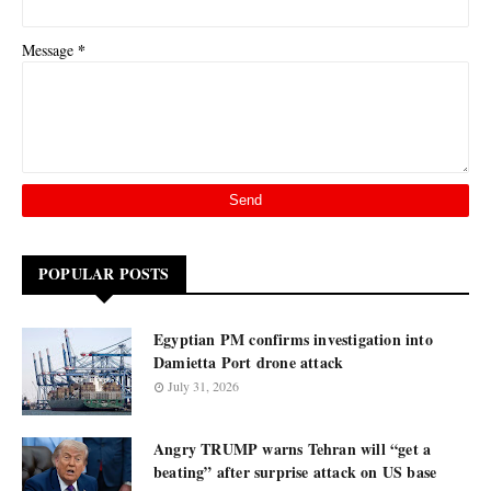
*
Message
POPULAR POSTS
Egyptian PM confirms investigation into
Damietta Port drone attack
July 31, 2026
Angry TRUMP warns Tehran will “get a
beating” after surprise attack on US base