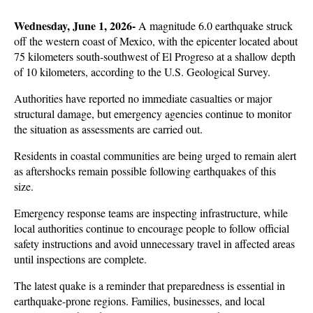
Wednesday, June 1, 2026- 
A magnitude 6.0 earthquake struck 
off the western coast of Mexico, with the epicenter located about 
75 kilometers south-southwest of El Progreso at a shallow depth 
of 10 kilometers, according to the U.S. Geological Survey. 
Authorities have reported no immediate casualties or major 
structural damage, but emergency agencies continue to monitor 
the situation as assessments are carried out.
Residents in coastal communities are being urged to remain alert 
as aftershocks remain possible following earthquakes of this 
size. 
Emergency response teams are inspecting infrastructure, while 
local authorities continue to encourage people to follow official 
safety instructions and avoid unnecessary travel in affected areas 
until inspections are complete.
The latest quake is a reminder that preparedness is essential in 
earthquake-prone regions. Families, businesses, and local 