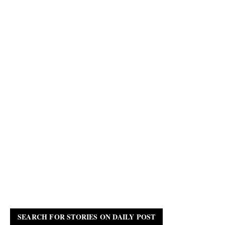
SEARCH FOR STORIES ON DAILY POST