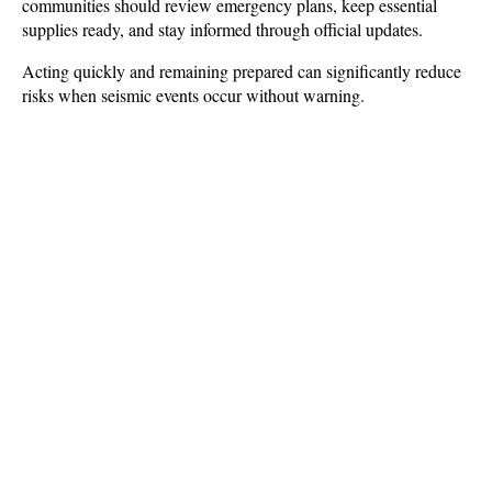
communities should review emergency plans, keep essential 
supplies ready, and stay informed through official updates. 
Acting quickly and remaining prepared can significantly reduce 
risks when seismic events occur without warning.