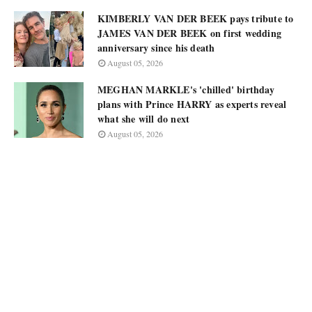
KIMBERLY VAN DER BEEK pays tribute to
JAMES VAN DER BEEK on first wedding
anniversary since his death
August 05, 2026
MEGHAN MARKLE's 'chilled' birthday
plans with Prince HARRY as experts reveal
what she will do next
August 05, 2026