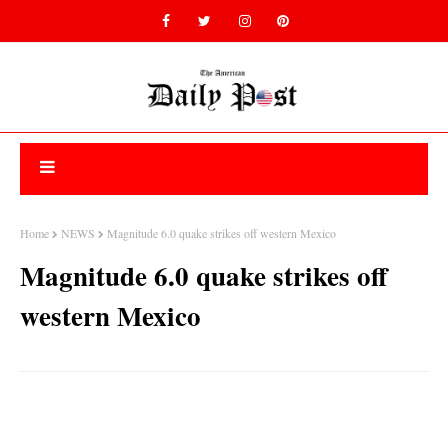
Home
NEWS
Magnitude 6.0 quake strikes off western Mexico
Magnitude 6.0 quake strikes off
western Mexico