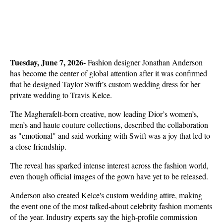
Tuesday, June 7, 2026- 
Fashion designer Jonathan Anderson 
has become the center of global attention after it was confirmed 
that he designed Taylor Swift’s custom wedding dress for her 
private wedding to Travis Kelce.
The Magherafelt-born creative, now leading Dior’s women’s, 
men’s and haute couture collections, described the collaboration 
as "emotional" and said working with Swift was a joy that led to 
a close friendship.
The reveal has sparked intense interest across the fashion world, 
even though official images of the gown have yet to be released.
Anderson also created Kelce's custom wedding attire, making 
the event one of the most talked-about celebrity fashion moments 
of the year. Industry experts say the high-profile commission 