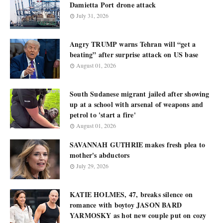
Damietta Port drone attack
July 31, 2026
Angry TRUMP warns Tehran will “get a
beating” after surprise attack on US base
August 01, 2026
South Sudanese migrant jailed after showing
up at a school with arsenal of weapons and
petrol to 'start a fire'
August 01, 2026
SAVANNAH GUTHRIE makes fresh plea to
mother's abductors
July 29, 2026
KATIE HOLMES, 47, breaks silence on
romance with boytoy JASON BARD
YARMOSKY as hot new couple put on cozy