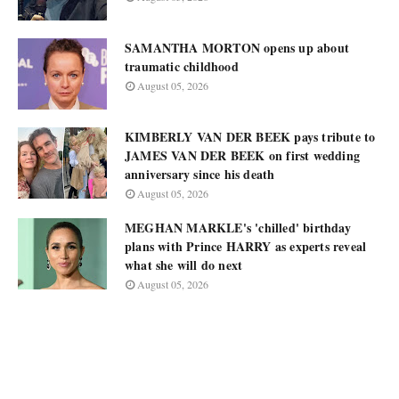
SAMANTHA MORTON opens up about
traumatic childhood
August 05, 2026
KIMBERLY VAN DER BEEK pays tribute to
JAMES VAN DER BEEK on first wedding
anniversary since his death
August 05, 2026
MEGHAN MARKLE's 'chilled' birthday
plans with Prince HARRY as experts reveal
what she will do next
August 05, 2026