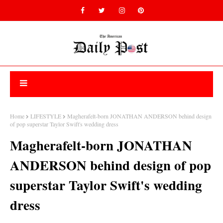
Home
LIFESTYLE
Magherafelt-born JONATHAN ANDERSON behind design
of pop superstar Taylor Swift's wedding dress
Magherafelt-born JONATHAN
ANDERSON behind design of pop
superstar Taylor Swift's wedding
dress