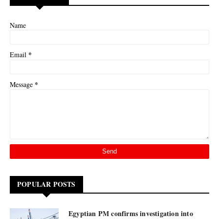
Name
*
Email
*
Message
POPULAR POSTS
Egyptian PM confirms investigation into