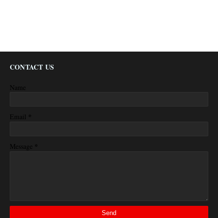
CONTACT US
Name
*
Email
*
Message