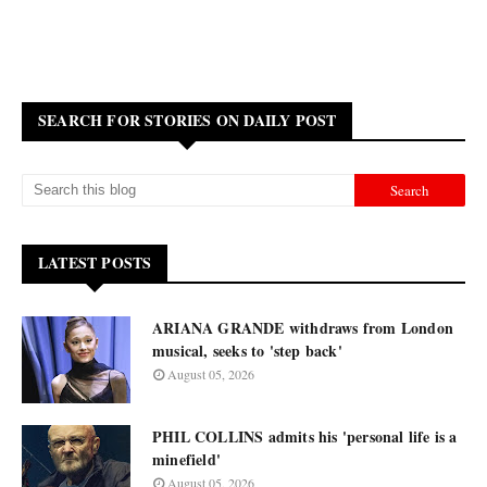
SEARCH FOR STORIES ON DAILY POST
LATEST POSTS
ARIANA GRANDE withdraws from London
musical, seeks to 'step back'
August 05, 2026
PHIL COLLINS admits his 'personal life is a
minefield'
August 05, 2026