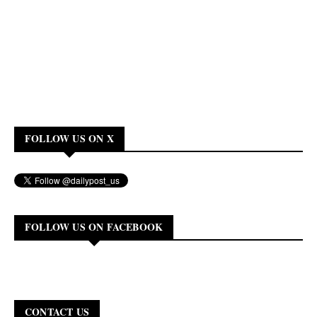
FOLLOW US ON X
FOLLOW US ON FACEBOOK
CONTACT US