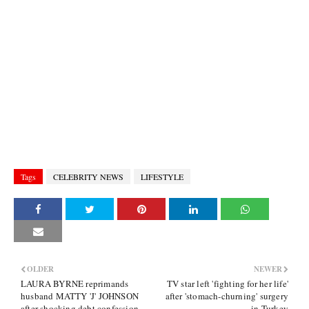
Tags
CELEBRITY NEWS
LIFESTYLE
OLDER
NEWER
LAURA BYRNE reprimands
TV star left 'fighting for her life'
husband MATTY 'J' JOHNSON
after 'stomach-churning' surgery
after shocking debt confession
in Turkey