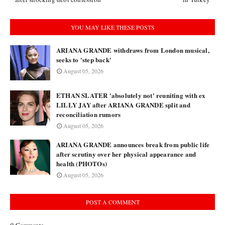
YOU MAY LIKE THESE POSTS
ARIANA GRANDE withdraws from London musical,
seeks to 'step back'
August 05, 2026
ETHAN SLATER 'absolutely not' reuniting with ex
LILLY JAY after ARIANA GRANDE split and
reconciliation rumors
August 05, 2026
ARIANA GRANDE announces break from public life
after scrutiny over her physical appearance and
health (PHOTOs)
August 05, 2026
POST A COMMENT