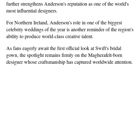
further strengthens Anderson's reputation as one of the world's 
most influential designers.
For Northern Ireland, Anderson's role in one of the biggest 
celebrity weddings of the year is another reminder of the region's 
ability to produce world-class creative talent.
As fans eagerly await the first official look at Swift's bridal 
gown, the spotlight remains firmly on the Magherafelt-born 
designer whose craftsmanship has captured worldwide attention.