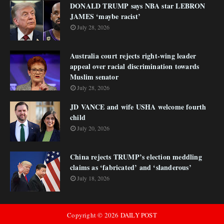
DONALD TRUMP says NBA star LEBRON
JAMES ‘maybe racist’
July 28, 2026
Australia court rejects right-wing leader
appeal over racial discrimination towards
Muslim senator
July 28, 2026
JD VANCE and wife USHA welcome fourth
child
July 20, 2026
China rejects TRUMP’s election meddling
claims as ‘fabricated’ and ‘slanderous’
July 18, 2026
Copyright ©
2026
DAILY POST