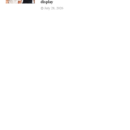
display
July 28, 2026