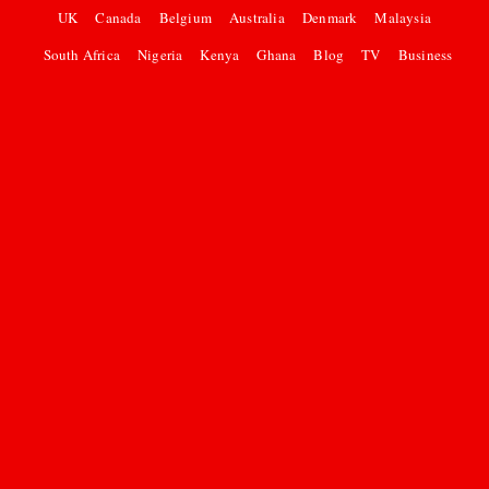
UK
Canada
Belgium
Australia
Denmark
Malaysia
South Africa
Nigeria
Kenya
Ghana
Blog
TV
Business