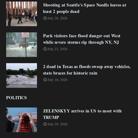
Shooting at Seattle's Space Needle leaves at
least 2 people dead
July 28, 2026
Park visitors face flood danger out West
while severe storms rip through NY, NJ
July 23, 2026
2 dead in Texas as floods sweep away vehicles,
state braces for historic rain
July 18, 2026
POLITICS
ZELENSKYY arrives in US to meet with
TRUMP
July 29, 2026