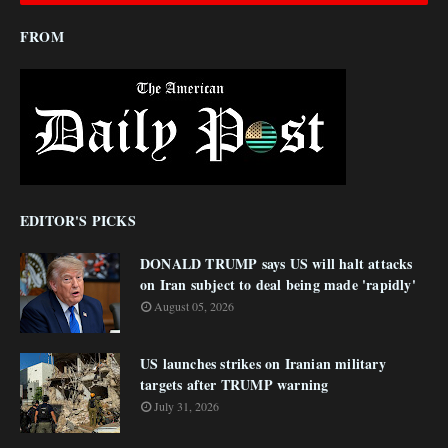
FROM
EDITOR'S PICKS
DONALD TRUMP says US will halt attacks
on Iran subject to deal being made 'rapidly'
August 05, 2026
US launches strikes on Iranian military
targets after TRUMP warning
July 31, 2026