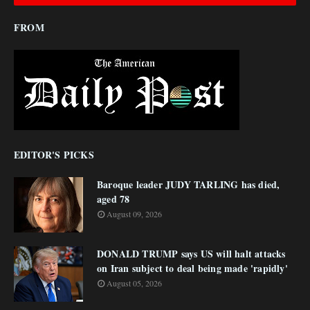
FROM
EDITOR'S PICKS
Baroque leader JUDY TARLING has died,
aged 78
August 09, 2026
DONALD TRUMP says US will halt attacks
on Iran subject to deal being made 'rapidly'
August 05, 2026