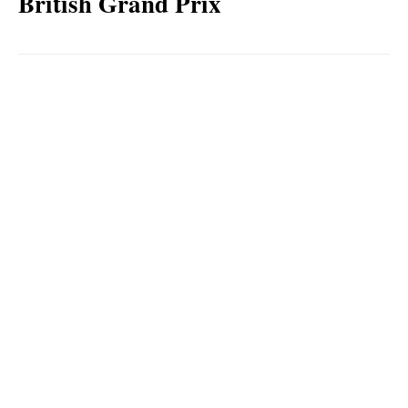
British Grand Prix