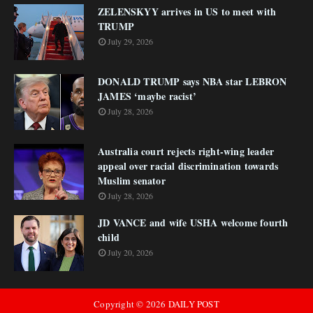
ZELENSKYY arrives in US to meet with
TRUMP
July 29, 2026
DONALD TRUMP says NBA star LEBRON
JAMES ‘maybe racist’
July 28, 2026
Australia court rejects right-wing leader
appeal over racial discrimination towards
Muslim senator
July 28, 2026
JD VANCE and wife USHA welcome fourth
child
July 20, 2026
Copyright ©
2026
DAILY POST