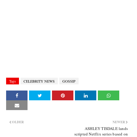
Tags
CELEBRITY NEWS
GOSSIP
OLDER
NEWER
ASHLEY TISDALE lands
scripted Netflix series based on