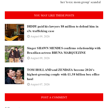
her 'toxic mom group' scandal
YOU MAY LIKE THESE POSTS
DIDDY paid his lawyers $8 million to defend him in
s3x trafficking case
August 09, 2026
Singer SHAWN MENDES confirms relationship with
Brazilian actress BRUNA MARQUEZINE
August 09, 2026
TOM HOLLAND and ZENDAYA become 2026's
highest-grossing couple with £1.38 billion box office
haul
August 07, 2026
POST A COMMENT