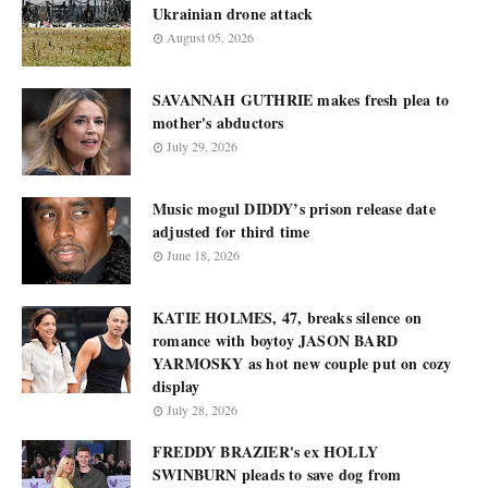
Ukrainian drone attack
August 05, 2026
SAVANNAH GUTHRIE makes fresh plea to
mother's abductors
July 29, 2026
Music mogul DIDDY’s prison release date
adjusted for third time
June 18, 2026
KATIE HOLMES, 47, breaks silence on
romance with boytoy JASON BARD
YARMOSKY as hot new couple put on cozy
display
July 28, 2026
FREDDY BRAZIER's ex HOLLY
SWINBURN pleads to save dog from