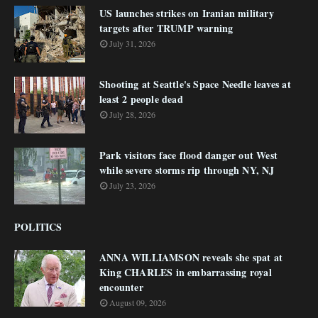
US launches strikes on Iranian military
targets after TRUMP warning
July 31, 2026
Shooting at Seattle's Space Needle leaves at
least 2 people dead
July 28, 2026
Park visitors face flood danger out West
while severe storms rip through NY, NJ
July 23, 2026
POLITICS
ANNA WILLIAMSON reveals she spat at
King CHARLES in embarrassing royal
encounter
August 09, 2026