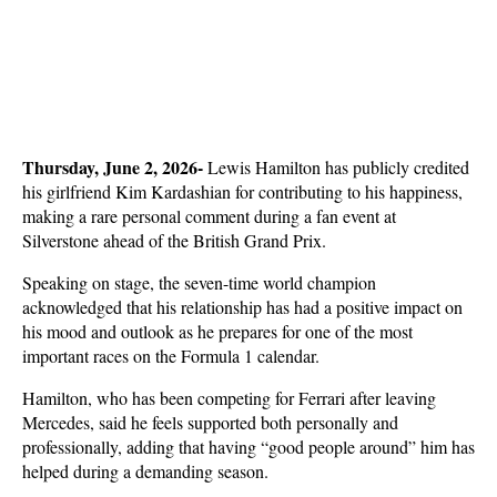
Thursday, June 2, 2026- 
Lewis Hamilton has publicly credited 
his girlfriend Kim Kardashian for contributing to his happiness, 
making a rare personal comment during a fan event at 
Silverstone ahead of the British Grand Prix. 
Speaking on stage, the seven-time world champion 
acknowledged that his relationship has had a positive impact on 
his mood and outlook as he prepares for one of the most 
important races on the Formula 1 calendar.
Hamilton, who has been competing for Ferrari after leaving 
Mercedes, said he feels supported both personally and 
professionally, adding that having “good people around” him has 
helped during a demanding season. 