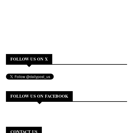
FOLLOW US ON X
FOLLOW US ON FACEBOOK
CONTACT US