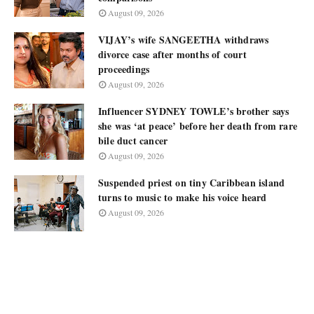
August 09, 2026
VIJAY’s wife SANGEETHA withdraws
divorce case after months of court
proceedings
August 09, 2026
Influencer SYDNEY TOWLE’s brother says
she was ‘at peace’ before her death from rare
bile duct cancer
August 09, 2026
Suspended priest on tiny Caribbean island
turns to music to make his voice heard
August 09, 2026