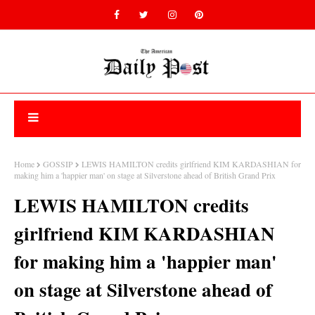
Home
GOSSIP
LEWIS HAMILTON credits girlfriend KIM KARDASHIAN for
making him a 'happier man' on stage at Silverstone ahead of British Grand Prix
LEWIS HAMILTON credits
girlfriend KIM KARDASHIAN
for making him a 'happier man'
on stage at Silverstone ahead of