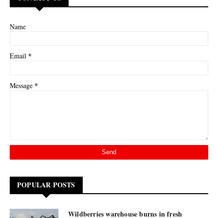
Name
*
Email
*
Message
POPULAR POSTS
Wildberries warehouse burns in fresh