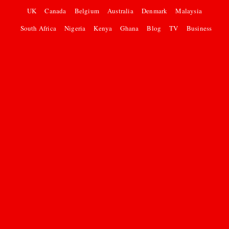
UK
Canada
Belgium
Australia
Denmark
Malaysia
South Africa
Nigeria
Kenya
Ghana
Blog
TV
Business