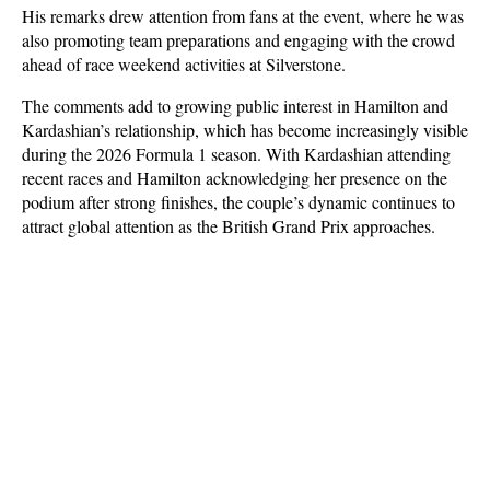
His remarks drew attention from fans at the event, where he was 
also promoting team preparations and engaging with the crowd 
ahead of race weekend activities at Silverstone.
The comments add to growing public interest in Hamilton and 
Kardashian’s relationship, which has become increasingly visible 
during the 2026 Formula 1 season. With Kardashian attending 
recent races and Hamilton acknowledging her presence on the 
podium after strong finishes, the couple’s dynamic continues to 
attract global attention as the British Grand Prix approaches.