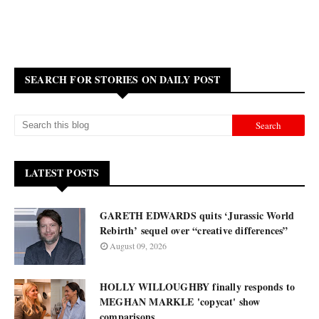
SEARCH FOR STORIES ON DAILY POST
LATEST POSTS
GARETH EDWARDS quits ‘Jurassic World
Rebirth’ sequel over “creative differences”
August 09, 2026
HOLLY WILLOUGHBY finally responds to
MEGHAN MARKLE 'copycat' show
comparisons