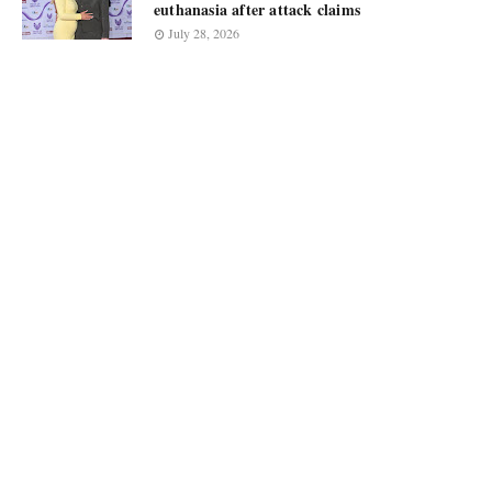
euthanasia after attack claims
July 28, 2026