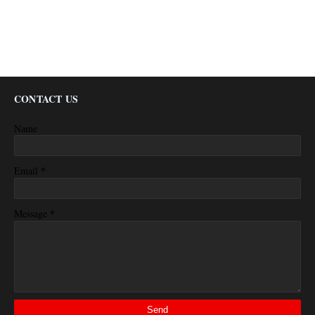
CONTACT US
Name
*
Email
*
Message