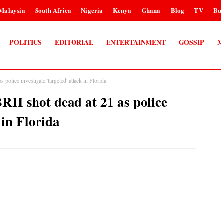
Malaysia
South Africa
Nigeria
Kenya
Ghana
Blog
TV
Bu
POLITICS
EDITORIAL
ENTERTAINMENT
GOSSIP
lice investigate 'targeted' attack in Florida
 shot dead at 21 as police
 in Florida