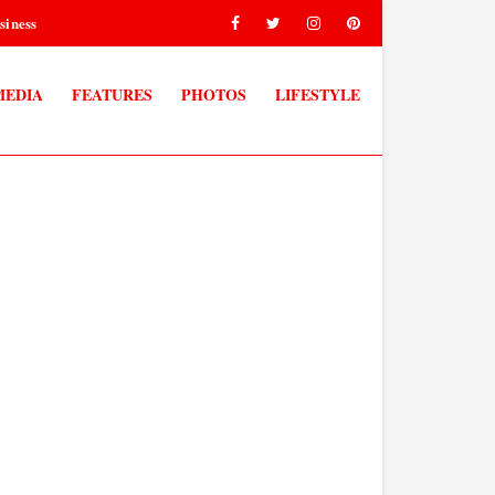
siness
MEDIA
FEATURES
PHOTOS
LIFESTYLE