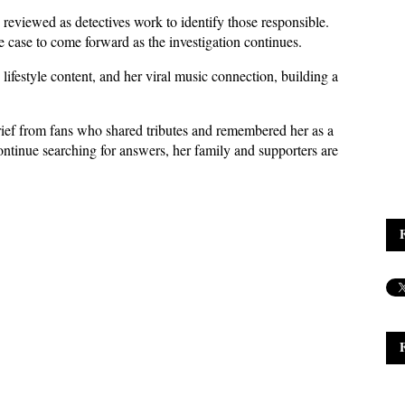
reviewed as detectives work to identify those responsible. 
 case to come forward as the investigation continues.
festyle content, and her viral music connection, building a 
ief from fans who shared tributes and remembered her as a 
ontinue searching for answers, her family and supporters are 