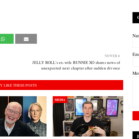
Na
Em
NEWER
JELLY ROLL's ex-wife BUNNIE XO shares news of
unexpected next chapter after sudden divorce
Me
Y LIKE THESE POSTS
MEDIA