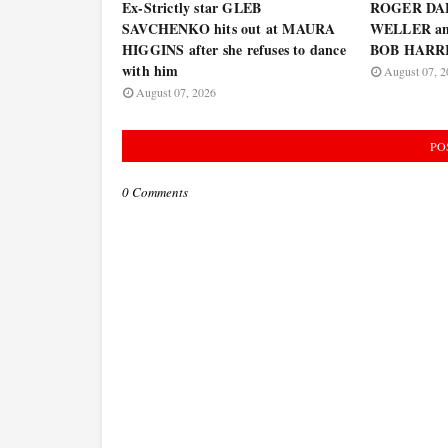
Ex-Strictly star GLEB
ROGER DA
SAVCHENKO hits out at MAURA
WELLER and
HIGGINS after she refuses to dance
BOB HARRIS
with him
August 07, 2
August 07, 2026
PO
0 Comments