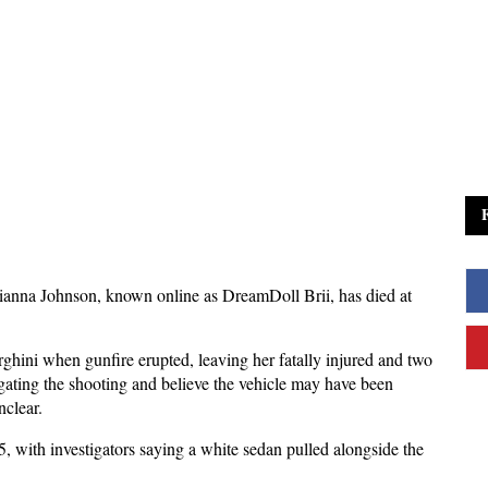
ianna Johnson, known online as DreamDoll Brii, has died at 
hini when gunfire erupted, leaving her fatally injured and two 
igating the shooting and believe the vehicle may have been 
nclear.
, with investigators saying a white sedan pulled alongside the 