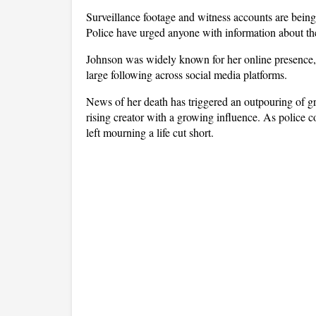
Surveillance footage and witness accounts are being 
Police have urged anyone with information about the
Johnson was widely known for her online presence, li
large following across social media platforms. 
News of her death has triggered an outpouring of gr
rising creator with a growing influence. As police c
left mourning a life cut short.