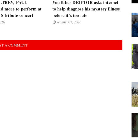
LTREY, PAUL
YouTuber DRIFTOR asks internet
 more to perform at
to help diagnose his mystery illness
 tribute concert
before it’s too late
026
August 07, 2026
ST A COMMENT