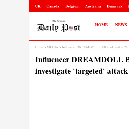
UK
Canada
Belgium
Australia
Denmark
HOME
NEWS
Home
MEDIA
Influencer DREAMDOLL BRII shot dead at 21 as po
Influencer DREAMDOLL BRII
investigate 'targeted' attack