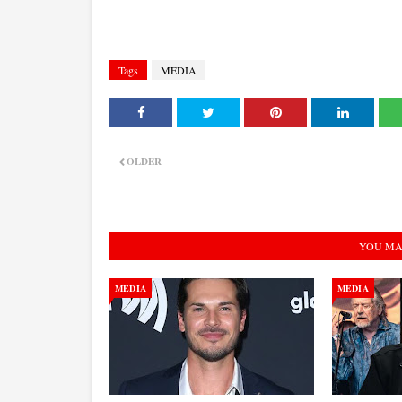
Tags
MEDIA
OLDER
YOU MA
MEDIA
MEDIA