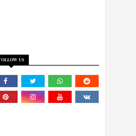
FOLLOW US