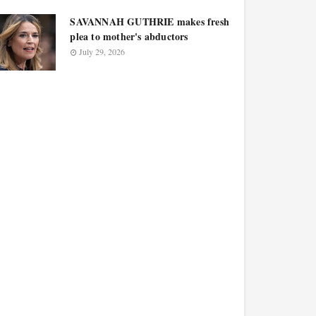
SAVANNAH GUTHRIE makes fresh
plea to mother's abductors
July 29, 2026