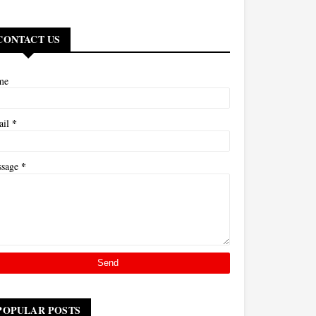
CONTACT US
me
*
ail
*
ssage
POPULAR POSTS