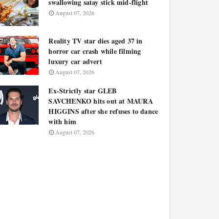
swallowing satay stick mid-flight
August 07, 2026
Reality TV star dies aged 37 in
horror car crash while filming
luxury car advert
August 07, 2026
Ex-Strictly star GLEB
SAVCHENKO hits out at MAURA
HIGGINS after she refuses to dance
with him
August 07, 2026