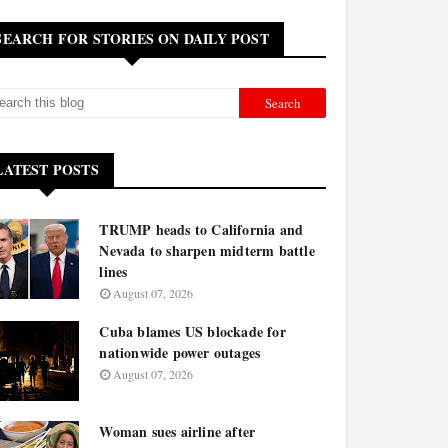
SEARCH FOR STORIES ON DAILY POST
LATEST POSTS
TRUMP heads to California and
Nevada to sharpen midterm battle
lines
August 07, 2026
Cuba blames US blockade for
nationwide power outages
August 07, 2026
Woman sues airline after