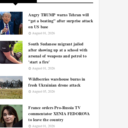
Angry TRUMP warns Tehran will
“get a beating” after surprise attack
on US base
August 01, 2026
South Sudanese migrant jailed
after showing up at a school with
arsenal of weapons and petrol to
'start a fire'
August 01, 2026
Wildberries warehouse burns in
fresh Ukrainian drone attack
August 05, 2026
France orders Pro-Russia TV
commentator XENIA FEDOROVA
to leave the country
August 01, 2026