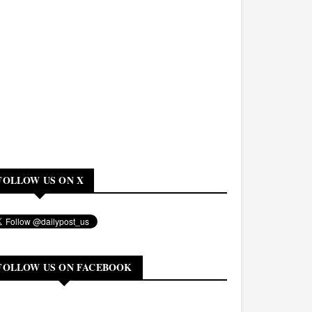
FOLLOW US ON X
FOLLOW US ON FACEBOOK