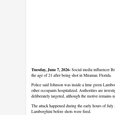
Tuesday, June 7, 2026-
 Social media influencer Br
the age of 21 after being shot in Miramar, Florida. 
Police said Johnson was inside a lime green Lamborg
other occupants hospitalized. Authorities are invest
deliberately targeted, although the motive remains u
The attack happened during the early hours of July 5
Lamborghini before shots were fired. 