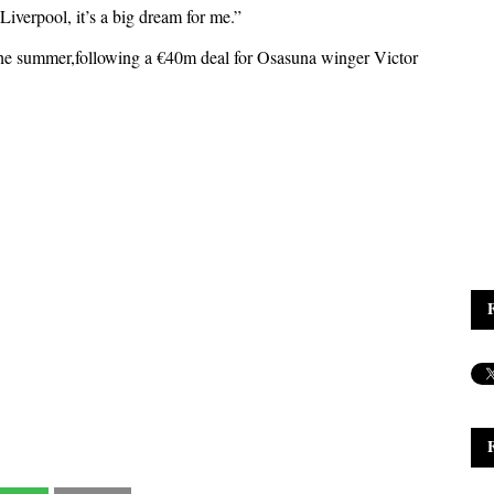
 Liverpool, it’s a big dream for me.”
the summer,following a €40m deal for Osasuna winger Victor