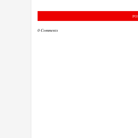
PO
0 Comments