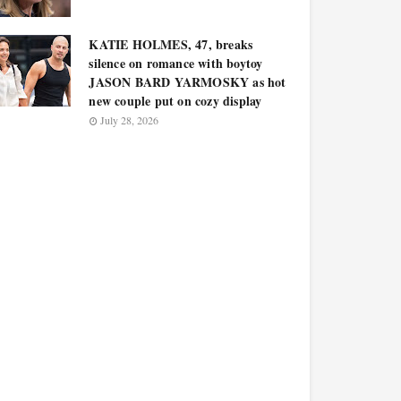
KATIE HOLMES, 47, breaks
silence on romance with boytoy
JASON BARD YARMOSKY as hot
new couple put on cozy display
July 28, 2026