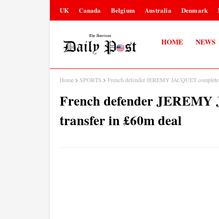
UK
Canada
Belgium
Australia
Denmark
HOME
NEWS
Home
SPORTS
French defender JEREMY JACQUET completes L
French defender JEREMY 
transfer in £60m deal