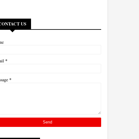
CONTACT US
me
*
ail
*
ssage