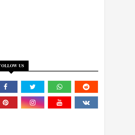
FOLLOW US