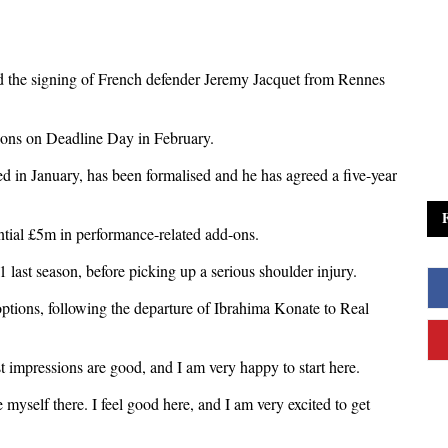
d the signing of French defender Jeremy Jacquet from Rennes
ions on Deadline Day in February.
in January, has been formalised and he has agreed a five-year
ntial £5m in performance-related add-ons.
last season, before picking up a serious shoulder injury.
options, following the departure of Ibrahima Konate to Real
st impressions are good, and I am very happy to start here.
e myself there. I feel good here, and I am very excited to get