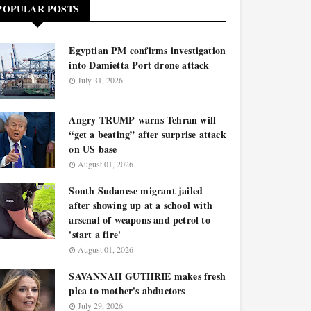
POPULAR POSTS
Egyptian PM confirms investigation
into Damietta Port drone attack
July 31, 2026
Angry TRUMP warns Tehran will
“get a beating” after surprise attack
on US base
August 01, 2026
South Sudanese migrant jailed
after showing up at a school with
arsenal of weapons and petrol to
'start a fire'
August 01, 2026
SAVANNAH GUTHRIE makes fresh
plea to mother's abductors
July 29, 2026