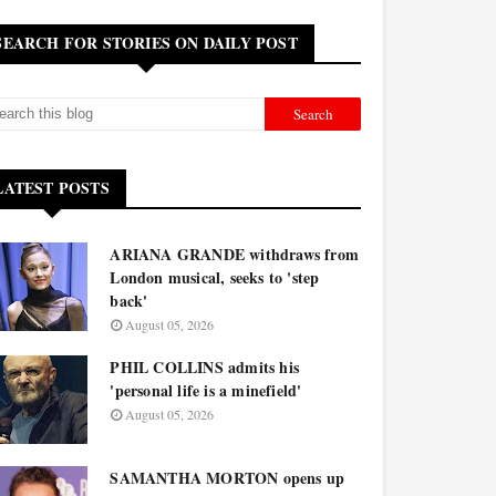
SEARCH FOR STORIES ON DAILY POST
LATEST POSTS
ARIANA GRANDE withdraws from
London musical, seeks to 'step
back'
August 05, 2026
PHIL COLLINS admits his
'personal life is a minefield'
August 05, 2026
SAMANTHA MORTON opens up