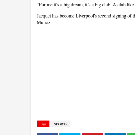
“For me it’s a big dream, it’s a big club. A club like
Jacquet has become Liverpool's second signing of 
Munoz.
Tags
SPORTS