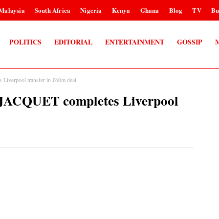
Malaysia
South Africa
Nigeria
Kenya
Ghana
Blog
TV
Bu
POLITICS
EDITORIAL
ENTERTAINMENT
GOSSIP
iverpool transfer in £60m deal
JACQUET completes Liverpool