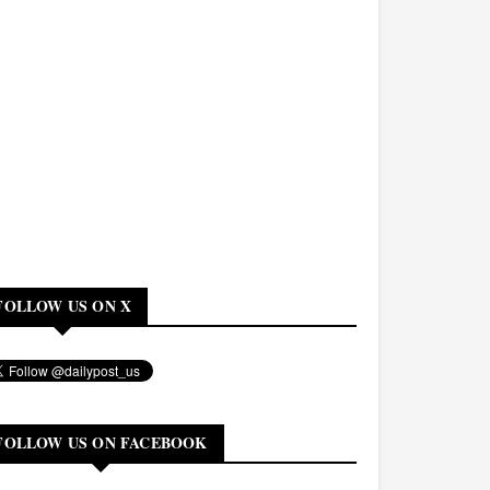
FOLLOW US ON X
FOLLOW US ON FACEBOOK