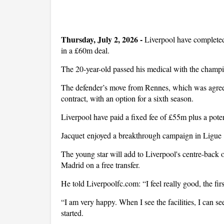
Thursday, July 2, 2026 -
Liverpool have complete
in a £60m deal.
The 20-year-old passed his medical with the champ
The defender’s move from Rennes, which was agreed 
contract, with an option for a sixth season.
Liverpool have paid a fixed fee of £55m plus a pote
Jacquet enjoyed a breakthrough campaign in Ligue 1 
The young star will add to Liverpool's centre-back 
Madrid on a free transfer.
He told Liverpoolfc.com: “I feel really good, the fir
“I am very happy. When I see the facilities, I can se
started.