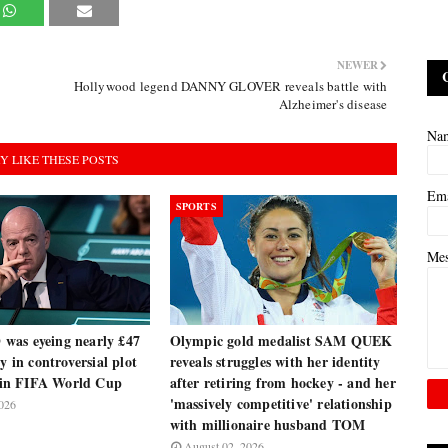
NEWER
Hollywood legend DANNY GLOVER reveals battle with
Alzheimer's disease
Na
Y LIKE THESE POSTS
Em
SPORTS
Me
as eyeing nearly £47
Olympic gold medalist SAM QUEK
y in controversial plot
reveals struggles with her identity
e in FIFA World Cup
after retiring from hockey - and her
'massively competitive' relationship
026
with millionaire husband TOM
August 02, 2026