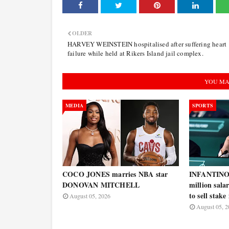
OLDER
HARVEY WEINSTEIN hospitalised after suffering heart
failure while held at Rikers Island jail complex.
YOU MA
MEDIA
SPORTS
COCO JONES marries NBA star
INFANTINO w
DONOVAN MITCHELL
million salar
to sell stak
August 05, 2026
August 05, 2