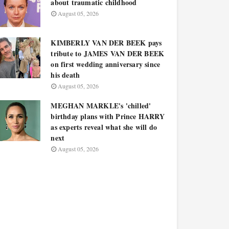
about traumatic childhood
August 05, 2026
KIMBERLY VAN DER BEEK pays
tribute to JAMES VAN DER BEEK
on first wedding anniversary since
his death
August 05, 2026
MEGHAN MARKLE's 'chilled'
birthday plans with Prince HARRY
as experts reveal what she will do
next
August 05, 2026