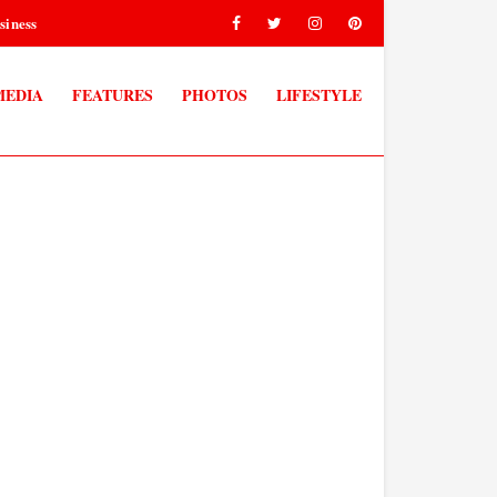
siness
MEDIA
FEATURES
PHOTOS
LIFESTYLE