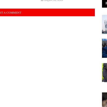
ST A COMMENT