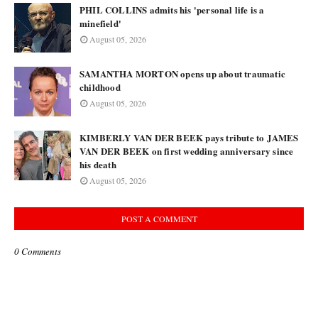
PHIL COLLINS admits his 'personal life is a
minefield'
August 05, 2026
SAMANTHA MORTON opens up about traumatic
childhood
August 05, 2026
KIMBERLY VAN DER BEEK pays tribute to JAMES
VAN DER BEEK on first wedding anniversary since
his death
August 05, 2026
POST A COMMENT
0 Comments