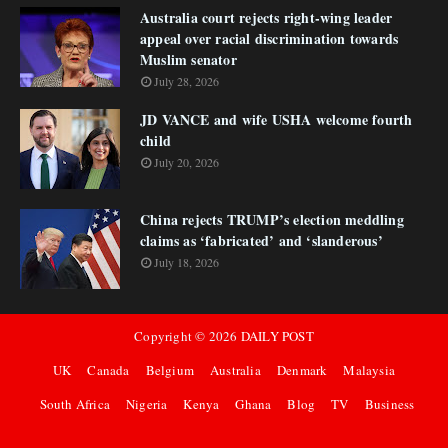
Australia court rejects right-wing leader
appeal over racial discrimination towards
Muslim senator
July 28, 2026
JD VANCE and wife USHA welcome fourth
child
July 20, 2026
China rejects TRUMP’s election meddling
claims as ‘fabricated’ and ‘slanderous’
July 18, 2026
Copyright ©
2026
DAILY POST
UK
Canada
Belgium
Australia
Denmark
Malaysia
South Africa
Nigeria
Kenya
Ghana
Blog
TV
Business