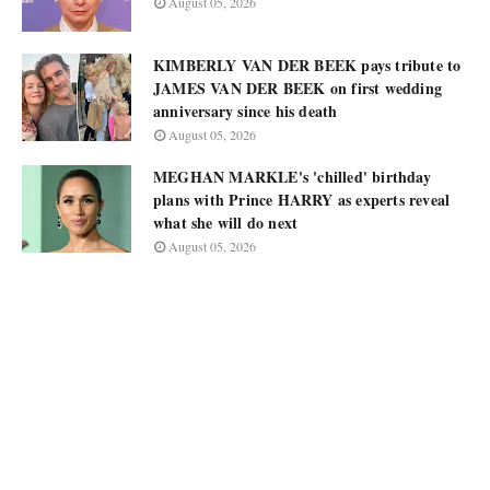
August 05, 2026
KIMBERLY VAN DER BEEK pays tribute to
JAMES VAN DER BEEK on first wedding
anniversary since his death
August 05, 2026
MEGHAN MARKLE's 'chilled' birthday
plans with Prince HARRY as experts reveal
what she will do next
August 05, 2026