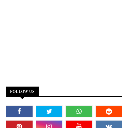
FOLLOW US