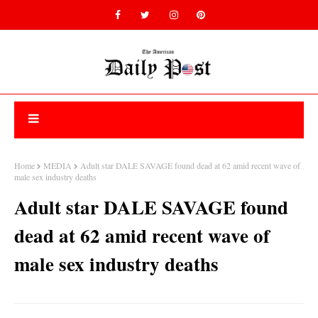
Home
MEDIA
Adult star DALE SAVAGE found dead at 62 amid recent wave of
male sex industry deaths
Adult star DALE SAVAGE found
dead at 62 amid recent wave of
male sex industry deaths