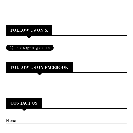
FOLLOW US ON X
FOLLOW US ON FACEBOOK
CONTACT US
Name