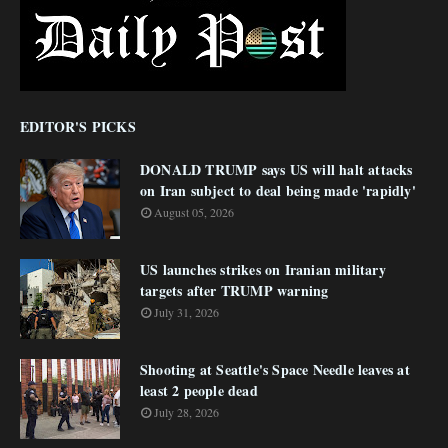
EDITOR'S PICKS
DONALD TRUMP says US will halt attacks
on Iran subject to deal being made 'rapidly'
August 05, 2026
US launches strikes on Iranian military
targets after TRUMP warning
July 31, 2026
Shooting at Seattle's Space Needle leaves at
least 2 people dead
July 28, 2026