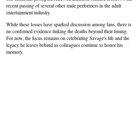
recent passing of several other male performers in the adult 
entertainment industry. 
While these losses have sparked discussion among fans, there is 
no confirmed evidence linking the deaths beyond their timing. 
For now, the focus remains on celebrating Savage's life and the 
legacy he leaves behind as colleagues continue to honor his 
memory.