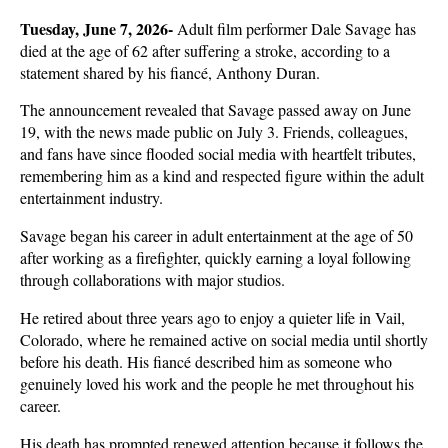
Tuesday, June 7, 2026- 
Adult film performer Dale Savage has 
died at the age of 62 after suffering a stroke, according to a 
statement shared by his fiancé, Anthony Duran. 
The announcement revealed that Savage passed away on June 
19, with the news made public on July 3. Friends, colleagues, 
and fans have since flooded social media with heartfelt tributes, 
remembering him as a kind and respected figure within the adult 
entertainment industry.
Savage began his career in adult entertainment at the age of 50 
after working as a firefighter, quickly earning a loyal following 
through collaborations with major studios. 
He retired about three years ago to enjoy a quieter life in Vail, 
Colorado, where he remained active on social media until shortly 
before his death. His fiancé described him as someone who 
genuinely loved his work and the people he met throughout his 
career.
His death has prompted renewed attention because it follows the 