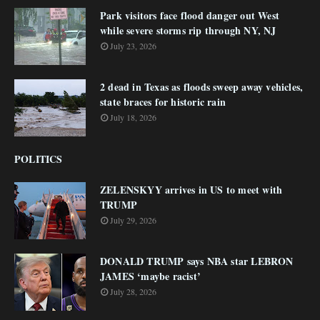
Park visitors face flood danger out West
while severe storms rip through NY, NJ
July 23, 2026
2 dead in Texas as floods sweep away vehicles,
state braces for historic rain
July 18, 2026
POLITICS
ZELENSKYY arrives in US to meet with
TRUMP
July 29, 2026
DONALD TRUMP says NBA star LEBRON
JAMES ‘maybe racist’
July 28, 2026