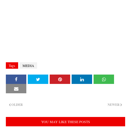
Tags
MEDIA
OLDER
NEWER
YOU MAY LIKE THESE POSTS