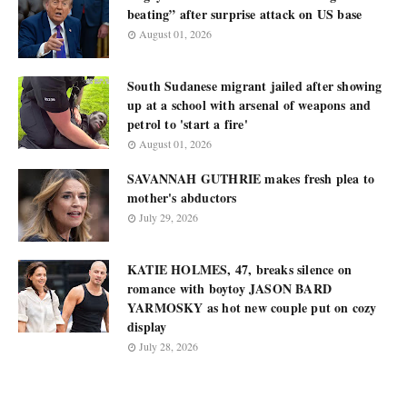
beating” after surprise attack on US base
August 01, 2026
South Sudanese migrant jailed after showing
up at a school with arsenal of weapons and
petrol to 'start a fire'
August 01, 2026
SAVANNAH GUTHRIE makes fresh plea to
mother's abductors
July 29, 2026
KATIE HOLMES, 47, breaks silence on
romance with boytoy JASON BARD
YARMOSKY as hot new couple put on cozy
display
July 28, 2026