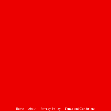
Home
About
Privacy Policy
Terms and Conditions