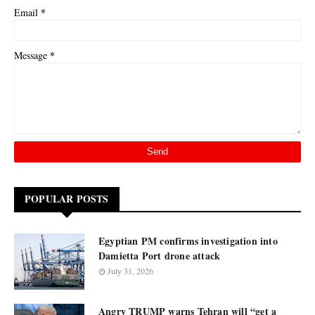
*
Email
*
Message
POPULAR POSTS
Egyptian PM confirms investigation into
Damietta Port drone attack
July 31, 2026
Angry TRUMP warns Tehran will “get a