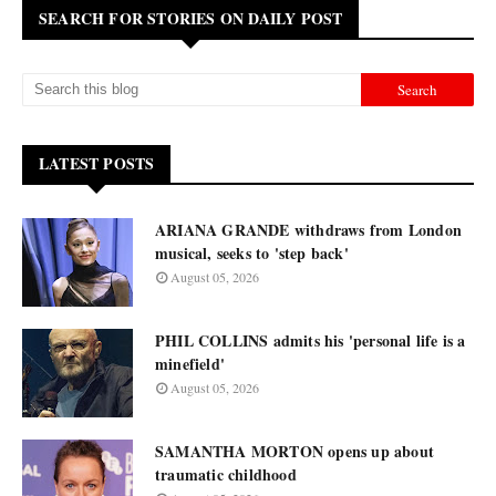
SEARCH FOR STORIES ON DAILY POST
LATEST POSTS
ARIANA GRANDE withdraws from London
musical, seeks to 'step back'
August 05, 2026
PHIL COLLINS admits his 'personal life is a
minefield'
August 05, 2026
SAMANTHA MORTON opens up about
traumatic childhood