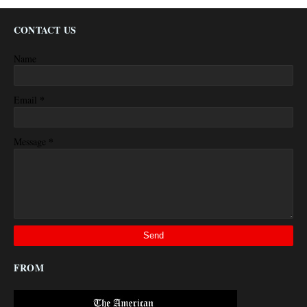
CONTACT US
Name
*
Email
*
Message
FROM