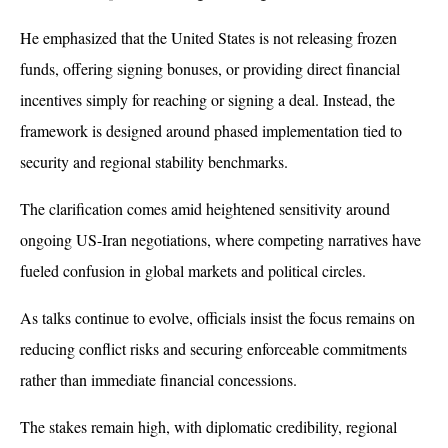
He emphasized that the United States is not releasing frozen 
funds, offering signing bonuses, or providing direct financial 
incentives simply for reaching or signing a deal. Instead, the 
framework is designed around phased implementation tied to 
security and regional stability benchmarks.
The clarification comes amid heightened sensitivity around 
ongoing US-Iran negotiations, where competing narratives have 
fueled confusion in global markets and political circles. 
As talks continue to evolve, officials insist the focus remains on 
reducing conflict risks and securing enforceable commitments 
rather than immediate financial concessions. 
The stakes remain high, with diplomatic credibility, regional 