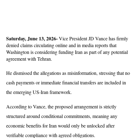
Saturday, June 13, 2026-
 Vice President JD Vance has firmly 
denied claims circulating online and in media reports that 
Washington is considering funding Iran as part of any potential 
agreement with Tehran. 
He dismissed the allegations as misinformation, stressing that no 
cash payments or immediate financial transfers are included in 
the emerging US-Iran framework.
According to Vance, the proposed arrangement is strictly 
structured around conditional commitments, meaning any 
economic benefits for Iran would only be unlocked after 
verifiable compliance with agreed obligations. 