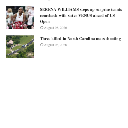
SERENA WILLIAMS steps up surprise tennis
comeback with sister VENUS ahead of US
Open
August 08, 2026
Three killed in North Carolina mass shooting
August 08, 2026