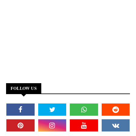
FOLLOW US