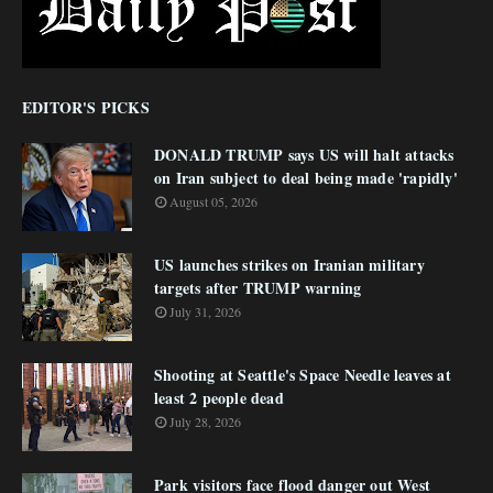
EDITOR'S PICKS
DONALD TRUMP says US will halt attacks
on Iran subject to deal being made 'rapidly'
August 05, 2026
US launches strikes on Iranian military
targets after TRUMP warning
July 31, 2026
Shooting at Seattle's Space Needle leaves at
least 2 people dead
July 28, 2026
Park visitors face flood danger out West