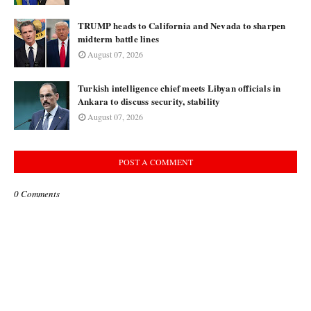
TRUMP heads to California and Nevada to sharpen
midterm battle lines
August 07, 2026
Turkish intelligence chief meets Libyan officials in
Ankara to discuss security, stability
August 07, 2026
POST A COMMENT
0 Comments