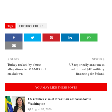
Tags
EDITOR’s CHOICE
OLDER
NEWER
Turkey rocked by abuse
US reportedly announces
allegations in IMAMOGLU
additional $4B military
crackdown
financing for Poland
YOU MAY LIKE THESE POSTS
US revokes visa of Brazilian ambassador to
Washington
August 07, 2026