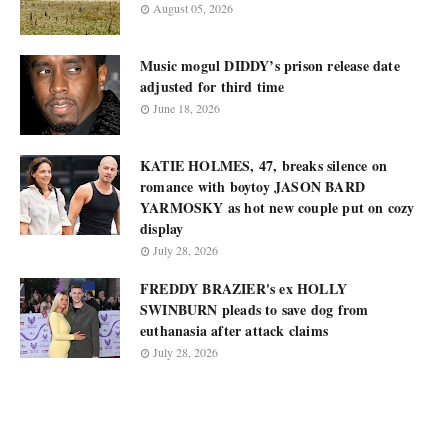
August 05, 2026
Music mogul DIDDY’s prison release date
adjusted for third time
June 18, 2026
KATIE HOLMES, 47, breaks silence on
romance with boytoy JASON BARD
YARMOSKY as hot new couple put on cozy
display
July 28, 2026
FREDDY BRAZIER's ex HOLLY
SWINBURN pleads to save dog from
euthanasia after attack claims
July 28, 2026