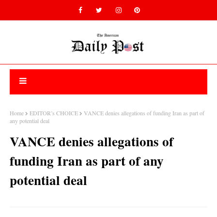
Home
EDITOR’s CHOICE
VANCE denies allegations of funding Iran as part of
any potential deal
VANCE denies allegations of
funding Iran as part of any
potential deal