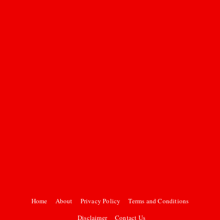
Home
About
Privacy Policy
Terms and Conditions
Disclaimer
Contact Us