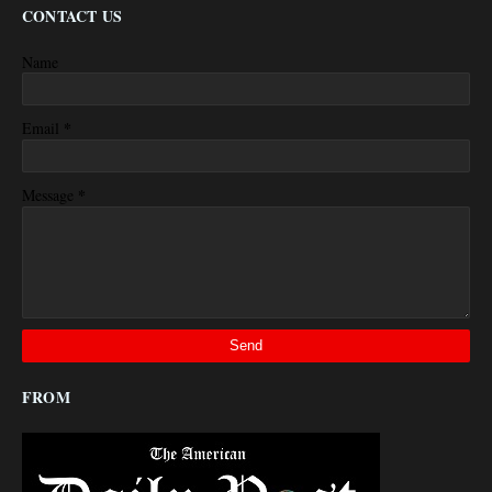
CONTACT US
Name
*
Email
*
Message
FROM