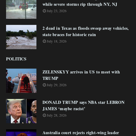
while severe storms rip through NY, NJ
July 23, 2026
2 dead in Texas as floods sweep away vehicles,
state braces for historic rain
July 18, 2026
POLITICS
ZELENSKYY arrives in US to meet with
TRUMP
July 29, 2026
DONALD TRUMP says NBA star LEBRON
JAMES ‘maybe racist’
July 28, 2026
Australia court rejects right-wing leader