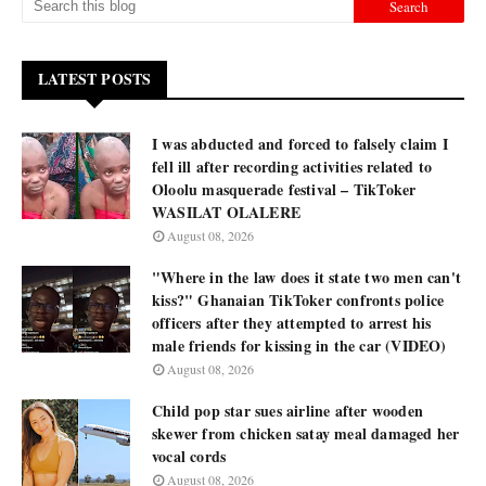
LATEST POSTS
I was abducted and forced to falsely claim I
fell ill after recording activities related to
Oloolu masquerade festival – TikToker
WASILAT OLALERE
August 08, 2026
"Where in the law does it state two men can't
kiss?" Ghanaian TikToker confronts police
officers after they attempted to arrest his
male friends for kissing in the car (VIDEO)
August 08, 2026
Child pop star sues airline after wooden
skewer from chicken satay meal damaged her
vocal cords
August 08, 2026