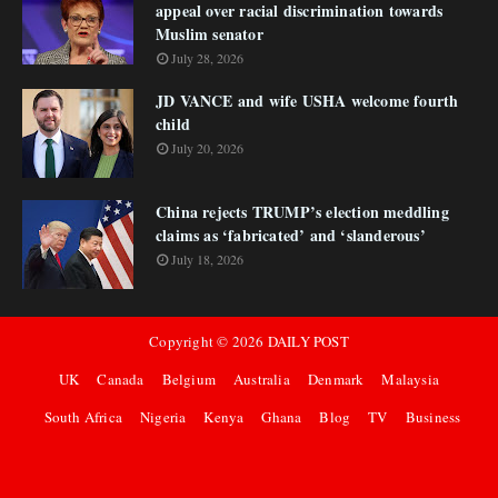
appeal over racial discrimination towards
Muslim senator
July 28, 2026
JD VANCE and wife USHA welcome fourth
child
July 20, 2026
China rejects TRUMP’s election meddling
claims as ‘fabricated’ and ‘slanderous’
July 18, 2026
Copyright ©
2026
DAILY POST
UK
Canada
Belgium
Australia
Denmark
Malaysia
South Africa
Nigeria
Kenya
Ghana
Blog
TV
Business