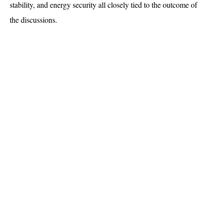
stability, and energy security all closely tied to the outcome of 
the discussions.