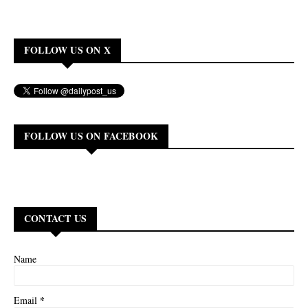
FOLLOW US ON X
FOLLOW US ON FACEBOOK
CONTACT US
Name
*
Email