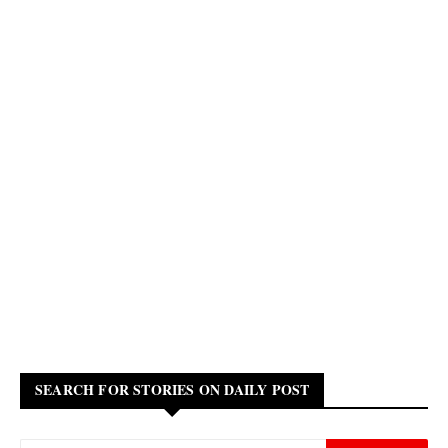
SEARCH FOR STORIES ON DAILY POST