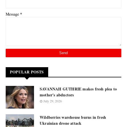
*
Message
POPULAR POSTS
SAVANNAH GUTHRIE makes fresh plea to
mother's abductors
July 29, 2026
Wildberries warehouse burns in fresh
Ukrainian drone attack