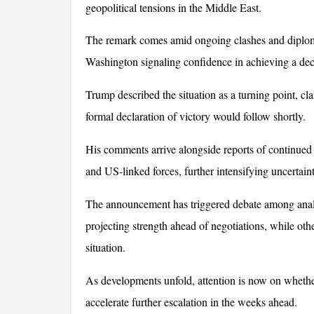
geopolitical tensions in the Middle East. 
The remark comes amid ongoing clashes and diploma
Washington signaling confidence in achieving a de
Trump described the situation as a turning point, cl
formal declaration of victory would follow shortly. 
His comments arrive alongside reports of continued m
and US-linked forces, further intensifying uncertain
The announcement has triggered debate among analys
projecting strength ahead of negotiations, while othe
situation. 
As developments unfold, attention is now on whether 
accelerate further escalation in the weeks ahead.