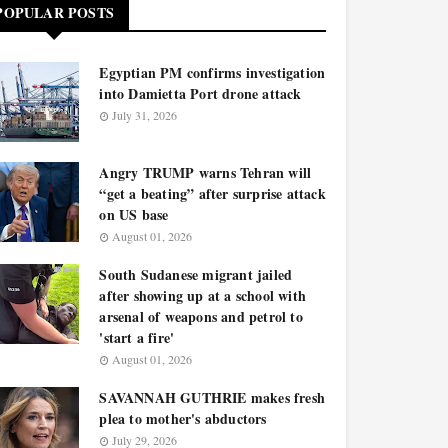
POPULAR POSTS
Egyptian PM confirms investigation
into Damietta Port drone attack
July 31, 2026
Angry TRUMP warns Tehran will
“get a beating” after surprise attack
on US base
August 01, 2026
South Sudanese migrant jailed
after showing up at a school with
arsenal of weapons and petrol to
'start a fire'
August 01, 2026
SAVANNAH GUTHRIE makes fresh
plea to mother's abductors
July 29, 2026