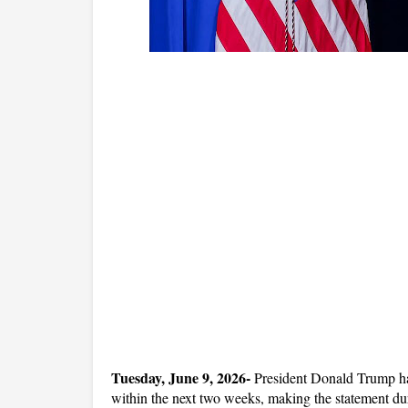
Tuesday, June 9, 2026-
 President Donald Trump has 
within the next two weeks, making the statement duri