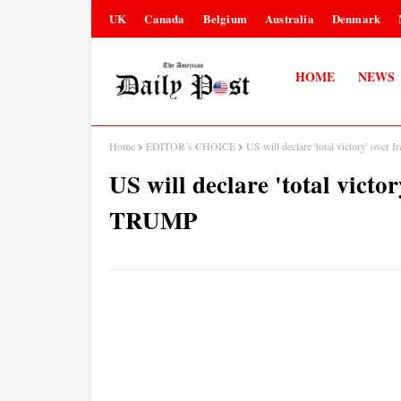
UK
Canada
Belgium
Australia
Denmark
HOME
NEWS
Home
EDITOR’s CHOICE
US will declare 'total victory' ov
US will declare 'total victo
TRUMP