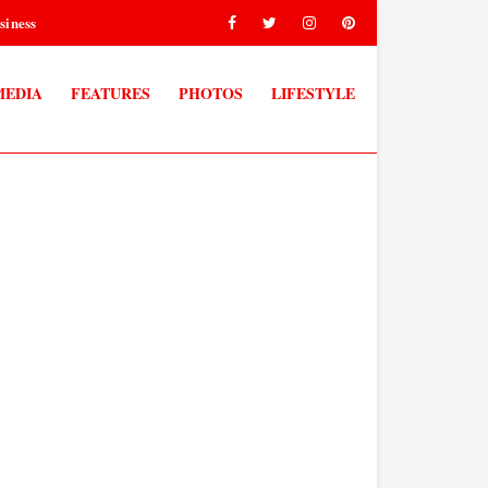
siness
MEDIA
FEATURES
PHOTOS
LIFESTYLE