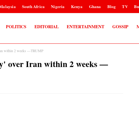
Malaysia
South Africa
Nigeria
Kenya
Ghana
Blog
TV
Bu
POLITICS
EDITORIAL
ENTERTAINMENT
GOSSIP
er Iran within 2 weeks —TRUMP
ry' over Iran within 2 weeks —