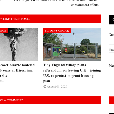
containment efforts
Y LIKE THESE POSTS
OICE
EDITOR’S CHOICE
Na
Em
iscover bizarre material
Tiny England village plans
Me
0 years at Hiroshima
referendum on leaving U.K., joining
 site
U.S. to protest migrant housing
plan
026
August 01, 2026
ST A COMMENT