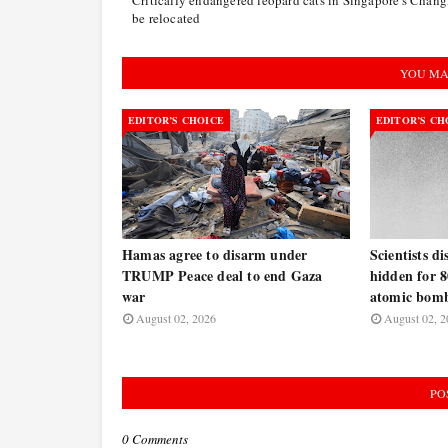
be relocated
YOU MA
EDITOR’S CHOICE
EDITOR’S CH
Hamas agree to disarm under
Scientists d
TRUMP Peace deal to end Gaza
hidden for 8
war
atomic bomb
August 02, 2026
August 02, 2
PO
0 Comments