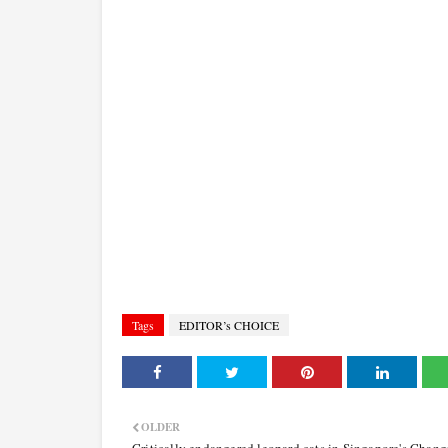
Tags
EDITOR’s CHOICE
OLDER
Critically endangered leopard cats in Singapore's Chang