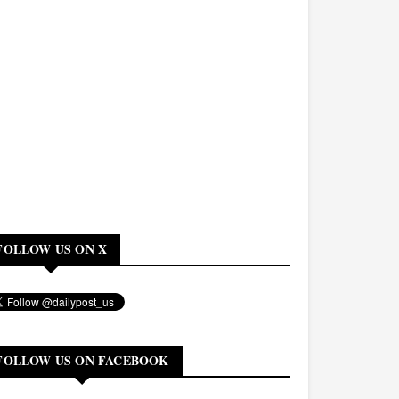
FOLLOW US ON X
FOLLOW US ON FACEBOOK