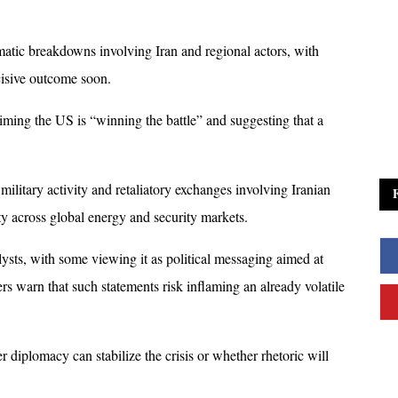
tic breakdowns involving Iran and regional actors, with 
cisive outcome soon.
aiming the US is “winning the battle” and suggesting that a 
ilitary activity and retaliatory exchanges involving Iranian 
ty across global energy and security markets.
ts, with some viewing it as political messaging aimed at 
rs warn that such statements risk inflaming an already volatile 
diplomacy can stabilize the crisis or whether rhetoric will 