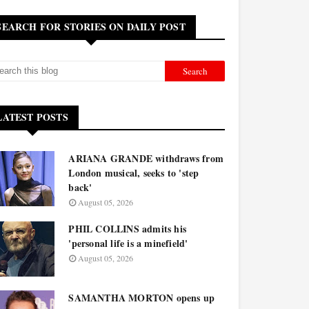
SEARCH FOR STORIES ON DAILY POST
LATEST POSTS
ARIANA GRANDE withdraws from
London musical, seeks to 'step
back'
August 05, 2026
PHIL COLLINS admits his
'personal life is a minefield'
August 05, 2026
SAMANTHA MORTON opens up