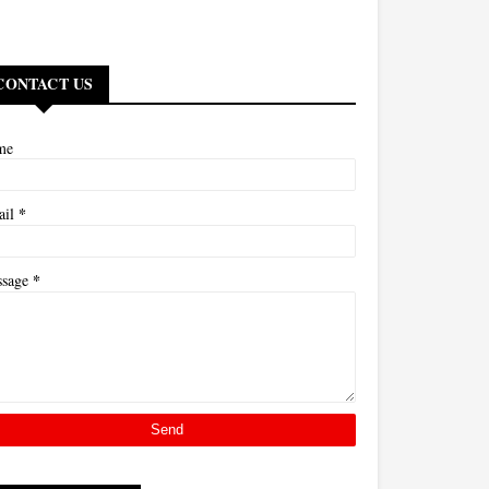
CONTACT US
me
*
ail
*
ssage