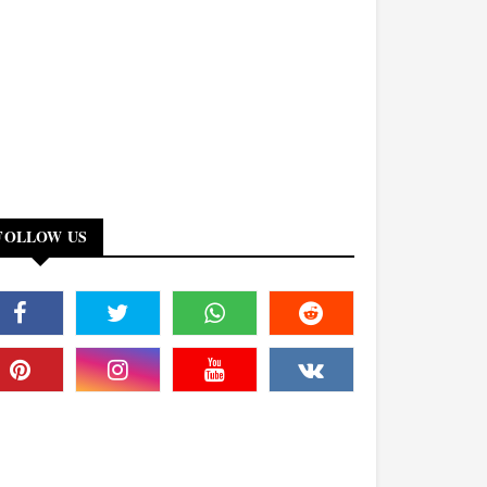
FOLLOW US