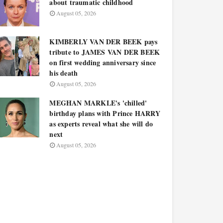
about traumatic childhood
August 05, 2026
KIMBERLY VAN DER BEEK pays
tribute to JAMES VAN DER BEEK
on first wedding anniversary since
his death
August 05, 2026
MEGHAN MARKLE's 'chilled'
birthday plans with Prince HARRY
as experts reveal what she will do
next
August 05, 2026