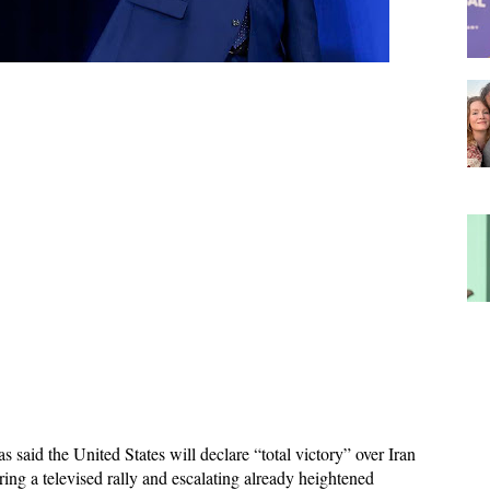
said the United States will declare “total victory” over Iran 
ng a televised rally and escalating already heightened 