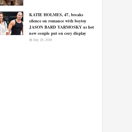
KATIE HOLMES, 47, breaks
silence on romance with boytoy
JASON BARD YARMOSKY as hot
new couple put on cozy display
July 28, 2026