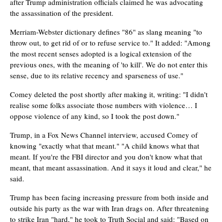
after Trump administration officials claimed he was advocating
the assassination of the president.
Merriam-Webster dictionary defines "86" as slang meaning "to
throw out, to get rid of or to refuse service to." It added: "Among
the most recent senses adopted is a logical extension of the
previous ones, with the meaning of 'to kill'. We do not enter this
sense, due to its relative recency and sparseness of use."
Comey deleted the post shortly after making it, writing: "I didn't
realise some folks associate those numbers with violence… I
oppose violence of any kind, so I took the post down."
Trump, in a Fox News Channel interview, accused Comey of
knowing "exactly what that meant." "A child knows what that
meant. If you're the FBI director and you don't know what that
meant, that meant assassination. And it says it loud and clear," he
said.
Trump has been facing increasing pressure from both inside and
outside his party as the war with Iran drags on. After threatening
to strike Iran "hard," he took to Truth Social and said: "Based on