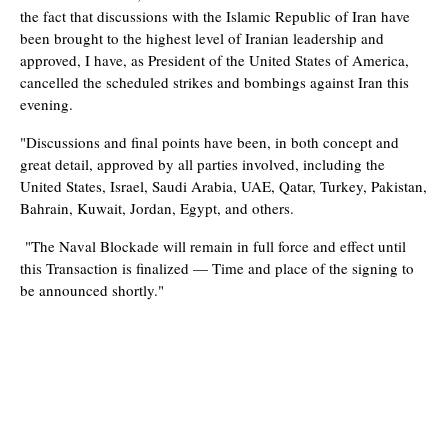
the fact that discussions with the Islamic Republic of Iran have
been brought to the highest level of Iranian leadership and
approved, I have, as President of the United States of America,
cancelled the scheduled strikes and bombings against Iran this
evening.
"Discussions and final points have been, in both concept and
great detail, approved by all parties involved, including the
United States, Israel, Saudi Arabia, UAE, Qatar, Turkey, Pakistan,
Bahrain, Kuwait, Jordan, Egypt, and others.
"The Naval Blockade will remain in full force and effect until
this Transaction is finalized — Time and place of the signing to
be announced shortly."