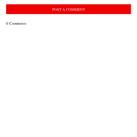
POST A COMMENT
0 Comments