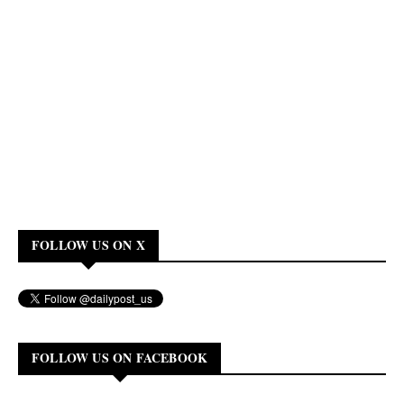
FOLLOW US ON X
FOLLOW US ON FACEBOOK