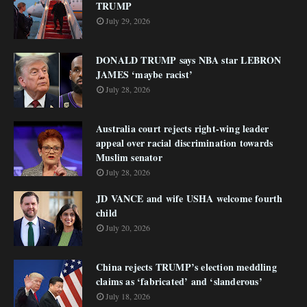
TRUMP
July 29, 2026
DONALD TRUMP says NBA star LEBRON
JAMES ‘maybe racist’
July 28, 2026
Australia court rejects right-wing leader
appeal over racial discrimination towards
Muslim senator
July 28, 2026
JD VANCE and wife USHA welcome fourth
child
July 20, 2026
China rejects TRUMP’s election meddling
claims as ‘fabricated’ and ‘slanderous’
July 18, 2026