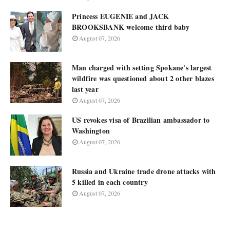
Princess EUGENIE and JACK
BROOKSBANK welcome third baby
August 07, 2026
Man charged with setting Spokane's largest
wildfire was questioned about 2 other blazes
last year
August 07, 2026
US revokes visa of Brazilian ambassador to
Washington
August 07, 2026
Russia and Ukraine trade drone attacks with
5 killed in each country
August 07, 2026