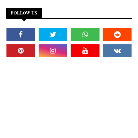
FOLLOW US