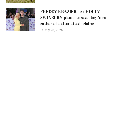
FREDDY BRAZIER's ex HOLLY
SWINBURN pleads to save dog from
euthanasia after attack claims
July 28, 2026