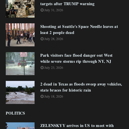
targets after TRUMP warning
July 31, 2026
Shooting at Seattle's Space Needle leaves at
least 2 people dead
July 28, 2026
Park visitors face flood danger out West
while severe storms rip through NY, NJ
July 23, 2026
2 dead in Texas as floods sweep away vehicles,
state braces for historic rain
July 18, 2026
POLITICS
ZELENSKYY arrives in US to meet with