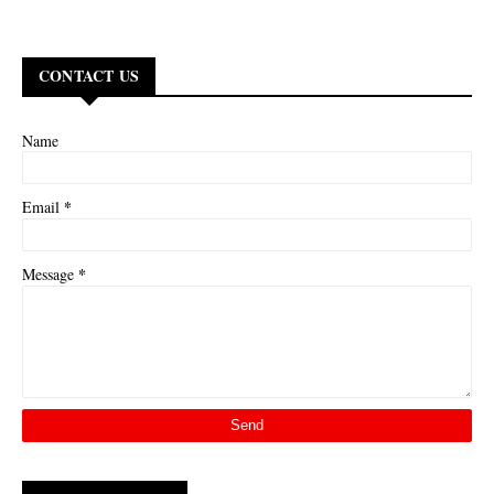
CONTACT US
Name
*
Email
*
Message