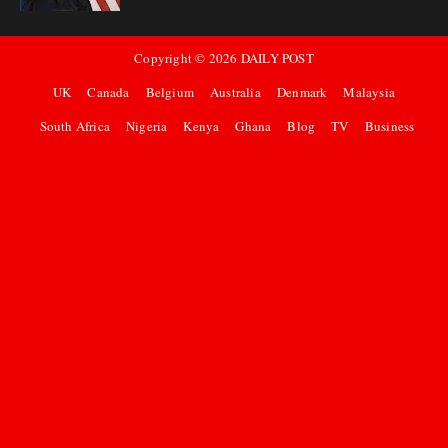
Copyright ©
2026
DAILY POST
UK
Canada
Belgium
Australia
Denmark
Malaysia
South Africa
Nigeria
Kenya
Ghana
Blog
TV
Business