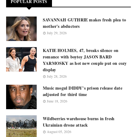
POPULAR POSTS
SAVANNAH GUTHRIE makes fresh plea to
mother's abductors
July 29, 2026
KATIE HOLMES, 47, breaks silence on
romance with boytoy JASON BARD
YARMOSKY as hot new couple put on cozy
display
July 28, 2026
Music mogul DIDDY’s prison release date
adjusted for third time
June 18, 2026
Wildberries warehouse burns in fresh
Ukrainian drone attack
August 05, 2026