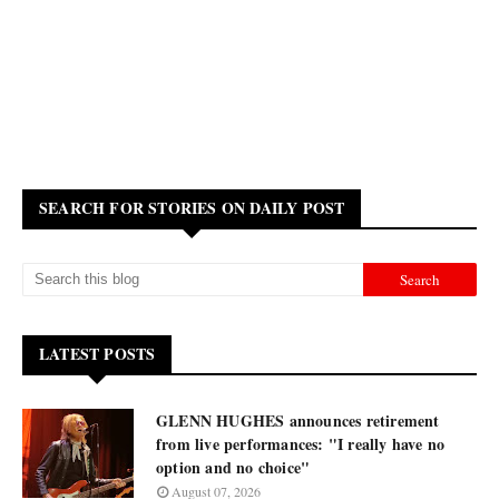
SEARCH FOR STORIES ON DAILY POST
LATEST POSTS
GLENN HUGHES announces retirement
from live performances: "I really have no
option and no choice"
August 07, 2026