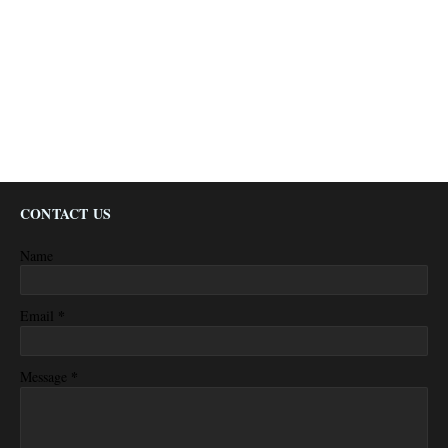
CONTACT US
Name
*
Email
*
Message