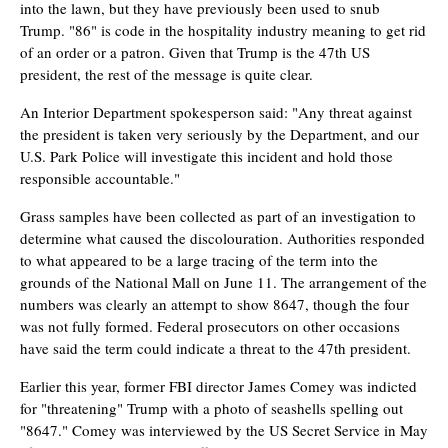
into the lawn, but they have previously been used to snub
Trump. "86" is code in the hospitality industry meaning to get rid
of an order or a patron. Given that Trump is the 47th US
president, the rest of the message is quite clear.
An Interior Department spokesperson said: "Any threat against
the president is taken very seriously by the Department, and our
U.S. Park Police will investigate this incident and hold those
responsible accountable."
Grass samples have been collected as part of an investigation to
determine what caused the discolouration. Authorities responded
to what appeared to be a large tracing of the term into the
grounds of the National Mall on June 11. The arrangement of the
numbers was clearly an attempt to show 8647, though the four
was not fully formed. Federal prosecutors on other occasions
have said the term could indicate a threat to the 47th president.
Earlier this year, former FBI director James Comey was indicted
for "threatening" Trump with a photo of seashells spelling out
"8647." Comey was interviewed by the US Secret Service in May