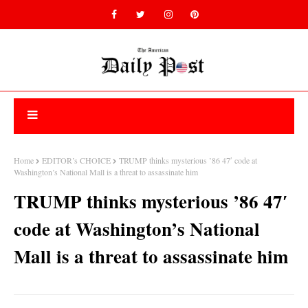
Home
EDITOR’s CHOICE
TRUMP thinks mysterious ’86 47′ code at
Washington’s National Mall is a threat to assassinate him
TRUMP thinks mysterious ’86 47′
code at Washington’s National
Mall is a threat to assassinate him