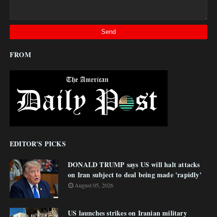
FROM
EDITOR'S PICKS
DONALD TRUMP says US will halt attacks
on Iran subject to deal being made 'rapidly'
August 05, 2026
US launches strikes on Iranian military