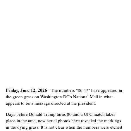
Friday, June 12, 2026 -
The numbers "86 47" have appeared in
the green grass on Washington DC's National Mall in what
appears to be a message directed at the president.
Days before Donald Trump turns 80 and a UFC match takes
place in the area, new aerial photos have revealed the markings
in the dying grass. It is not clear when the numbers were etched