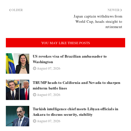
OLDER
NEWER
Japan captain withdraws from
World Cup, heads straight to
retirement
YOU MAY LIKE THESE POSTS
US revokes visa of Brazilian ambassador to
Washington
August 07, 2026
TRUMP heads to California and Nevada to sharpen
midterm battle lines
August 07, 2026
Turkish intelligence chief meets Libyan officials in
Ankara to discuss security, stability
August 07, 2026