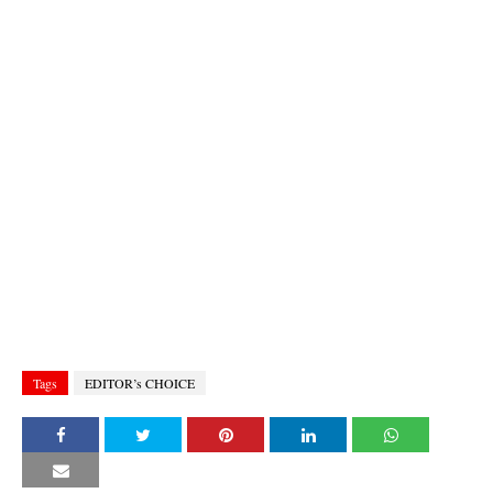
Tags
EDITOR’s CHOICE