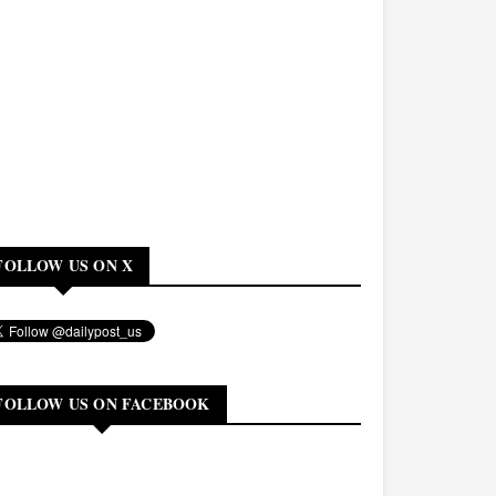
FOLLOW US ON X
FOLLOW US ON FACEBOOK