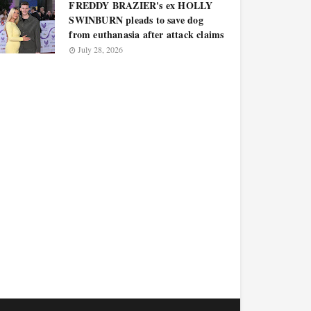
FREDDY BRAZIER's ex HOLLY
SWINBURN pleads to save dog
from euthanasia after attack claims
July 28, 2026