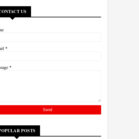
CONTACT US
me
*
ail
*
ssage
POPULAR POSTS