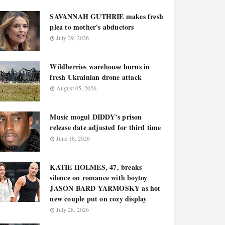
SAVANNAH GUTHRIE makes fresh
plea to mother's abductors
July 29, 2026
Wildberries warehouse burns in
fresh Ukrainian drone attack
August 05, 2026
Music mogul DIDDY’s prison
release date adjusted for third time
June 18, 2026
KATIE HOLMES, 47, breaks
silence on romance with boytoy
JASON BARD YARMOSKY as hot
new couple put on cozy display
July 28, 2026