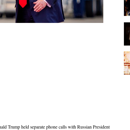
ald Trump held separate phone calls with Russian President 