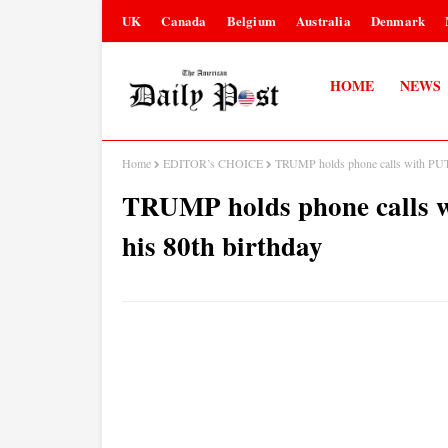
UK
Canada
Belgium
Australia
Denmark
HOME
NEWS
Home
EDITOR’s CHOICE
TRUMP holds phone calls with PU
TRUMP holds phone calls
his 80th birthday