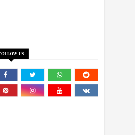
FOLLOW US