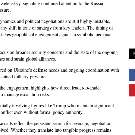
elenskyy, signaling continued attention to the Russia–
ssure. 
amics and political negotiations are still highly unstable, 
any shift in tone or strategy from key leaders. The timing of 
-stakes geopolitical engagement against a symbolic personal 
focus on broader security concerns and the state of the ongoing 
es and strain global alliances. 
red on Ukraine’s defense needs and ongoing coordination with 
stained military pressure. 
e engagement highlights how direct leader-to-leader 
to manage escalation risks.
cially involving figures like Trump who maintain significant 
conflict even without formal policy authority. 
 calls reflect the persistent search for leverage, negotiation 
lved. Whether they translate into tangible progress remains 