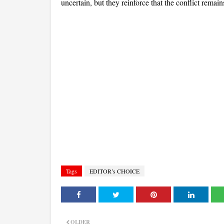
uncertain, but they reinforce that the conflict remains
Tags
EDITOR’s CHOICE
OLDER