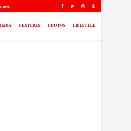
siness
MEDIA
FEATURES
PHOTOS
LIFESTYLE