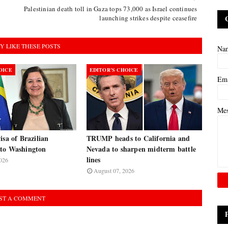
Palestinian death toll in Gaza tops 73,000 as Israel continues
launching strikes despite ceasefire
Y LIKE THESE POSTS
Na
OICE
EDITOR’S CHOICE
Em
Me
isa of Brazilian
TRUMP heads to California and
to Washington
Nevada to sharpen midterm battle
lines
026
August 07, 2026
ST A COMMENT