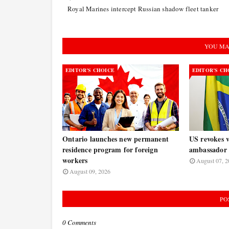
Royal Marines intercept Russian shadow fleet tanker
YOU MA
EDITOR’S CHOICE
EDITOR’S CH
Ontario launches new permanent
US revokes v
residence program for foreign
ambassador 
workers
August 07, 2
August 09, 2026
PO
0 Comments