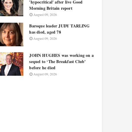
'hypocritical' after live Good
Morning Britain report
August 09, 2026
Baroque leader JUDY TARLING
has died, aged 78
August 09, 2026
JOHN HUGHES was working on a
sequel to ‘The Breakfast Club’
before he died
August 09, 2026