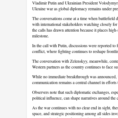
Vladimir Putin and Ukrainian President Volodymyr Z
Ukraine war as global diplomacy remains under pre
The conversations come at a time when battlefield dyn
with international stakeholders watching closely for 
the calls has drawn attention because it places high
milestone.
In the call with Putin, discussions were reported to 
conflict, where fighting continues to reshape frontlin
The conversation with Zelenskyy, meanwhile, cente
Western partners as the country continues to face su
While no immediate breakthrough was announced, th
communication remains a central channel in efforts 
Observers note that such diplomatic exchanges, espe
political influence, can shape narratives around the 
As the war continues with no clear end in sight, these
space, and strategic positioning among all sides invo