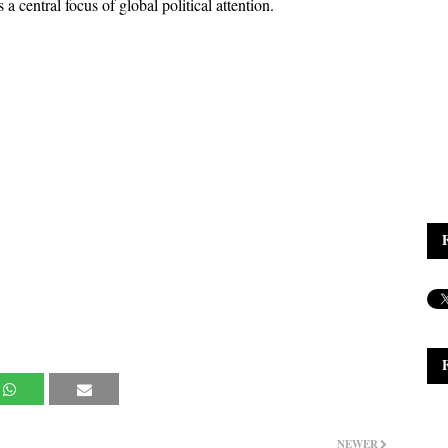
 a central focus of global political attention.
NEWER