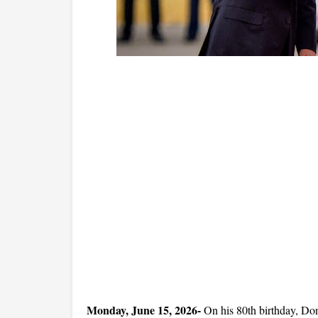
Monday, June 15, 2026- 
On his 80th birthday, Don