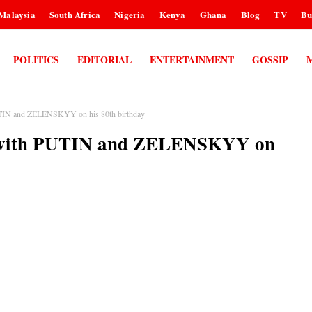
Malaysia
South Africa
Nigeria
Kenya
Ghana
Blog
TV
Bu
POLITICS
EDITORIAL
ENTERTAINMENT
GOSSIP
TIN and ZELENSKYY on his 80th birthday
 with PUTIN and ZELENSKYY on