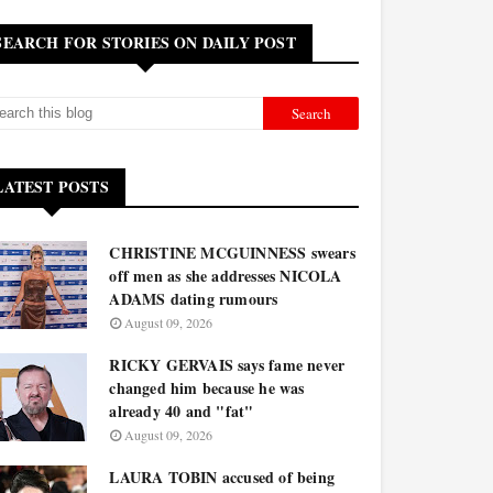
SEARCH FOR STORIES ON DAILY POST
LATEST POSTS
CHRISTINE MCGUINNESS swears
off men as she addresses NICOLA
ADAMS dating rumours
August 09, 2026
RICKY GERVAIS says fame never
changed him because he was
already 40 and "fat"
August 09, 2026
LAURA TOBIN accused of being