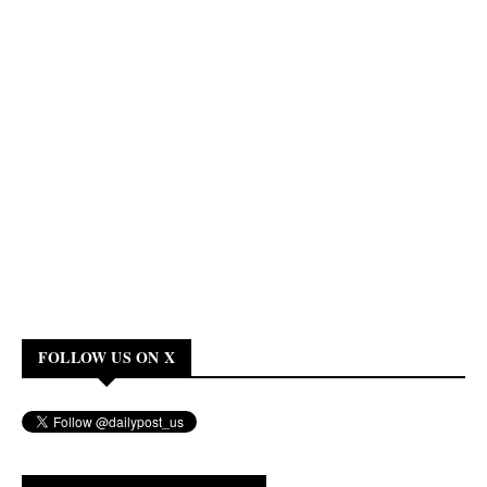
FOLLOW US ON X