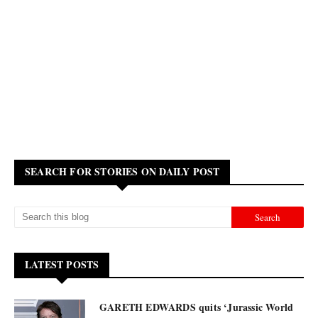
SEARCH FOR STORIES ON DAILY POST
LATEST POSTS
GARETH EDWARDS quits ‘Jurassic World