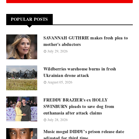
POPULAR POSTS
SAVANNAH GUTHRIE makes fresh plea to
mother's abductors
July 29, 2026
Wildberries warehouse burns in fresh
Ukrainian drone attack
August 05, 2026
FREDDY BRAZIER's ex HOLLY
SWINBURN pleads to save dog from
euthanasia after attack claims
July 28, 2026
Music mogul DIDDY’s prison release date
adjusted for third time