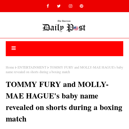
Home
ENTERTAINMENT
TOMMY FURY and MOLLY-MAE HAGUE's baby
name revealed on shorts during a boxing match
TOMMY FURY and MOLLY-
MAE HAGUE's baby name
revealed on shorts during a boxing
match