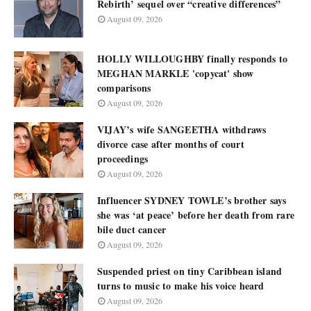
Rebirth’ sequel over “creative differences”
August 09, 2026
HOLLY WILLOUGHBY finally responds to
MEGHAN MARKLE 'copycat' show
comparisons
August 09, 2026
VIJAY’s wife SANGEETHA withdraws
divorce case after months of court
proceedings
August 09, 2026
Influencer SYDNEY TOWLE’s brother says
she was ‘at peace’ before her death from rare
bile duct cancer
August 09, 2026
Suspended priest on tiny Caribbean island
turns to music to make his voice heard
August 09, 2026