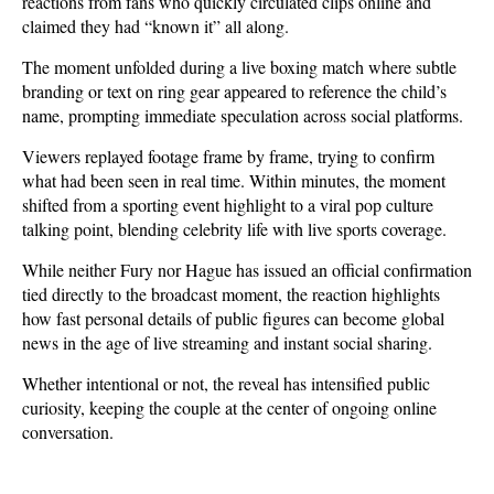
reactions from fans who quickly circulated clips online and 
claimed they had “known it” all along.
The moment unfolded during a live boxing match where subtle 
branding or text on ring gear appeared to reference the child’s 
name, prompting immediate speculation across social platforms. 
Viewers replayed footage frame by frame, trying to confirm 
what had been seen in real time. Within minutes, the moment 
shifted from a sporting event highlight to a viral pop culture 
talking point, blending celebrity life with live sports coverage.
While neither Fury nor Hague has issued an official confirmation 
tied directly to the broadcast moment, the reaction highlights 
how fast personal details of public figures can become global 
news in the age of live streaming and instant social sharing. 
Whether intentional or not, the reveal has intensified public 
curiosity, keeping the couple at the center of ongoing online 
conversation.