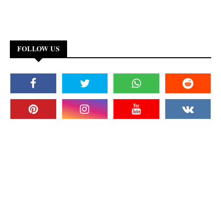
FOLLOW US