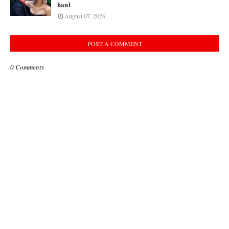
haul
August 07, 2026
POST A COMMENT
0 Comments