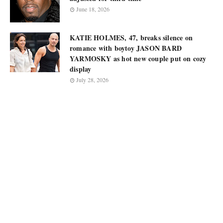
June 18, 2026
KATIE HOLMES, 47, breaks silence on
romance with boytoy JASON BARD
YARMOSKY as hot new couple put on cozy
display
July 28, 2026