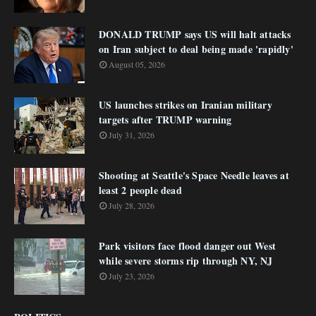
DONALD TRUMP says US will halt attacks
on Iran subject to deal being made 'rapidly'
August 05, 2026
US launches strikes on Iranian military
targets after TRUMP warning
July 31, 2026
Shooting at Seattle's Space Needle leaves at
least 2 people dead
July 28, 2026
Park visitors face flood danger out West
while severe storms rip through NY, NJ
July 23, 2026