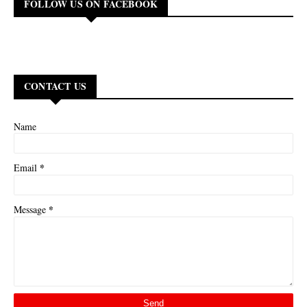
FOLLOW US ON FACEBOOK
CONTACT US
Name
*
Email
*
Message