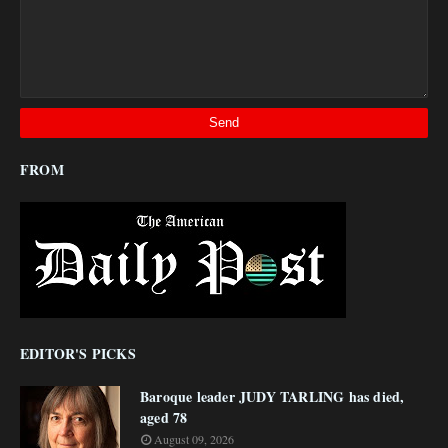
FROM
EDITOR'S PICKS
Baroque leader JUDY TARLING has died,
aged 78
August 09, 2026