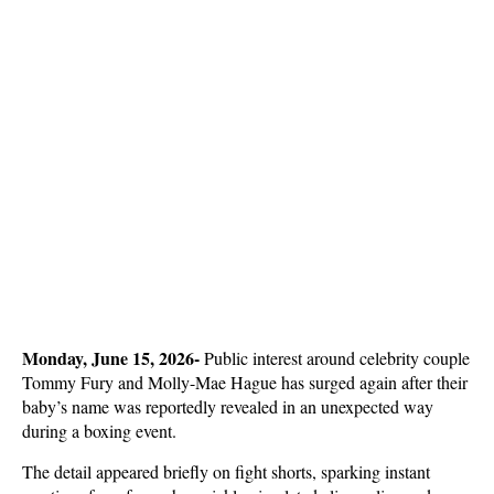
Monday, June 15, 2026- 
Public interest around celebrity couple 
Tommy Fury and Molly-Mae Hague has surged again after their 
baby’s name was reportedly revealed in an unexpected way 
during a boxing event. 
The detail appeared briefly on fight shorts, sparking instant 