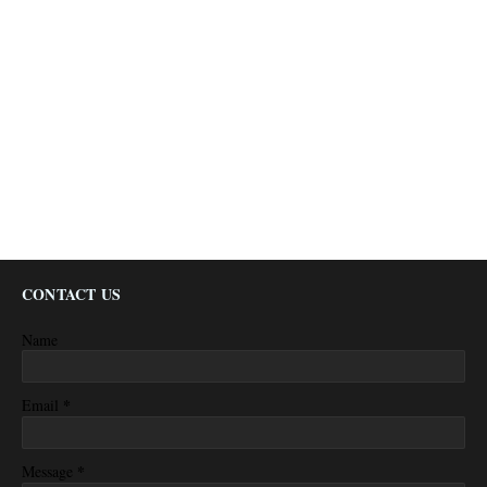
CONTACT US
Name
*
Email
*
Message