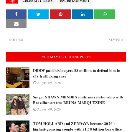
Tags
CELEBRITY NEWS
ENTERTAINMENT
OLDER
NEWER
YOU MAY LIKE THESE POSTS
DIDDY paid his lawyers $8 million to defend him in
s3x trafficking case
August 09, 2026
Singer SHAWN MENDES confirms relationship with
Brazilian actress BRUNA MARQUEZINE
August 09, 2026
TOM HOLLAND and ZENDAYA become 2026's
highest-grossing couple with £1.38 billion box office