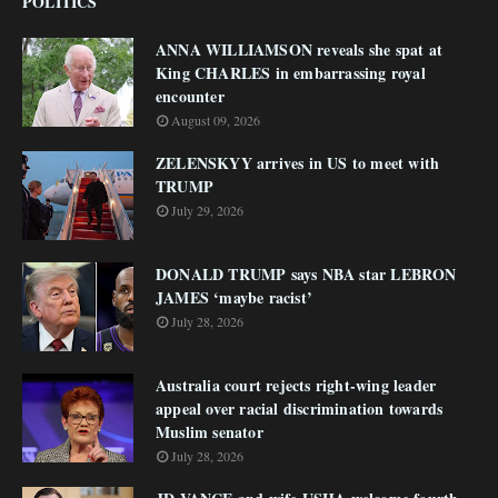
POLITICS
ANNA WILLIAMSON reveals she spat at
King CHARLES in embarrassing royal
encounter
August 09, 2026
ZELENSKYY arrives in US to meet with
TRUMP
July 29, 2026
DONALD TRUMP says NBA star LEBRON
JAMES ‘maybe racist’
July 28, 2026
Australia court rejects right-wing leader
appeal over racial discrimination towards
Muslim senator
July 28, 2026