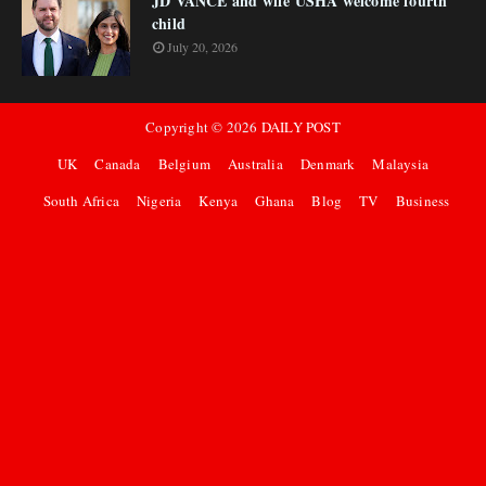
JD VANCE and wife USHA welcome fourth
child
July 20, 2026
Copyright ©
2026
DAILY POST
UK
Canada
Belgium
Australia
Denmark
Malaysia
South Africa
Nigeria
Kenya
Ghana
Blog
TV
Business