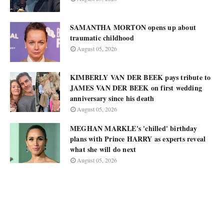
SAMANTHA MORTON opens up about
traumatic childhood
August 05, 2026
KIMBERLY VAN DER BEEK pays tribute to
JAMES VAN DER BEEK on first wedding
anniversary since his death
August 05, 2026
MEGHAN MARKLE's 'chilled' birthday
plans with Prince HARRY as experts reveal
what she will do next
August 05, 2026