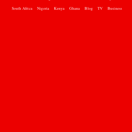
South Africa
Nigeria
Kenya
Ghana
Blog
TV
Business