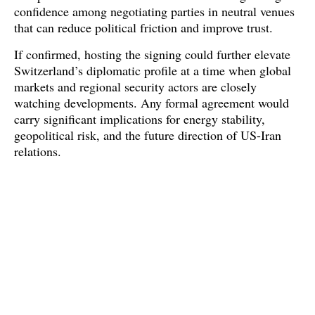
confidence among negotiating parties in neutral venues 
that can reduce political friction and improve trust. 
If confirmed, hosting the signing could further elevate 
Switzerland’s diplomatic profile at a time when global 
markets and regional security actors are closely 
watching developments. Any formal agreement would 
carry significant implications for energy stability, 
geopolitical risk, and the future direction of US-Iran 
relations.