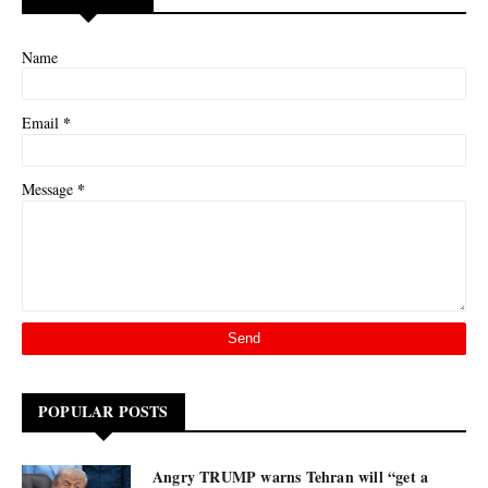
Name
*
Email
*
Message
POPULAR POSTS
Angry TRUMP warns Tehran will “get a