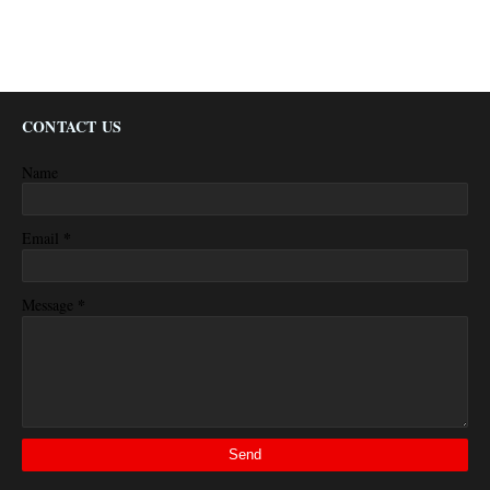
CONTACT US
Name
*
Email
*
Message