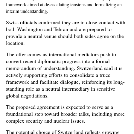
framework aimed at de-escalating tensions and formalizing an 
interim understanding. 
Swiss officials confirmed they are in close contact with 
both Washington and Tehran and are prepared to 
provide a neutral venue should both sides agree on the 
location.
The offer comes as international mediators push to 
convert recent diplomatic progress into a formal 
memorandum of understanding. Switzerland said it is 
actively supporting efforts to consolidate a truce 
framework and facilitate dialogue, reinforcing its long-
standing role as a neutral intermediary in sensitive 
global negotiations. 
The proposed agreement is expected to serve as a 
foundational step toward broader talks, including more 
complex security and nuclear issues.
The potential choice of Switzerland reflects growing 