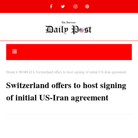
Home
WORLD
Switzerland offers to host signing of initial US-Iran agreement
Switzerland offers to host signing
of initial US-Iran agreement