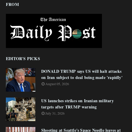
FROM
EDITOR'S PICKS
DONALD TRUMP says US will halt attacks
on Iran subject to deal being made 'rapidly'
August 05, 2026
US launches strikes on Iranian military
targets after TRUMP warning
July 31, 2026
Shooting at Seattle's Space Needle leaves at