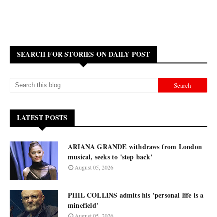
SEARCH FOR STORIES ON DAILY POST
LATEST POSTS
ARIANA GRANDE withdraws from London
musical, seeks to 'step back'
August 05, 2026
PHIL COLLINS admits his 'personal life is a
minefield'
August 05, 2026