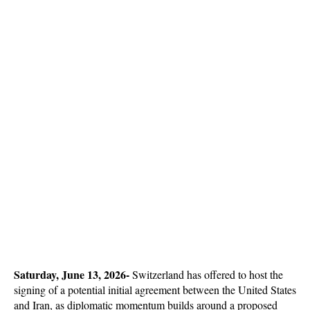
Saturday, June 13, 2026-
 Switzerland has offered to host the 
signing of a potential initial agreement between the United States 
and Iran, as diplomatic momentum builds around a proposed 