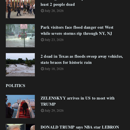
least 2 people dead
July 28, 2026
Park visitors face flood danger out West
while severe storms rip through NY, NJ
July 23, 2026
2 dead in Texas as floods sweep away vehicles,
state braces for historic rain
July 18, 2026
POLITICS
ZELENSKYY arrives in US to meet with
TRUMP
July 29, 2026
DONALD TRUMP says NBA star LEBRON