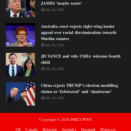
JAMES ‘maybe racist’
July 28, 2026
Australia court rejects right-wing leader
appeal over racial discrimination towards
Muslim senator
July 28, 2026
JD VANCE and wife USHA welcome fourth
child
July 20, 2026
China rejects TRUMP’s election meddling
claims as ‘fabricated’ and ‘slanderous’
July 18, 2026
Copyright ©
2026
DAILY POST
UK
Canada
Belgium
Australia
Denmark
Malaysia