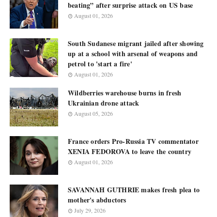
beating” after surprise attack on US base
August 01, 2026
South Sudanese migrant jailed after showing
up at a school with arsenal of weapons and
petrol to 'start a fire'
August 01, 2026
Wildberries warehouse burns in fresh
Ukrainian drone attack
August 05, 2026
France orders Pro-Russia TV commentator
XENIA FEDOROVA to leave the country
August 01, 2026
SAVANNAH GUTHRIE makes fresh plea to
mother's abductors
July 29, 2026