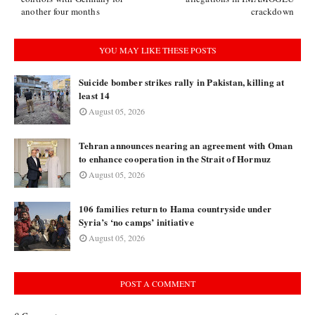
another four months
crackdown
YOU MAY LIKE THESE POSTS
Suicide bomber strikes rally in Pakistan, killing at
least 14
August 05, 2026
Tehran announces nearing an agreement with Oman
to enhance cooperation in the Strait of Hormuz
August 05, 2026
106 families return to Hama countryside under
Syria’s ‘no camps’ initiative
August 05, 2026
POST A COMMENT