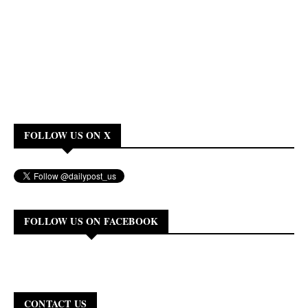
FOLLOW US ON X
FOLLOW US ON FACEBOOK
CONTACT US