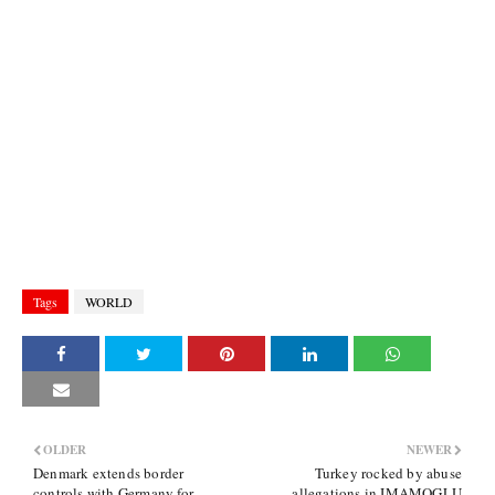
Tags
WORLD
OLDER
NEWER
Denmark extends border
Turkey rocked by abuse
controls with Germany for
allegations in IMAMOGLU