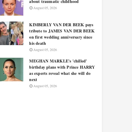
about traumatic childhood
August 05, 2026
KIMBERLY VAN DER BEEK pays
tribute to JAMES VAN DER BEEK
on first wedding anniversary since
his death
August 05, 2026
MEGHAN MARKLE's 'chilled'
birthday plans with Prince HARRY
as experts reveal what she will do
next
August 05, 2026