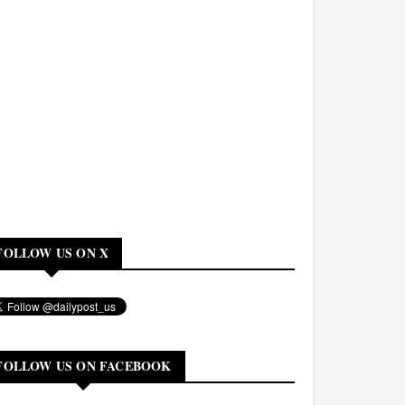
FOLLOW US ON X
FOLLOW US ON FACEBOOK