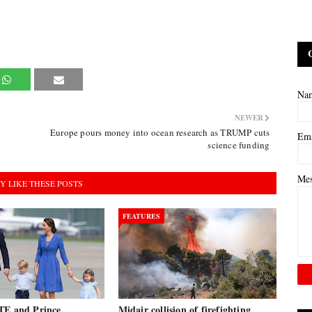
Na
NEWER
Europe pours money into ocean research as TRUMP cuts
Em
science funding
Me
Y LIKE THESE POSTS
FEATURES
TE and Prince
Midair collision of firefighting