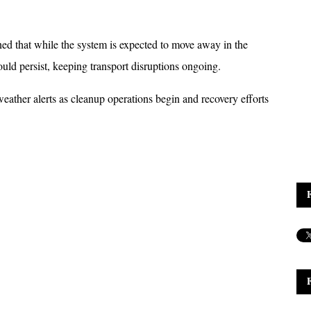
 that while the system is expected to move away in the 
ld persist, keeping transport disruptions ongoing. 
eather alerts as cleanup operations begin and recovery efforts 