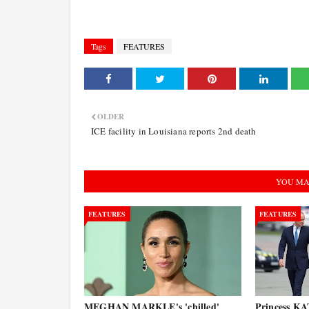
Tags
FEATURES
OLDER
ICE facility in Louisiana reports 2nd death
YOU MA
FEATURES
FEATURES
MEGHAN MARKLE's 'chilled'
Princess KA