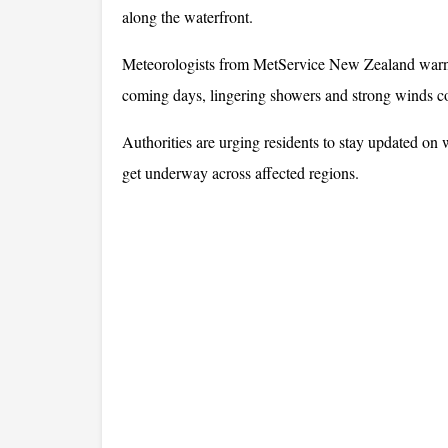
along the waterfront.
Meteorologists from MetService New Zealand warned
coming days, lingering showers and strong winds cou
Authorities are urging residents to stay updated on w
get underway across affected regions.