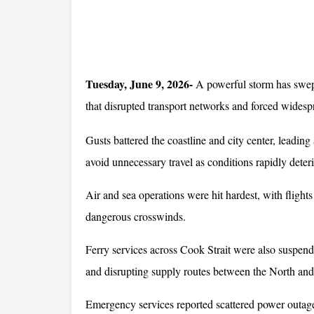
Tuesday, June 9, 2026-
 A powerful storm has swep
that disrupted transport networks and forced widesp
Gusts battered the coastline and city center, leading
avoid unnecessary travel as conditions rapidly deteri
Air and sea operations were hit hardest, with flights
dangerous crosswinds. 
Ferry services across Cook Strait were also suspend
and disrupting supply routes between the North and
Emergency services reported scattered power outages