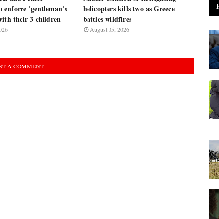
enforce 'gentleman's
helicopters kills two as Greece
ith their 3 children
battles wildfires
026
August 05, 2026
ST A COMMENT