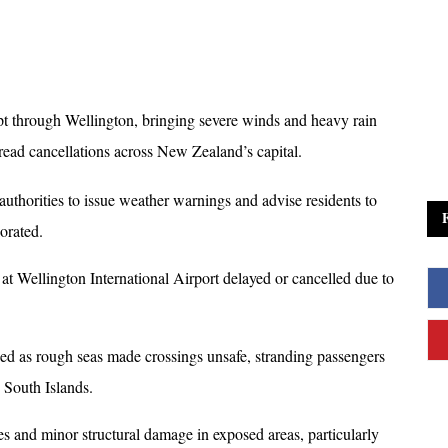
t through Wellington, bringing severe winds and heavy rain 
read cancellations across New Zealand’s capital. 
 authorities to issue weather warnings and advise residents to 
orated.
 at Wellington International Airport delayed or cancelled due to 
ed as rough seas made crossings unsafe, stranding passengers 
 South Islands. 
 and minor structural damage in exposed areas, particularly 