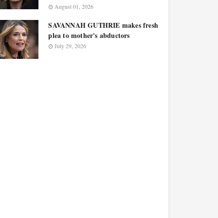
August 01, 2026
SAVANNAH GUTHRIE makes fresh
plea to mother's abductors
July 29, 2026