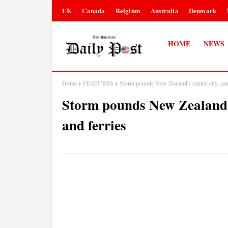
UK
Canada
Belgium
Australia
Denmark
HOME
NEWS
Home
FEATURES
Storm pounds New Zealand's capital city, canc
Storm pounds New Zealand's 
and ferries