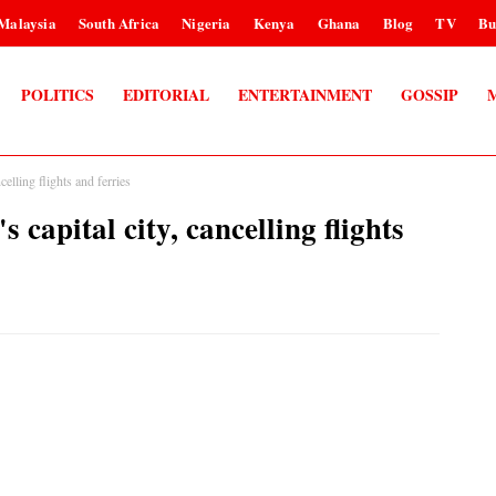
Malaysia
South Africa
Nigeria
Kenya
Ghana
Blog
TV
Bu
POLITICS
EDITORIAL
ENTERTAINMENT
GOSSIP
elling flights and ferries
capital city, cancelling flights