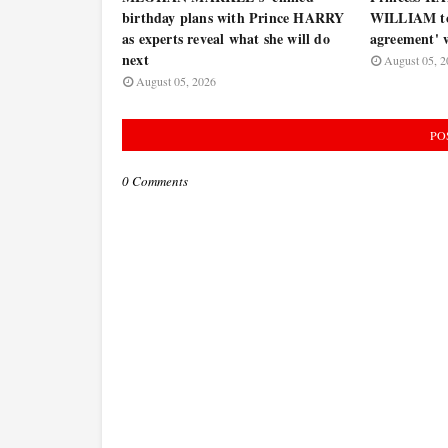
birthday plans with Prince HARRY
WILLIAM to 
as experts reveal what she will do
agreement' w
next
August 05, 2
August 05, 2026
PO
0 Comments