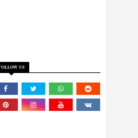
FOLLOW US