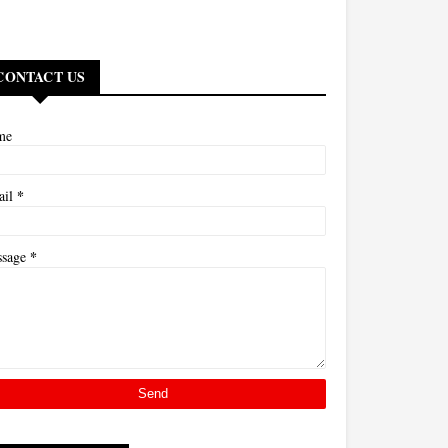
CONTACT US
me
*
ail
*
ssage