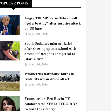
POPULAR POSTS
Angry TRUMP warns Tehran will
“get a beating” after surprise attack
on US base
August 01, 2026
South Sudanese migrant jailed
after showing up at a school with
arsenal of weapons and petrol to
'start a fire'
August 01, 2026
Wildberries warehouse burns in
fresh Ukrainian drone attack
August 05, 2026
France orders Pro-Russia TV
commentator XENIA FEDOROVA
to leave the country