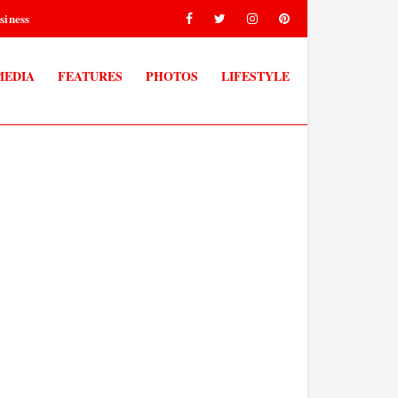
siness
MEDIA
FEATURES
PHOTOS
LIFESTYLE