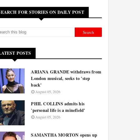
SEARCH FOR STORIES ON DAILY POST
LATEST POSTS
ARIANA GRANDE withdraws from
London musical, seeks to 'step
back'
August 05, 2026
PHIL COLLINS admits his
'personal life is a minefield'
August 05, 2026
SAMANTHA MORTON opens up