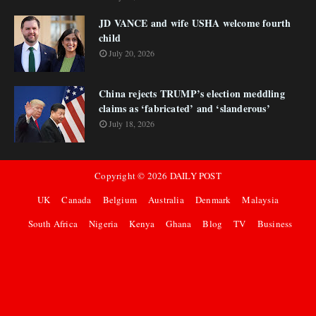
JD VANCE and wife USHA welcome fourth
child
July 20, 2026
China rejects TRUMP’s election meddling
claims as ‘fabricated’ and ‘slanderous’
July 18, 2026
Copyright ©
2026
DAILY POST
UK
Canada
Belgium
Australia
Denmark
Malaysia
South Africa
Nigeria
Kenya
Ghana
Blog
TV
Business