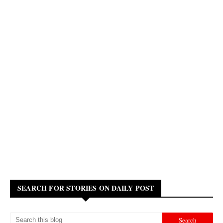
SEARCH FOR STORIES ON DAILY POST