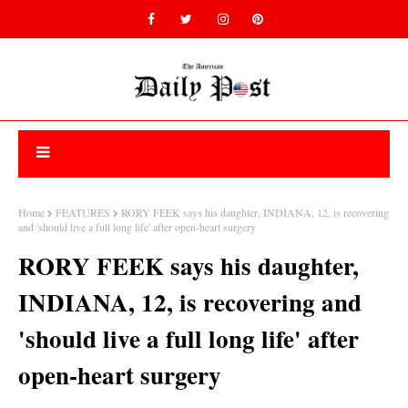
Home
FEATURES
RORY FEEK says his daughter, INDIANA, 12, is recovering
and 'should live a full long life' after open-heart surgery
RORY FEEK says his daughter,
INDIANA, 12, is recovering and
'should live a full long life' after
open-heart surgery