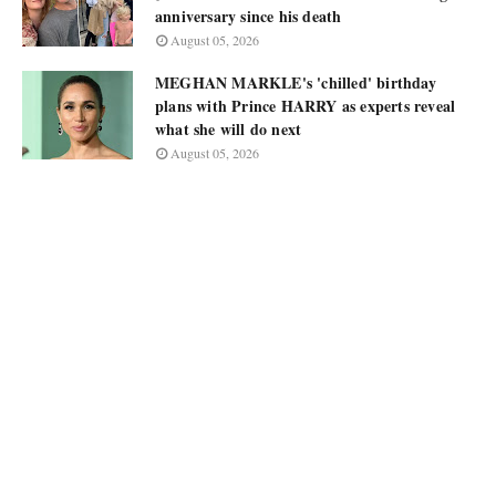
anniversary since his death
August 05, 2026
MEGHAN MARKLE's 'chilled' birthday
plans with Prince HARRY as experts reveal
what she will do next
August 05, 2026