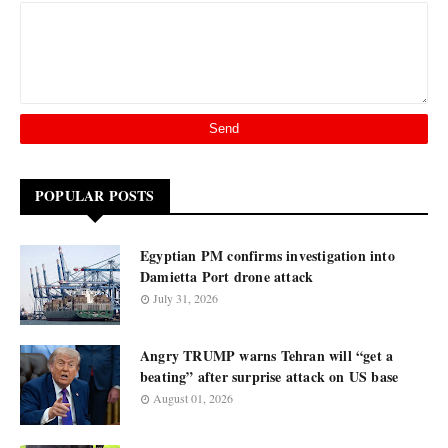
POPULAR POSTS
Egyptian PM confirms investigation into
Damietta Port drone attack
July 31, 2026
Angry TRUMP warns Tehran will “get a
beating” after surprise attack on US base
August 01, 2026