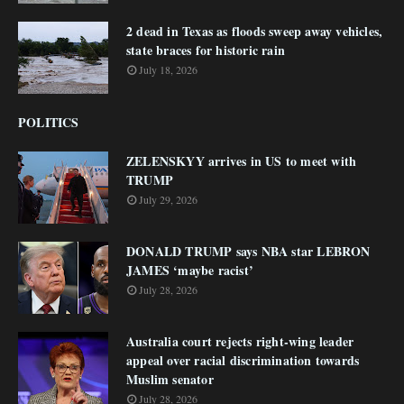
2 dead in Texas as floods sweep away vehicles,
state braces for historic rain
July 18, 2026
POLITICS
ZELENSKYY arrives in US to meet with
TRUMP
July 29, 2026
DONALD TRUMP says NBA star LEBRON
JAMES ‘maybe racist’
July 28, 2026
Australia court rejects right-wing leader
appeal over racial discrimination towards
Muslim senator
July 28, 2026