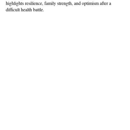
highlights resilience, family strength, and optimism after a 
difficult health battle.