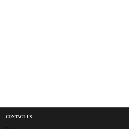
CONTACT US
Name