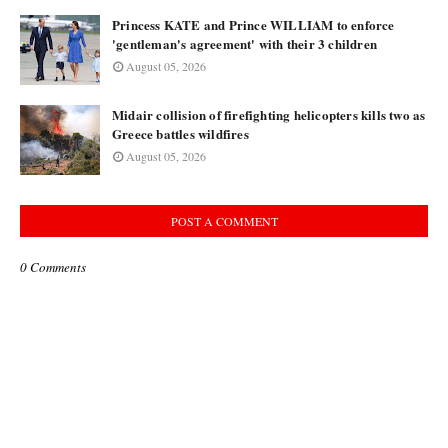
Princess KATE and Prince WILLIAM to enforce
'gentleman's agreement' with their 3 children
August 05, 2026
Midair collision of firefighting helicopters kills two as
Greece battles wildfires
August 05, 2026
POST A COMMENT
0 Comments