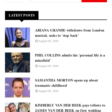
LATEST POSTS
ARIANA GRANDE withdraws from London
musical, seeks to 'step back'
August 05, 2026
PHIL COLLINS admits his 'personal life is a
minefield'
August 05, 2026
SAMANTHA MORTON opens up about
traumatic childhood
August 05, 2026
KIMBERLY VAN DER BEEK pays tribute to
JAMES VAN DER BEEK on first wedding