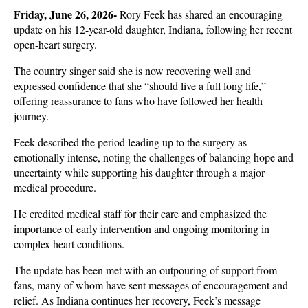
Friday, June 26, 2026- 
Rory Feek has shared an encouraging 
update on his 12-year-old daughter, Indiana, following her recent 
open-heart surgery. 
The country singer said she is now recovering well and 
expressed confidence that she “should live a full long life,” 
offering reassurance to fans who have followed her health 
journey.
Feek described the period leading up to the surgery as 
emotionally intense, noting the challenges of balancing hope and 
uncertainty while supporting his daughter through a major 
medical procedure. 
He credited medical staff for their care and emphasized the 
importance of early intervention and ongoing monitoring in 
complex heart conditions.
The update has been met with an outpouring of support from 
fans, many of whom have sent messages of encouragement and 
relief. As Indiana continues her recovery, Feek’s message 