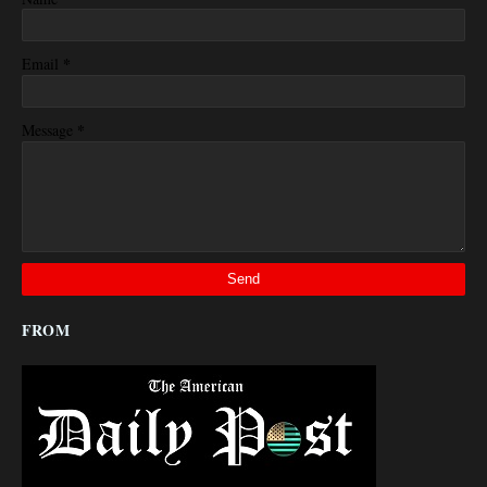
*
Email
*
Message
FROM