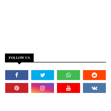
FOLLOW US