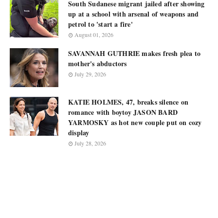
South Sudanese migrant jailed after showing
up at a school with arsenal of weapons and
petrol to 'start a fire'
August 01, 2026
SAVANNAH GUTHRIE makes fresh plea to
mother's abductors
July 29, 2026
KATIE HOLMES, 47, breaks silence on
romance with boytoy JASON BARD
YARMOSKY as hot new couple put on cozy
display
July 28, 2026