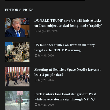
EDITOR'S PICKS
DONALD TRUMP says US will halt attacks
on Iran subject to deal being made 'rapidly'
August 05, 2026
US launches strikes on Iranian military
targets after TRUMP warning
July 31, 2026
Shooting at Seattle's Space Needle leaves at
least 2 people dead
July 28, 2026
Park visitors face flood danger out West
while severe storms rip through NY, NJ
July 23, 2026