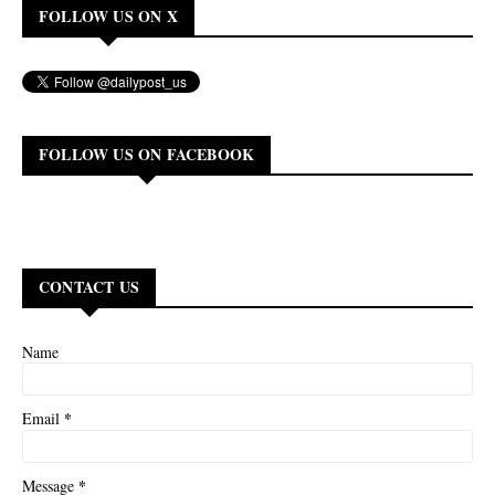
FOLLOW US ON X
FOLLOW US ON FACEBOOK
CONTACT US
Name
*
Email
*
Message