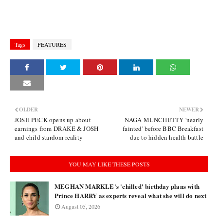
Tags
FEATURES
OLDER
NEWER
JOSH PECK opens up about
NAGA MUNCHETTY 'nearly
earnings from DRAKE & JOSH
fainted' before BBC Breakfast
and child stardom reality
due to hidden health battle
YOU MAY LIKE THESE POSTS
MEGHAN MARKLE's 'chilled' birthday plans with
Prince HARRY as experts reveal what she will do next
August 05, 2026