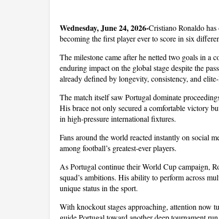
Wednesday, June 24, 2026-
Cristiano Ronaldo has e
becoming the first player ever to score in six diff
The milestone came after he netted two goals in a 
enduring impact on the global stage despite the pass
already defined by longevity, consistency, and elite-
The match itself saw Portugal dominate proceedings,
His brace not only secured a comfortable victory but
in high-pressure international fixtures. 
Fans around the world reacted instantly on social me
among football’s greatest-ever players.
As Portugal continue their World Cup campaign, Ron
squad’s ambitions. His ability to perform across mul
unique status in the sport. 
With knockout stages approaching, attention now tur
guide Portugal toward another deep tournament run