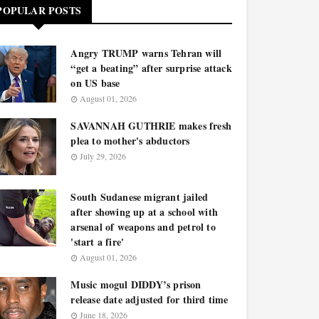
POPULAR POSTS
Angry TRUMP warns Tehran will
“get a beating” after surprise attack
on US base
August 01, 2026
SAVANNAH GUTHRIE makes fresh
plea to mother's abductors
July 29, 2026
South Sudanese migrant jailed
after showing up at a school with
arsenal of weapons and petrol to
'start a fire'
August 01, 2026
Music mogul DIDDY’s prison
release date adjusted for third time
June 18, 2026