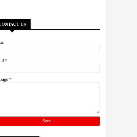
CONTACT US
me
*
ail
*
ssage