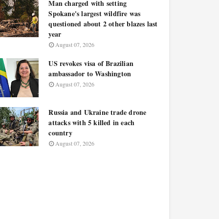
Man charged with setting
Spokane's largest wildfire was
questioned about 2 other blazes last
year
August 07, 2026
US revokes visa of Brazilian
ambassador to Washington
August 07, 2026
Russia and Ukraine trade drone
attacks with 5 killed in each
country
August 07, 2026