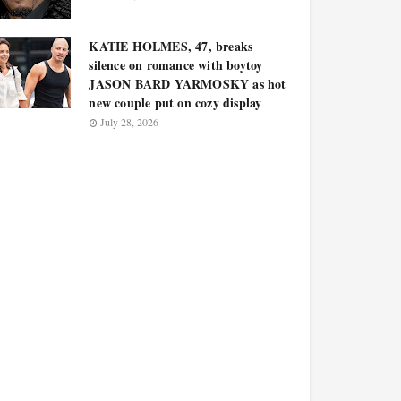
KATIE HOLMES, 47, breaks
silence on romance with boytoy
JASON BARD YARMOSKY as hot
new couple put on cozy display
July 28, 2026