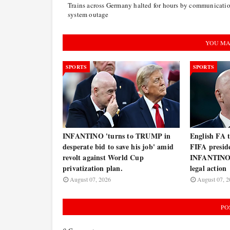
Trains across Germany halted for hours by communicati
system outage
YOU MA
SPORTS
SPORTS
INFANTINO 'turns to TRUMP in
English FA 
desperate bid to save his job' amid
FIFA presi
revolt against World Cup
INFANTINO 
privatization plan.
legal action
August 07, 2026
August 07, 2
PO