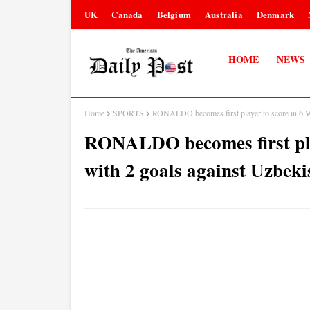
UK
Canada
Belgium
Australia
Denmark
HOME
NEWS
Home
SPORTS
RONALDO becomes first player to score in 6 W
RONALDO becomes first pla
with 2 goals against Uzbeki