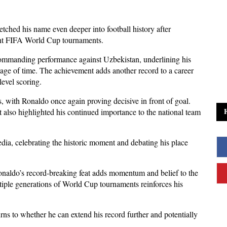
tched his name even deeper into football history after 
erent FIFA World Cup tournaments. 
commanding performance against Uzbekistan, underlining his 
age of time. The achievement adds another record to a career 
level scoring.
 with Ronaldo once again proving decisive in front of goal. 
 also highlighted his continued importance to the national team 
dia, celebrating the historic moment and debating his place 
aldo’s record-breaking feat adds momentum and belief to the 
tiple generations of World Cup tournaments reinforces his 
ns to whether he can extend his record further and potentially 
.