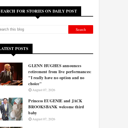
SEARCH FOR STORIES ON DAILY POST
LATEST POSTS
GLENN HUGHES announces
retirement from live performances:
"I really have no option and no
choice"
August 07, 2026
Princess EUGENIE and JACK
BROOKSBANK welcome third
baby
August 07, 2026