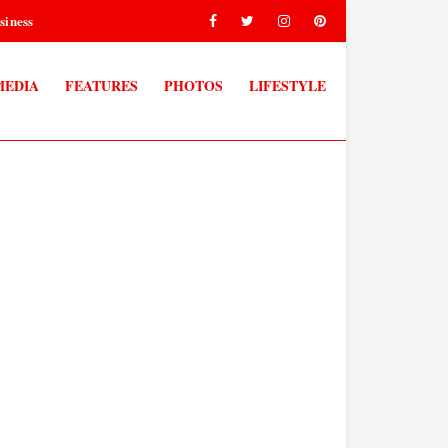
siness
MEDIA
FEATURES
PHOTOS
LIFESTYLE