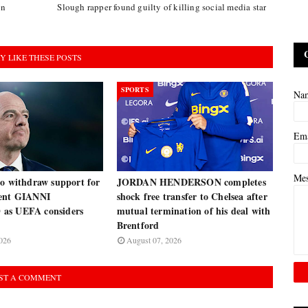
on
Slough rapper found guilty of killing social media star
Y LIKE THESE POSTS
SPORTS
Na
Em
Me
to withdraw support for
JORDAN HENDERSON completes
dent GIANNI
shock free transfer to Chelsea after
as UEFA considers
mutual termination of his deal with
Brentford
026
August 07, 2026
ST A COMMENT