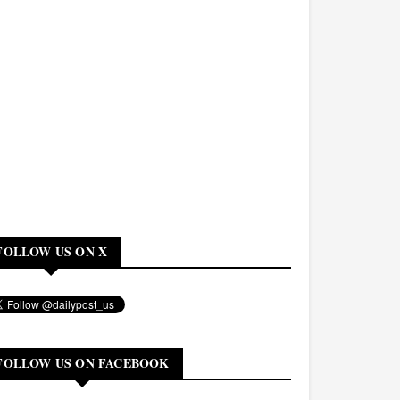
FOLLOW US ON X
FOLLOW US ON FACEBOOK