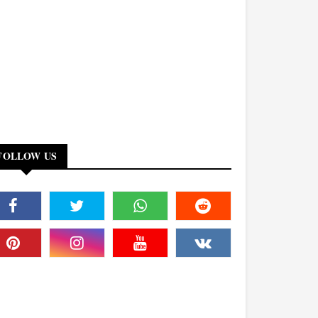
FOLLOW US