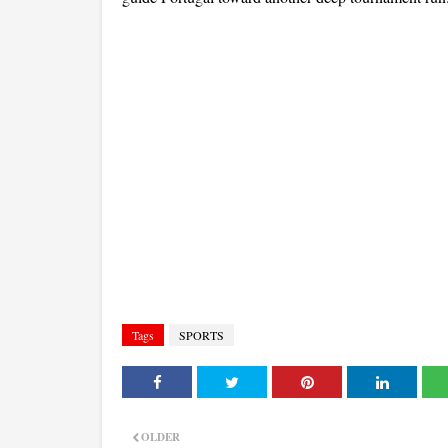
Tags
SPORTS
OLDER