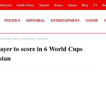
Malaysia
South Africa
Nigeria
Kenya
Ghana
Blog
TV
Bu
POLITICS
EDITORIAL
ENTERTAINMENT
GOSSIP
orld Cups with 2 goals against Uzbekistan
yer to score in 6 World Cups
stan