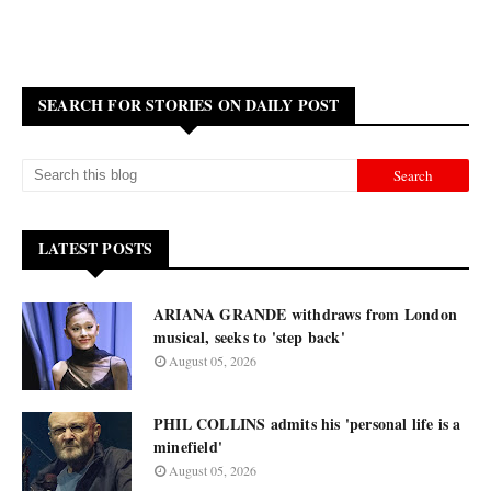
SEARCH FOR STORIES ON DAILY POST
LATEST POSTS
ARIANA GRANDE withdraws from London
musical, seeks to 'step back'
August 05, 2026
PHIL COLLINS admits his 'personal life is a
minefield'
August 05, 2026