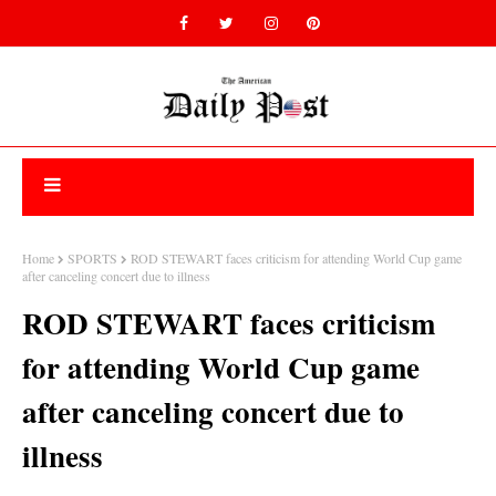
Home
SPORTS
ROD STEWART faces criticism for attending World Cup game
after canceling concert due to illness
ROD STEWART faces criticism
for attending World Cup game
after canceling concert due to
illness