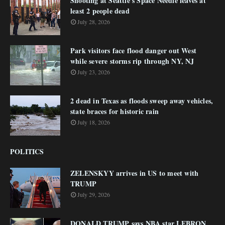
Shooting at Seattle's Space Needle leaves at
least 2 people dead
July 28, 2026
Park visitors face flood danger out West
while severe storms rip through NY, NJ
July 23, 2026
2 dead in Texas as floods sweep away vehicles,
state braces for historic rain
July 18, 2026
POLITICS
ZELENSKYY arrives in US to meet with
TRUMP
July 29, 2026
DONALD TRUMP says NBA star LEBRON