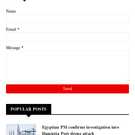
Name
*
Email
*
Message
POPULAR POSTS
Egyptian PM confirms investigation into
Damietta Port drone attack