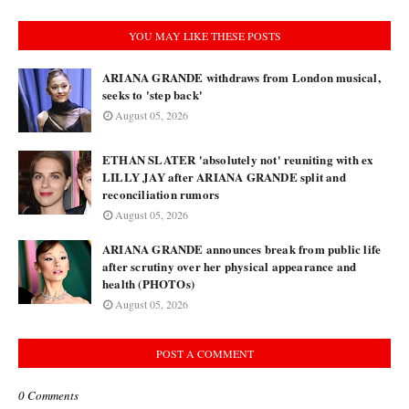
YOU MAY LIKE THESE POSTS
ARIANA GRANDE withdraws from London musical,
seeks to 'step back'
August 05, 2026
ETHAN SLATER 'absolutely not' reuniting with ex
LILLY JAY after ARIANA GRANDE split and
reconciliation rumors
August 05, 2026
ARIANA GRANDE announces break from public life
after scrutiny over her physical appearance and
health (PHOTOs)
August 05, 2026
POST A COMMENT
0 Comments