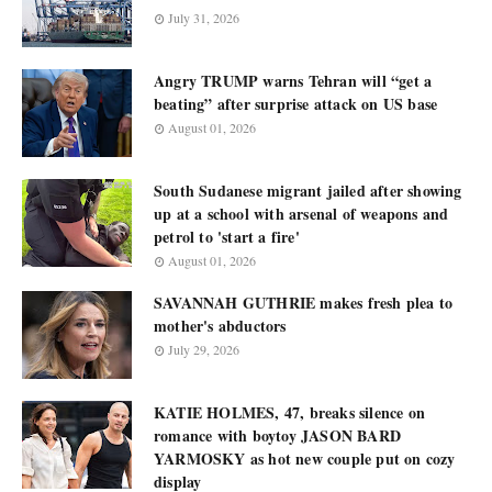
July 31, 2026
Angry TRUMP warns Tehran will “get a
beating” after surprise attack on US base
August 01, 2026
South Sudanese migrant jailed after showing
up at a school with arsenal of weapons and
petrol to 'start a fire'
August 01, 2026
SAVANNAH GUTHRIE makes fresh plea to
mother's abductors
July 29, 2026
KATIE HOLMES, 47, breaks silence on
romance with boytoy JASON BARD
YARMOSKY as hot new couple put on cozy
display