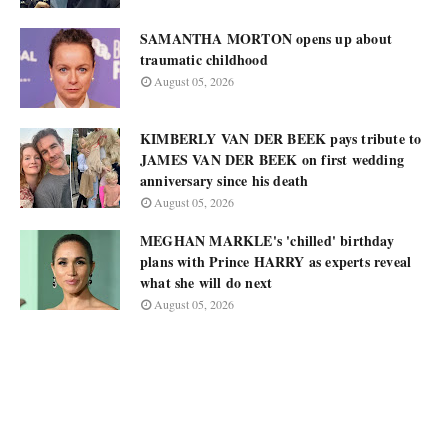
SAMANTHA MORTON opens up about
traumatic childhood
August 05, 2026
KIMBERLY VAN DER BEEK pays tribute to
JAMES VAN DER BEEK on first wedding
anniversary since his death
August 05, 2026
MEGHAN MARKLE's 'chilled' birthday
plans with Prince HARRY as experts reveal
what she will do next
August 05, 2026