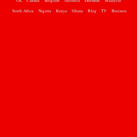
UK
Canada
Belgium
Australia
Denmark
Malaysia
South Africa
Nigeria
Kenya
Ghana
Blog
TV
Business