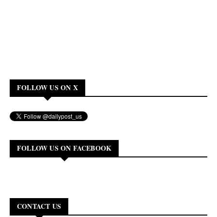
FOLLOW US ON X
FOLLOW US ON FACEBOOK
CONTACT US