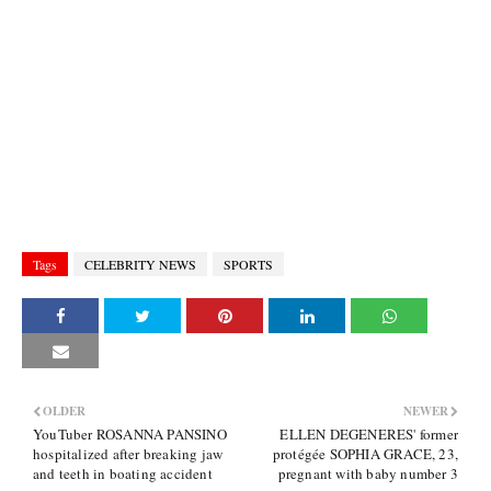
Tags
CELEBRITY NEWS
SPORTS
OLDER
NEWER
YouTuber ROSANNA PANSINO
ELLEN DEGENERES' former
hospitalized after breaking jaw
protégée SOPHIA GRACE, 23,
and teeth in boating accident
pregnant with baby number 3