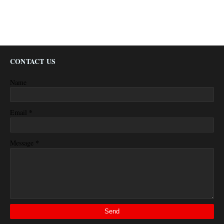
CONTACT US
Name
*
Email
*
Message