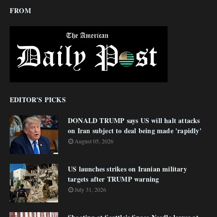
FROM
EDITOR'S PICKS
DONALD TRUMP says US will halt attacks
on Iran subject to deal being made 'rapidly'
August 05, 2026
US launches strikes on Iranian military
targets after TRUMP warning
July 31, 2026