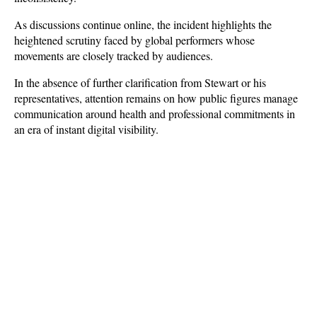
As discussions continue online, the incident highlights the 
heightened scrutiny faced by global performers whose 
movements are closely tracked by audiences. 
In the absence of further clarification from Stewart or his 
representatives, attention remains on how public figures manage 
communication around health and professional commitments in 
an era of instant digital visibility.