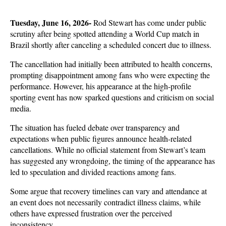
Tuesday, June 16, 2026- 
Rod Stewart has come under public 
scrutiny after being spotted attending a World Cup match in 
Brazil shortly after canceling a scheduled concert due to illness. 
The cancellation had initially been attributed to health concerns, 
prompting disappointment among fans who were expecting the 
performance. However, his appearance at the high-profile 
sporting event has now sparked questions and criticism on social 
media.
The situation has fueled debate over transparency and 
expectations when public figures announce health-related 
cancellations. While no official statement from Stewart’s team 
has suggested any wrongdoing, the timing of the appearance has 
led to speculation and divided reactions among fans. 
Some argue that recovery timelines can vary and attendance at 
an event does not necessarily contradict illness claims, while 
others have expressed frustration over the perceived 
inconsistency.