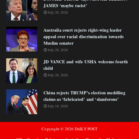
JAMES ‘maybe racist’
July 28, 2026
Australia court rejects right-wing leader
appeal over racial discrimination towards
Muslim senator
July 28, 2026
JD VANCE and wife USHA welcome fourth
child
July 20, 2026
China rejects TRUMP’s election meddling
claims as ‘fabricated’ and ‘slanderous’
July 18, 2026
Copyright ©
2026
DAILY POST