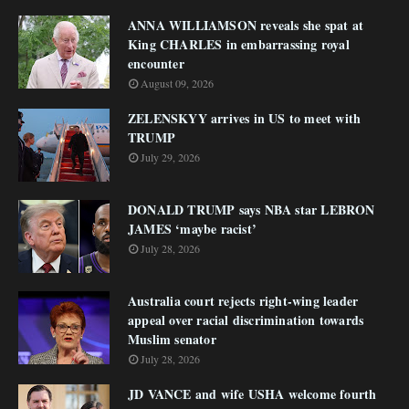
ANNA WILLIAMSON reveals she spat at
King CHARLES in embarrassing royal
encounter
August 09, 2026
ZELENSKYY arrives in US to meet with
TRUMP
July 29, 2026
DONALD TRUMP says NBA star LEBRON
JAMES ‘maybe racist’
July 28, 2026
Australia court rejects right-wing leader
appeal over racial discrimination towards
Muslim senator
July 28, 2026
JD VANCE and wife USHA welcome fourth