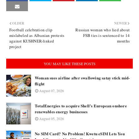
OLDER
NEWER
Football celebration clip
Russian woman who lied about
mislabeled as Albanian protests
FSB ties is sentenced to 14
against KUSHNER-linked
months
project
YOU MAY LIKE THESE POSTS
Woman sues airline after swallowing satay stick mid-
flight
August 07, 2026
TotalEnergies to acquire Shell’s European onshore
renewables energy businesses
August 05, 2026
No SIM Card? No Problem! Kwetu eSIM Lets You