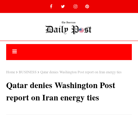
Home
BUSINESS
Qatar denies Washington Post report on Iran energy ties
Qatar denies Washington Post
report on Iran energy ties