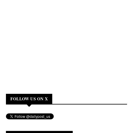
FOLLOW US ON X