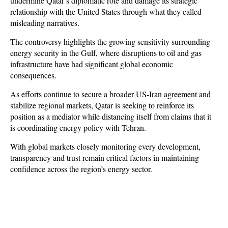
undermine Qatar’s diplomatic role and damage its strategic 
relationship with the United States through what they called 
misleading narratives.
The controversy highlights the growing sensitivity surrounding 
energy security in the Gulf, where disruptions to oil and gas 
infrastructure have had significant global economic 
consequences. 
As efforts continue to secure a broader US-Iran agreement and 
stabilize regional markets, Qatar is seeking to reinforce its 
position as a mediator while distancing itself from claims that it 
is coordinating energy policy with Tehran. 
With global markets closely monitoring every development, 
transparency and trust remain critical factors in maintaining 
confidence across the region’s energy sector.