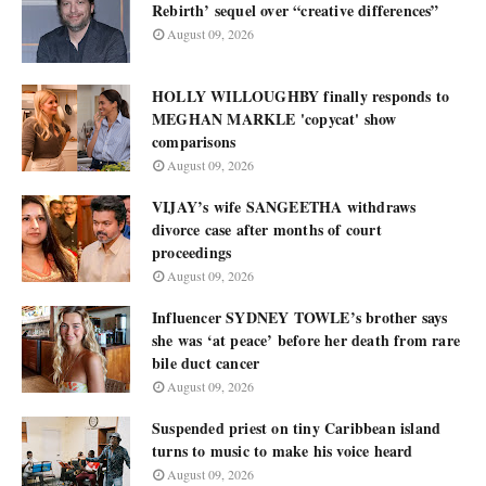
Rebirth’ sequel over “creative differences”
August 09, 2026
HOLLY WILLOUGHBY finally responds to
MEGHAN MARKLE 'copycat' show
comparisons
August 09, 2026
VIJAY’s wife SANGEETHA withdraws
divorce case after months of court
proceedings
August 09, 2026
Influencer SYDNEY TOWLE’s brother says
she was ‘at peace’ before her death from rare
bile duct cancer
August 09, 2026
Suspended priest on tiny Caribbean island
turns to music to make his voice heard
August 09, 2026