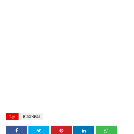
Tags
BUSINESS