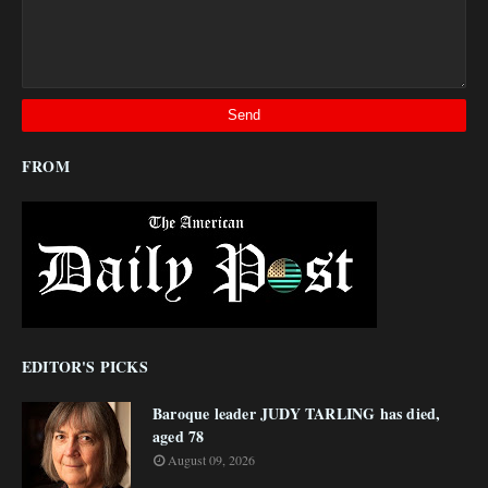
FROM
EDITOR'S PICKS
Baroque leader JUDY TARLING has died,
aged 78
August 09, 2026