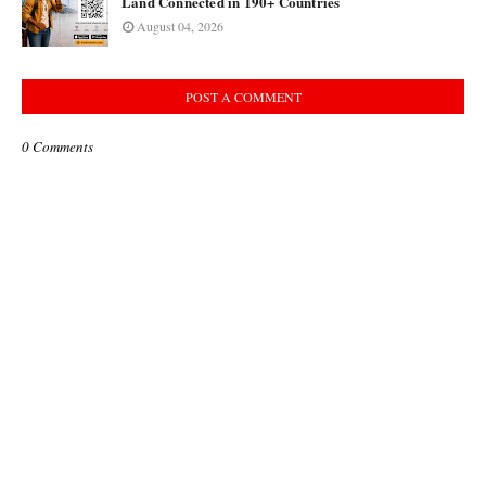
Land Connected in 190+ Countries
August 04, 2026
POST A COMMENT
0 Comments