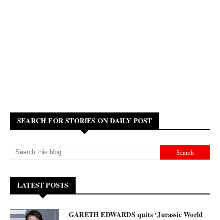
SEARCH FOR STORIES ON DAILY POST
LATEST POSTS
GARETH EDWARDS quits ‘Jurassic World