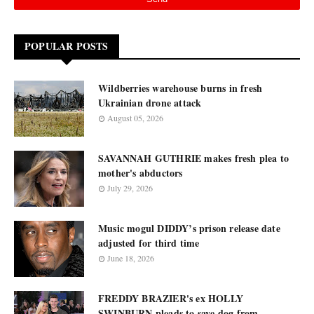
POPULAR POSTS
Wildberries warehouse burns in fresh
Ukrainian drone attack
August 05, 2026
SAVANNAH GUTHRIE makes fresh plea to
mother's abductors
July 29, 2026
Music mogul DIDDY’s prison release date
adjusted for third time
June 18, 2026
FREDDY BRAZIER's ex HOLLY
SWINBURN pleads to save dog from