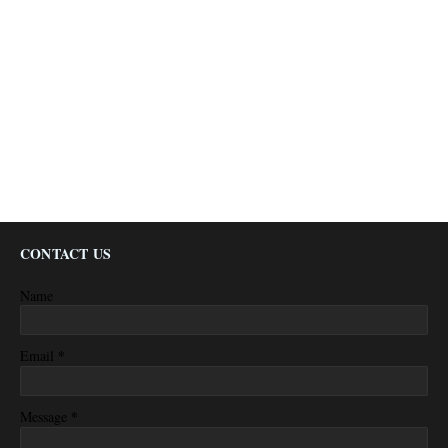
CONTACT US
Name
*
Email
*
Message