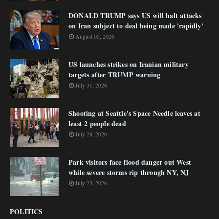
DONALD TRUMP says US will halt attacks
on Iran subject to deal being made 'rapidly'
August 05, 2026
US launches strikes on Iranian military
targets after TRUMP warning
July 31, 2026
Shooting at Seattle's Space Needle leaves at
least 2 people dead
July 28, 2026
Park visitors face flood danger out West
while severe storms rip through NY, NJ
July 23, 2026
POLITICS