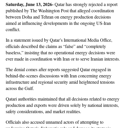
Saturday, June 13, 2026-
 Qatar has strongly rejected a report 
published by The Washington Post that alleged coordination 
between Doha and Tehran on energy production decisions 
aimed at influencing developments in the ongoing US-Iran 
conflict. 
In a statement issued by Qatar’s International Media Office, 
officials described the claims as “false” and “completely 
baseless,” insisting that no operational energy decisions were 
ever made in coordination with Iran or to serve Iranian interests.
The denial comes after reports suggested Qatar engaged in 
behind-the-scenes discussions with Iran concerning energy 
infrastructure and regional security amid heightened tensions 
across the Gulf. 
Qatari authorities maintained that all decisions related to energy 
production and exports were driven solely by national interests, 
safety considerations, and market realities. 
Officials also accused unnamed actors of attempting to 