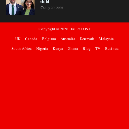
child
July 20, 2026
Copyright ©
2026
DAILY POST
UK
Canada
Belgium
Australia
Denmark
Malaysia
South Africa
Nigeria
Kenya
Ghana
Blog
TV
Business