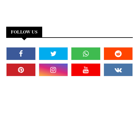
FOLLOW US