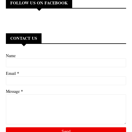
FOLLOW US ON FACEBOOK
CONTACT US
Name
*
Email
*
Message