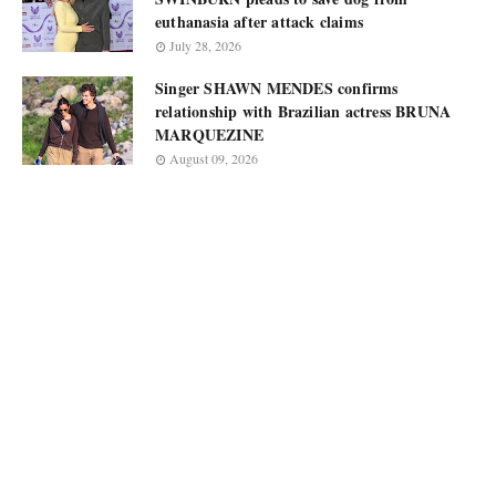
euthanasia after attack claims
July 28, 2026
Singer SHAWN MENDES confirms
relationship with Brazilian actress BRUNA
MARQUEZINE
August 09, 2026