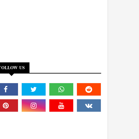
FOLLOW US