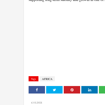
Tags
AFRICA
OLDER