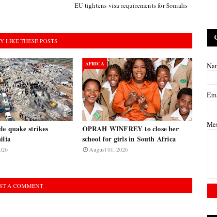
EU tightens visa requirements for Somalis
Y LIKE THESE POSTS
AFRICA
Na
Em
Me
de quake strikes
OPRAH WINFREY to close her
ilia
school for girls in South Africa
026
August 01, 2026
ST A COMMENT