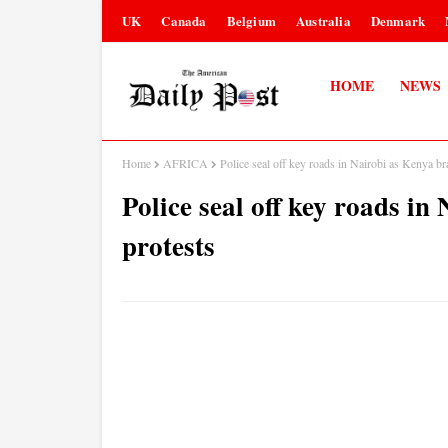
UK
Canada
Belgium
Australia
Denmark
HOME
NEWS
Home
AFRICA
Police seal off key roads in Nairobi as Kenya br
Police seal off key roads i
protests