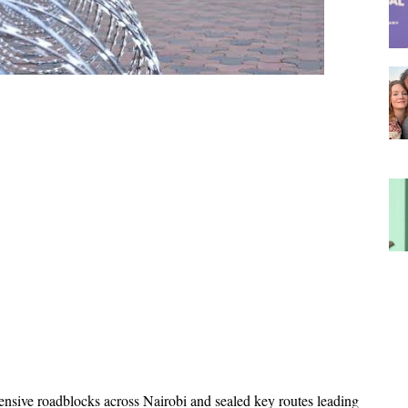
nsive roadblocks across Nairobi and sealed key routes leading 