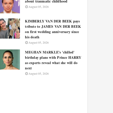
about traumatic childhood
August 05, 2026
KIMBERLY VAN DER BEEK pays
tribute to JAMES VAN DER BEEK
on first wedding anniversary since
his death
August 05, 2026
MEGHAN MARKLE's 'chilled'
birthday plans with Prince HARRY
as experts reveal what she will do
next
August 05, 2026