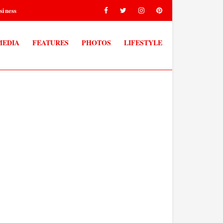
siness
MEDIA
FEATURES
PHOTOS
LIFESTYLE