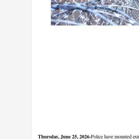
Thursday, June 25, 2026-
Police have mounted exte