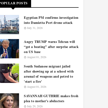
POPULAR POSTS
Egyptian PM confirms investigation
into Damietta Port drone attack
July 31, 2026
Angry TRUMP warns Tehran will
“get a beating” after surprise attack
on US base
August 01, 2026
South Sudanese migrant jailed
after showing up at a school with
arsenal of weapons and petrol to
'start a fire'
August 01, 2026
SAVANNAH GUTHRIE makes fresh
plea to mother's abductors
July 29, 2026