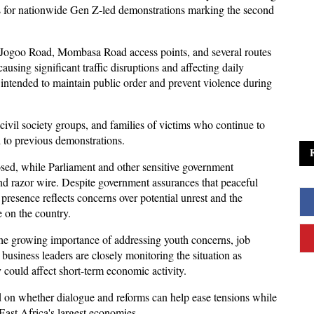
es for nationwide Gen Z-led demonstrations marking the second 
Jogoo Road, Mombasa Road access points, and several routes 
using significant traffic disruptions and affecting daily 
e intended to maintain public order and prevent violence during 
civil society groups, and families of victims who continue to 
d to previous demonstrations. 
osed, while Parliament and other sensitive government 
nd razor wire. Despite government assurances that peaceful 
presence reflects concerns over potential unrest and the 
e on the country.
e growing importance of addressing youth concerns, job 
 business leaders are closely monitoring the situation as 
 could affect short-term economic activity. 
 on whether dialogue and reforms can help ease tensions while 
East Africa's largest economies.