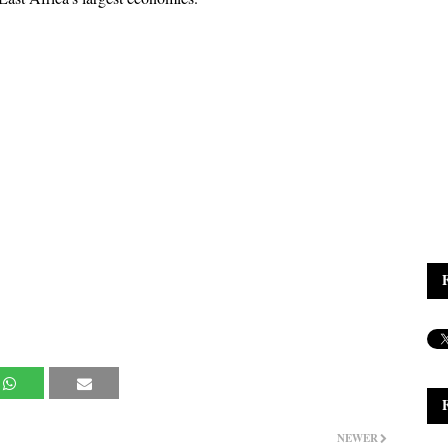
NEWER