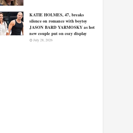
KATIE HOLMES, 47, breaks
silence on romance with boytoy
JASON BARD YARMOSKY as hot
new couple put on cozy display
July 28, 2026