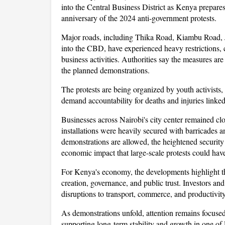
into the Central Business District as Kenya prepar
anniversary of the 2024 anti-government protests. 
Major roads, including Thika Road, Kiambu Road, 
into the CBD, have experienced heavy restrictions, ca
business activities. Authorities say the measures ar
the planned demonstrations.
The protests are being organized by youth activists, 
demand accountability for deaths and injuries linke
Businesses across Nairobi's city center remained cl
installations were heavily secured with barricades a
demonstrations are allowed, the heightened security 
economic impact that large-scale protests could hav
For Kenya's economy, the developments highlight th
creation, governance, and public trust. Investors and
disruptions to transport, commerce, and productivity
As demonstrations unfold, attention remains focused
supporting long-term stability and growth in one of 