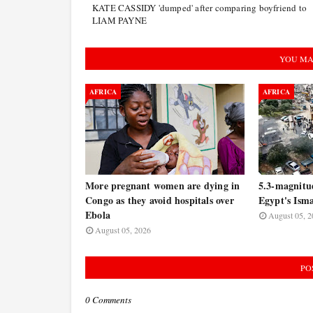
KATE CASSIDY 'dumped' after comparing boyfriend to
LIAM PAYNE
YOU MA
AFRICA
AFRICA
More pregnant women are dying in
5.3-magnitu
Congo as they avoid hospitals over
Egypt's Isma
Ebola
August 05, 2
August 05, 2026
PO
0 Comments