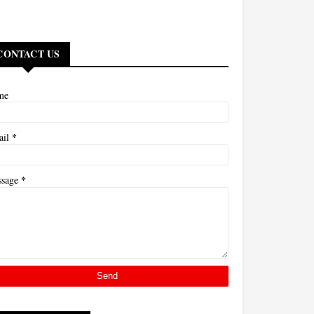
CONTACT US
me
*
ail
*
ssage