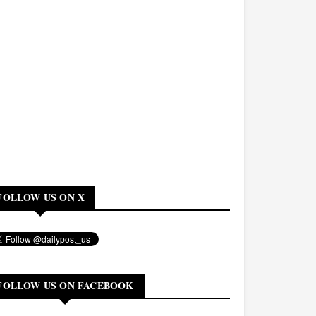
FOLLOW US ON X
FOLLOW US ON FACEBOOK