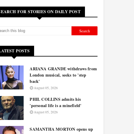
SEARCH FOR STORIES ON DAILY POST
LATEST POSTS
ARIANA GRANDE withdraws from
London musical, seeks to 'step
back'
August 05, 2026
PHIL COLLINS admits his
'personal life is a minefield'
August 05, 2026
SAMANTHA MORTON opens up