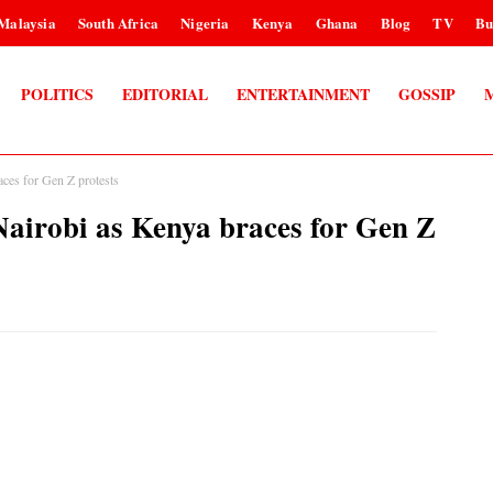
Malaysia
South Africa
Nigeria
Kenya
Ghana
Blog
TV
Bu
POLITICS
EDITORIAL
ENTERTAINMENT
GOSSIP
aces for Gen Z protests
n Nairobi as Kenya braces for Gen Z