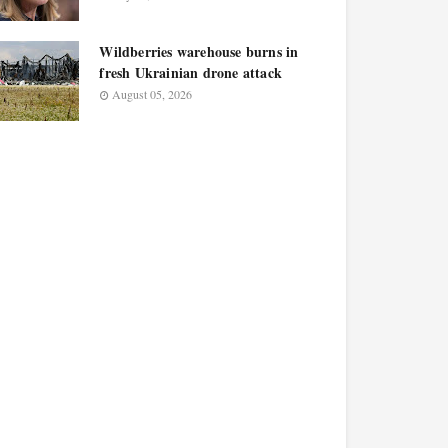
Wildberries warehouse burns in
fresh Ukrainian drone attack
August 05, 2026