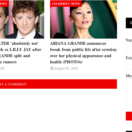
NEWS
CELEBRITY NEWS
Na
ER 'absolutely not'
ARIANA GRANDE announces
ith ex LILLY JAY after
break from public life after scrutiny
ANDE split and
over her physical appearance and
Em
on rumors
health (PHOTOs)
026
August 05, 2026
Me
ST A COMMENT