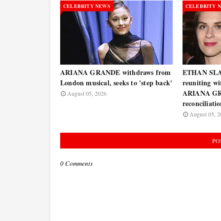
CELEBRITY NEWS
CELEBRITY 
ARIANA GRANDE withdraws from
ETHAN SLAT
London musical, seeks to 'step back'
reuniting w
ARIANA GR
August 05, 2026
reconciliati
August 05, 2
PO
0 Comments