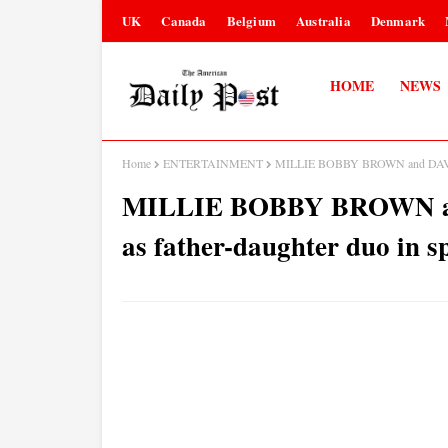
UK
Canada
Belgium
Australia
Denmark
HOME
NEWS
Home
ENTERTAINMENT
MILLIE BOBBY BROWN and DAVID H
MILLIE BOBBY BROWN a
as father-daughter duo in 