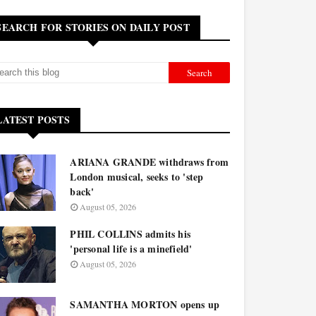
SEARCH FOR STORIES ON DAILY POST
LATEST POSTS
ARIANA GRANDE withdraws from
London musical, seeks to 'step
back'
August 05, 2026
PHIL COLLINS admits his
'personal life is a minefield'
August 05, 2026
SAMANTHA MORTON opens up