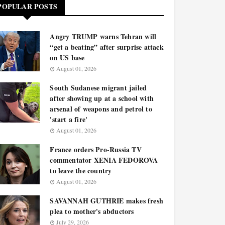
POPULAR POSTS
Angry TRUMP warns Tehran will
“get a beating” after surprise attack
on US base
August 01, 2026
South Sudanese migrant jailed
after showing up at a school with
arsenal of weapons and petrol to
'start a fire'
August 01, 2026
France orders Pro-Russia TV
commentator XENIA FEDOROVA
to leave the country
August 01, 2026
SAVANNAH GUTHRIE makes fresh
plea to mother's abductors
July 29, 2026