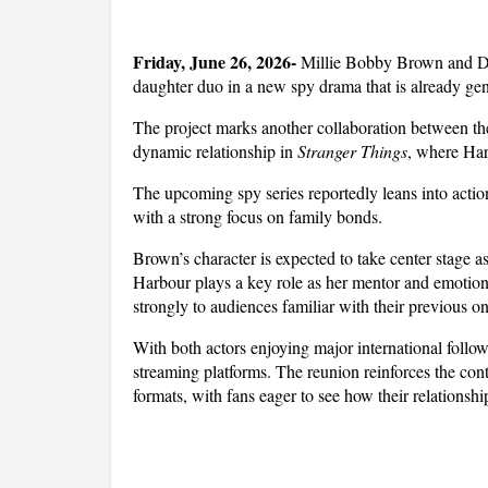
Friday, June 26, 2026- 
Millie Bobby Brown and Davi
daughter duo in a new spy drama that is already gen
The project marks another collaboration between the 
dynamic relationship in 
Stranger Things
, where Harb
The upcoming spy series reportedly leans into actio
with a strong focus on family bonds. 
Brown’s character is expected to take center stage a
Harbour plays a key role as her mentor and emotional
strongly to audiences familiar with their previous o
With both actors enjoying major international followi
streaming platforms. The reunion reinforces the con
formats, with fans eager to see how their relationshi