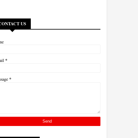
CONTACT US
me
*
ail
*
ssage