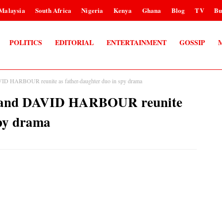
Malaysia
South Africa
Nigeria
Kenya
Ghana
Blog
TV
Bu
POLITICS
EDITORIAL
ENTERTAINMENT
GOSSIP
ARBOUR reunite as father-daughter duo in spy drama
nd DAVID HARBOUR reunite
spy drama