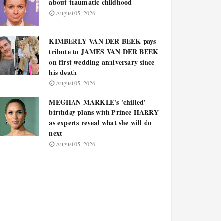
about traumatic childhood
August 05, 2026
KIMBERLY VAN DER BEEK pays
tribute to JAMES VAN DER BEEK
on first wedding anniversary since
his death
August 05, 2026
MEGHAN MARKLE's 'chilled'
birthday plans with Prince HARRY
as experts reveal what she will do
next
August 05, 2026