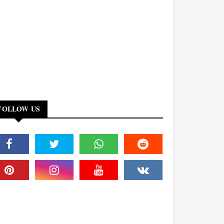
FOLLOW US