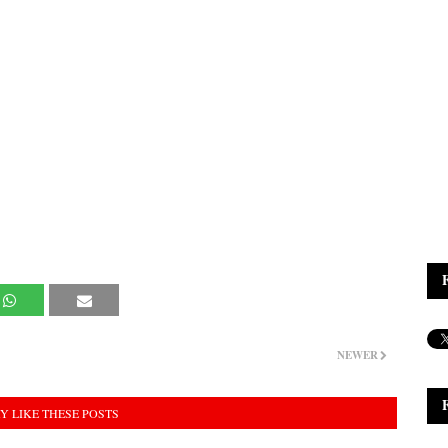
NEWER
Y LIKE THESE POSTS