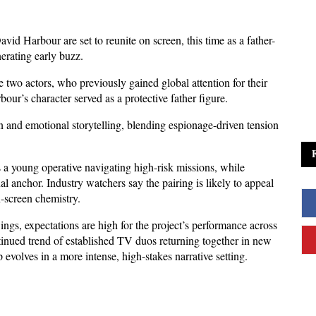
d Harbour are set to reunite on screen, this time as a father-
erating early buzz. 
two actors, who previously gained global attention for their 
our’s character served as a protective father figure.
n and emotional storytelling, blending espionage-driven tension 
s a young operative navigating high-risk missions, while 
 anchor. Industry watchers say the pairing is likely to appeal 
n-screen chemistry.
ngs, expectations are high for the project’s performance across 
tinued trend of established TV duos returning together in new 
p evolves in a more intense, high-stakes narrative setting.