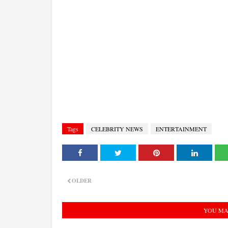
Tags
CELEBRITY NEWS
ENTERTAINMENT
OLDER
YOU MA