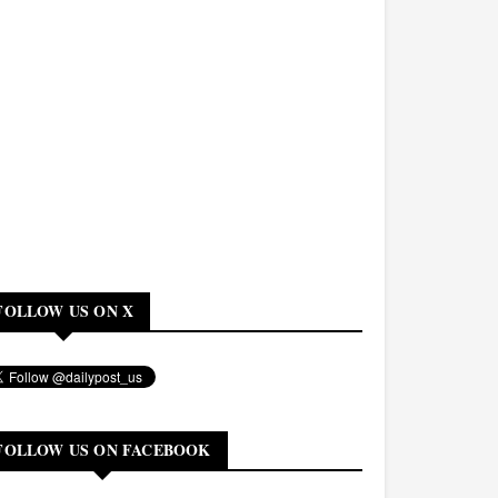
FOLLOW US ON X
FOLLOW US ON FACEBOOK