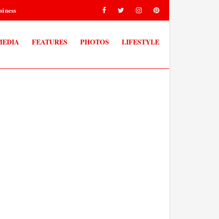
siness
MEDIA
FEATURES
PHOTOS
LIFESTYLE