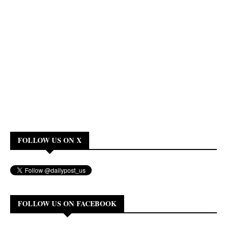
FOLLOW US ON X
FOLLOW US ON FACEBOOK