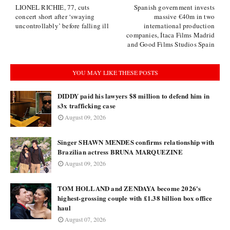
LIONEL RICHIE, 77, cuts
Spanish government invests
concert short after ‘swaying
massive €40m in two
uncontrollably’ before falling ill
international production
companies, Ítaca Films Madrid
and Good Films Studios Spain
YOU MAY LIKE THESE POSTS
DIDDY paid his lawyers $8 million to defend him in
s3x trafficking case
August 09, 2026
Singer SHAWN MENDES confirms relationship with
Brazilian actress BRUNA MARQUEZINE
August 09, 2026
TOM HOLLAND and ZENDAYA become 2026's
highest-grossing couple with £1.38 billion box office
haul
August 07, 2026