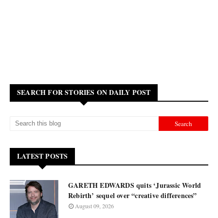
SEARCH FOR STORIES ON DAILY POST
LATEST POSTS
GARETH EDWARDS quits ‘Jurassic World
Rebirth’ sequel over “creative differences”
August 09, 2026