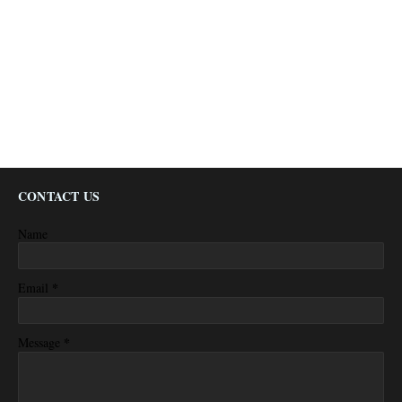
CONTACT US
Name
*
Email
*
Message