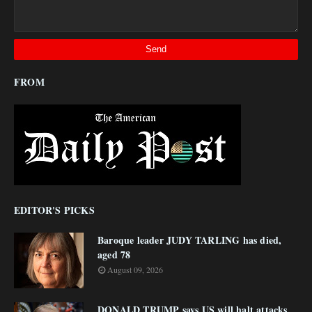
FROM
EDITOR'S PICKS
Baroque leader JUDY TARLING has died,
aged 78
August 09, 2026
DONALD TRUMP says US will halt attacks