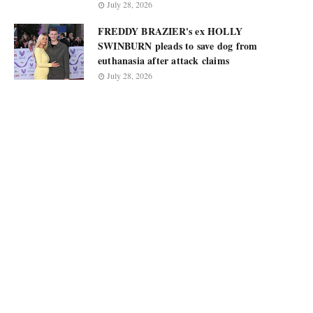
July 28, 2026
FREDDY BRAZIER's ex HOLLY
SWINBURN pleads to save dog from
euthanasia after attack claims
July 28, 2026