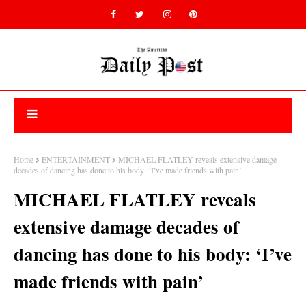
Home
ENTERTAINMENT
MICHAEL FLATLEY reveals extensive damage
decades of dancing has done to his body: ‘I’ve made friends with pain’
MICHAEL FLATLEY reveals
extensive damage decades of
dancing has done to his body: ‘I’ve
made friends with pain’