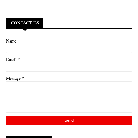
CONTACT US
Name
*
Email
*
Message