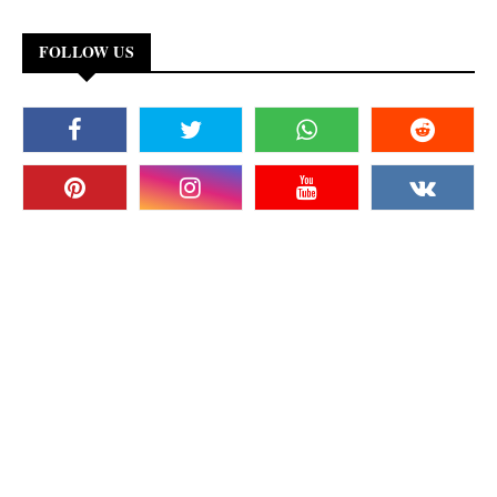
FOLLOW US