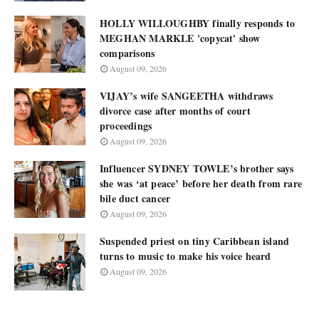
HOLLY WILLOUGHBY finally responds to
MEGHAN MARKLE 'copycat' show
comparisons
August 09, 2026
VIJAY’s wife SANGEETHA withdraws
divorce case after months of court
proceedings
August 09, 2026
Influencer SYDNEY TOWLE’s brother says
she was ‘at peace’ before her death from rare
bile duct cancer
August 09, 2026
Suspended priest on tiny Caribbean island
turns to music to make his voice heard
August 09, 2026