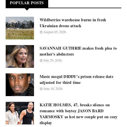
POPULAR POSTS
Wildberries warehouse burns in fresh
Ukrainian drone attack
August 05, 2026
SAVANNAH GUTHRIE makes fresh plea to
mother's abductors
July 29, 2026
Music mogul DIDDY’s prison release date
adjusted for third time
June 18, 2026
KATIE HOLMES, 47, breaks silence on
romance with boytoy JASON BARD
YARMOSKY as hot new couple put on cozy
display