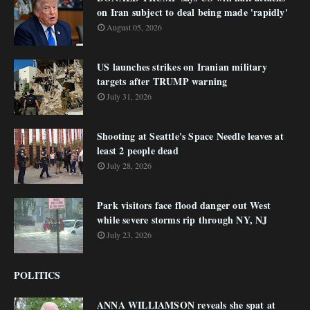
on Iran subject to deal being made 'rapidly'
August 05, 2026
US launches strikes on Iranian military
targets after TRUMP warning
July 31, 2026
Shooting at Seattle's Space Needle leaves at
least 2 people dead
July 28, 2026
Park visitors face flood danger out West
while severe storms rip through NY, NJ
July 23, 2026
POLITICS
ANNA WILLIAMSON reveals she spat at