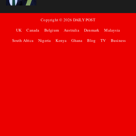
Copyright ©
2026
DAILY POST
UK
Canada
Belgium
Australia
Denmark
Malaysia
South Africa
Nigeria
Kenya
Ghana
Blog
TV
Business