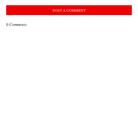
POST A COMMENT
0 Comments