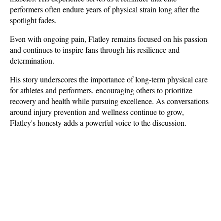
performers often endure years of physical strain long after the 
spotlight fades.
Even with ongoing pain, Flatley remains focused on his passion 
and continues to inspire fans through his resilience and 
determination. 
His story underscores the importance of long-term physical care 
for athletes and performers, encouraging others to prioritize 
recovery and health while pursuing excellence. As conversations 
around injury prevention and wellness continue to grow, 
Flatley's honesty adds a powerful voice to the discussion.