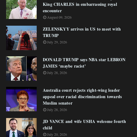
King CHARLES in embarrassing royal
encounter
August 09, 2026
ZELENSKYY arrives in US to meet with
TRUMP
July 29, 2026
DONALD TRUMP says NBA star LEBRON
JAMES ‘maybe racist’
July 28, 2026
Australia court rejects right-wing leader
appeal over racial discrimination towards
Muslim senator
July 28, 2026
JD VANCE and wife USHA welcome fourth
child
July 20, 2026