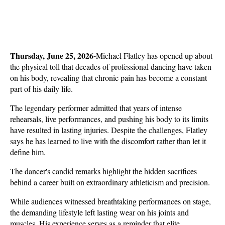
Thursday, June 25, 2026-
Michael Flatley has opened up about 
the physical toll that decades of professional dancing have taken 
on his body, revealing that chronic pain has become a constant 
part of his daily life. 
The legendary performer admitted that years of intense 
rehearsals, live performances, and pushing his body to its limits 
have resulted in lasting injuries. Despite the challenges, Flatley 
says he has learned to live with the discomfort rather than let it 
define him.
The dancer's candid remarks highlight the hidden sacrifices 
behind a career built on extraordinary athleticism and precision. 
While audiences witnessed breathtaking performances on stage, 
the demanding lifestyle left lasting wear on his joints and 
muscles. His experience serves as a reminder that elite 