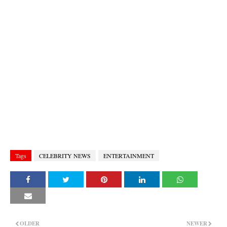
Tags
CELEBRITY NEWS
ENTERTAINMENT
OLDER
NEWER