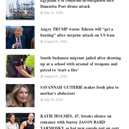
Egyptian PM confirms investigation into
Damietta Port drone attack
July 31, 2026
Angry TRUMP warns Tehran will “get a
beating” after surprise attack on US base
August 01, 2026
South Sudanese migrant jailed after showing
up at a school with arsenal of weapons and
petrol to 'start a fire'
August 01, 2026
SAVANNAH GUTHRIE makes fresh plea to
mother's abductors
July 29, 2026
KATIE HOLMES, 47, breaks silence on
romance with boytoy JASON BARD
YARMOSKY as hot new couple put on cozy