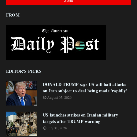
FROM
EDITOR'S PICKS
DONALD TRUMP says US will halt attacks
on Iran subject to deal being made 'rapidly'
August 05, 2026
US launches strikes on Iranian military
targets after TRUMP warning
July 31, 2026