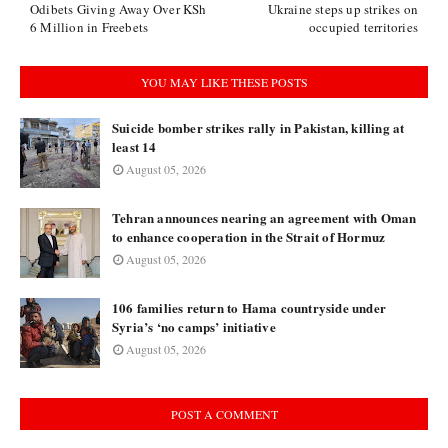
Odibets Giving Away Over KSh
Ukraine steps up strikes on
6 Million in Freebets
occupied territories
YOU MAY LIKE THESE POSTS
Suicide bomber strikes rally in Pakistan, killing at
least 14
August 05, 2026
Tehran announces nearing an agreement with Oman
to enhance cooperation in the Strait of Hormuz
August 05, 2026
106 families return to Hama countryside under
Syria’s ‘no camps’ initiative
August 05, 2026
POST A COMMENT