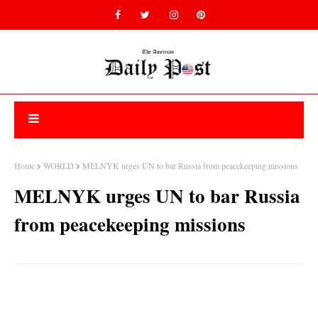
Home
WORLD
MELNYK urges UN to bar Russia from peacekeeping missions
MELNYK urges UN to bar Russia
from peacekeeping missions