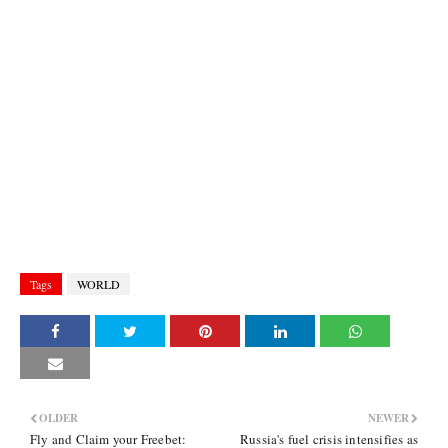
Tags
WORLD
OLDER
NEWER
Fly and Claim your Freebet:
Russia's fuel crisis intensifies as