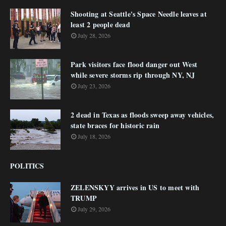
Shooting at Seattle's Space Needle leaves at
least 2 people dead
July 28, 2026
Park visitors face flood danger out West
while severe storms rip through NY, NJ
July 23, 2026
2 dead in Texas as floods sweep away vehicles,
state braces for historic rain
July 18, 2026
POLITICS
ZELENSKYY arrives in US to meet with
TRUMP
July 29, 2026