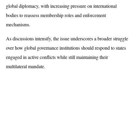
global diplomacy, with increasing pressure on international 
bodies to reassess membership roles and enforcement 
mechanisms. 
As discussions intensify, the issue underscores a broader struggle 
over how global governance institutions should respond to states 
engaged in active conflicts while still maintaining their 
multilateral mandate.