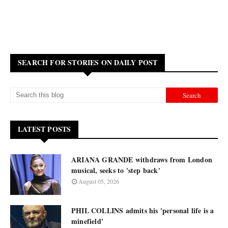
SEARCH FOR STORIES ON DAILY POST
LATEST POSTS
ARIANA GRANDE withdraws from London
musical, seeks to 'step back'
August 05, 2026
PHIL COLLINS admits his 'personal life is a
minefield'