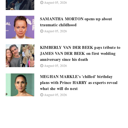
August 05, 2026
SAMANTHA MORTON opens up about
traumatic childhood
August 05, 2026
KIMBERLY VAN DER BEEK pays tribute to
JAMES VAN DER BEEK on first wedding
anniversary since his death
August 05, 2026
MEGHAN MARKLE's 'chilled' birthday
plans with Prince HARRY as experts reveal
what she will do next
August 05, 2026