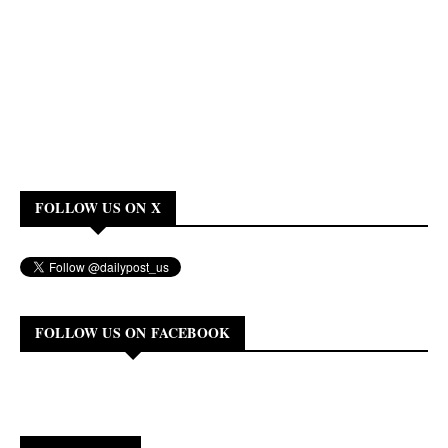
FOLLOW US ON X
FOLLOW US ON FACEBOOK