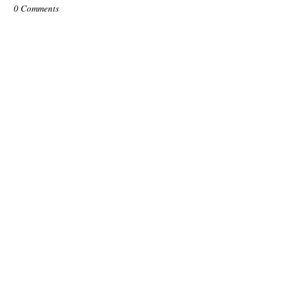
0 Comments