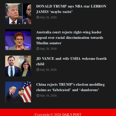
DONALD TRUMP says NBA star LEBRON
JAMES ‘maybe racist’
July 28, 2026
Australia court rejects right-wing leader
appeal over racial discrimination towards
Muslim senator
July 28, 2026
JD VANCE and wife USHA welcome fourth
child
July 20, 2026
China rejects TRUMP’s election meddling
claims as ‘fabricated’ and ‘slanderous’
July 18, 2026
Copyright ©
2026
DAILY POST