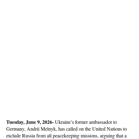
Tuesday, June 9, 2026-
 Ukraine’s former ambassador to 
Germany, Andrii Melnyk, has called on the United Nations to 
exclude Russia from all peacekeeping missions, arguing that a 