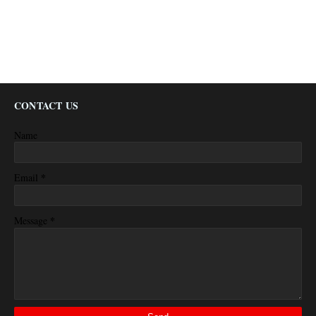
CONTACT US
Name
*
Email
*
Message