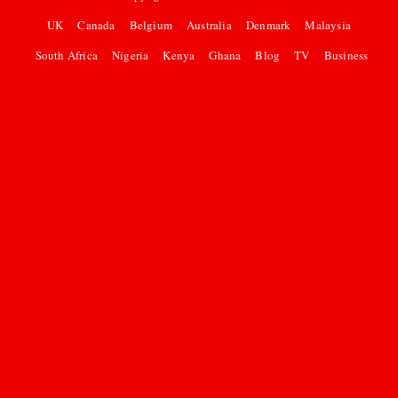
UK
Canada
Belgium
Australia
Denmark
Malaysia
South Africa
Nigeria
Kenya
Ghana
Blog
TV
Business