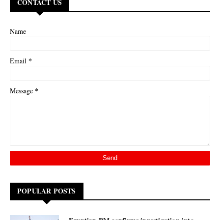
CONTACT US
Name
*
Email
*
Message
POPULAR POSTS