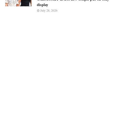
display
July 28, 2026