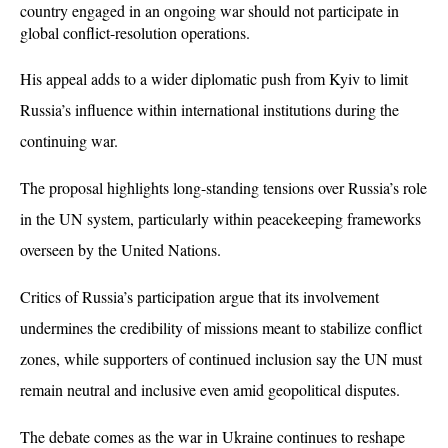
country engaged in an ongoing war should not participate in 
global conflict-resolution operations. 
His appeal adds to a wider diplomatic push from Kyiv to limit 
Russia’s influence within international institutions during the 
continuing war.
The proposal highlights long-standing tensions over Russia’s role 
in the UN system, particularly within peacekeeping frameworks 
overseen by the United Nations. 
Critics of Russia’s participation argue that its involvement 
undermines the credibility of missions meant to stabilize conflict 
zones, while supporters of continued inclusion say the UN must 
remain neutral and inclusive even amid geopolitical disputes.
The debate comes as the war in Ukraine continues to reshape 