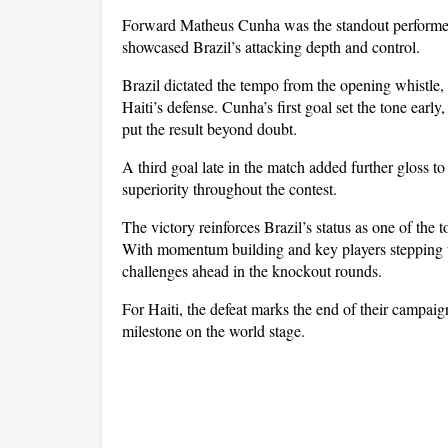
Forward Matheus Cunha was the standout performer o
showcased Brazil’s attacking depth and control.
Brazil dictated the tempo from the opening whistle,
Haiti’s defense. Cunha’s first goal set the tone early
put the result beyond doubt. 
A third goal late in the match added further gloss to
superiority throughout the contest.
The victory reinforces Brazil’s status as one of the t
With momentum building and key players stepping up
challenges ahead in the knockout rounds. 
For Haiti, the defeat marks the end of their campaign,
milestone on the world stage.