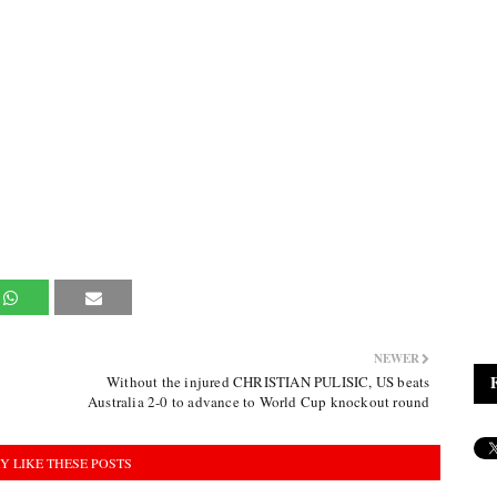
NEWER
Without the injured CHRISTIAN PULISIC, US beats
Australia 2-0 to advance to World Cup knockout round
Y LIKE THESE POSTS