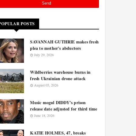
POPULAR POSTS
SAVANNAH GUTHRIE makes fresh
plea to mother's abductors
July 29, 2026
Wildberries warehouse burns in
fresh Ukrainian drone attack
August 05, 2026
Music mogul DIDDY’s prison
release date adjusted for third time
June 18, 2026
KATIE HOLMES, 47, breaks