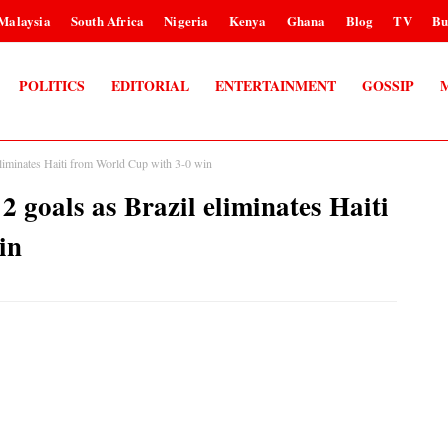
Malaysia
South Africa
Nigeria
Kenya
Ghana
Blog
TV
Bu
POLITICS
EDITORIAL
ENTERTAINMENT
GOSSIP
inates Haiti from World Cup with 3-0 win
als as Brazil eliminates Haiti
in