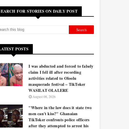
SEARCH FOR STORIES ON DAILY POST
LATEST POSTS
I was abducted and forced to falsely
claim I fell ill after recording
activities related to Oloolu
masquerade festival – TikToker
WASILAT OLALERE
August 08, 2026
"Where in the law does it state two
men can't kiss?" Ghanaian
TikToker confronts police officers
after they attempted to arrest his