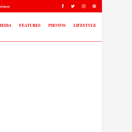
siness
MEDIA
FEATURES
PHOTOS
LIFESTYLE