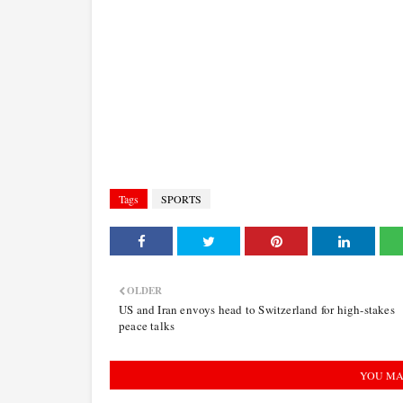
Tags
SPORTS
OLDER
US and Iran envoys head to Switzerland for high-stakes
peace talks
YOU MA