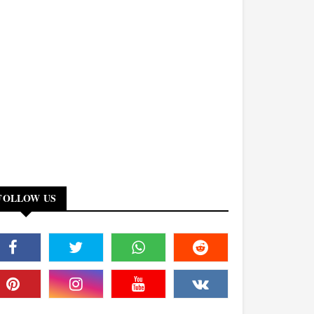
FOLLOW US