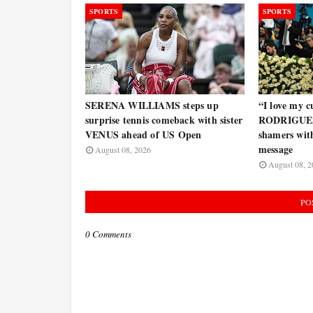
SPORTS
SPORTS
SERENA WILLIAMS steps up
“I love my
surprise tennis comeback with sister
RODRIGUEZ 
VENUS ahead of US Open
shamers wit
message
August 08, 2026
August 08, 2
PO
0 Comments