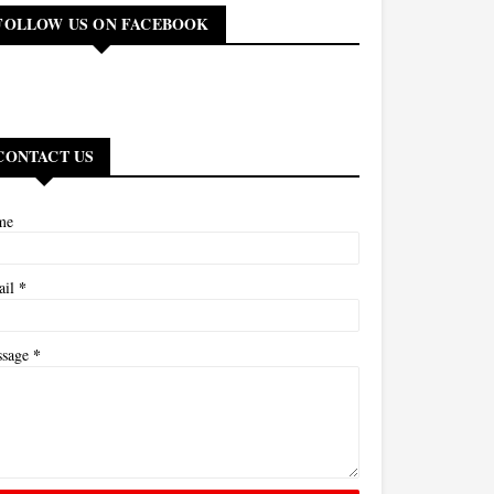
FOLLOW US ON FACEBOOK
CONTACT US
me
*
ail
*
ssage