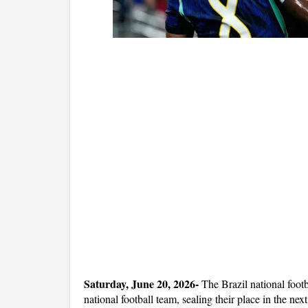
Saturday, June 20, 2026- 
The Brazil national foot
national football team, sealing their place in the ne