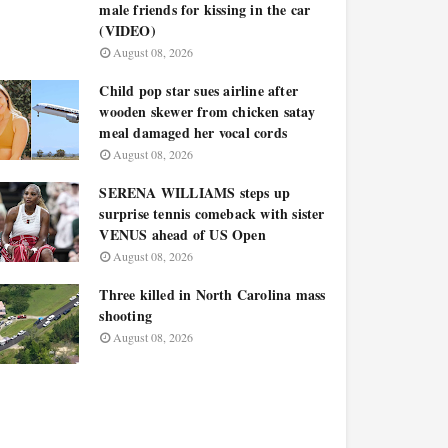
male friends for kissing in the car
(VIDEO)
August 08, 2026
Child pop star sues airline after
wooden skewer from chicken satay
meal damaged her vocal cords
August 08, 2026
SERENA WILLIAMS steps up
surprise tennis comeback with sister
VENUS ahead of US Open
August 08, 2026
Three killed in North Carolina mass
shooting
August 08, 2026