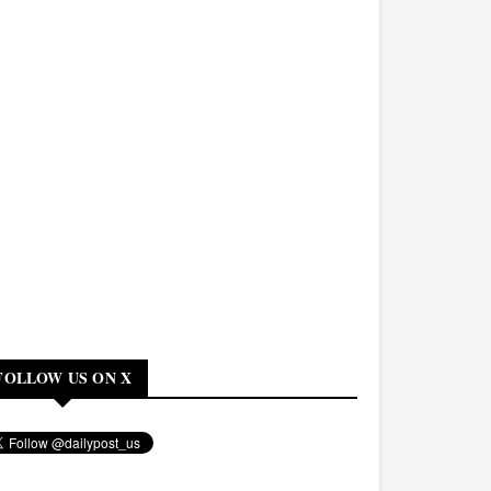
FOLLOW US ON X