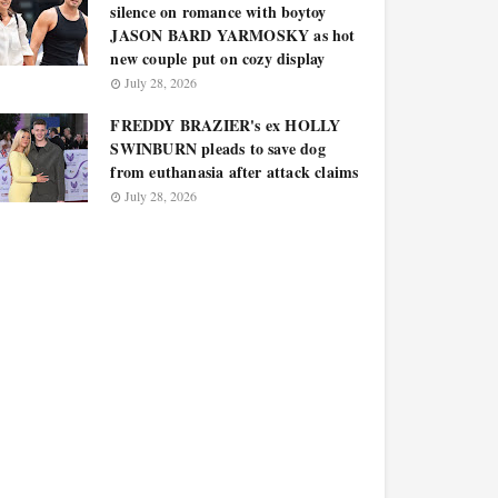
silence on romance with boytoy
JASON BARD YARMOSKY as hot
new couple put on cozy display
July 28, 2026
FREDDY BRAZIER's ex HOLLY
SWINBURN pleads to save dog
from euthanasia after attack claims
July 28, 2026