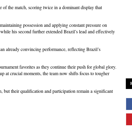
f the match, scoring twice in a dominant display that 
 maintaining possession and applying constant pressure on 
, while his second further extended Brazil’s lead and effectively 
 an already convincing performance, reflecting Brazil’s 
ournament favorites as they continue their push for global glory. 
 at crucial moments, the team now shifts focus to tougher 
 but their qualification and participation remain a significant 