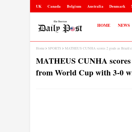
UK
Canada
Belgium
Australia
Denmark
HOME
NEWS
Home
SPORTS
MATHEUS CUNHA scores 2 goals as Brazil elim
MATHEUS CUNHA scores 2 go
from World Cup with 3-0 w