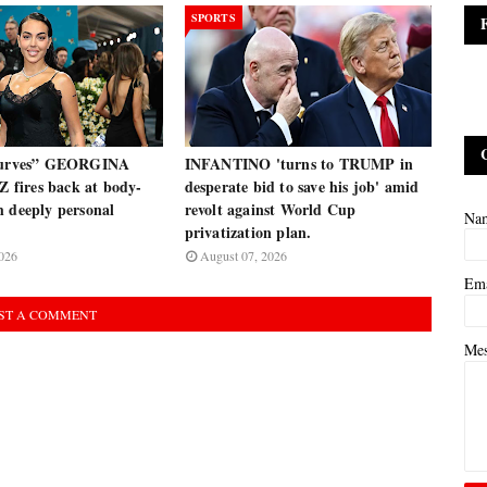
SPORTS
 curves” GEORGINA
INFANTINO 'turns to TRUMP in
fires back at body-
desperate bid to save his job' amid
h deeply personal
revolt against World Cup
Na
privatization plan.
026
August 07, 2026
Em
ST A COMMENT
Me