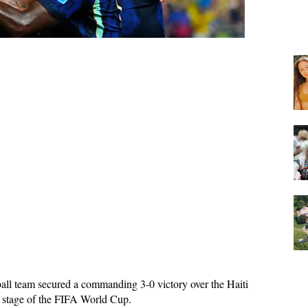
ball team secured a commanding 3-0 victory over the Haiti 
xt stage of the FIFA World Cup. 