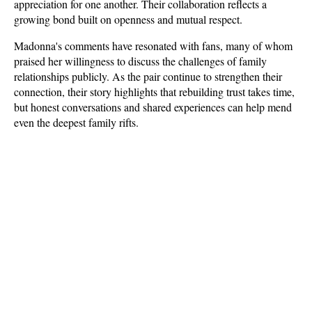
appreciation for one another. Their collaboration reflects a 
growing bond built on openness and mutual respect.
Madonna's comments have resonated with fans, many of whom 
praised her willingness to discuss the challenges of family 
relationships publicly. As the pair continue to strengthen their 
connection, their story highlights that rebuilding trust takes time, 
but honest conversations and shared experiences can help mend 
even the deepest family rifts.