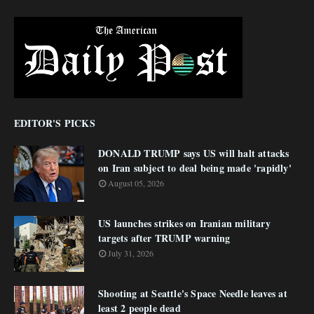
EDITOR'S PICKS
DONALD TRUMP says US will halt attacks
on Iran subject to deal being made 'rapidly'
August 05, 2026
US launches strikes on Iranian military
targets after TRUMP warning
July 31, 2026
Shooting at Seattle's Space Needle leaves at
least 2 people dead