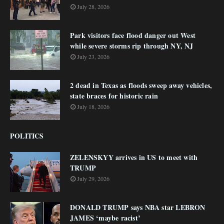
July 28, 2026
Park visitors face flood danger out West
while severe storms rip through NY, NJ
July 23, 2026
2 dead in Texas as floods sweep away vehicles,
state braces for historic rain
July 18, 2026
POLITICS
ZELENSKYY arrives in US to meet with
TRUMP
July 29, 2026
DONALD TRUMP says NBA star LEBRON
JAMES ‘maybe racist’