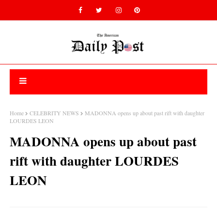
Home
CELEBRITY NEWS
MADONNA opens up about past rift with daughter
LOURDES LEON
MADONNA opens up about past
rift with daughter LOURDES
LEON