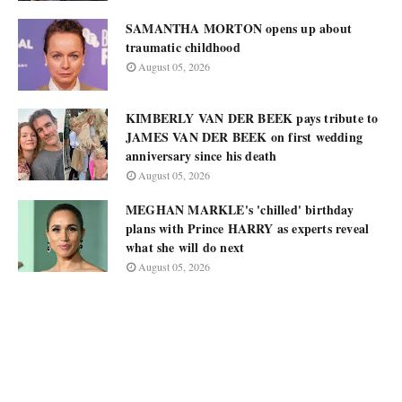
SAMANTHA MORTON opens up about
traumatic childhood
August 05, 2026
KIMBERLY VAN DER BEEK pays tribute to
JAMES VAN DER BEEK on first wedding
anniversary since his death
August 05, 2026
MEGHAN MARKLE's 'chilled' birthday
plans with Prince HARRY as experts reveal
what she will do next
August 05, 2026