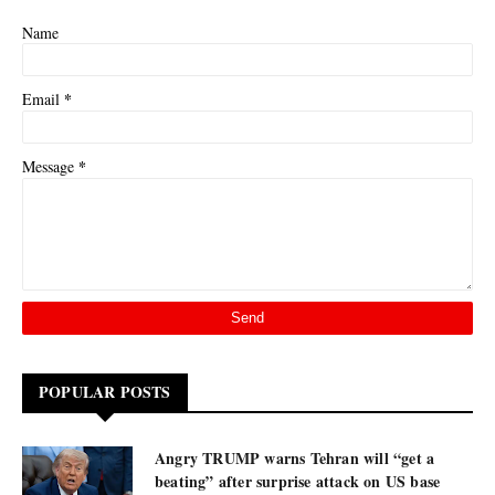
Name
*
Email
*
Message
POPULAR POSTS
Angry TRUMP warns Tehran will “get a
beating” after surprise attack on US base