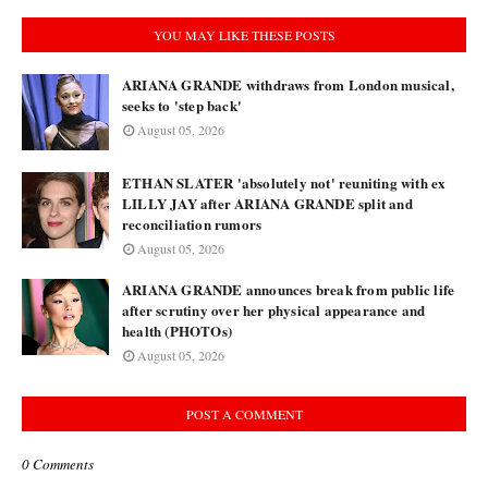
YOU MAY LIKE THESE POSTS
ARIANA GRANDE withdraws from London musical,
seeks to 'step back'
August 05, 2026
ETHAN SLATER 'absolutely not' reuniting with ex
LILLY JAY after ARIANA GRANDE split and
reconciliation rumors
August 05, 2026
ARIANA GRANDE announces break from public life
after scrutiny over her physical appearance and
health (PHOTOs)
August 05, 2026
POST A COMMENT
0 Comments