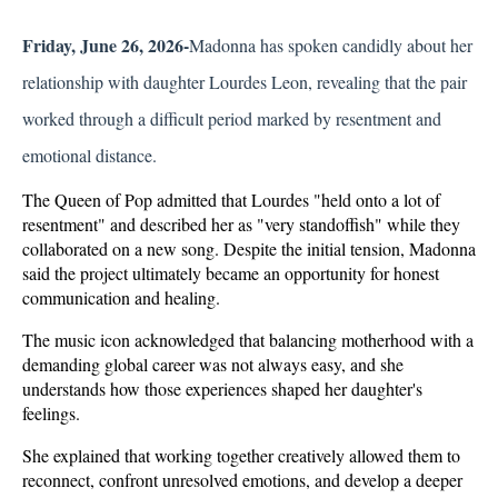
Friday, June 26, 2026-
Madonna has spoken candidly about her 
relationship with daughter Lourdes Leon, revealing that the pair 
worked through a difficult period marked by resentment and 
emotional distance. 
The Queen of Pop admitted that Lourdes "held onto a lot of 
resentment" and described her as "very standoffish" while they 
collaborated on a new song. Despite the initial tension, Madonna 
said the project ultimately became an opportunity for honest 
communication and healing.
The music icon acknowledged that balancing motherhood with a 
demanding global career was not always easy, and she 
understands how those experiences shaped her daughter's 
feelings. 
She explained that working together creatively allowed them to 
reconnect, confront unresolved emotions, and develop a deeper 