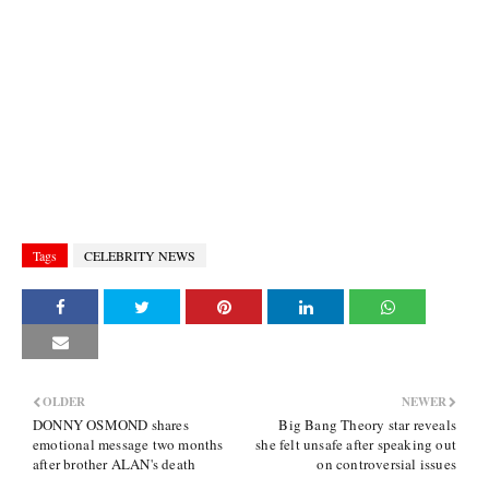
Tags
CELEBRITY NEWS
OLDER
NEWER
DONNY OSMOND shares
Big Bang Theory star reveals
emotional message two months
she felt unsafe after speaking out
after brother ALAN's death
on controversial issues