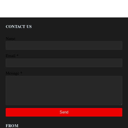
CONTACT US
Name
*
Email
*
Message
FROM