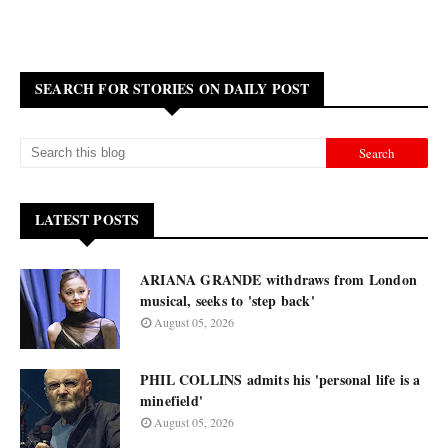
SEARCH FOR STORIES ON DAILY POST
LATEST POSTS
ARIANA GRANDE withdraws from London
musical, seeks to 'step back'
August 05, 2026
PHIL COLLINS admits his 'personal life is a
minefield'
August 05, 2026