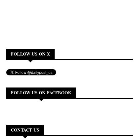
FOLLOW US ON X
FOLLOW US ON FACEBOOK
CONTACT US