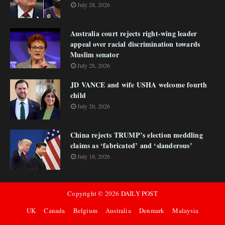
July 28, 2026
Australia court rejects right-wing leader
appeal over racial discrimination towards
Muslim senator
July 28, 2026
JD VANCE and wife USHA welcome fourth
child
July 20, 2026
China rejects TRUMP’s election meddling
claims as ‘fabricated’ and ‘slanderous’
July 18, 2026
Copyright ©
2026
DAILY POST
UK
Canada
Belgium
Australia
Denmark
Malaysia