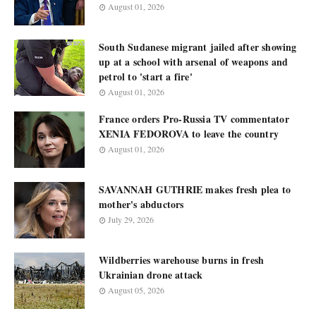
August 01, 2026
South Sudanese migrant jailed after showing
up at a school with arsenal of weapons and
petrol to 'start a fire'
August 01, 2026
France orders Pro-Russia TV commentator
XENIA FEDOROVA to leave the country
August 01, 2026
SAVANNAH GUTHRIE makes fresh plea to
mother's abductors
July 29, 2026
Wildberries warehouse burns in fresh
Ukrainian drone attack
August 05, 2026