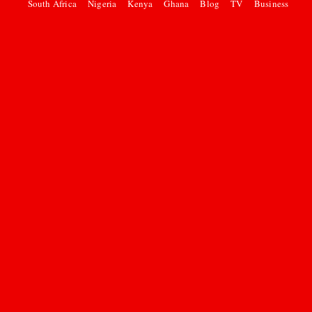
South Africa
Nigeria
Kenya
Ghana
Blog
TV
Business