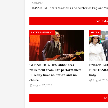
OLDER
ROSS KEMP beats his chest as he celebrates England vi
YOU MA
ENTERTAINMENT
MEDIA
GLENN HUGHES announces
Princess E
retirement from live performances:
BROOKSBAN
"I really have no option and no
baby
choice"
August 07, 2
August 07, 2026
PO