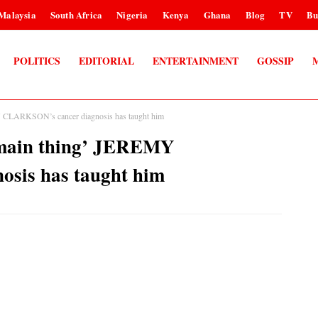
Malaysia
South Africa
Nigeria
Kenya
Ghana
Blog
TV
Bu
POLITICS
EDITORIAL
ENTERTAINMENT
GOSSIP
LARKSON’s cancer diagnosis has taught him
ain thing’ JEREMY
sis has taught him