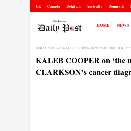
UK
Canada
Belgium
Australia
Denmark
HOME
NEWS
Home
MEDIA
KALEB COOPER on ‘the main thing’ JEREMY C
KALEB COOPER on ‘the m
CLARKSON’s cancer diagno