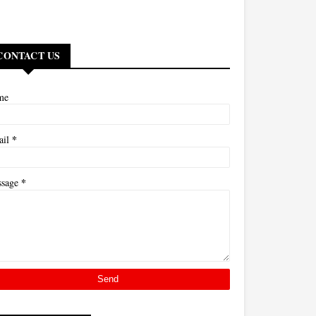
CONTACT US
me
*
ail
*
ssage