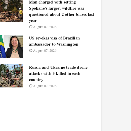
Man charged with setting
Spokane's largest wildfire was
questioned about 2 other blazes last
year
August 07, 2026
US revokes visa of Brazilian
ambassador to Washington
August 07, 2026
Russia and Ukraine trade drone
attacks with 5 killed in each
country
August 07, 2026