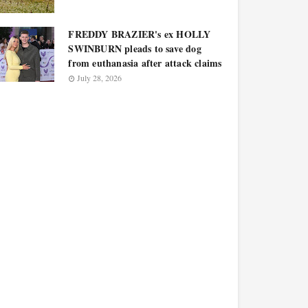
FREDDY BRAZIER's ex HOLLY
SWINBURN pleads to save dog
from euthanasia after attack claims
July 28, 2026