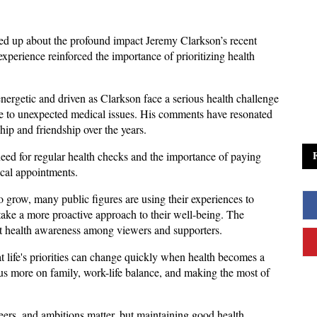
d up about the profound impact Jeremy Clarkson’s recent 
xperience reinforced the importance of prioritizing health 
ergetic and driven as Clarkson face a serious health challenge 
e to unexpected medical issues. His comments have resonated 
hip and friendship over the years.
eed for regular health checks and the importance of paying 
ical appointments. 
 grow, many public figures are using their experiences to 
ake a more proactive approach to their well-being. The 
t health awareness among viewers and supporters.
life's priorities can change quickly when health becomes a 
s more on family, work-life balance, and making the most of 
eers, and ambitions matter, but maintaining good health 