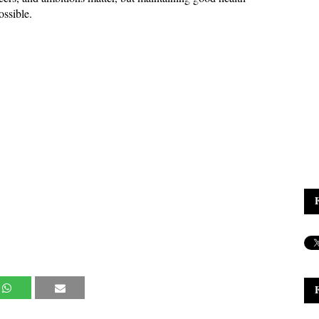
ossible.