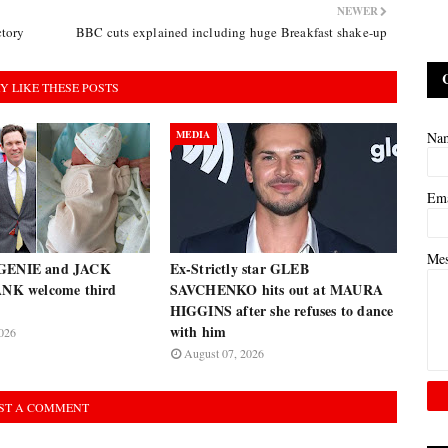
NEWER
ctory
BBC cuts explained including huge Breakfast shake-up
Y LIKE THESE POSTS
MEDIA
Na
Em
Me
UGENIE and JACK
Ex-Strictly star GLEB
K welcome third
SAVCHENKO hits out at MAURA
HIGGINS after she refuses to dance
with him
026
August 07, 2026
ST A COMMENT