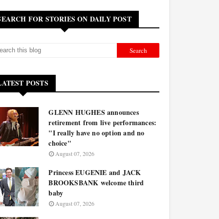
SEARCH FOR STORIES ON DAILY POST
LATEST POSTS
GLENN HUGHES announces
retirement from live performances:
"I really have no option and no
choice"
August 07, 2026
Princess EUGENIE and JACK
BROOKSBANK welcome third
baby
August 07, 2026