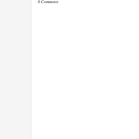
0 Comments