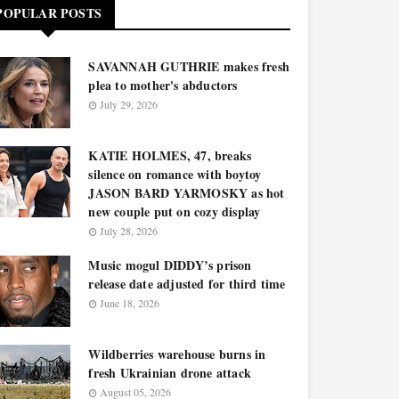
POPULAR POSTS
SAVANNAH GUTHRIE makes fresh
plea to mother's abductors
July 29, 2026
KATIE HOLMES, 47, breaks
silence on romance with boytoy
JASON BARD YARMOSKY as hot
new couple put on cozy display
July 28, 2026
Music mogul DIDDY’s prison
release date adjusted for third time
June 18, 2026
Wildberries warehouse burns in
fresh Ukrainian drone attack
August 05, 2026