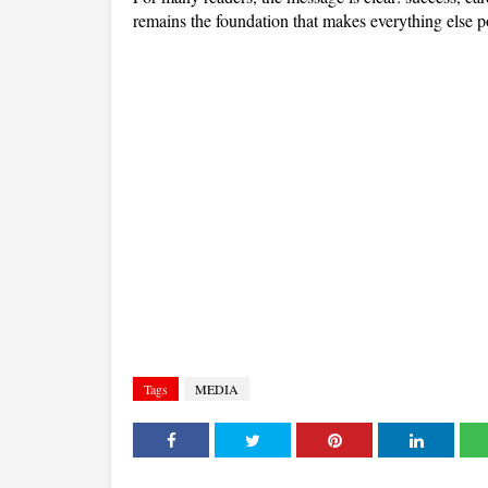
remains the foundation that makes everything else p
Tags
MEDIA