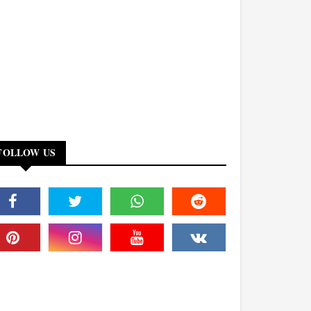
FOLLOW US