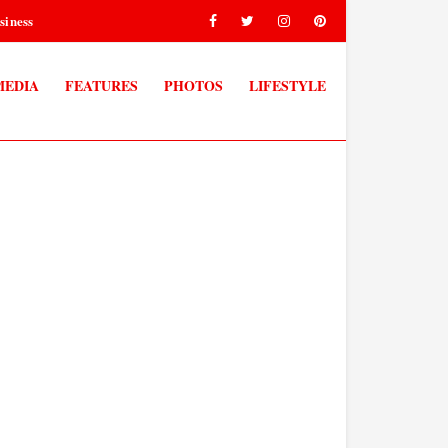
siness
MEDIA
FEATURES
PHOTOS
LIFESTYLE