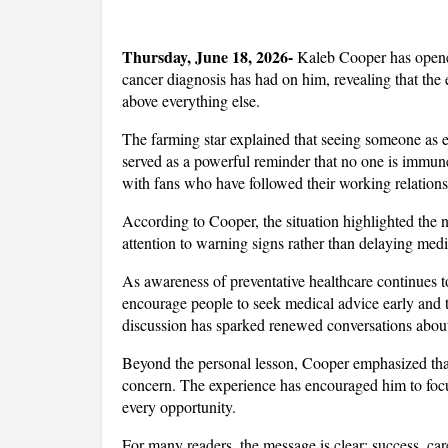
Thursday, June 18, 2026- 
Kaleb Cooper has opene
cancer diagnosis has had on him, revealing that the e
above everything else. 
The farming star explained that seeing someone as en
served as a powerful reminder that no one is immun
with fans who have followed their working relations
According to Cooper, the situation highlighted the n
attention to warning signs rather than delaying med
As awareness of preventative healthcare continues to
encourage people to seek medical advice early and t
discussion has sparked renewed conversations abou
Beyond the personal lesson, Cooper emphasized that 
concern. The experience has encouraged him to focu
every opportunity. 
For many readers, the message is clear: success, car