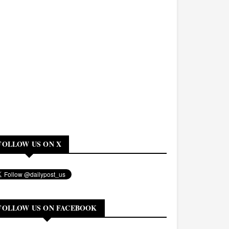
FOLLOW US ON X
FOLLOW US ON FACEBOOK