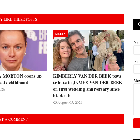
Y LIKE THESE POSTS
MEDIA
Na
Em
 MORTON opens up
KIMBERLY VAN DER BEEK pays
Me
atic childhood
tribute to JAMES VAN DER BEEK
on first wedding anniversary since
026
his death
August 05, 2026
ST A COMMENT