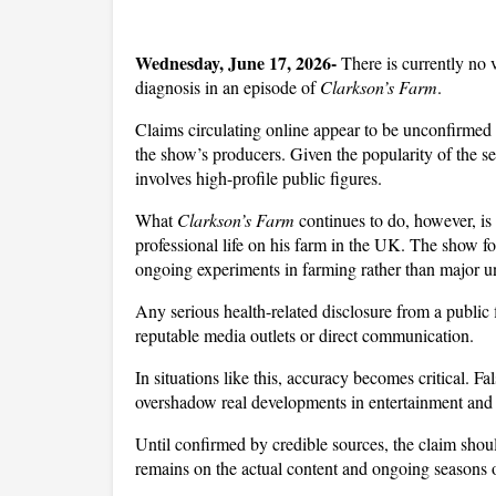
Wednesday, June 17, 2026- 
There is currently no 
diagnosis in an episode of 
Clarkson’s Farm
. 
Claims circulating online appear to be unconfirmed 
the show’s producers. Given the popularity of the se
involves high-profile public figures.
What 
Clarkson’s Farm
 continues to do, however, i
professional life on his farm in the UK. The show fo
ongoing experiments in farming rather than major un
Any serious health-related disclosure from a public 
reputable media outlets or direct communication.
In situations like this, accuracy becomes critical. F
overshadow real developments in entertainment and p
Until confirmed by credible sources, the claim should
remains on the actual content and ongoing seasons 