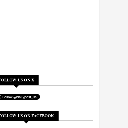
FOLLOW US ON X
FOLLOW US ON FACEBOOK