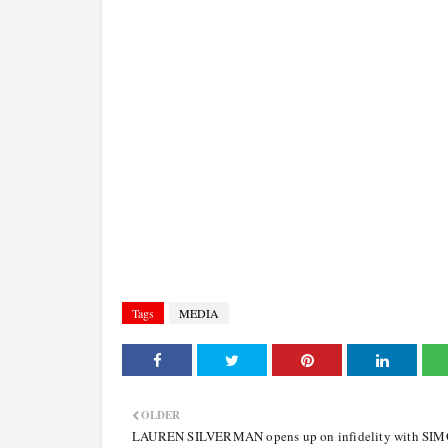
Tags
MEDIA
OLDER
LAUREN SILVERMAN opens up on infidelity with SI