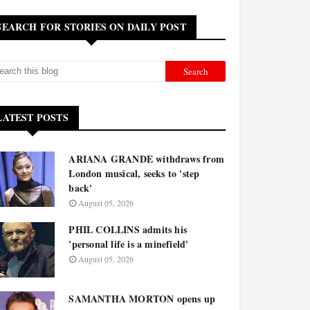
SEARCH FOR STORIES ON DAILY POST
LATEST POSTS
ARIANA GRANDE withdraws from
London musical, seeks to 'step
back'
August 05, 2026
PHIL COLLINS admits his
'personal life is a minefield'
August 05, 2026
SAMANTHA MORTON opens up