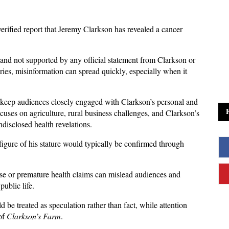
verified report that Jeremy Clarkson has revealed a cancer 
and not supported by any official statement from Clarkson or 
ries, misinformation can spread quickly, especially when it 
s keep audiences closely engaged with Clarkson’s personal and 
cuses on agriculture, rural business challenges, and Clarkson’s 
disclosed health revelations. 
figure of his stature would typically be confirmed through 
alse or premature health claims can mislead audiences and 
ublic life. 
 be treated as speculation rather than fact, while attention 
of 
Clarkson’s Farm
.