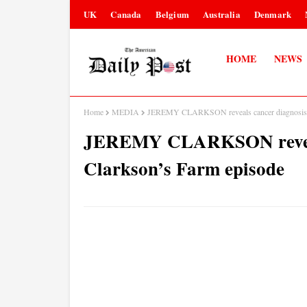
UK
Canada
Belgium
Australia
Denmark
HOME
NEWS
Home
MEDIA
JEREMY CLARKSON reveals cancer diagnosis i
JEREMY CLARKSON reveals
Clarkson’s Farm episode