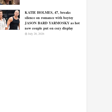
KATIE HOLMES, 47, breaks
silence on romance with boytoy
JASON BARD YARMOSKY as hot
new couple put on cozy display
July 28, 2026