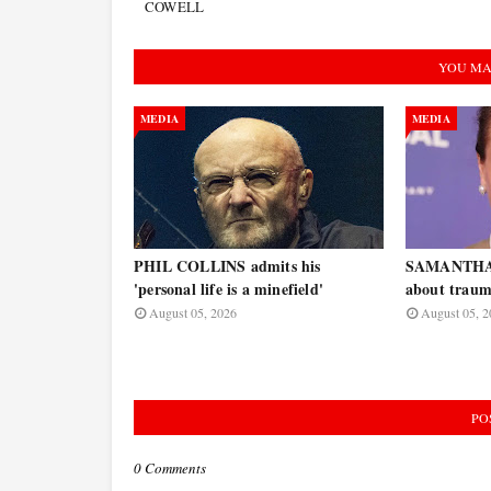
COWELL
YOU MA
MEDIA
MEDIA
PHIL COLLINS admits his
SAMANTHA
'personal life is a minefield'
about traum
August 05, 2026
August 05, 2
PO
0 Comments