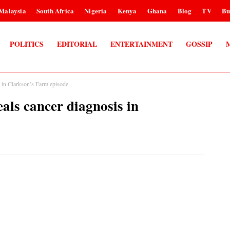
Malaysia
South Africa
Nigeria
Kenya
Ghana
Blog
TV
Bu
POLITICS
EDITORIAL
ENTERTAINMENT
GOSSIP
n Clarkson’s Farm episode
 cancer diagnosis in