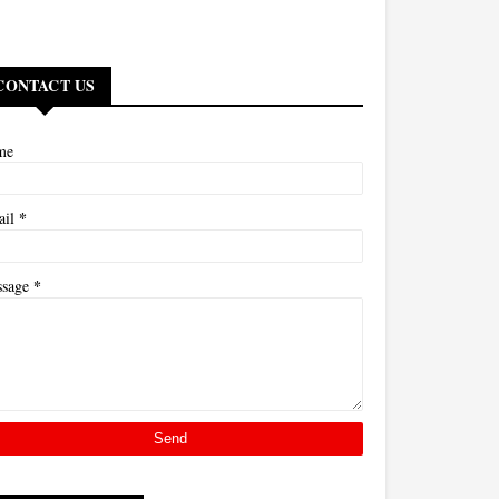
CONTACT US
me
*
ail
*
ssage