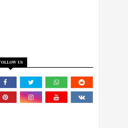
FOLLOW US