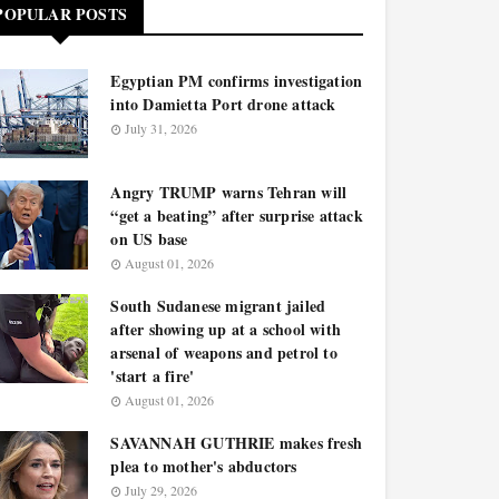
POPULAR POSTS
Egyptian PM confirms investigation
into Damietta Port drone attack
July 31, 2026
Angry TRUMP warns Tehran will
“get a beating” after surprise attack
on US base
August 01, 2026
South Sudanese migrant jailed
after showing up at a school with
arsenal of weapons and petrol to
'start a fire'
August 01, 2026
SAVANNAH GUTHRIE makes fresh
plea to mother's abductors
July 29, 2026