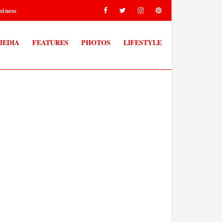
siness
MEDIA
FEATURES
PHOTOS
LIFESTYLE