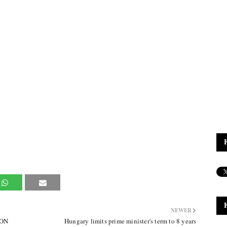
NEWER
MON
Hungary limits prime minister's term to 8 years