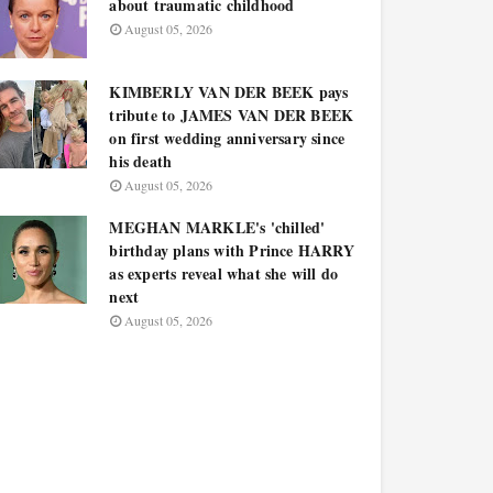
about traumatic childhood
August 05, 2026
KIMBERLY VAN DER BEEK pays
tribute to JAMES VAN DER BEEK
on first wedding anniversary since
his death
August 05, 2026
MEGHAN MARKLE's 'chilled'
birthday plans with Prince HARRY
as experts reveal what she will do
next
August 05, 2026